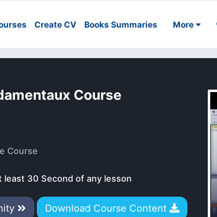
ourses
Create CV
Books Summaries
More
ndamentaux Course
e Course
t least 30 Second of any lesson
nity
Download Course Content