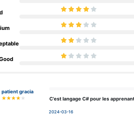
d
ium
eptable
 Good
patient gracia
C'est langage C# pour les apprenan
2024-03-16