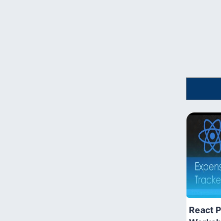
React P