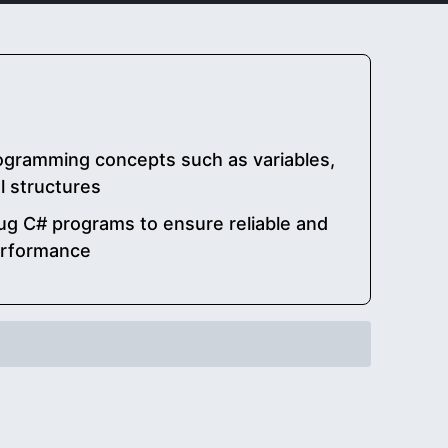
ogramming concepts such as variables,
l structures
g C# programs to ensure reliable and
erformance