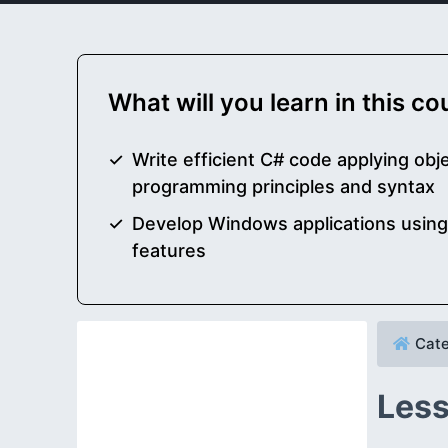
What will you learn in this c
Write efficient C# code applying obj
programming principles and syntax
Develop Windows applications usin
features
Cate
Less