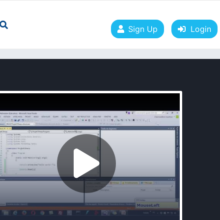
Sign Up
Login