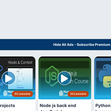
Hide All Ads - Subscribe Premium
33 Lessons
34 Lessons
rojects
Node js back end
Python