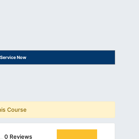
 Service Now
his Course
0 Reviews