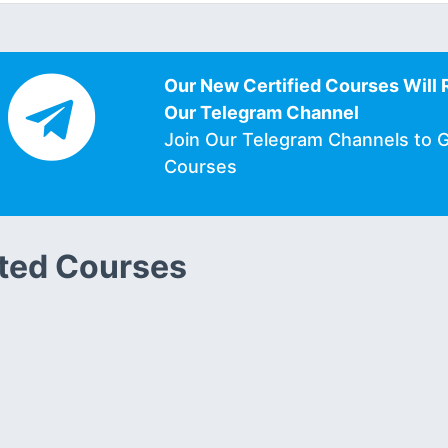
Our New Certified Courses Will 
Our Telegram Channel
Join Our Telegram Channels to 
Courses
ted Courses