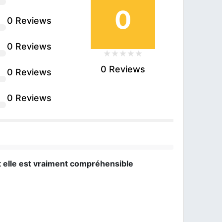
0
0 Reviews
0 Reviews
0 Reviews
0 Reviews
0 Reviews
t elle est vraiment compréhensible