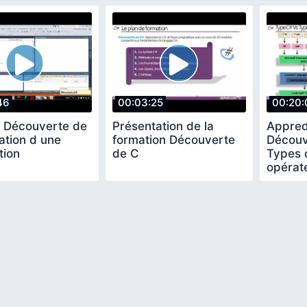
46
00:03:25
00:20:
l Découverte de
Présentation de la
Appred
ation d une
formation Découverte
Découv
tion
de C
Types 
opérat
expres