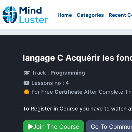
Home
Categories
Recent C
langage C Acquérir les fo
Track :
Programming
Lessons no :
4
For Free
Certificate
After Complete Th
To Register in Course you have to watch a
Join The Course
Go To Commu