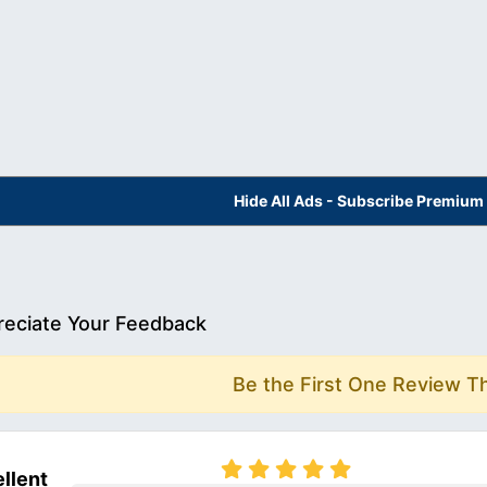
Hide All Ads - Subscribe Premium
eciate Your Feedback
Be the First One Review T
llent