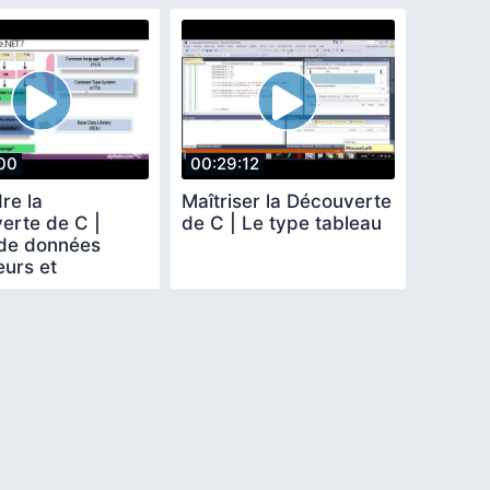
00
00:29:12
re la
Maîtriser la Découverte
erte de C |
de C | Le type tableau
de données
eurs et
sions