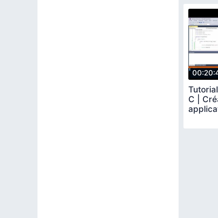
00:20:
Tutoria
C | Cré
applica