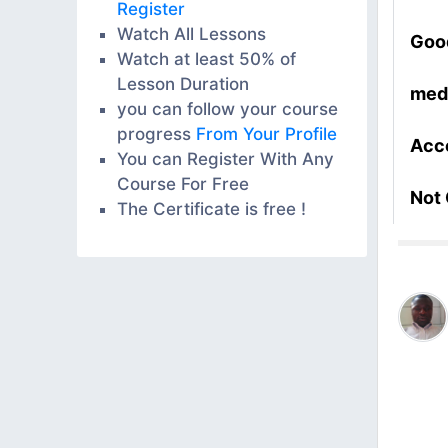
Register
Watch All Lessons
Goo
Watch at least 50% of
Lesson Duration
med
you can follow your course
progress
From Your Profile
Acc
You can Register With Any
Course For Free
Not
The Certificate is free !