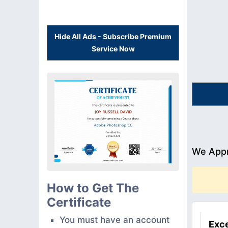
Hide All Ads - Subscribe Premium
Service Now
We Appr
How to Get The
Certificate
You must have an account
Exce