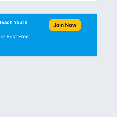
Reach You in
Join Now
Get Best Free