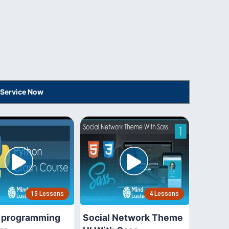
 Service Now
15 Lessons
4 Lessons
 programming
Social Network Theme