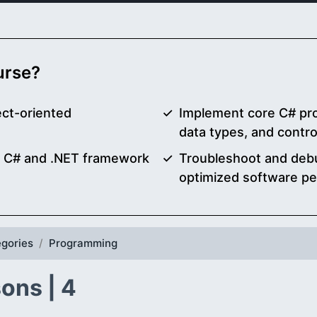
ourse?
ect-oriented
Implement core C# pr
data types, and contro
g C# and .NET framework
Troubleshoot and debu
optimized software p
gories
Programming
ons | 4