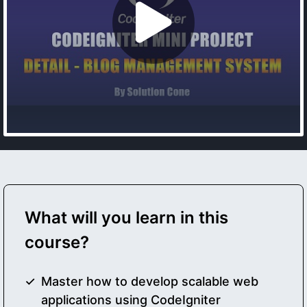
What will you learn in this
course?
Master how to develop scalable web
applications using CodeIgniter