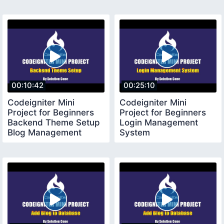
00:10:42
00:25:10
Codeigniter Mini
Codeigniter Mini
Project for Beginners
Project for Beginners
Backend Theme Setup
Login Management
Blog Management
System
System