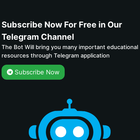
Subscribe Now For Free in Our
Telegram Channel
The Bot Will bring you many important educational
resources through Telegram application
Subscribe Now