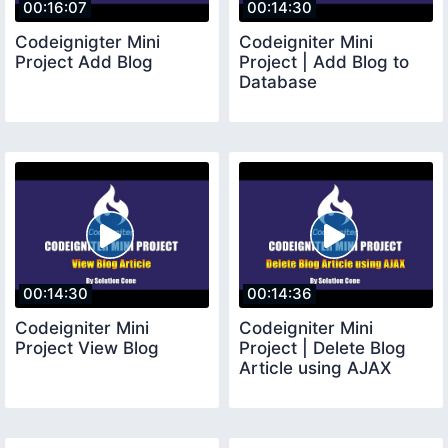
00:16:07
00:14:30
Codeignigter Mini
Codeigniter Mini
Project Add Blog
Project | Add Blog to
Database
00:14:30
00:14:36
Codeigniter Mini
Codeigniter Mini
Project View Blog
Project | Delete Blog
Article using AJAX