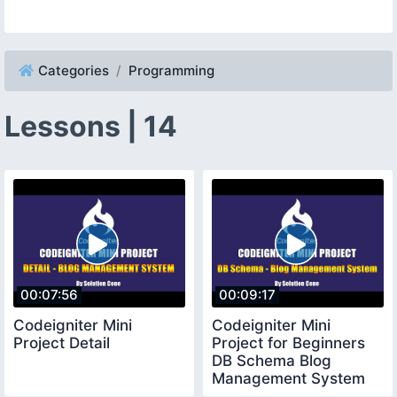
Categories
Programming
Lessons | 14
00:07:56
00:09:17
Codeigniter Mini
Codeigniter Mini
Project Detail
Project for Beginners
DB Schema Blog
Management System