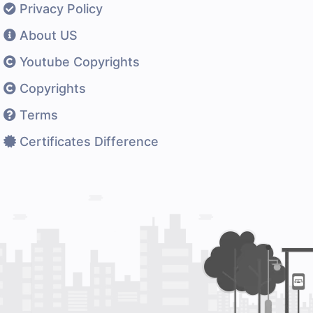
Privacy Policy
About US
Youtube Copyrights
Copyrights
Terms
Certificates Difference