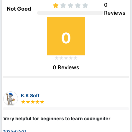
0
Not Good
Reviews
0
0 Reviews
K.K Soft
Very helpful for beginners to learn codeigniter
2025-07-31