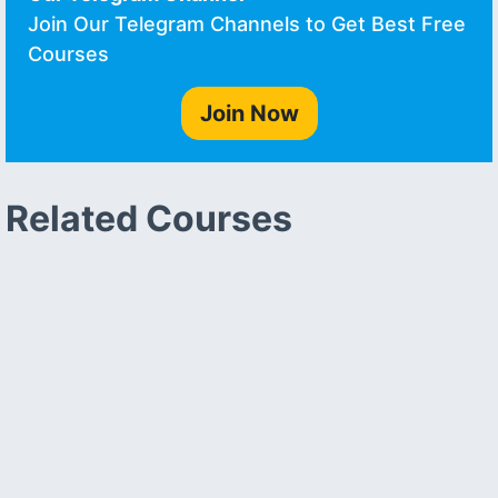
Join Our Telegram Channels to Get Best Free
Courses
Join Now
Related Courses