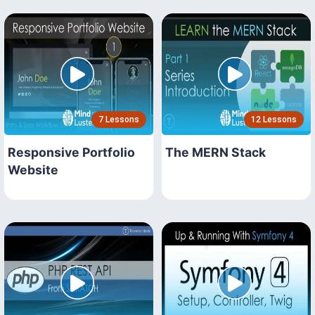
7 Lessons
12 Lessons
Responsive Portfolio
The MERN Stack
Website