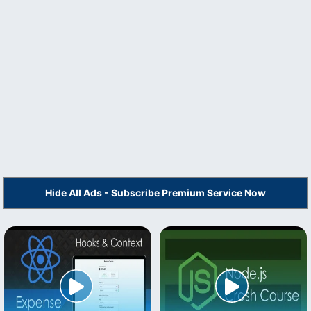
Hide All Ads - Subscribe Premium Service Now