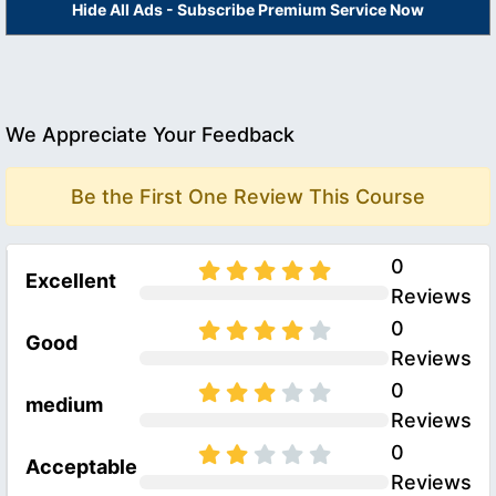
Hide All Ads - Subscribe Premium Service Now
We Appreciate Your Feedback
Be the First One Review This Course
0
Excellent
Reviews
0
Good
Reviews
0
medium
Reviews
0
Acceptable
Reviews