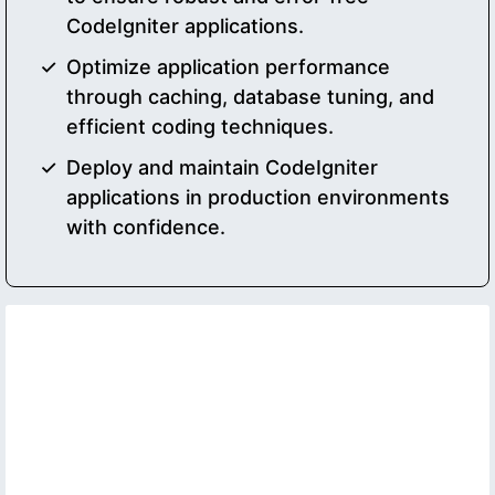
CodeIgniter applications.
Optimize application performance
through caching, database tuning, and
efficient coding techniques.
Deploy and maintain CodeIgniter
applications in production environments
with confidence.