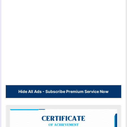
Hide All Ads - Subscribe Premium Service Now