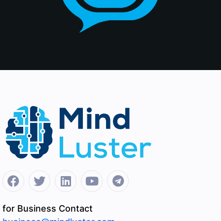
for Business Contact