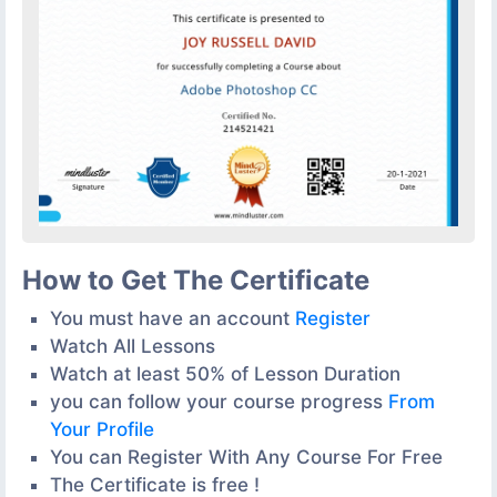
How to Get The Certificate
You must have an account
Register
Watch All Lessons
Watch at least 50% of Lesson Duration
you can follow your course progress
From
Your Profile
You can Register With Any Course For Free
The Certificate is free !