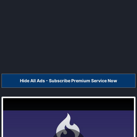
Hide All Ads - Subscribe Premium Service Now