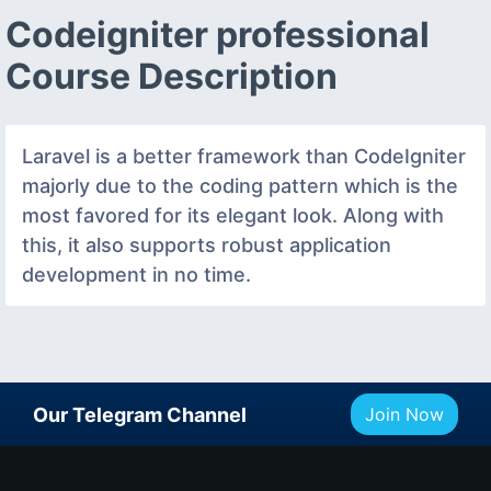
Codeigniter professional
Course Description
Laravel is a better framework than CodeIgniter
majorly due to the coding pattern which is the
most favored for its elegant look. Along with
this, it also supports robust application
development in no time.
Our Telegram Channel
Join Now