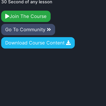
30 Second of any lesson
Join The Course
Go To Community
Download Course Content