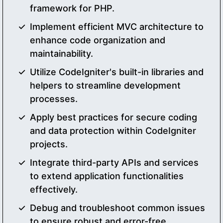
framework for PHP.
Implement efficient MVC architecture to
enhance code organization and
maintainability.
Utilize CodeIgniter's built-in libraries and
helpers to streamline development
processes.
Apply best practices for secure coding
and data protection within CodeIgniter
projects.
Integrate third-party APIs and services
to extend application functionalities
effectively.
Debug and troubleshoot common issues
to ensure robust and error-free