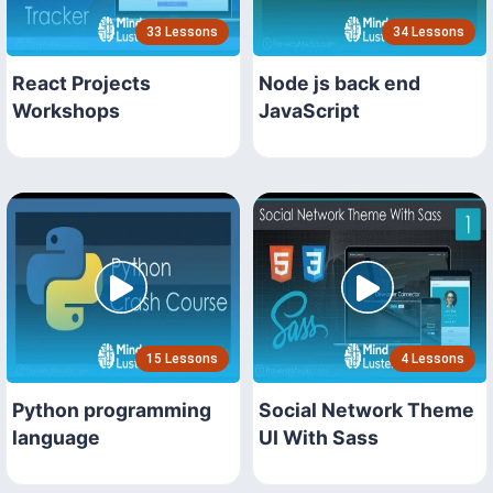
33 Lessons
34 Lessons
React Projects
Node js back end
Workshops
JavaScript
15 Lessons
4 Lessons
Python programming
Social Network Theme
language
UI With Sass