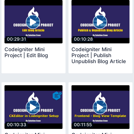
00:29:31
00:10:28
Codeigniter Mini
Codeigniter Mini
Project | Edit Blog
Project | Publish
Unpublish Blog Article
00:10:33
00:11:55