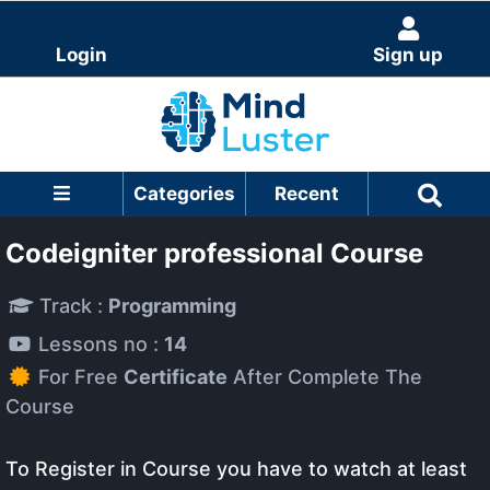
Login
Sign up
Categories
Recent
Codeigniter professional Course
Track :
Programming
Lessons no :
14
For Free
Certificate
After Complete The
Course
To Register in Course you have to watch at least