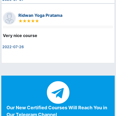
Ridwan Yoga Pratama
Very nice course
2022-07-26
Our New Certified Courses Will Reach You in
Our Telegram Channel