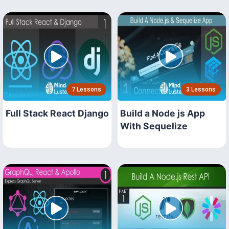
7 Lessons
3 Lessons
Full Stack React Django
Build a Node js App
With Sequelize