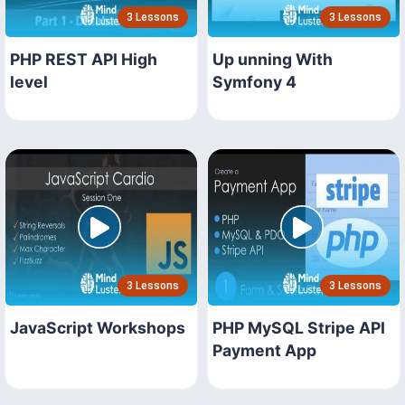
3 Lessons
3 Lessons
PHP REST API High
Up unning With
level
Symfony 4
3 Lessons
3 Lessons
JavaScript Workshops
PHP MySQL Stripe API
Payment App