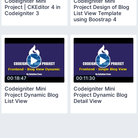
Codeigniter Mini
Codeigniter Mini
Project | CKEditor 4 in
Project Design of Blog
Codeigniter 3
List View Template
using Boostrap 4
00:18:47
00:11:30
Codeigniter Mini
Codeigniter Mini
Project Dynamic Blog
Project Dynamic Blog
List View
Detail View