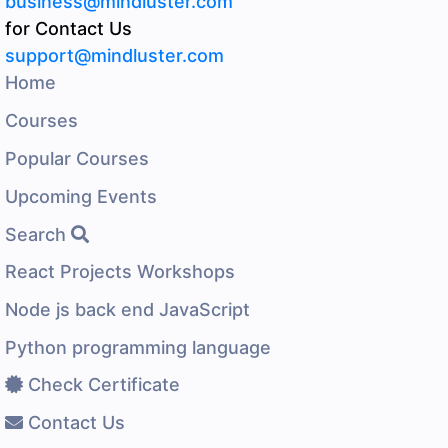
business@mindluster.com
for Contact Us
support@mindluster.com
Home
Courses
Popular Courses
Upcoming Events
Search
React Projects Workshops
Node js back end JavaScript
Python programming language
Check Certificate
Contact Us