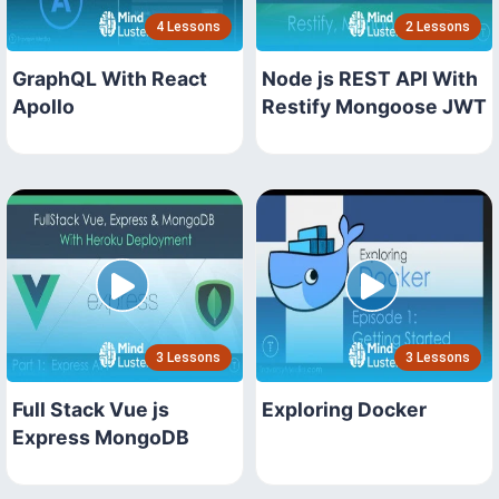
4 Lessons
2 Lessons
GraphQL With React
Node js REST API With
Apollo
Restify Mongoose JWT
3 Lessons
3 Lessons
Full Stack Vue js
Exploring Docker
Express MongoDB