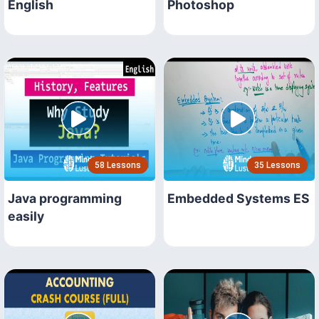
English
Photoshop
58 Lessons
35 Lessons
Java programming
Embedded Systems ES
easily