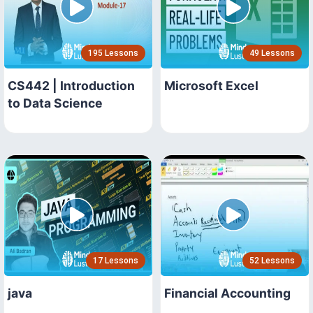
195 Lessons
49 Lessons
CS442 | Introduction
Microsoft Excel
to Data Science
17 Lessons
52 Lessons
java
Financial Accounting