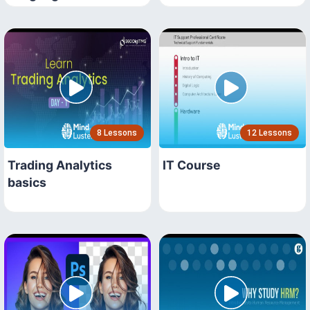
8 Lessons
12 Lessons
Trading Analytics
IT Course
basics