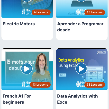
6 Lessons
15 Lessons
Electric Motors
Aprender a Programar
desde
43 Lessons
33 Lessons
French A1 For
Data Analytics with
beginners
Excel