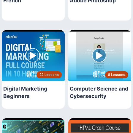
French
Adobe Photoshop
22 Lessons
8 Lessons
Digital Marketing
Computer Science and
Beginners
Cybersecurity