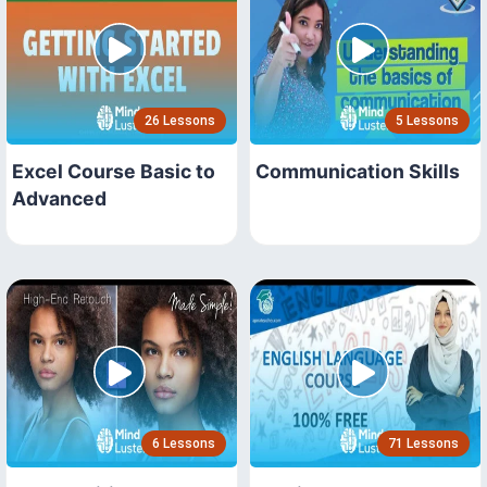
26 Lessons
5 Lessons
Excel Course Basic to
Communication Skills
Advanced
6 Lessons
71 Lessons