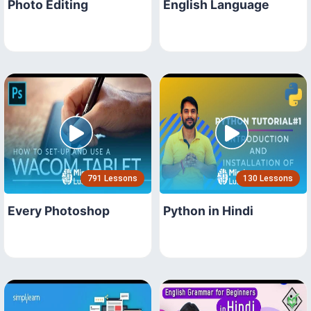
Photo Editing
English Language
791 Lessons
130 Lessons
Every Photoshop
Python in Hindi