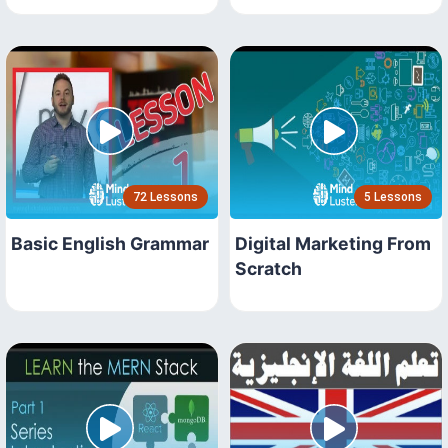
72 Lessons
5 Lessons
Basic English Grammar
Digital Marketing From
Scratch