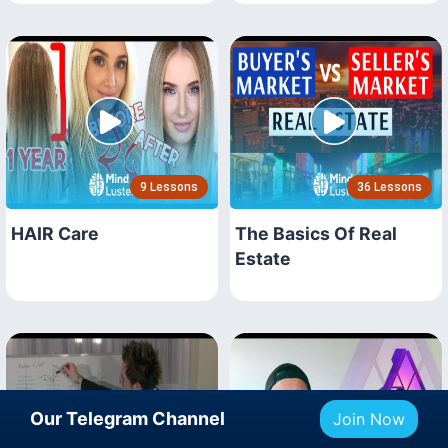
9 Lessons
36 Lessons
HAIR Care
The Basics Of Real
Estate
Our Telegram Channel
Join Now