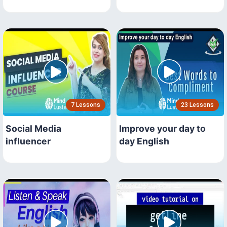
7 Lessons
23 Lessons
Social Media
Improve your day to
influencer
day English