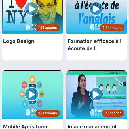
10 Lessons
17 Lessons
Logo Design
Formation efficace à l
écoute de l
35 Lessons
7 Lessons
Mobile Apps from
Image management