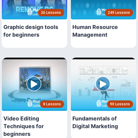
26 Lessons
249 Lessons
Graphic design tools
Human Resource
for beginners
Management
8 Lessons
90 Lessons
Video Editing
Fundamentals of
Techniques for
Digital Marketing
beginners