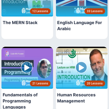
12 Lessons
33 Lessons
The MERN Stack
English Language For
Arabic
21 Lessons
20 Lessons
Fundamentals of
Human Resources
Programming
Management
Languages