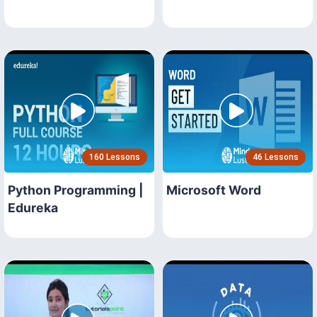
160 Lessons
46 Lessons
Python Programming |
Microsoft Word
Edureka