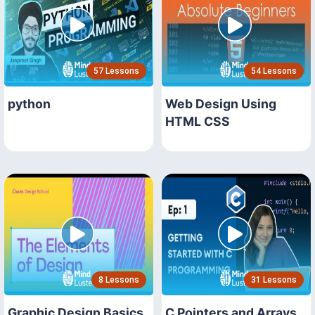
57 Lessons
54 Lessons
python
Web Design Using
HTML CSS
8 Lessons
31 Lessons
Graphic Design Basics
C Pointers and Arrays