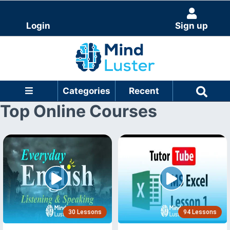
Login
Sign up
Categories
Recent
Top Online Courses
30 Lessons
94 Lessons