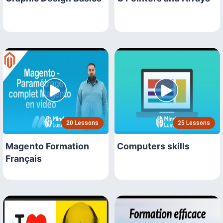
20 Lessons
25 Lessons
Magento Formation
Computers skills
Français