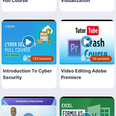
Full Course
Visualization
103 Lessons
16 Lessons
Introduction To Cyber
Video Editing Adobe
Security
Premiere