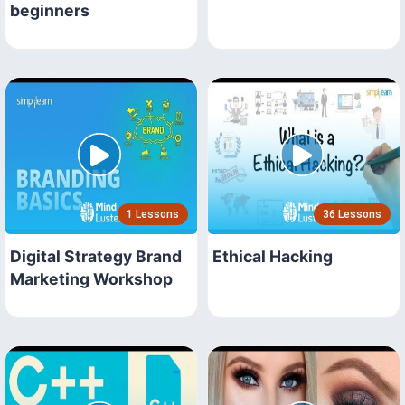
beginners
1 Lessons
36 Lessons
Digital Strategy Brand
Ethical Hacking
Marketing Workshop