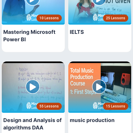
10 Lessons
25 Lessons
Mastering Microsoft
IELTS
Power BI
55 Lessons
15 Lessons
Design and Analysis of
music production
algorithms DAA