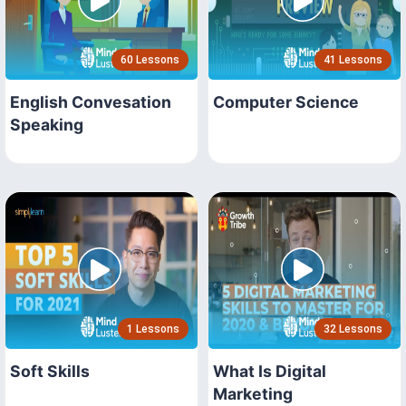
60 Lessons
41 Lessons
English Convesation
Computer Science
Speaking
1 Lessons
32 Lessons
Soft Skills
What Is Digital
Marketing