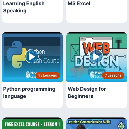
Learning English
MS Excel
Speaking
15 Lessons
7 Lessons
Python programming
Web Design for
language
Beginners