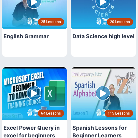
25 Lessons
20 Lessons
English Grammar
Data Science high level
64 Lessons
115 Lessons
Excel Power Query in
Spanish Lessons for
excel for beginners
Beginner Learners