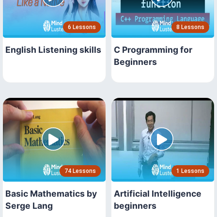
6 Lessons
8 Lessons
English Listening skills
C Programming for
Beginners
74 Lessons
1 Lessons
Basic Mathematics by
Artificial Intelligence
Serge Lang
beginners