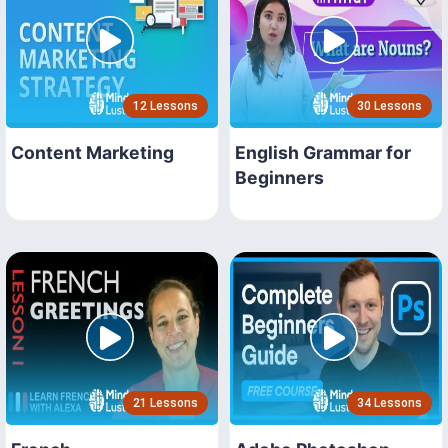
12 Lessons
30 Lessons
Content Marketing
English Grammar for
Beginners
21 Lessons
34 Lessons