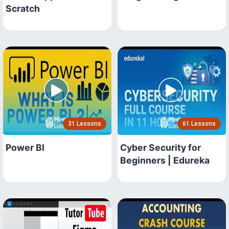
Scratch
31 Lessons
61 Lessons
Power BI
Cyber Security for
Beginners | Edureka