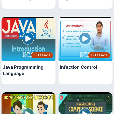
38 Lessons
19 Lessons
Java Programming
Infection Control
Language