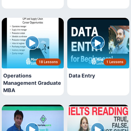
18 Lessons
1 Lessons
Operations
Data Entry
Management Graduate
MBA