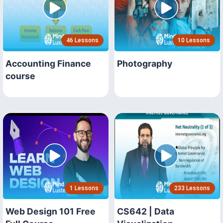
46 Lessons
10 Lessons
Accounting Finance
Photography
course
1 Lessons
233 Lessons
Web Design 101 Free
CS642 | Data