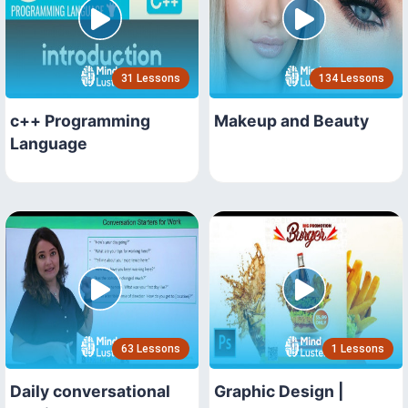
31 Lessons
134 Lessons
c++ Programming
Makeup and Beauty
Language
63 Lessons
1 Lessons
Daily conversational
Graphic Design |