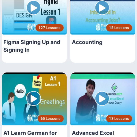
127 Lessons
18 Lessons
Figma Signing Up and
Accounting
Signing In
65 Lessons
13 Lessons
A1 Learn German for
Advanced Excel