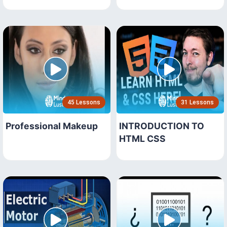
45 Lessons
31 Lessons
Professional Makeup
INTRODUCTION TO
HTML CSS