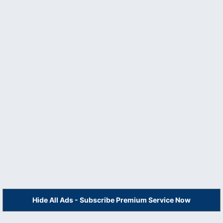
Hide All Ads - Subscribe Premium Service Now