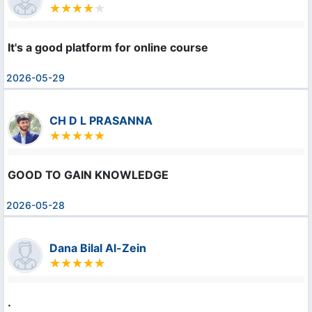
It's a good platform for online course
2026-05-29
CH D L PRASANNA
GOOD TO GAIN KNOWLEDGE
2026-05-28
Dana Bilal Al-Zein
.