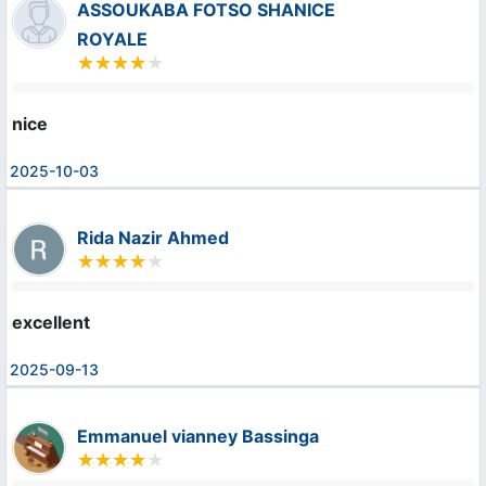
ASSOUKABA FOTSO SHANICE
ROYALE
nice
2025-10-03
Rida Nazir Ahmed
excellent
2025-09-13
Emmanuel vianney Bassinga