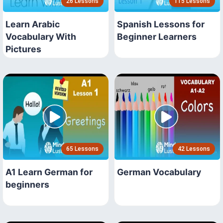
26 Lessons
115 Lessons
Learn Arabic
Spanish Lessons for
Vocabulary With
Beginner Learners
Pictures
65 Lessons
42 Lessons
A1 Learn German for
German Vocabulary
beginners