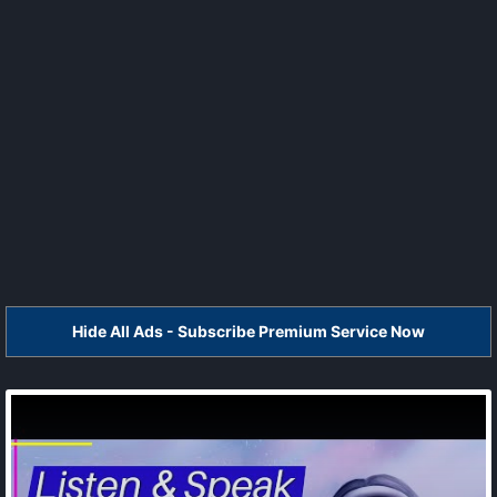
Hide All Ads - Subscribe Premium Service Now