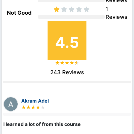
Reviews
1
Not Good
Reviews
4.5
243 Reviews
Akram Adel
I learned a lot of from this course