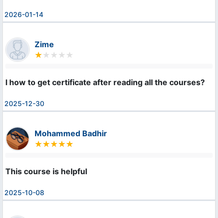
2026-01-14
Zime
I how to get certificate after reading all the courses?
2025-12-30
Mohammed Badhir
This course is helpful
2025-10-08