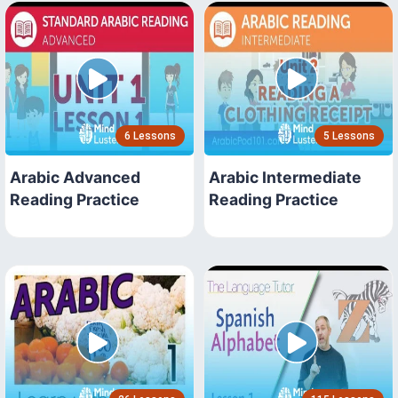
6 Lessons
5 Lessons
Arabic Advanced
Arabic Intermediate
Reading Practice
Reading Practice