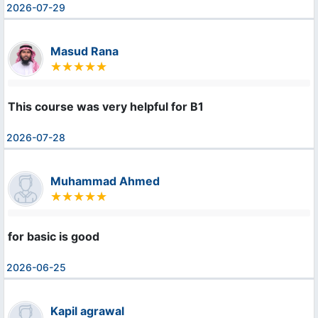
2026-07-29
Masud Rana
This course was very helpful for B1
2026-07-28
Muhammad Ahmed
for basic is good
2026-06-25
Kapil agrawal