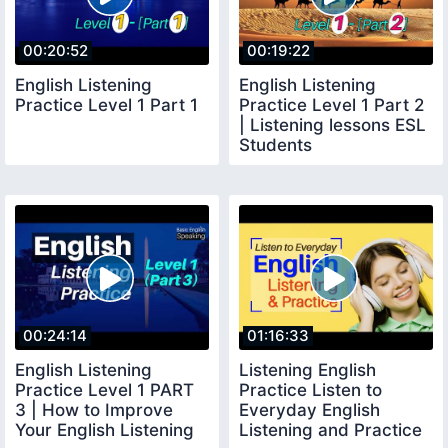
00:20:52
00:19:22
English Listening
English Listening
Practice Level 1 Part 1
Practice Level 1 Part 2
| Listening lessons ESL
Students
00:24:14
01:16:33
English Listening
Listening English
Practice Level 1 PART
Practice Listen to
3 | How to Improve
Everyday English
Your English Listening
Listening and Practice