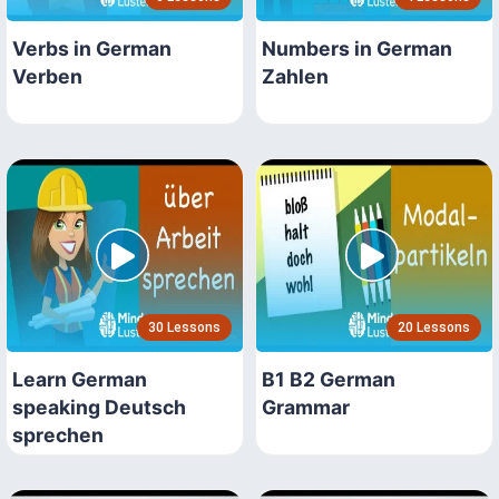
Verbs in German
Numbers in German
Verben
Zahlen
30 Lessons
20 Lessons
Learn German
B1 B2 German
speaking Deutsch
Grammar
sprechen