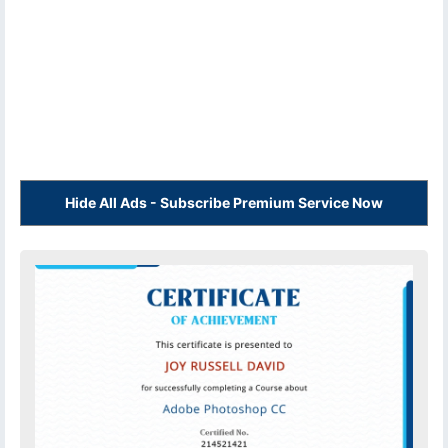
Hide All Ads - Subscribe Premium Service Now