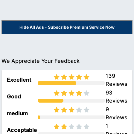
Hide All Ads - Subscribe Premium Service Now
We Appreciate Your Feedback
139
Excellent
Reviews
93
Good
Reviews
9
medium
Reviews
1
Acceptable