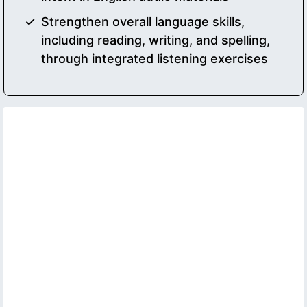
Strengthen overall language skills,
including reading, writing, and spelling,
through integrated listening exercises