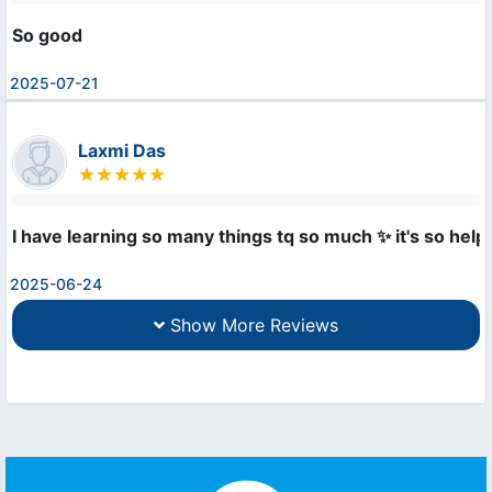
So good
2025-07-21
Laxmi Das
I have learning so many things tq so much ✨ it's so helpfu
2025-06-24
Show More Reviews