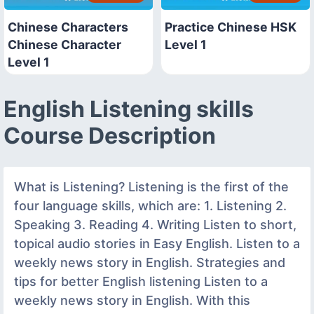
Chinese Characters
Practice Chinese HSK
Chinese Character
Level 1
Level 1
English Listening skills
Course Description
What is Listening? Listening is the first of the
four language skills, which are: 1. Listening 2.
Speaking 3. Reading 4. Writing Listen to short,
topical audio stories in Easy English. Listen to a
weekly news story in English. Strategies and
tips for better English listening Listen to a
weekly news story in English. With this