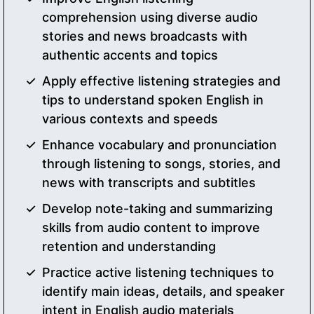
comprehension using diverse audio
stories and news broadcasts with
authentic accents and topics
Apply effective listening strategies and
tips to understand spoken English in
various contexts and speeds
Enhance vocabulary and pronunciation
through listening to songs, stories, and
news with transcripts and subtitles
Develop note-taking and summarizing
skills from audio content to improve
retention and understanding
Practice active listening techniques to
identify main ideas, details, and speaker
intent in English audio materials