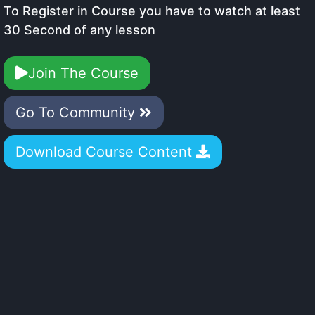
To Register in Course you have to watch at least
30 Second of any lesson
Join The Course
Go To Community
Download Course Content