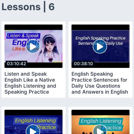
Lessons | 6
03:10:42
00:38:10
Listen and Speak
English Speaking
English Like a Native
Practice Sentences for
English Listening and
Daily Use Questions
Speaking Practice
and Answers in English
Level 1