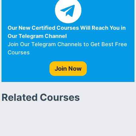
Our New Certified Courses Will Reach You in
Our Telegram Channel
Join Our Telegram Channels to Get Best Free
Courses
Join Now
Related Courses