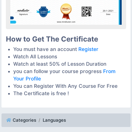
How to Get The Certificate
You must have an account
Register
Watch All Lessons
Watch at least 50% of Lesson Duration
you can follow your course progress
From
Your Profile
You can Register With Any Course For Free
The Certificate is free !
Categories
Languages