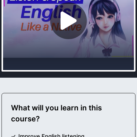
What will you learn in this
course?
Improve English listening