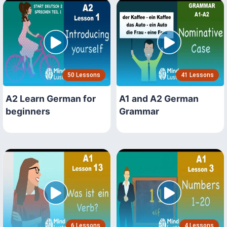
50 Lessons
41 Lessons
A2 Learn German for
A1 and A2 German
beginners
Grammar
6 Lessons
4 Lessons