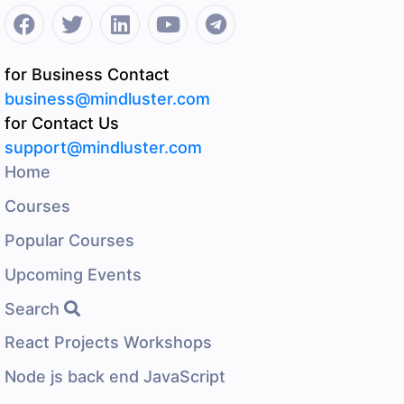
for Business Contact
business@mindluster.com
for Contact Us
support@mindluster.com
Home
Courses
Popular Courses
Upcoming Events
Search
React Projects Workshops
Node js back end JavaScript