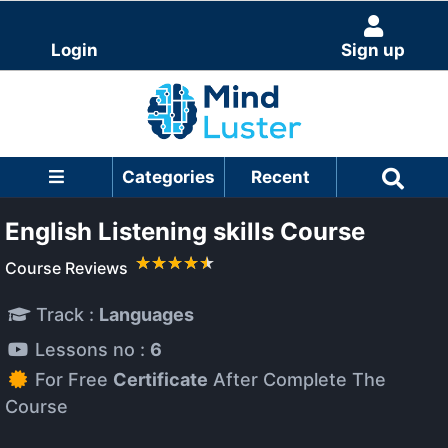
Login
Sign up
Categories
Recent
English Listening skills Course
Course Reviews
Track :
Languages
Lessons no :
6
For Free
Certificate
After Complete The
Course