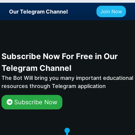
Our Telegram Channel
Join Now
Subscribe Now For Free in Our
Telegram Channel
The Bot Will bring you many important educational
resources through Telegram application
Subscribe Now