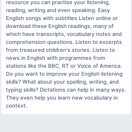
resource you can practise your listening,
reading, writing and even speaking. Easy
English songs with subtitles Listen online or
download these English readings, many of
which have transcripts, vocabulary notes and
comprehension questions. Listen to excerpts
from treasured children's stories. Listen to
news in English with programmes from
stations like the BBC, RT or Voice of America.
Do you want to improve your English listening
skills? What about your spelling, writing, and
typing skills? Dictations can help in many ways.
They even help you learn new vocabulary in
context.