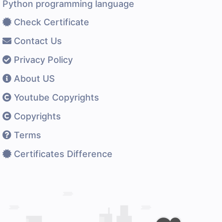
Python programming language
Check Certificate
Contact Us
Privacy Policy
About US
Youtube Copyrights
Copyrights
Terms
Certificates Difference