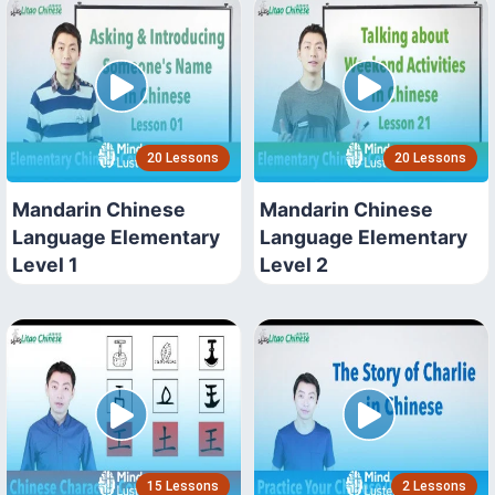
20 Lessons
20 Lessons
Mandarin Chinese
Mandarin Chinese
Language Elementary
Language Elementary
Level 1
Level 2
15 Lessons
2 Lessons