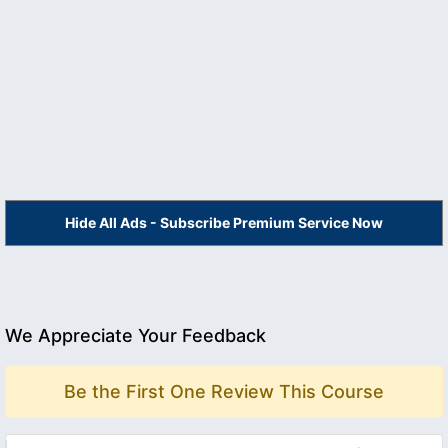
Hide All Ads - Subscribe Premium Service Now
We Appreciate Your Feedback
Be the First One Review This Course