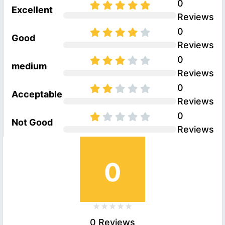
0
Excellent
Reviews
0
Good
Reviews
0
medium
Reviews
0
Acceptable
Reviews
0
Not Good
Reviews
0
0 Reviews