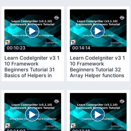
00:10:23
00:14:14
Learn CodeIgniter v3 1
Learn CodeIgniter v3 1
10 Framework
10 Framework
Beginners Tutorial 31
Beginners Tutorial 32
Basics of Helpers in
Array Helper functions
Detail in CI
in CI