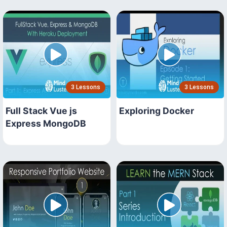
3 Lessons
3 Lessons
Full Stack Vue js
Exploring Docker
Express MongoDB