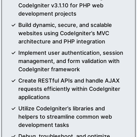
CodeIgniter v3.1.10 for PHP web
development projects
Build dynamic, secure, and scalable
websites using CodeIgniter’s MVC
architecture and PHP integration
Implement user authentication, session
management, and form validation with
CodeIgniter framework
Create RESTful APIs and handle AJAX
requests efficiently within CodeIgniter
applications
Utilize CodeIgniter’s libraries and
helpers to streamline common web
development tasks
Debug, troubleshoot, and optimize