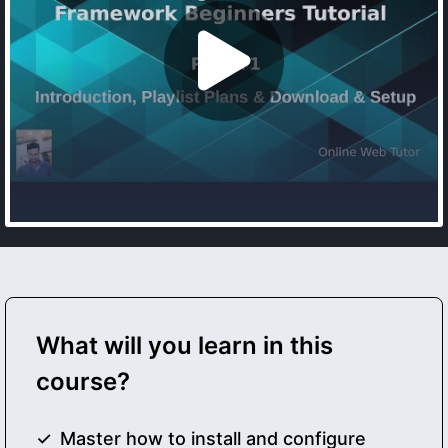
What will you learn in this
course?
Master how to install and configure