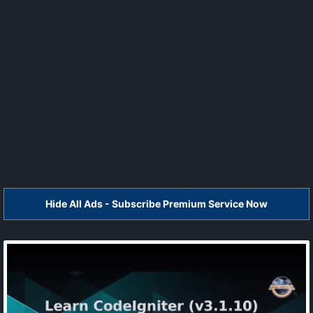
Hide All Ads - Subscribe Premium Service Now