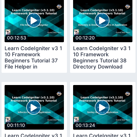
00:12:53
00:12:20
Learn CodeIgniter v3 1
Learn CodeIgniter v3 1
10 Framework
10 Framework
Beginners Tutorial 37
Beginners Tutorial 38
File Helper in
Directory Download
CodeIgniter
Helper in CI
00:11:10
00:13:24
Learn CodeIgniter v3 1
Learn CodeIgniter v3 1