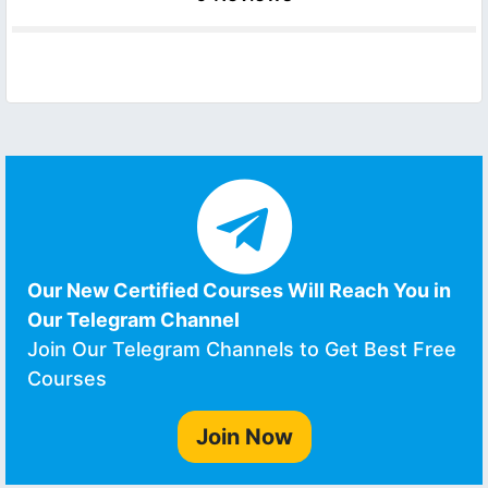
Our New Certified Courses Will Reach You in
Our Telegram Channel
Join Our Telegram Channels to Get Best Free
Courses
Join Now