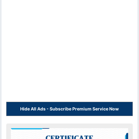
Hide All Ads - Subscribe Premium Service Now