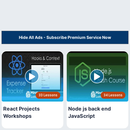
Hide All Ads - Subscribe Premium Service Now
33 Lessons
34 Lessons
React Projects
Node js back end
Workshops
JavaScript