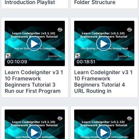
Introduction Playlist
Folder Structure
Plans Setup
Application Flow
00:10:09
00:18:51
Learn CodeIgniter v3 1
Learn CodeIgniter v3 1
10 Framework
10 Framework
Beginners Tutorial 3
Beginners Tutorial 4
Run our First Program
URL Routing in
in CI
CodeIgniter