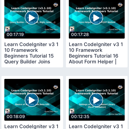
00:17:19
00:17:28
Learn CodeIgniter v3 1
Learn CodeIgniter v3 1
10 Framework
10 Framework
Beginners Tutorial 15
Beginners Tutorial 16
Query Builder Joins
About Form Helper |
Left right
GET POST method
00:18:09
00:12:35
Learn CodeIgniter v3 1
Learn CodeIgniter v3 1