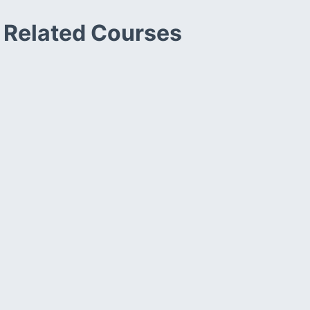
Related Courses