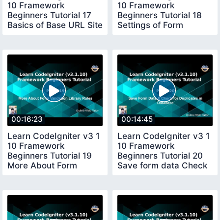
10 Framework
10 Framework
Beginners Tutorial 17
Beginners Tutorial 18
Basics of Base URL Site
Settings of Form
URL
Validation Library
00:16:23
00:14:45
Learn CodeIgniter v3 1
Learn CodeIgniter v3 1
10 Framework
10 Framework
Beginners Tutorial 19
Beginners Tutorial 20
More About Form
Save form data Check
Validation Rules
for duplicacy