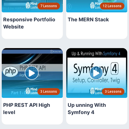
7 Lessons
12 Lessons
Responsive Portfolio
The MERN Stack
Website
3 Lessons
3 Lessons
PHP REST API High
Up unning With
level
Symfony 4