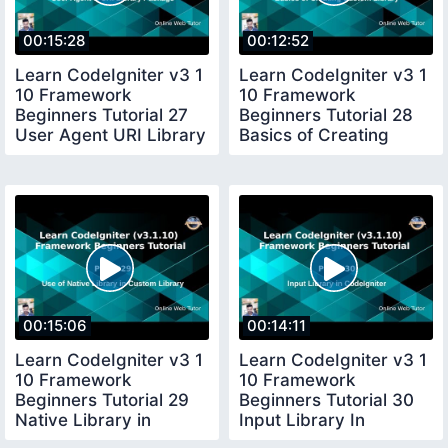
00:15:28
00:12:52
Learn CodeIgniter v3 1
Learn CodeIgniter v3 1
10 Framework
10 Framework
Beginners Tutorial 27
Beginners Tutorial 28
User Agent URI Library
Basics of Creating
Package
Custom Library
00:15:06
00:14:11
Learn CodeIgniter v3 1
Learn CodeIgniter v3 1
10 Framework
10 Framework
Beginners Tutorial 29
Beginners Tutorial 30
Native Library in
Input Library In
Custom Library
CodeIgniter