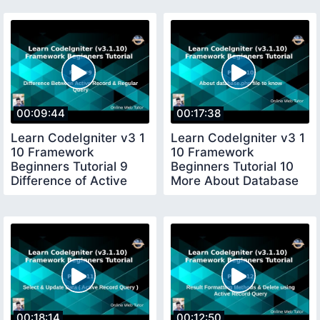
00:09:44
00:17:38
Learn CodeIgniter v3 1
Learn CodeIgniter v3 1
10 Framework
10 Framework
Beginners Tutorial 9
Beginners Tutorial 10
Difference of Active
More About Database
Regular Query
Keys from file
00:18:14
00:12:50