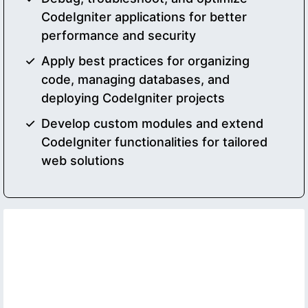
CodeIgniter applications for better
performance and security
Apply best practices for organizing
code, managing databases, and
deploying CodeIgniter projects
Develop custom modules and extend
CodeIgniter functionalities for tailored
web solutions