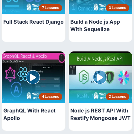
7 Lessons
3 Lessons
Full Stack React Django
Build a Node js App
With Sequelize
4 Lessons
2 Lessons
GraphQL With React
Node js REST API With
Apollo
Restify Mongoose JWT