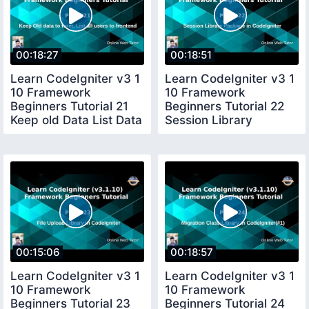
00:18:27
00:18:51
Learn CodeIgniter v3 1
Learn CodeIgniter v3 1
10 Framework
10 Framework
Beginners Tutorial 21
Beginners Tutorial 22
Keep old Data List Data
Session Library
to frontend
Package in CI
00:15:06
00:18:57
Learn CodeIgniter v3 1
Learn CodeIgniter v3 1
10 Framework
10 Framework
Beginners Tutorial 23
Beginners Tutorial 24