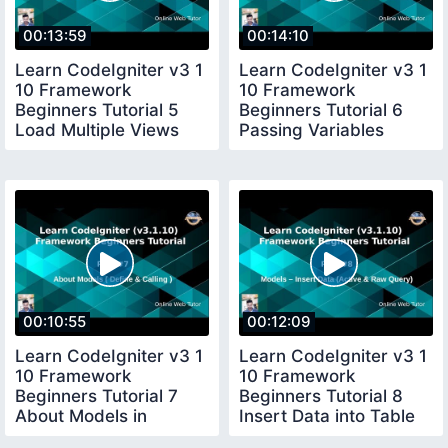
00:13:59
00:14:10
Learn CodeIgniter v3 1
Learn CodeIgniter v3 1
10 Framework
10 Framework
Beginners Tutorial 5
Beginners Tutorial 6
Load Multiple Views
Passing Variables
files in CI
Controller to View
00:10:55
00:12:09
Learn CodeIgniter v3 1
Learn CodeIgniter v3 1
10 Framework
10 Framework
Beginners Tutorial 7
Beginners Tutorial 8
About Models in
Insert Data into Table
CodeIgniter
in Active Raw