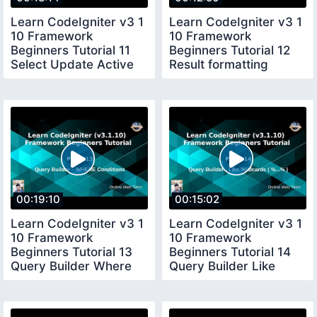
Learn CodeIgniter v3 1
Learn CodeIgniter v3 1
10 Framework
10 Framework
Beginners Tutorial 11
Beginners Tutorial 12
Select Update Active
Result formatting
Record Query
methods Delete
00:19:10
00:15:02
Learn CodeIgniter v3 1
Learn CodeIgniter v3 1
10 Framework
10 Framework
Beginners Tutorial 13
Beginners Tutorial 14
Query Builder Where
Query Builder Like
Conditions
Wilcards