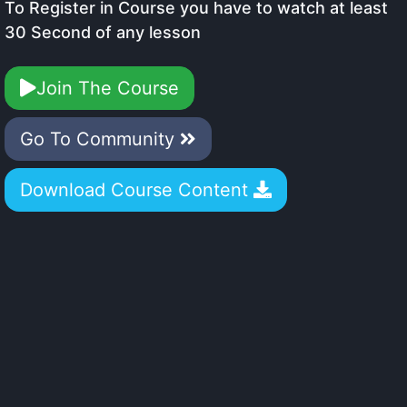
To Register in Course you have to watch at least
30 Second of any lesson
Join The Course
Go To Community
Download Course Content