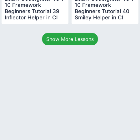
10 Framework
10 Framework
Beginners Tutorial 39
Beginners Tutorial 40
Inflector Helper in CI
Smiley Helper in CI
Show More Lessons