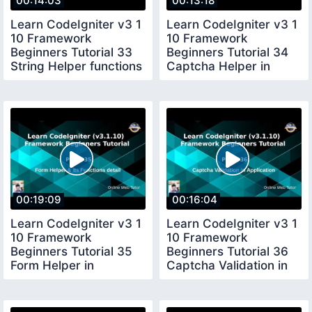
00:14:03
00:13:18
Learn CodeIgniter v3 1
Learn CodeIgniter v3 1
10 Framework
10 Framework
Beginners Tutorial 33
Beginners Tutorial 34
String Helper functions
Captcha Helper in
in CI
CodeIgniter
00:19:09
00:16:04
Learn CodeIgniter v3 1
Learn CodeIgniter v3 1
10 Framework
10 Framework
Beginners Tutorial 35
Beginners Tutorial 36
Form Helper in
Captcha Validation in
CodeIgniter
Application