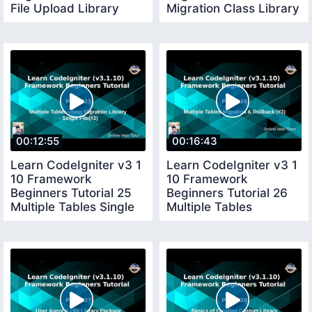
File Upload Library
Migration Class Library
Package in CI
Package in CI
00:12:55
00:16:43
Learn CodeIgniter v3 1
Learn CodeIgniter v3 1
10 Framework
10 Framework
Beginners Tutorial 25
Beginners Tutorial 26
Multiple Tables Single
Multiple Tables
Migration
Migrations Rollback