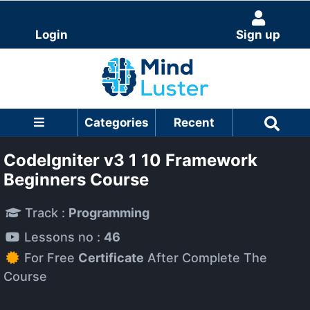
Login
Sign up
Categories
Recent
CodeIgniter v3 1 10 Framework
Beginners Course
Track :
Programming
Lessons no :
46
For Free
Certificate
After Complete The
Course