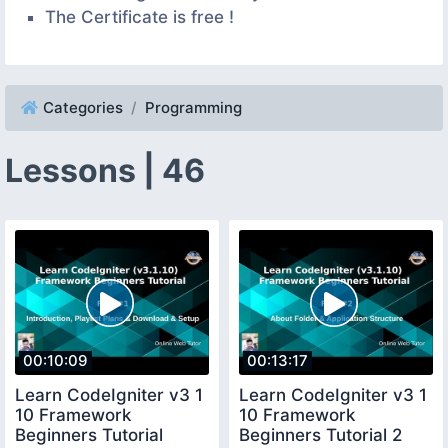
The Certificate is free !
Categories
Programming
Lessons | 46
00:10:09
00:13:17
Learn CodeIgniter v3 1
Learn CodeIgniter v3 1
10 Framework
10 Framework
Beginners Tutorial
Beginners Tutorial 2