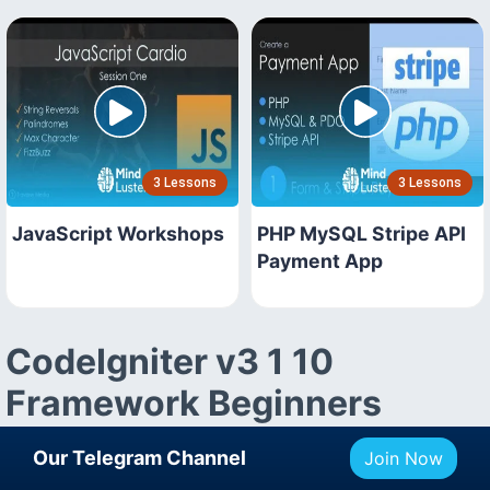
3 Lessons
3 Lessons
JavaScript Workshops
PHP MySQL Stripe API
Payment App
CodeIgniter v3 1 10
Framework Beginners
Course Description
Our Telegram Channel
Join Now