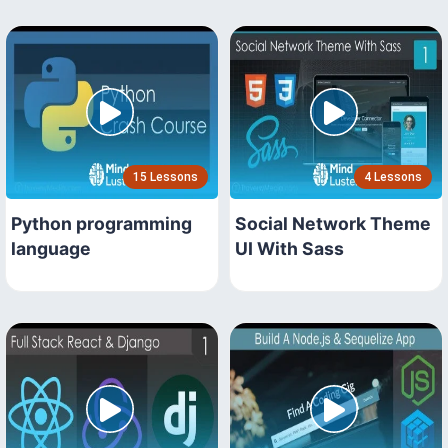
15 Lessons
4 Lessons
Python programming
Social Network Theme
language
UI With Sass