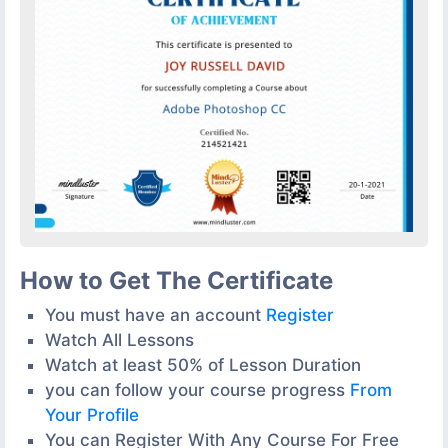
How to Get The Certificate
You must have an account
Register
Watch All Lessons
Watch at least 50% of Lesson Duration
you can follow your course progress
From
Your Profile
You can Register With Any Course For Free