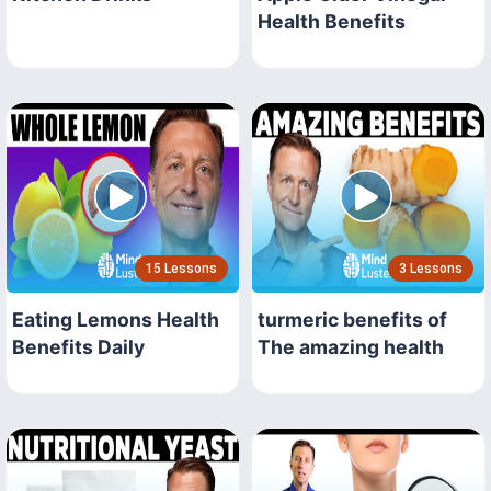
Health Benefits
15 Lessons
3 Lessons
Eating Lemons Health
turmeric benefits of
Benefits Daily
The amazing health