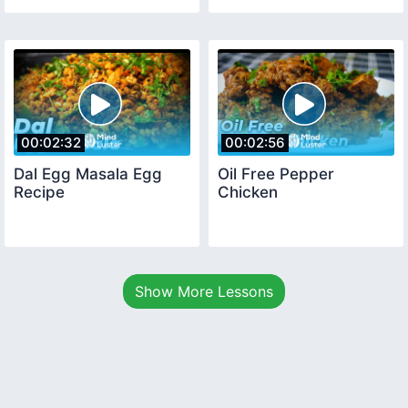
00:02:32
00:02:56
Dal Egg Masala Egg
Oil Free Pepper
Recipe
Chicken
Show More Lessons