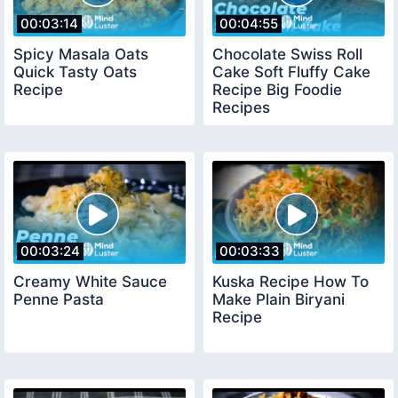
00:03:14
00:04:55
Spicy Masala Oats
Chocolate Swiss Roll
Quick Tasty Oats
Cake Soft Fluffy Cake
Recipe
Recipe Big Foodie
Recipes
00:03:24
00:03:33
Creamy White Sauce
Kuska Recipe How To
Penne Pasta
Make Plain Biryani
Recipe