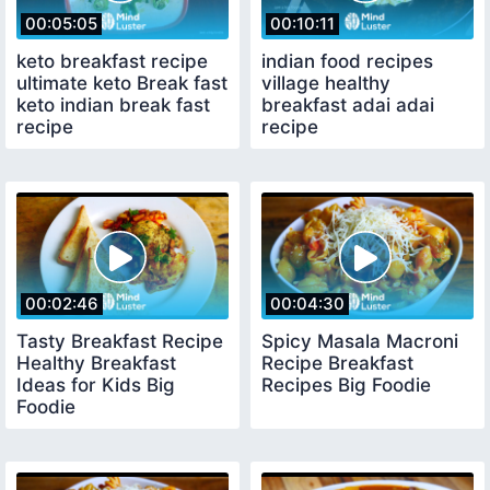
00:05:05
00:10:11
keto breakfast recipe
indian food recipes
ultimate keto Break fast
village healthy
keto indian break fast
breakfast adai adai
recipe
recipe
00:02:46
00:04:30
Tasty Breakfast Recipe
Spicy Masala Macroni
Healthy Breakfast
Recipe Breakfast
Ideas for Kids Big
Recipes Big Foodie
Foodie