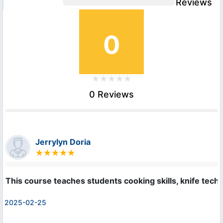
Reviews
0
0 Reviews
Jerrylyn Doria
This course teaches students cooking skills, knife techn
2025-02-25