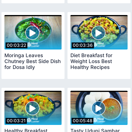
00:03:22
00:03:36
Moringa Leaves
Diet Breakfast for
Chutney Best Side Dish
Weight Loss Best
for Dosa Idly
Healthy Recipes
00:03:21
00:05:48
Healthy Breakfast
Tasty Udupi Sambar