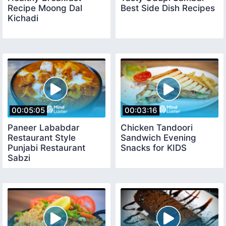
Recipe Moong Dal
Best Side Dish Recipes
Kichadi
00:05:05
00:03:16
Paneer Lababdar
Chicken Tandoori
Restaurant Style
Sandwich Evening
Punjabi Restaurant
Snacks for KIDS
Sabzi