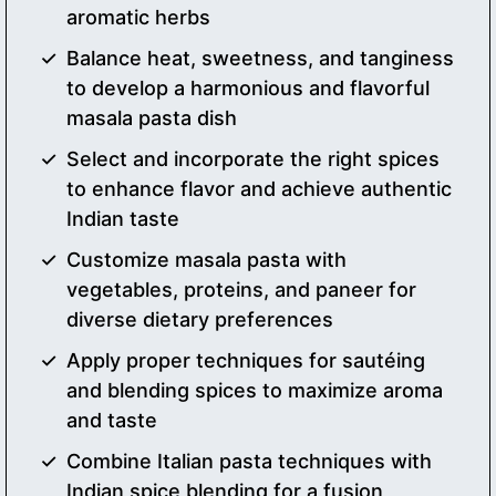
aromatic herbs
Balance heat, sweetness, and tanginess
to develop a harmonious and flavorful
masala pasta dish
Select and incorporate the right spices
to enhance flavor and achieve authentic
Indian taste
Customize masala pasta with
vegetables, proteins, and paneer for
diverse dietary preferences
Apply proper techniques for sautéing
and blending spices to maximize aroma
and taste
Combine Italian pasta techniques with
Indian spice blending for a fusion