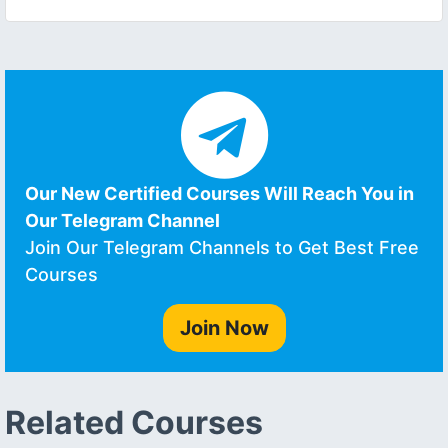
Our New Certified Courses Will Reach You in
Our Telegram Channel
Join Our Telegram Channels to Get Best Free
Courses
Join Now
Related Courses