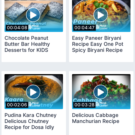
00:04:08
00:04:47
Chocolate Peanut
Easy Paneer Biryani
Butter Bar Healthy
Recipe Easy One Pot
Desserts for KIDS
Spicy Biryani Recipe
00:02:06
00:03:28
Pudina Kara Chutney
Delicious Cabbage
Delicious Chutney
Manchurian Recipe
Recipe for Dosa Idly