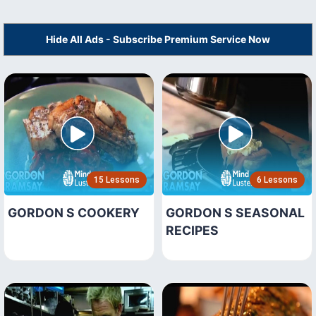
Hide All Ads - Subscribe Premium Service Now
15 Lessons
6 Lessons
GORDON S COOKERY
GORDON S SEASONAL
RECIPES