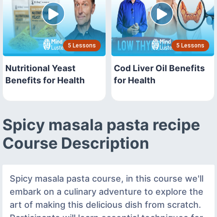
5 Lessons
5 Lessons
Nutritional Yeast
Cod Liver Oil Benefits
Benefits for Health
for Health
Spicy masala pasta recipe
Course Description
Spicy masala pasta course, in this course we'll
embark on a culinary adventure to explore the
art of making this delicious dish from scratch.