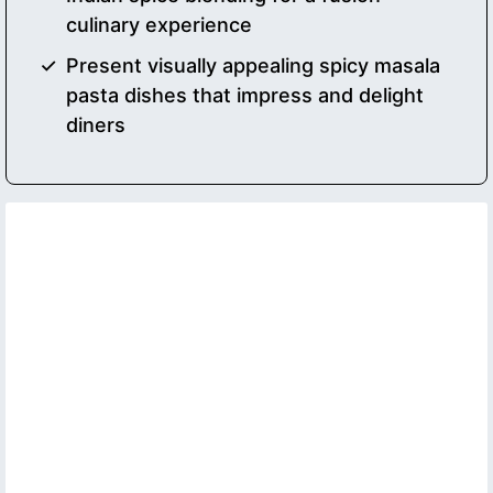
culinary experience
Present visually appealing spicy masala
pasta dishes that impress and delight
diners