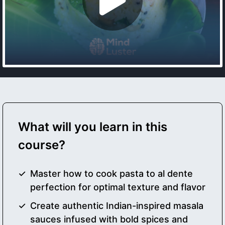
What will you learn in this
course?
Master how to cook pasta to al dente
perfection for optimal texture and flavor
Create authentic Indian-inspired masala
sauces infused with bold spices and