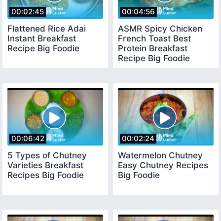
00:02:45
00:04:56
Flattened Rice Adai
ASMR Spicy Chicken
Instant Breakfast
French Toast Best
Recipe Big Foodie
Protein Breakfast
Recipe Big Foodie
00:06:42
00:02:24
5 Types of Chutney
Watermelon Chutney
Varieties Breakfast
Easy Chutney Recipes
Recipes Big Foodie
Big Foodie