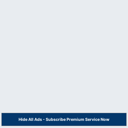
Hide All Ads - Subscribe Premium Service Now