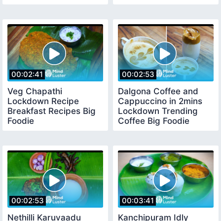
Premiere Pro Basics
00:02:41
00:02:53
Veg Chapathi
Dalgona Coffee and
Lockdown Recipe
Cappuccino in 2mins
Breakfast Recipes Big
Lockdown Trending
Foodie
Coffee Big Foodie
00:02:53
00:03:41
Nethilli Karuvaadu
Kanchipuram Idly