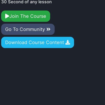
30 Second of any lesson
Join The Course
Go To Community
Download Course Content