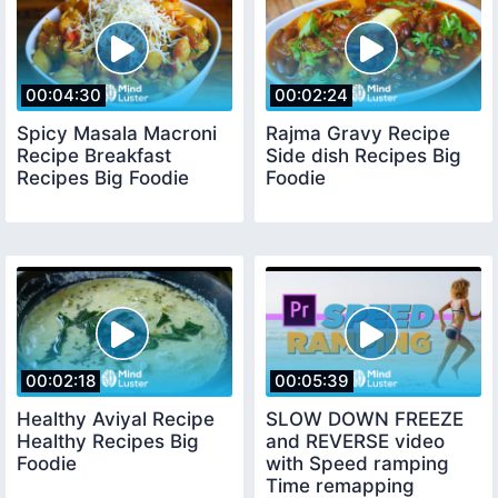
00:04:30
00:02:24
Spicy Masala Macroni
Rajma Gravy Recipe
Recipe Breakfast
Side dish Recipes Big
Recipes Big Foodie
Foodie
00:02:18
00:05:39
Healthy Aviyal Recipe
SLOW DOWN FREEZE
Healthy Recipes Big
and REVERSE video
Foodie
with Speed ramping
Time remapping