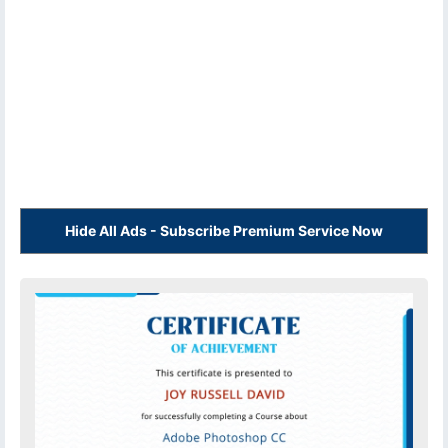
Hide All Ads - Subscribe Premium Service Now