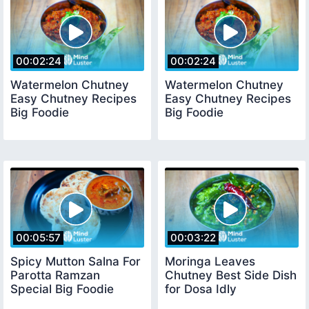
00:02:24
00:02:24
Watermelon Chutney
Watermelon Chutney
Easy Chutney Recipes
Easy Chutney Recipes
Big Foodie
Big Foodie
00:05:57
00:03:22
Spicy Mutton Salna For
Moringa Leaves
Parotta Ramzan
Chutney Best Side Dish
Special Big Foodie
for Dosa Idly