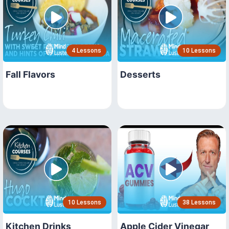
4 Lessons
10 Lessons
Fall Flavors
Desserts
10 Lessons
38 Lessons
Kitchen Drinks
Apple Cider Vinegar