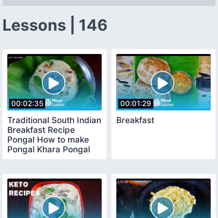
Lessons | 146
00:02:35
00:01:29
Traditional South Indian
Breakfast
Breakfast Recipe
Pongal How to make
Pongal Khara Pongal
Recipe