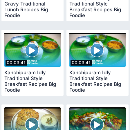
Gravy Traditional
Traditional Style
Lunch Recipes Big
Breakfast Recipes Big
Foodie
Foodie
00:03:41
00:03:41
Kanchipuram Idly
Kanchipuram Idly
Traditional Style
Traditional Style
Breakfast Recipes Big
Breakfast Recipes Big
Foodie
Foodie