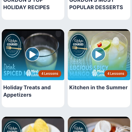
HOLIDAY RECIPES
POPULAR DESSERTS
4 Lessons
4 Lessons
Holiday Treats and
Kitchen in the Summer
Appetizers