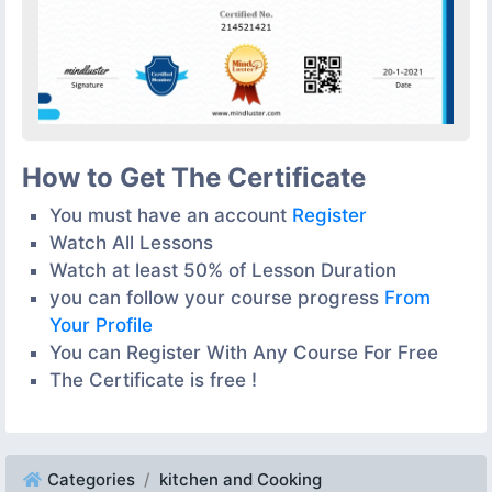
How to Get The Certificate
You must have an account
Register
Watch All Lessons
Watch at least 50% of Lesson Duration
you can follow your course progress
From
Your Profile
You can Register With Any Course For Free
The Certificate is free !
Categories
kitchen and Cooking