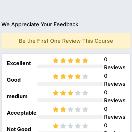
We Appreciate Your Feedback
Be the First One Review This Course
0
Excellent
Reviews
0
Good
Reviews
0
medium
Reviews
0
Acceptable
Reviews
0
Not Good