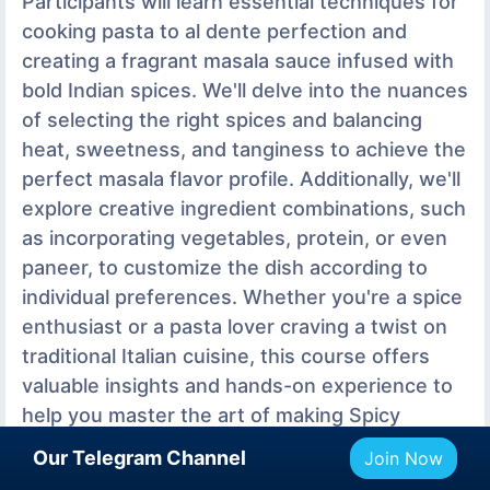
Participants will learn essential techniques for
cooking pasta to al dente perfection and
creating a fragrant masala sauce infused with
bold Indian spices. We'll delve into the nuances
of selecting the right spices and balancing
heat, sweetness, and tanginess to achieve the
perfect masala flavor profile. Additionally, we'll
explore creative ingredient combinations, such
as incorporating vegetables, protein, or even
paneer, to customize the dish according to
individual preferences. Whether you're a spice
enthusiast or a pasta lover craving a twist on
traditional Italian cuisine, this course offers
valuable insights and hands-on experience to
help you master the art of making Spicy
masala pasta. Join us as we celebrate the
Our Telegram Channel
Join Now
vibrant flavors of India and Italy coming