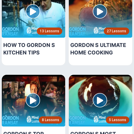
13 Lessons
27 Lessons
HOW TO GORDON S
GORDON S ULTIMATE
KITCHEN TIPS
HOME COOKING
8 Lessons
5 Lessons
GORDON S TOP
GORDON S MOST