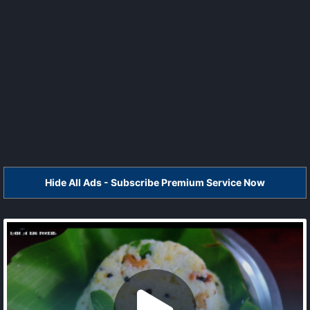
Hide All Ads - Subscribe Premium Service Now