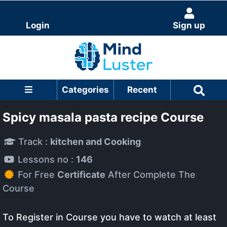
Login
Sign up
Categories
Recent
Spicy masala pasta recipe Course
Track :
kitchen and Cooking
Lessons no :
146
For Free
Certificate
After Complete The
Course
To Register in Course you have to watch at least