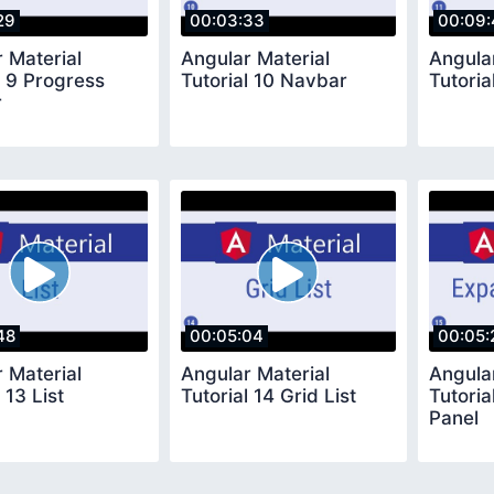
29
00:03:33
00:09:
 Material
Angular Material
Angula
l 9 Progress
Tutorial 10 Navbar
Tutoria
r
48
00:05:04
00:05:
 Material
Angular Material
Angula
 13 List
Tutorial 14 Grid List
Tutoria
Panel