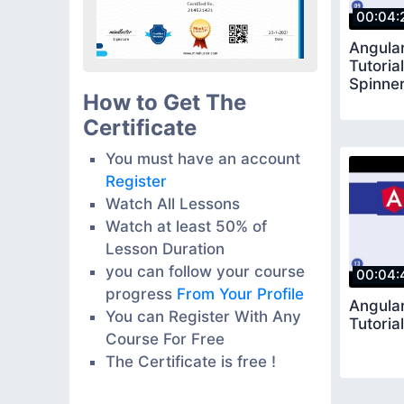
00:04:
Angular
Tutoria
Spinne
How to Get The
Certificate
You must have an account
Register
Watch All Lessons
Watch at least 50% of
Lesson Duration
you can follow your course
00:04:
progress
From Your Profile
Angular
You can Register With Any
Tutorial
Course For Free
The Certificate is free !