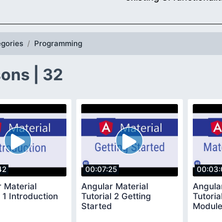
gories
Programming
ons | 32
42
00:07:25
00:03:
 Material
Angular Material
Angula
l 1 Introduction
Tutorial 2 Getting
Tutoria
Started
Modul