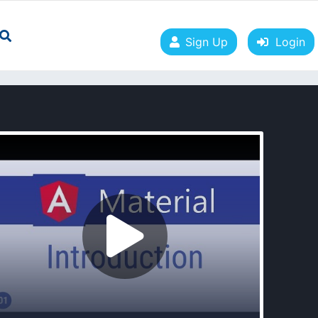
Sign Up
Login