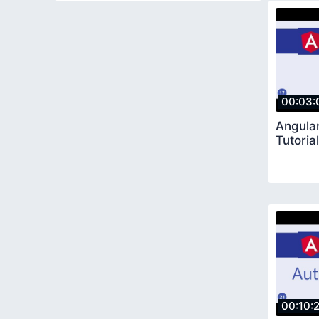
00:03:
Angular
Tutoria
00:10: