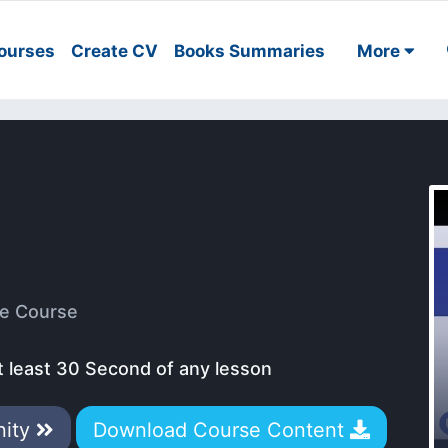
ourses
Create CV
Books Summaries
More
e Course
t least 30 Second of any lesson
nity
Download Course Content