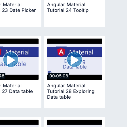
r Material
Angular Material
l 23 Date Picker
Tutorial 24 Tooltip
48
00:05:08
r Material
Angular Material
l 27 Data table
Tutorial 28 Exploring
Data table