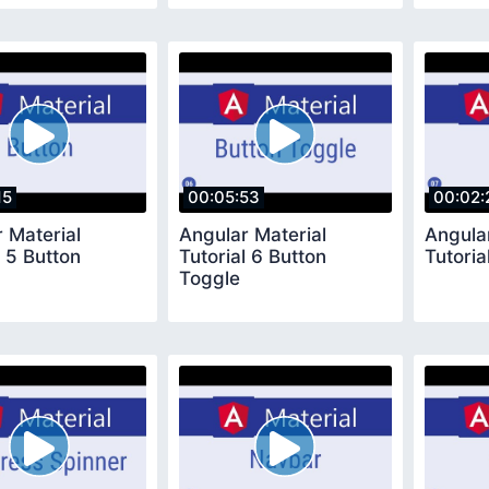
15
00:05:53
00:02:
 Material
Angular Material
Angula
l 5 Button
Tutorial 6 Button
Tutoria
Toggle