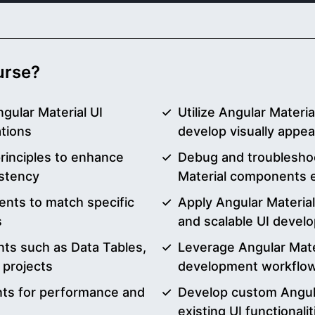
ourse?
gular Material UI
Utilize Angular Materi
tions
develop visually appea
rinciples to enhance
Debug and troublesho
istency
Material components e
nts to match specific
Apply Angular Material
s
and scalable UI devel
nts such as Data Tables,
Leverage Angular Mater
 projects
development workflo
nts for performance and
Develop custom Angul
existing UI functionalit