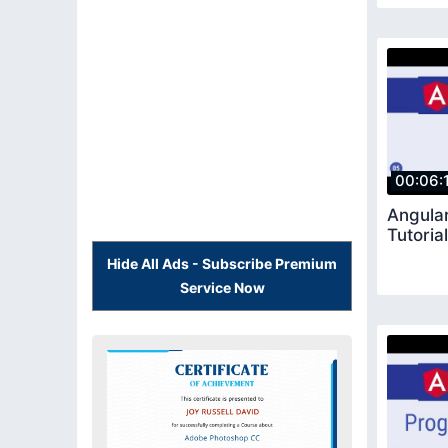
00:06:
Angular
Tutoria
Hide All Ads - Subscribe Premium
Service Now