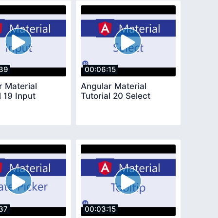
39
00:06:15
r Material
Angular Material
l 19 Input
Tutorial 20 Select
37
00:03:15