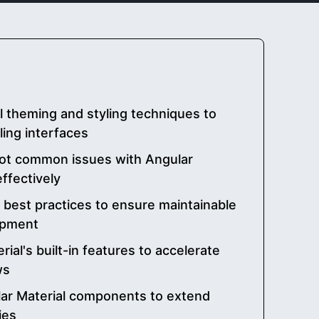
al theming and styling techniques to
ling interfaces
ot common issues with Angular
ffectively
 best practices to ensure maintainable
opment
ial's built-in features to accelerate
ws
ar Material components to extend
ies