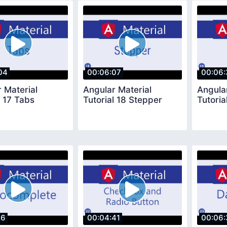
04
00:06:07
00:06:
 Material
Angular Material
Angula
l 17 Tabs
Tutorial 18 Stepper
Tutoria
26
00:04:41
00:06: