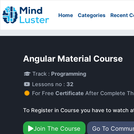
Home
Categories
Recent C
Angular Material Course
Track :
Programming
Lessons no :
32
For Free
Certificate
After Complete Th
To Register in Course you have to watch a
Join The Course
Go To Commu