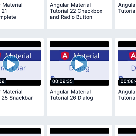
 Material
Angular Material
Angula
l 21
Tutorial 22 Checkbox
Tutoria
mplete
and Radio Button
09
00:09:35
00:08:
 Material
Angular Material
Angula
l 25 Snackbar
Tutorial 26 Dialog
Tutoria