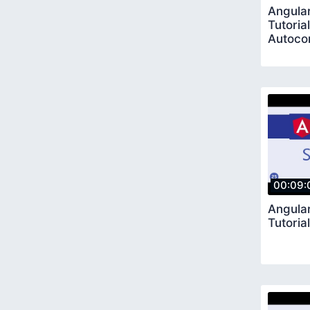
Angular
Tutoria
Autoco
00:09:
Angular
Tutoria