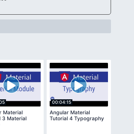
05
00:04:15
r Material
Angular Material
l 3 Material
Tutorial 4 Typography
e