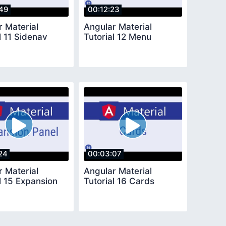
49
00:12:23
r Material
Angular Material
l 11 Sidenav
Tutorial 12 Menu
24
00:03:07
r Material
Angular Material
l 15 Expansion
Tutorial 16 Cards