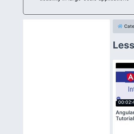
Cate
Less
00:02:
Angular
Tutoria