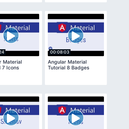
24
00:08:03
r Material
Angular Material
l 7 Icons
Tutorial 8 Badges