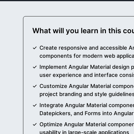
What will you learn in this c
Create responsive and accessible An
components for modern web applica
Implement Angular Material design p
user experience and interface cons
Customize Angular Material compone
project branding and style guideline
Integrate Angular Material compone
Datepickers, and Forms into Angular
Optimize Angular Material compone
usability in large-scale applications