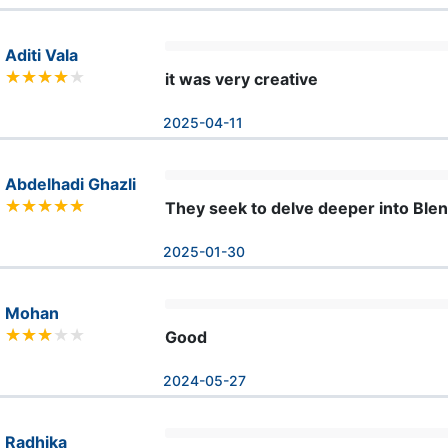
Aditi Vala
it was very creative
2025-04-11
Abdelhadi Ghazli
They seek to delve deeper into Ble
2025-01-30
Mohan
Good
2024-05-27
Radhika