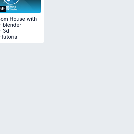
59
om House with
r blender
r 3d
tutorial