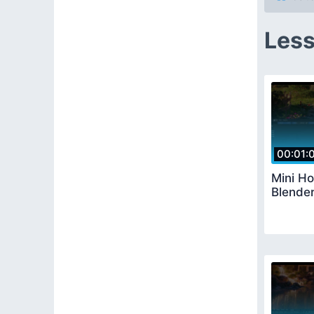
Less
00:01:
Mini H
Blende