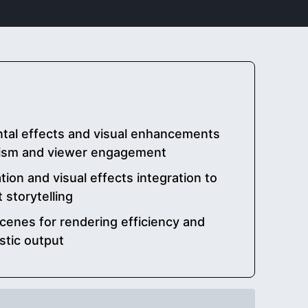
tal effects and visual enhancements
alism and viewer engagement
tion and visual effects integration to
storytelling
cenes for rendering efficiency and
stic output