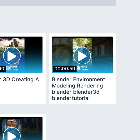
00
00:00:59
r 3D Creating A
Blender Environment
Modeling Rendering
blender blender3d
blendertutorial