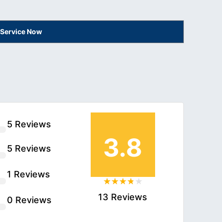
 Service Now
5 Reviews
3.8
5 Reviews
1 Reviews
13 Reviews
0 Reviews