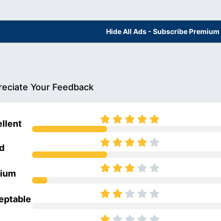
Hide All Ads - Subscribe Premium
eciate Your Feedback
llent
d
ium
eptable