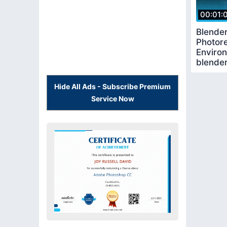
00:01:
Blende
Photore
Enviro
blende
blender
Hide All Ads - Subscribe Premium
Service Now