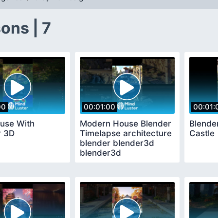
ons | 7
00
00:01:00
00:01:
ouse With
Modern House Blender
Blende
r 3D
Timelapse architecture
Castle
blender blender3d
blender3d