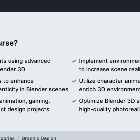
ourse?
nts using advanced
Implement environmen
Blender 3D
to increase scene re
ls to enhance
Utilize character anima
enticity in Blender scenes
enrich 3D environment 
animation, gaming,
Optimize Blender 3D s
uct design projects
high-quality photoreali
gories
Graphic Design