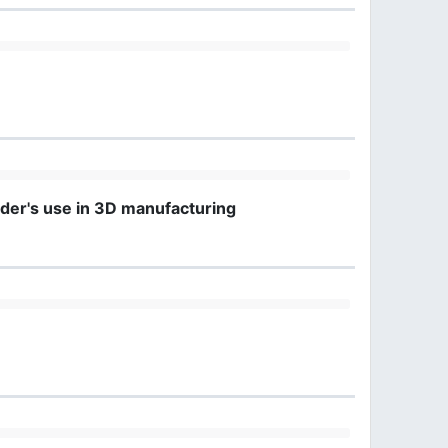
nder's use in 3D manufacturing