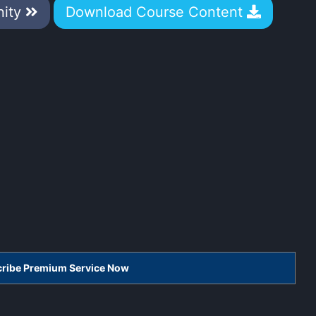
nity
Download Course Content
scribe Premium Service Now