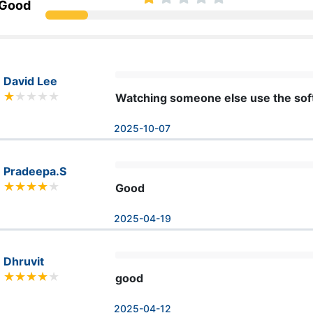
 Good
David Lee
Watching someone else use the softw
2025-10-07
Pradeepa.S
Good
2025-04-19
Dhruvit
good
2025-04-12