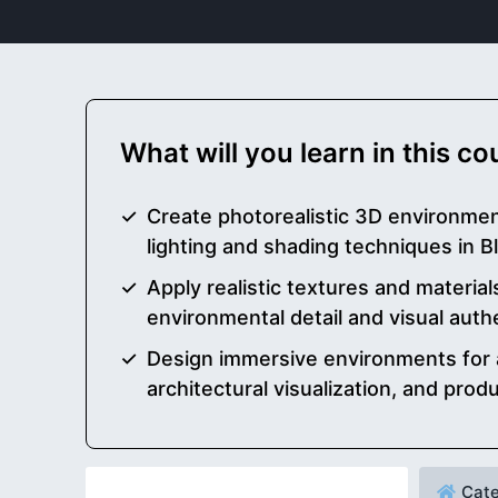
What will you learn in this c
Create photorealistic 3D environme
lighting and shading techniques in 
Apply realistic textures and materia
environmental detail and visual auth
Design immersive environments for 
architectural visualization, and prod
Cate