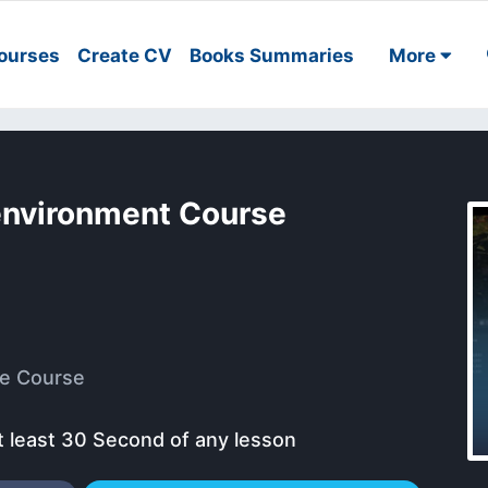
ourses
Create CV
Books Summaries
More
 environment Course
e Course
t least 30 Second of any lesson