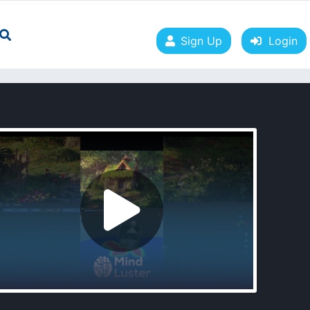
Sign Up
Login