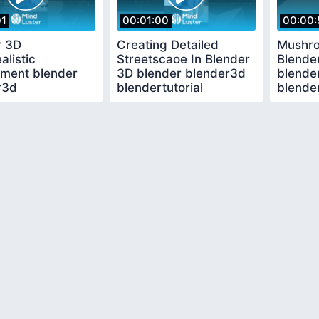
01
00:01:00
00:00:
r 3D
Creating Detailed
Mushro
alistic
Streetscaoe In Blender
Blende
nment blender
3D blender blender3d
blende
r3d
blendertutorial
blender
tutorial