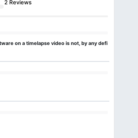
2 Reviews
are on a timelapse video is not, by any definition, a cou