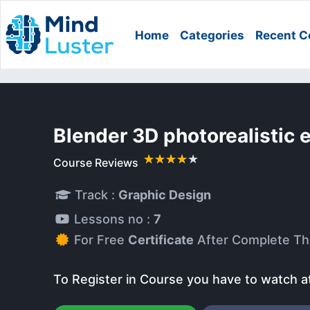
Home
Categories
Recent C
Blender 3D photorealistic
Course Reviews
Track :
Graphic Design
Lessons no :
7
For Free
Certificate
After Complete Th
To Register in Course you have to watch a