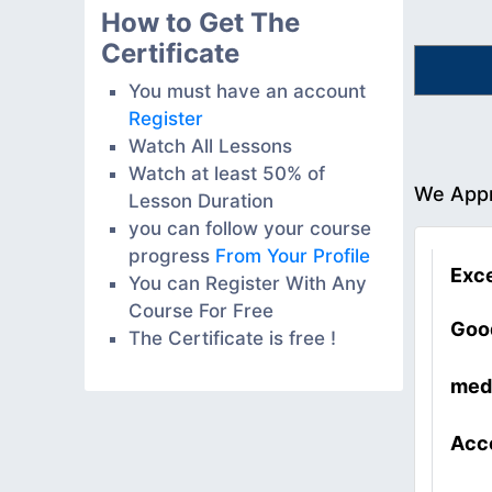
How to Get The
Certificate
You must have an account
Register
Watch All Lessons
Watch at least 50% of
We Appr
Lesson Duration
you can follow your course
progress
From Your Profile
Exce
You can Register With Any
Course For Free
Goo
The Certificate is free !
med
Acc