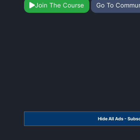
Join The Course
Go To Commu
Hide All Ads - Sub