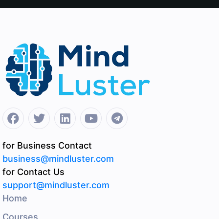
for Business Contact
business@mindluster.com
for Contact Us
support@mindluster.com
Home
Courses