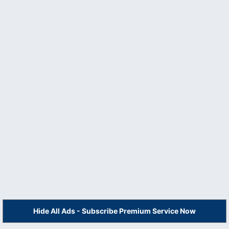
Hide All Ads - Subscribe Premium Service Now