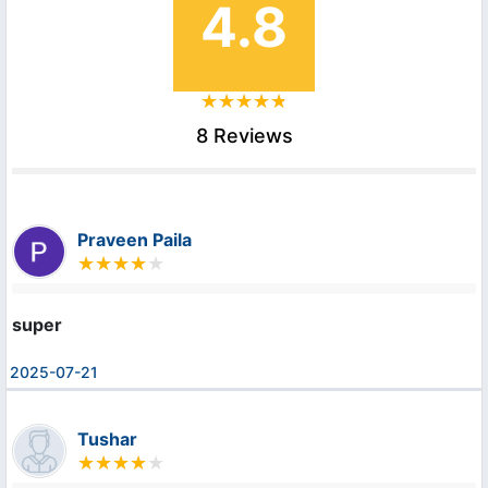
4.8
8 Reviews
Praveen Paila
super
2025-07-21
Tushar