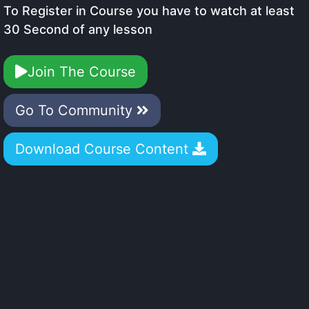
To Register in Course you have to watch at least
30 Second of any lesson
Join The Course
Go To Community
Download Course Content