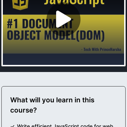
What will you learn in this
course?
Write efficient JavaScript code for web