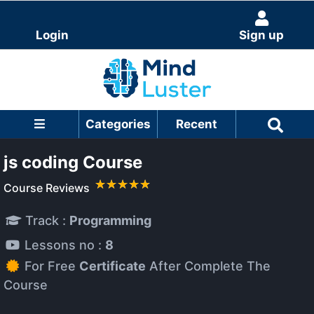
Login
Sign up
Categories
Recent
js coding Course
Course Reviews
Track :
Programming
Lessons no :
8
For Free
Certificate
After Complete The
Course