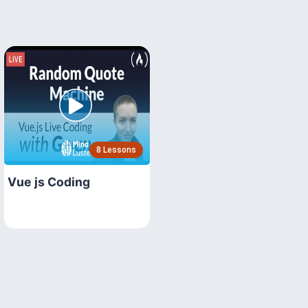
8 Lessons
Vue js Coding