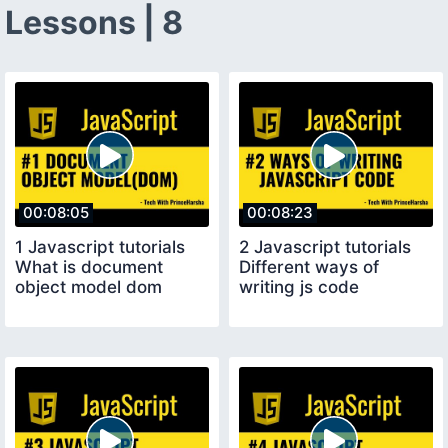
Lessons | 8
00:08:05
00:08:23
1 Javascript tutorials
2 Javascript tutorials
What is document
Different ways of
object model dom
writing js code