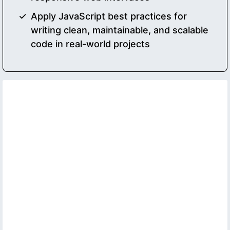
Apply JavaScript best practices for
writing clean, maintainable, and scalable
code in real-world projects