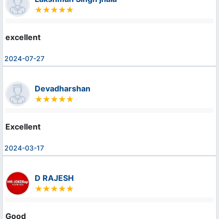
excellent
2024-07-27
Devadharshan
Excellent
2024-03-17
D RAJESH
Good