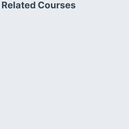
Related Courses