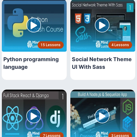
15 Lessons
4 Lessons
Python programming
Social Network Theme
language
UI With Sass
7 Lessons
3 Lessons