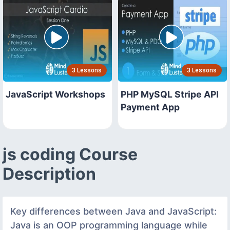
3 Lessons
3 Lessons
JavaScript Workshops
PHP MySQL Stripe API
Payment App
js coding Course
Description
Key differences between Java and JavaScript:
Java is an OOP programming language while