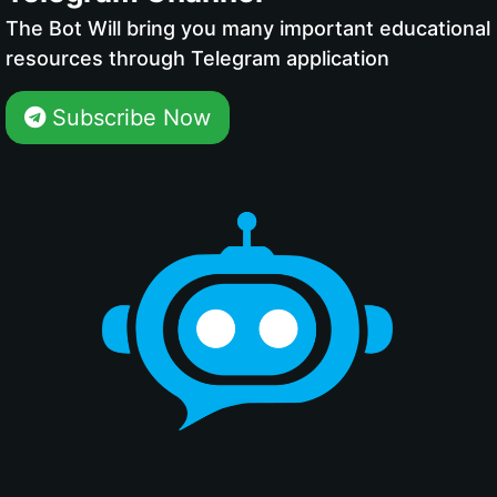
The Bot Will bring you many important educational
resources through Telegram application
Subscribe Now