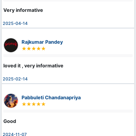
Very informative
2025-04-14
Rajkumar Pandey
loved it , very informative
2025-02-14
Pabbuleti Chandanapriya
Good
2024-11-07