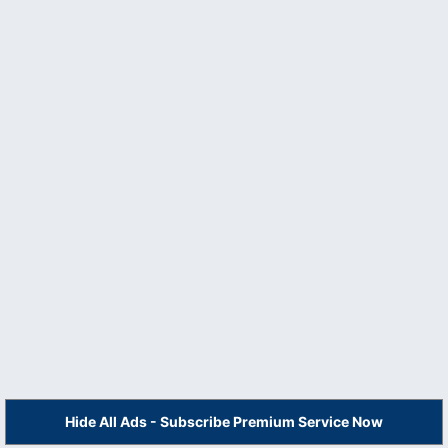
Hide All Ads - Subscribe Premium Service Now