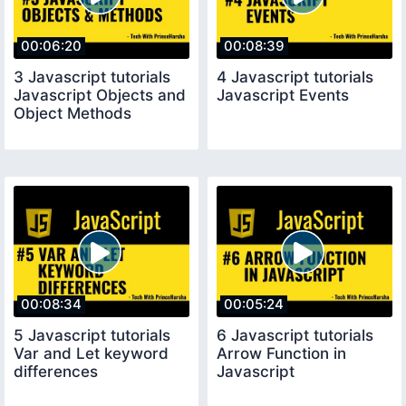
00:06:20
00:08:39
3 Javascript tutorials
4 Javascript tutorials
Javascript Objects and
Javascript Events
Object Methods
00:08:34
00:05:24
5 Javascript tutorials
6 Javascript tutorials
Var and Let keyword
Arrow Function in
differences
Javascript