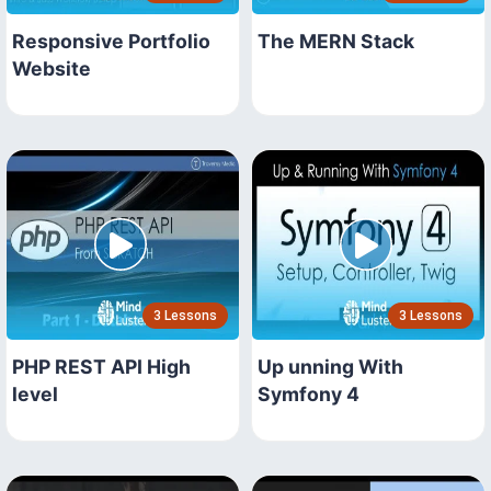
Responsive Portfolio
The MERN Stack
Website
3 Lessons
3 Lessons
PHP REST API High
Up unning With
level
Symfony 4