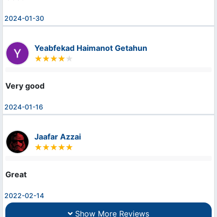
2024-01-30
Yeabfekad Haimanot Getahun
Very good
2024-01-16
Jaafar Azzai
Great
2022-02-14
Show More Reviews