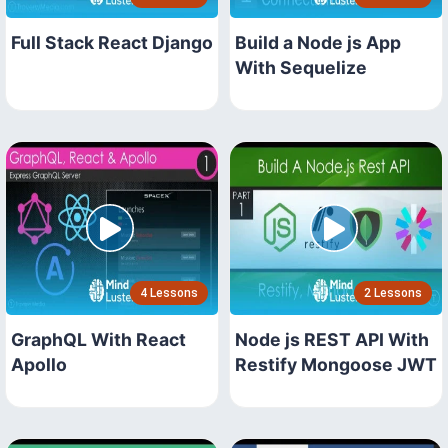
Full Stack React Django
Build a Node js App
With Sequelize
4 Lessons
2 Lessons
GraphQL With React
Node js REST API With
Apollo
Restify Mongoose JWT