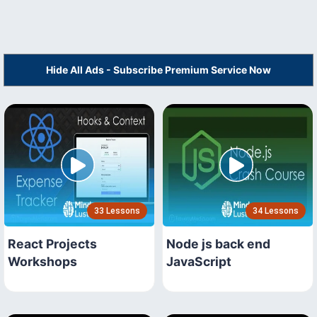
Hide All Ads - Subscribe Premium Service Now
33 Lessons
34 Lessons
React Projects
Node js back end
Workshops
JavaScript