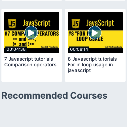
00:04:38
00:08:14
7 Javascript tutorials
8 Javascript tutorials
Comparison operators
For in loop usage in
javascript
Recommended Courses