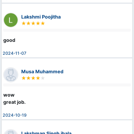
Lakshmi Poojitha
good
2024-11-07
Musa Muhammed
wow

great job.
2024-10-19
Lakshman Singh jhala