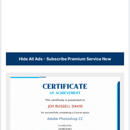
Hide All Ads - Subscribe Premium Service Now