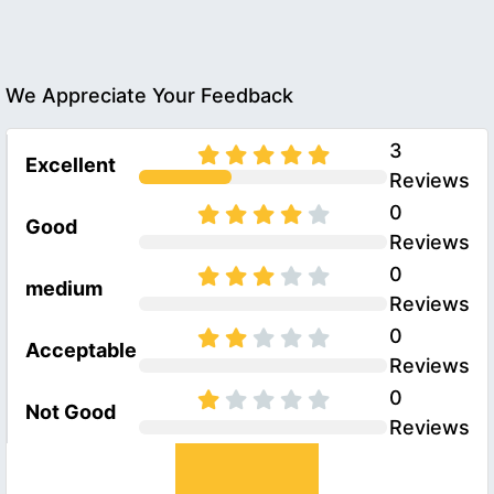
We Appreciate Your Feedback
3
Excellent
Reviews
0
Good
Reviews
0
medium
Reviews
0
Acceptable
Reviews
0
Not Good
Reviews