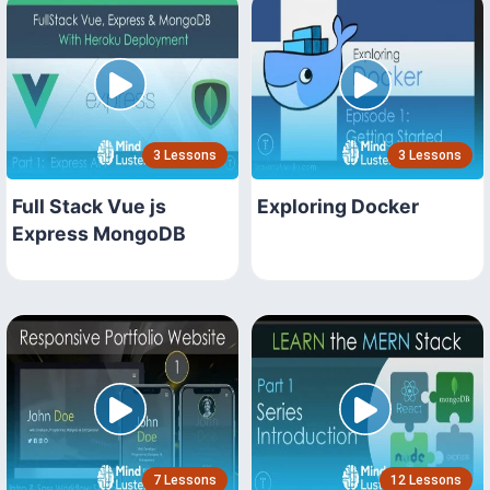
3 Lessons
3 Lessons
Full Stack Vue js
Exploring Docker
Express MongoDB
7 Lessons
12 Lessons