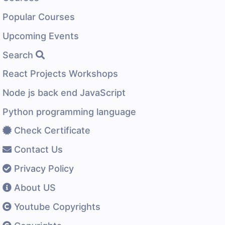
Popular Courses
Upcoming Events
Search
React Projects Workshops
Node js back end JavaScript
Python programming language
Check Certificate
Contact Us
Privacy Policy
About US
Youtube Copyrights