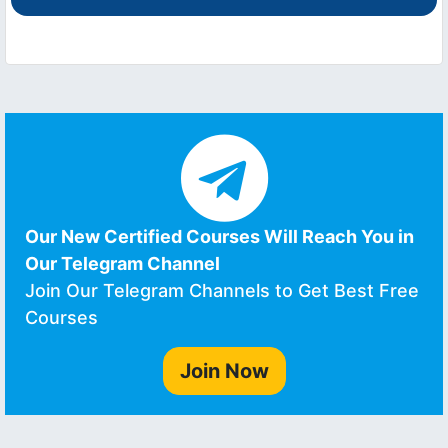
Our New Certified Courses Will Reach You in
Our Telegram Channel
Join Our Telegram Channels to Get Best Free
Courses
Join Now