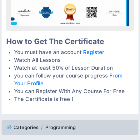
How to Get The Certificate
You must have an account
Register
Watch All Lessons
Watch at least 50% of Lesson Duration
you can follow your course progress
From
Your Profile
You can Register With Any Course For Free
The Certificate is free !
Categories
Programming