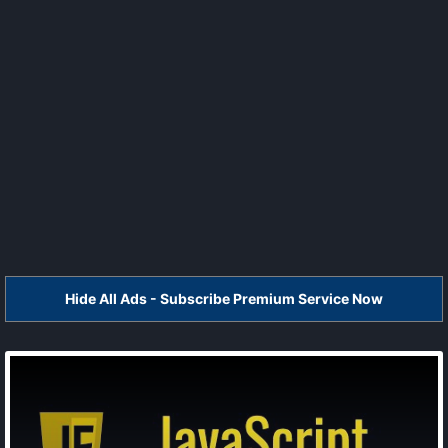
Hide All Ads - Subscribe Premium Service Now