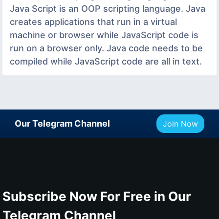
Java Script is an OOP scripting language. Java
creates applications that run in a virtual
machine or browser while JavaScript code is
run on a browser only. Java code needs to be
compiled while JavaScript code are all in text.
Our Telegram Channel
Join Now
Subscribe Now For Free in Our
Telegram Channel