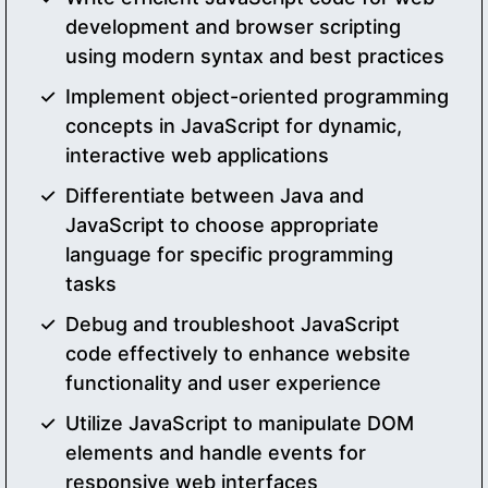
development and browser scripting
using modern syntax and best practices
Implement object-oriented programming
concepts in JavaScript for dynamic,
interactive web applications
Differentiate between Java and
JavaScript to choose appropriate
language for specific programming
tasks
Debug and troubleshoot JavaScript
code effectively to enhance website
functionality and user experience
Utilize JavaScript to manipulate DOM
elements and handle events for
responsive web interfaces