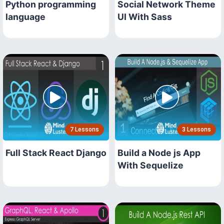
Python programming
Social Network Theme
language
UI With Sass
7 Lessons
3 Lessons
Full Stack React Django
Build a Node js App
With Sequelize