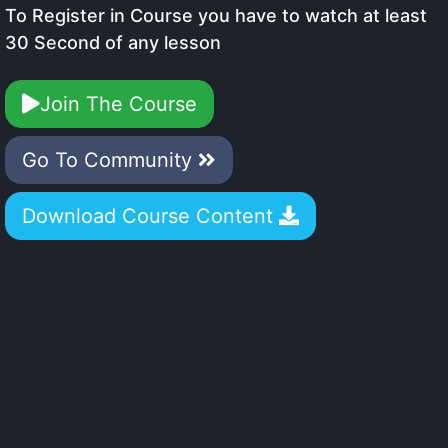
To Register in Course you have to watch at least
30 Second of any lesson
Join The Course
Go To Community
Download Course Content