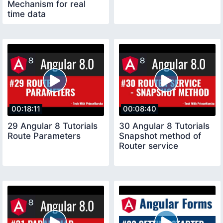
Mechanism for real
time data
00:18:11
00:08:40
29 Angular 8 Tutorials
30 Angular 8 Tutorials
Route Parameters
Snapshot method of
Router service