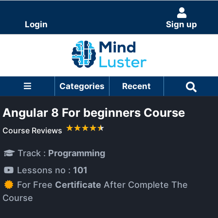
Login
Sign up
Categories
Recent
Angular 8 For beginners Course
Course Reviews
Track :
Programming
Lessons no :
101
For Free
Certificate
After Complete The
Course