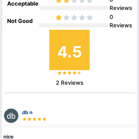
Acceptable
Reviews
0
Not Good
Reviews
4.5
2 Reviews
db n
nice