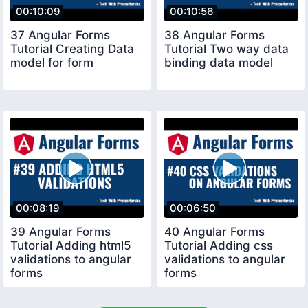
00:10:09
00:10:56
37 Angular Forms
38 Angular Forms
Tutorial Creating Data
Tutorial Two way data
model for form
binding data model
00:08:19
00:06:50
39 Angular Forms
40 Angular Forms
Tutorial Adding html5
Tutorial Adding css
validations to angular
validations to angular
forms
forms