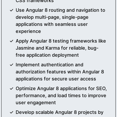
CSS frameworks
Use Angular 8 routing and navigation to
develop multi-page, single-page
applications with seamless user
experience
Apply Angular 8 testing frameworks like
Jasmine and Karma for reliable, bug-
free application deployment
Implement authentication and
authorization features within Angular 8
applications for secure user access
Optimize Angular 8 applications for SEO,
performance, and load times to improve
user engagement
Develop scalable Angular 8 projects by