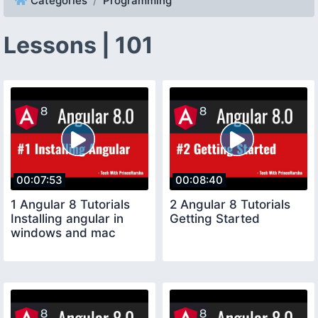
Categories
Programming
Lessons | 101
00:07:53
00:08:40
1 Angular 8 Tutorials
2 Angular 8 Tutorials
Installing angular in
Getting Started
windows and mac