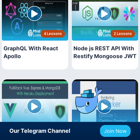
4 Lessons
2 Lessons
GraphQL With React
Node js REST API With
Apollo
Restify Mongoose JWT
3 Lessons
3 Lessons
Our Telegram Channel
Join Now