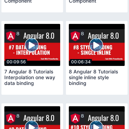
Component
Component
00:09:56
00:06:34
7 Angular 8 Tutorials
8 Angular 8 Tutorials
Interpolation one way
single inline style
data binding
binding