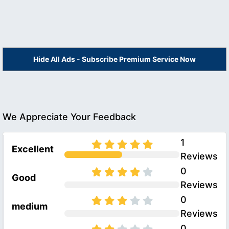
Hide All Ads - Subscribe Premium Service Now
We Appreciate Your Feedback
1
Excellent
Reviews
0
Good
Reviews
0
medium
Reviews
0