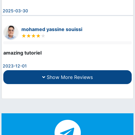
2025-03-30
mohamed yassine souissi
amazing tutoriel
2023-12-01
Show More Reviews