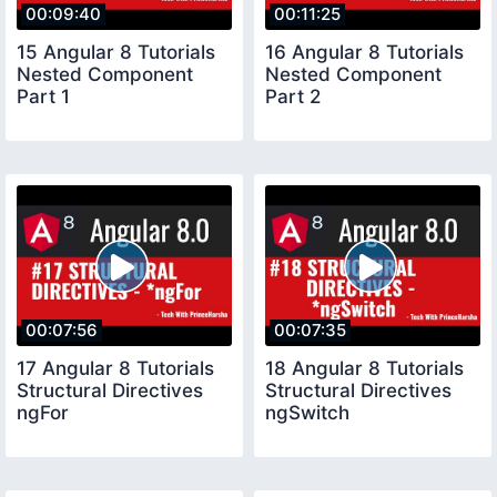
00:09:40
00:11:25
15 Angular 8 Tutorials
16 Angular 8 Tutorials
Nested Component
Nested Component
Part 1
Part 2
00:07:56
00:07:35
17 Angular 8 Tutorials
18 Angular 8 Tutorials
Structural Directives
Structural Directives
ngFor
ngSwitch