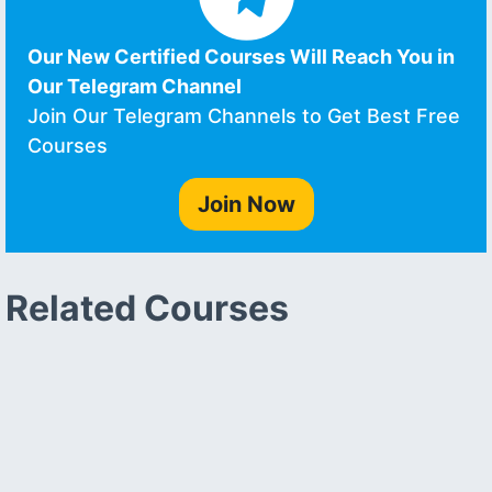
Our New Certified Courses Will Reach You in
Our Telegram Channel
Join Our Telegram Channels to Get Best Free
Courses
Join Now
Related Courses