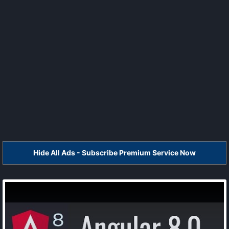
Hide All Ads - Subscribe Premium Service Now