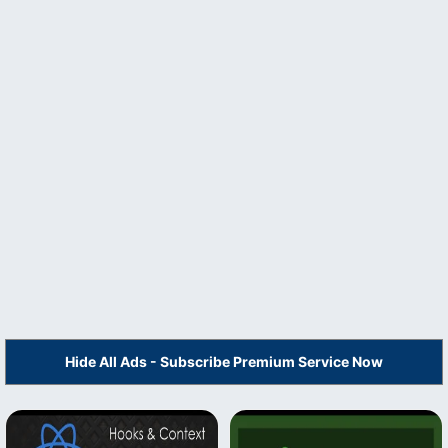
Hide All Ads - Subscribe Premium Service Now