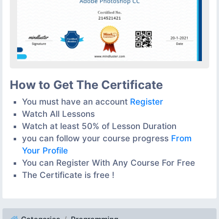
How to Get The Certificate
You must have an account
Register
Watch All Lessons
Watch at least 50% of Lesson Duration
you can follow your course progress
From
Your Profile
You can Register With Any Course For Free
The Certificate is free !