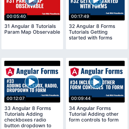
00:05:40
00:17:49
31 Angular 8 Tutorials
32 Angular 8 Forms
Param Map Observable
Tutorials Getting
started with forms
00:12:07
00:09:44
33 Angular 8 Forms
34 Angular Forms
Tutorials Adding
Tutorial Adding other
checkboxes radio
form controls to form
button dropdown to