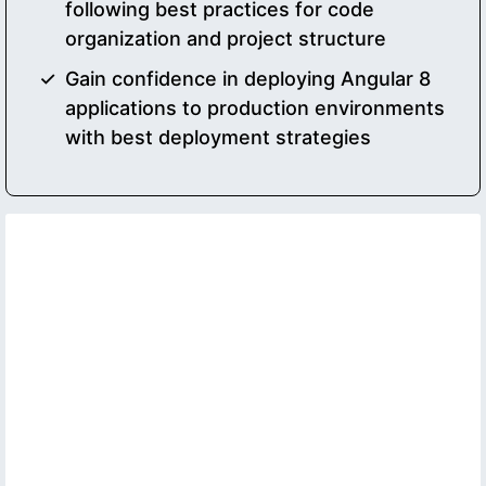
following best practices for code
organization and project structure
Gain confidence in deploying Angular 8
applications to production environments
with best deployment strategies