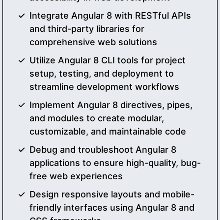
Integrate Angular 8 with RESTful APIs
and third-party libraries for
comprehensive web solutions
Utilize Angular 8 CLI tools for project
setup, testing, and deployment to
streamline development workflows
Implement Angular 8 directives, pipes,
and modules to create modular,
customizable, and maintainable code
Debug and troubleshoot Angular 8
applications to ensure high-quality, bug-
free web experiences
Design responsive layouts and mobile-
friendly interfaces using Angular 8 and