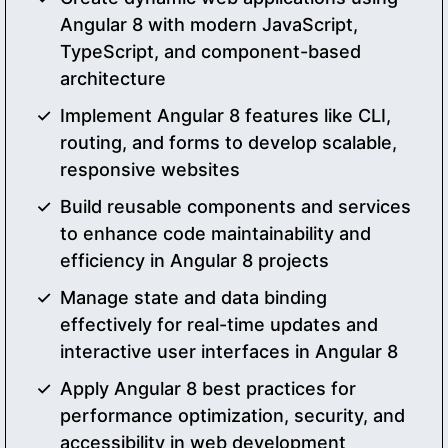
Angular 8 with modern JavaScript,
TypeScript, and component-based
architecture
Implement Angular 8 features like CLI,
routing, and forms to develop scalable,
responsive websites
Build reusable components and services
to enhance code maintainability and
efficiency in Angular 8 projects
Manage state and data binding
effectively for real-time updates and
interactive user interfaces in Angular 8
Apply Angular 8 best practices for
performance optimization, security, and
accessibility in web development