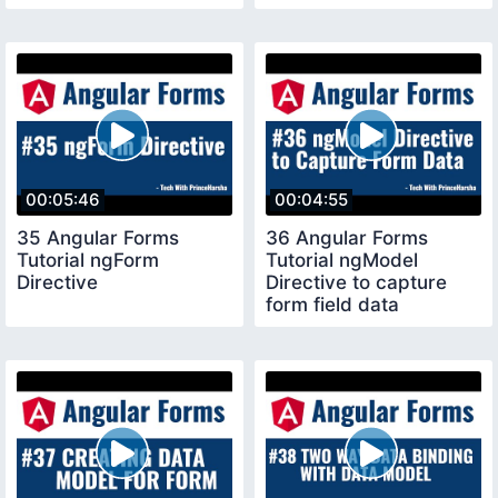
form
00:05:46
00:04:55
35 Angular Forms
36 Angular Forms
Tutorial ngForm
Tutorial ngModel
Directive
Directive to capture
form field data