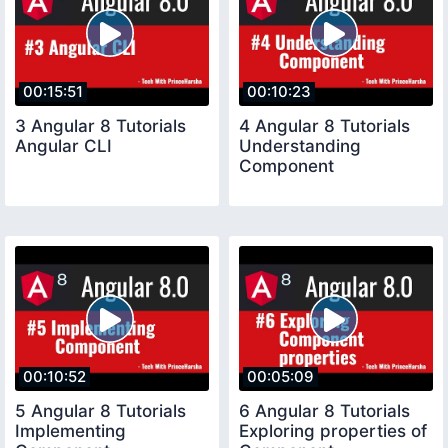
00:15:51
00:10:23
3 Angular 8 Tutorials
4 Angular 8 Tutorials
Angular CLI
Understanding
Component
00:10:52
00:05:09
5 Angular 8 Tutorials
6 Angular 8 Tutorials
Implementing
Exploring properties of