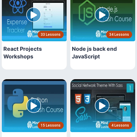
33 Lessons
34 Lessons
React Projects
Node js back end
Workshops
JavaScript
15 Lessons
4 Lessons