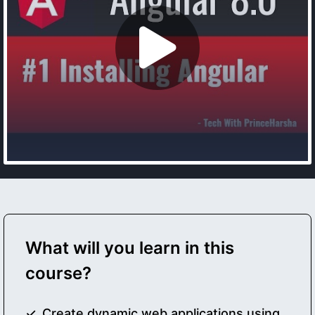
What will you learn in this
course?
Create dynamic web applications using