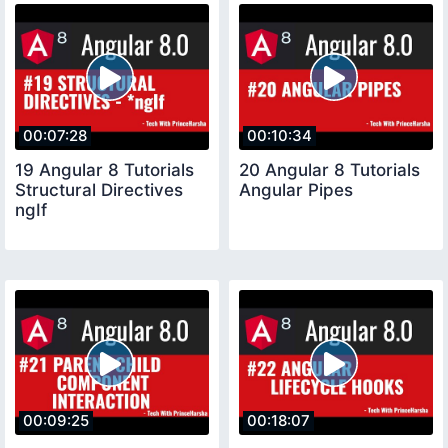
00:07:28
00:10:34
19 Angular 8 Tutorials
20 Angular 8 Tutorials
Structural Directives
Angular Pipes
ngIf
00:09:25
00:18:07