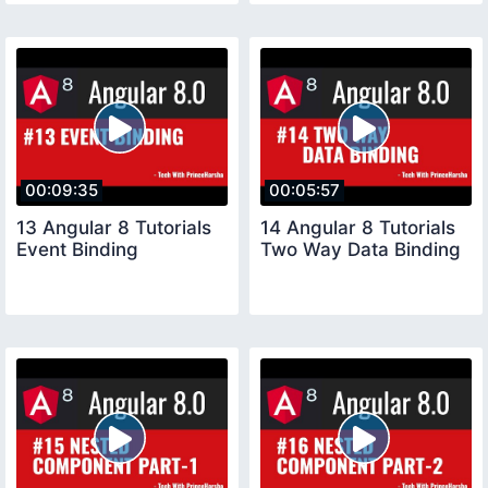
00:09:35
00:05:57
13 Angular 8 Tutorials
14 Angular 8 Tutorials
Event Binding
Two Way Data Binding