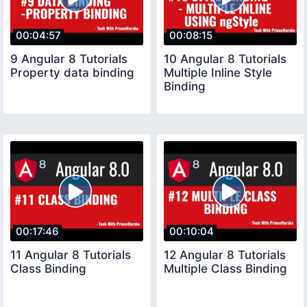
00:04:57
00:08:15
9 Angular 8 Tutorials
10 Angular 8 Tutorials
Property data binding
Multiple Inline Style
Binding
00:17:46
00:10:04
11 Angular 8 Tutorials
12 Angular 8 Tutorials
Class Binding
Multiple Class Binding