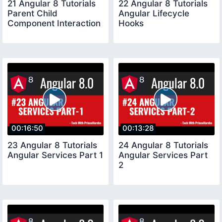
21 Angular 8 Tutorials
22 Angular 8 Tutorials
Parent Child
Angular Lifecycle
Component Interaction
Hooks
00:16:50
00:13:28
23 Angular 8 Tutorials
24 Angular 8 Tutorials
Angular Services Part 1
Angular Services Part
2