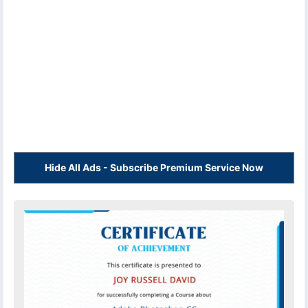
Hide All Ads - Subscribe Premium Service Now