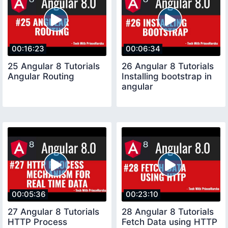
00:16:23
00:06:34
25 Angular 8 Tutorials
26 Angular 8 Tutorials
Angular Routing
Installing bootstrap in
angular
00:05:36
00:23:10
27 Angular 8 Tutorials
28 Angular 8 Tutorials
HTTP Process
Fetch Data using HTTP