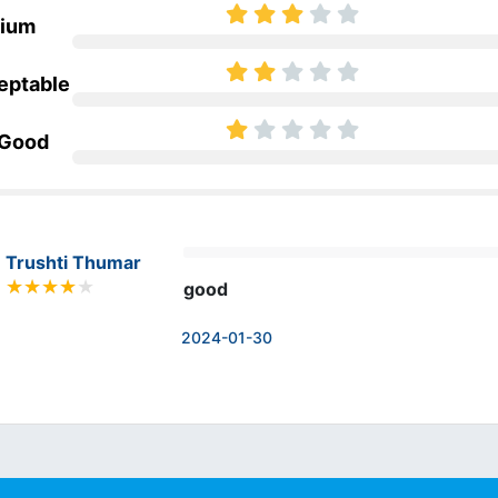
ium
eptable
 Good
Trushti Thumar
good
2024-01-30