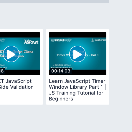
18
00:14:03
T JavaScript
Learn JavaScript Timer
Side Validation
Window Library Part 1 |
JS Training Tutorial for
Beginners