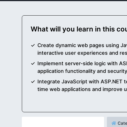
What will you learn in this c
Create dynamic web pages using Ja
interactive user experiences and re
Implement server-side logic with A
application functionality and securit
Integrate JavaScript with ASP.NET t
time web applications and improve
Cate