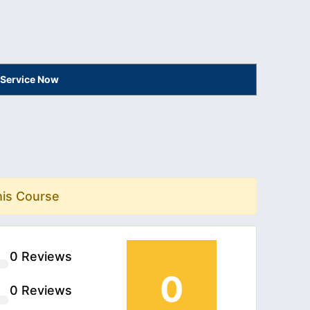
 Service Now
his Course
0 Reviews
0
0 Reviews