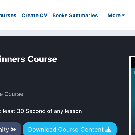
ourses
Create CV
Books Summaries
More
ginners Course
e Course
t least 30 Second of any lesson
nity
Download Course Content