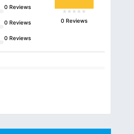
0 Reviews
0 Reviews
0 Reviews
0 Reviews