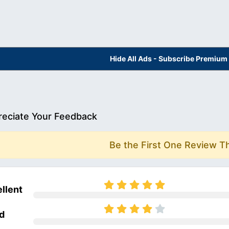
Hide All Ads - Subscribe Premium
eciate Your Feedback
Be the First One Review T
llent
d