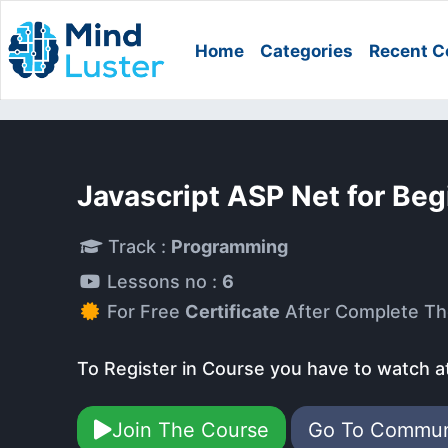
Home
Categories
Recent C
Javascript ASP Net for Be
Track :
Programming
Lessons no :
6
For Free
Certificate
After Complete Th
To Register in Course you have to watch a
Join The Course
Go To Commu