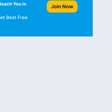
Reach You in
Join Now
Get Best Free