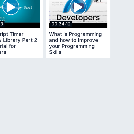
53
00:34:12
ript Timer
What is Programming
 Library Part 2
and how to Improve
ial for
your Programming
ers
Skills