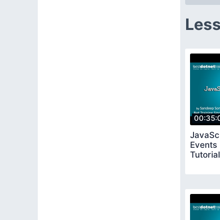
Less
00:35:
JavaSc
Events
Tutorial