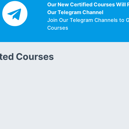
Our New Certified Courses Will 
Our Telegram Channel
Join Our Telegram Channels to 
Courses
ted Courses