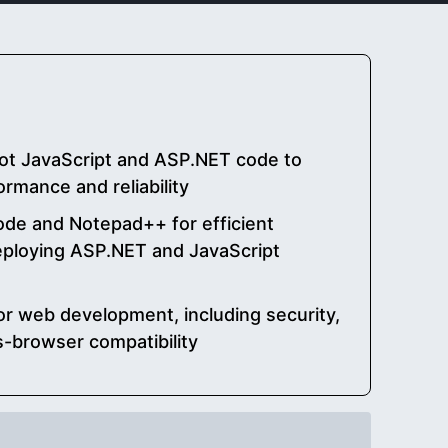
ot JavaScript and ASP.NET code to
rmance and reliability
Code and Notepad++ for efficient
deploying ASP.NET and JavaScript
or web development, including security,
ss-browser compatibility