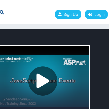
Sign Up
Login