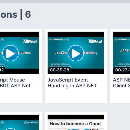
ons | 6
02
00:39:28
00:23:
ript Mouse
JavaScript Event
ASP NE
 BDT ASP Net
Handling in ASP NET
Client 