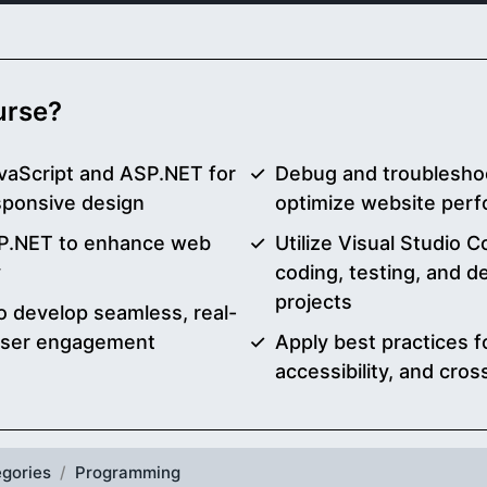
ourse?
vaScript and ASP.NET for
Debug and troublesho
sponsive design
optimize website perfo
SP.NET to enhance web
Utilize Visual Studio 
y
coding, testing, and 
projects
o develop seamless, real-
 user engagement
Apply best practices f
accessibility, and cro
gories
Programming