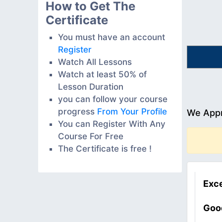
How to Get The
Certificate
You must have an account
Register
Watch All Lessons
Watch at least 50% of
Lesson Duration
you can follow your course
progress
From Your Profile
We Appr
You can Register With Any
Course For Free
The Certificate is free !
Exce
Goo