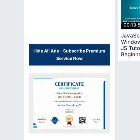
00:13:
JavaSc
Window
JS Tutor
Hide All Ads - Subscribe Premium
Beginn
Service Now