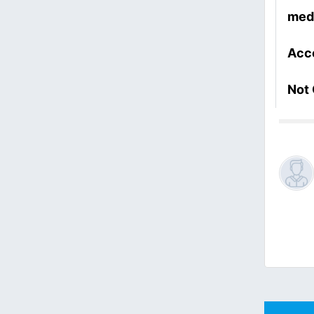
med
Acc
Not