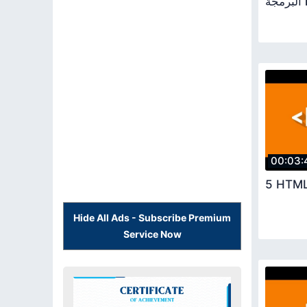
ال
00:03:
5 HTML
Hide All Ads - Subscribe Premium
Service Now