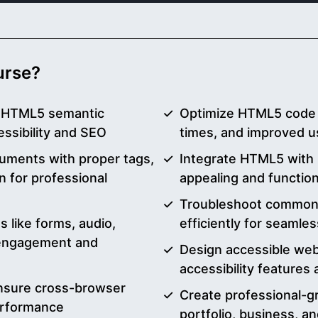
ourse?
g HTML5 semantic
Optimize HTML5 code f
essibility and SEO
times, and improved u
uments with proper tags,
Integrate HTML5 with C
n for professional
appealing and functio
Troubleshoot common
like forms, audio,
efficiently for seaml
 engagement and
Design accessible we
accessibility features
nsure cross-browser
Create professional-g
erformance
portfolio, business, 