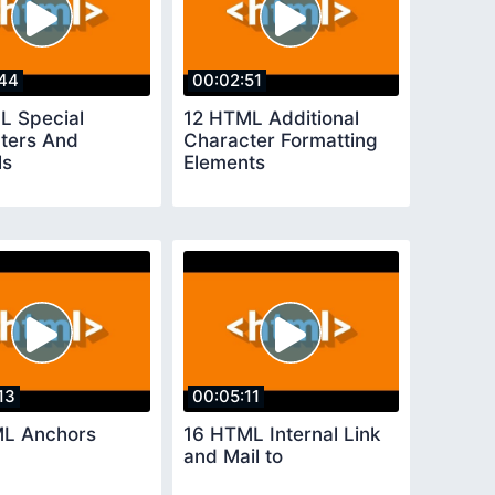
44
00:02:51
L Special
12 HTML Additional
ters And
Character Formatting
ls
Elements
13
00:05:11
L Anchors
16 HTML Internal Link
and Mail to