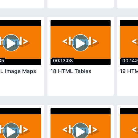
35
00:13:08
00:14:
L Image Maps
18 HTML Tables
19 HTM