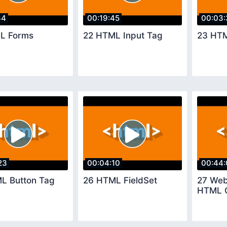
34
00:19:45
00:03:
L Forms
22 HTML Input Tag
23 HTM
23
00:04:10
00:44:
L Button Tag
26 HTML FieldSet
27 Web
HTML 