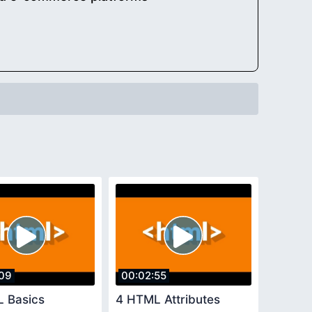
09
00:02:55
 Basics
4 HTML Attributes