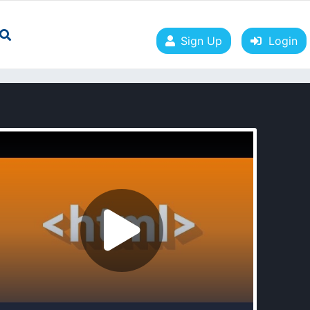
Sign Up
Login