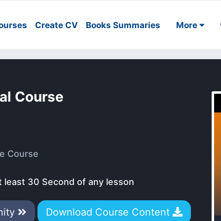
ourses
Create CV
Books Summaries
More
al Course
e Course
t least 30 Second of any lesson
nity
Download Course Content