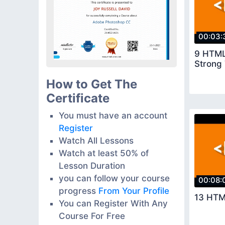
00:03:
9 HTML
Strong 
How to Get The
Certificate
You must have an account
Register
Watch All Lessons
Watch at least 50% of
Lesson Duration
you can follow your course
00:08:
progress
From Your Profile
13 HTM
You can Register With Any
Course For Free