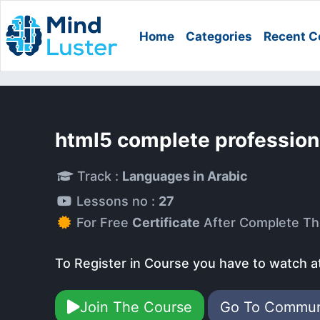
Home
Categories
Recent C
html5 complete profession
Track :
Languages in Arabic
Lessons no :
27
For Free
Certificate
After Complete Th
To Register in Course you have to watch a
Join The Course
Go To Commu