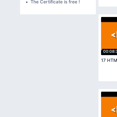
The Certificate is free !
00:08:
17 HTM