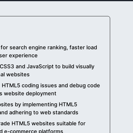
or search engine ranking, faster load
ser experience
SS3 and JavaScript to build visually
nal websites
 HTML5 coding issues and debug code
ess website deployment
bsites by implementing HTML5
 and adhering to web standards
rade HTML5 websites suitable for
and e-commerce platforms