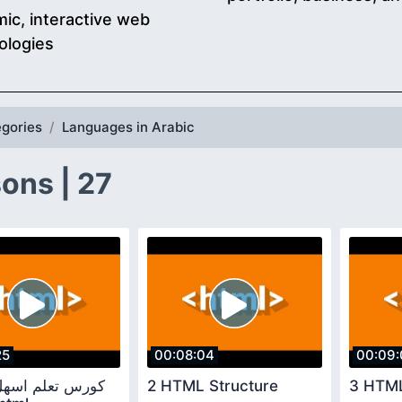
ic, interactive web
ologies
gories
Languages in Arabic
ons | 27
25
00:08:04
00:09:
2 HTML Structure
3 HTML