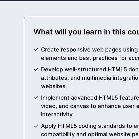
What will you learn in this c
Create responsive web pages usin
elements and best practices for acc
Develop well-structured HTML5 doc
attributes, and multimedia integratio
websites
Implement advanced HTML5 features 
video, and canvas to enhance user
interactivity
Apply HTML5 coding standards to e
compatibility and optimal website p