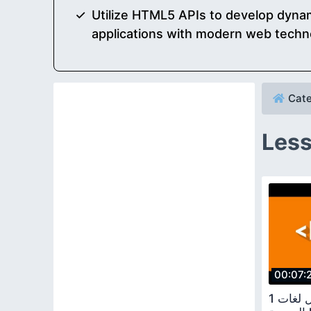
Utilize HTML5 APIs to develop dynam
applications with modern web techn
Cate
Less
00:07:
1 كورس تعلم اسهل لغات