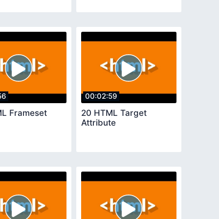
56
00:02:59
L Frameset
20 HTML Target
Attribute