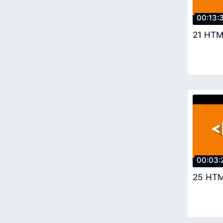
00:13:
21 HTM
00:03:
25 HTM