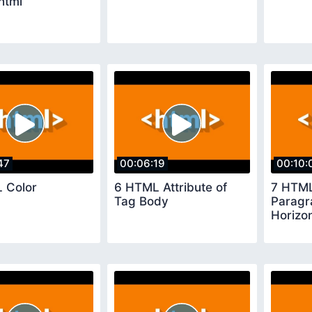
برمجة html
47
00:06:19
00:10:
 Color
6 HTML Attribute of
7 HTM
Tag Body
Paragr
Horizon