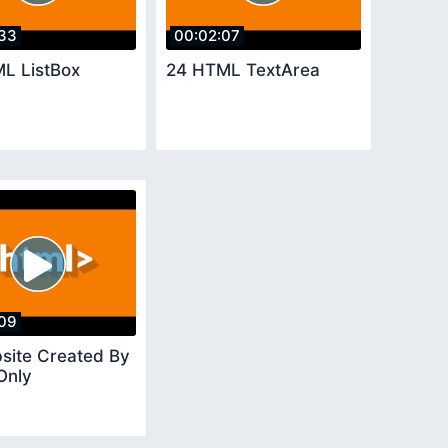
33
00:02:07
L ListBox
24 HTML TextArea
09
site Created By
Only