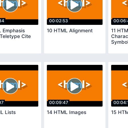
34
00:02:53
00:06:
 Emphasis
10 HTML Alignment
11 HTM
Teletype Cite
Charac
Symbo
07
00:09:47
00:04:
L Lists
14 HTML Images
15 HTM