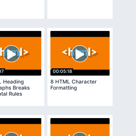
07
00:05:18
L Heading
8 HTML Character
aphs Breaks
Formatting
tal Rules