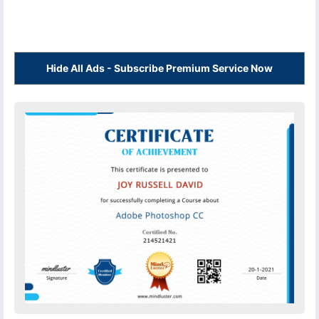
Hide All Ads - Subscribe Premium Service Now