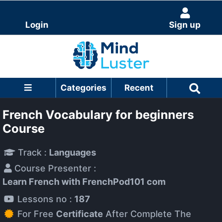
Login
Sign up
Categories
Recent
French Vocabulary for beginners
Course
Track :
Languages
Course Presenter :
Learn French with FrenchPod101 com
Lessons no :
187
For Free
Certificate
After Complete The