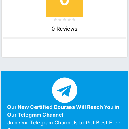
0 Reviews
Our New Certified Courses Will Reach You in
Our Telegram Channel
Join Our Telegram Channels to Get Best Free