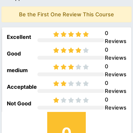
Be the First One Review This Course
0
Excellent
Reviews
0
Good
Reviews
0
medium
Reviews
0
Acceptable
Reviews
0
Not Good
Reviews
0