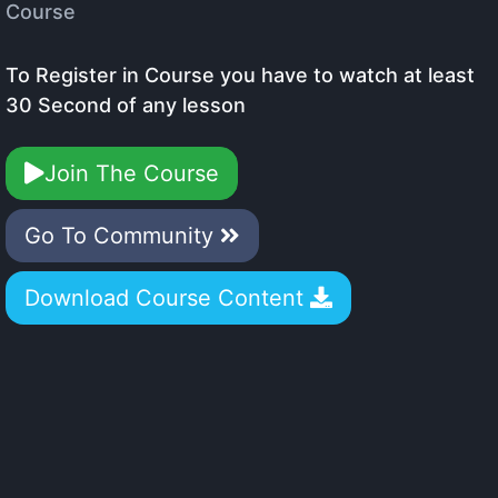
Course
To Register in Course you have to watch at least
30 Second of any lesson
Join The Course
Go To Community
Download Course Content