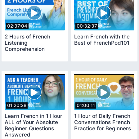
02:37:04
00:32:37
2 Hours of French
Learn French with the
Listening
Best of FrenchPod101
Comprehension
01:20:28
01:00:11
Learn French in 1 Hour
1 Hour of Daily French
ALL of Your Absolute
Conversations French
Beginner Questions
Practice for Beginners
Answered