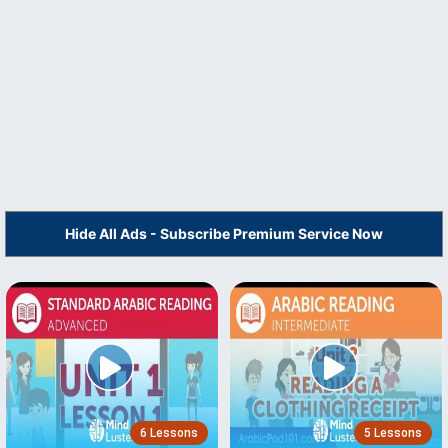
Hide All Ads - Subscribe Premium Service Now
6 Lessons
5 Lessons