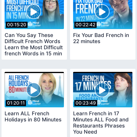
00:15:20
00:22:42
Can You Say These
Fix Your Bad French in
Difficult French Words
22 minutes
Learn the Most Difficult
french Words in 15 min
01:20:11
00:23:49
Learn ALL French
Learn French in 17
Holidays in 80 Minutes
Minutes ALL Food and
Restaurants Phrases
You Need