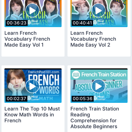
00:36:23
00:40:41
Learn French
Learn French
Vocabulary French
Vocabulary French
Made Easy Vol 1
Made Easy Vol 2
00:02:37
00:05:36
Learn The Top 10 Must
French Train Station
Know Math Words in
Reading
French
Comprehension for
Absolute Beginners