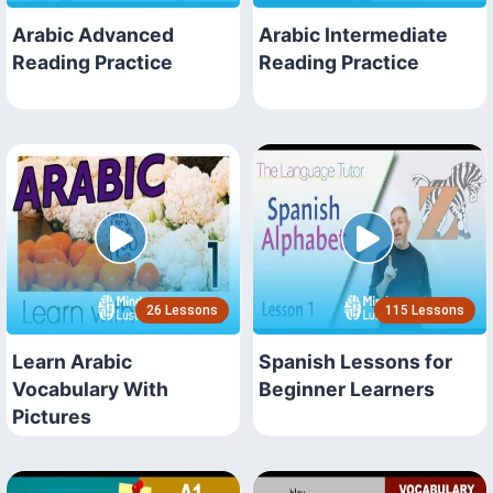
Arabic Advanced
Arabic Intermediate
Reading Practice
Reading Practice
26 Lessons
115 Lessons
Learn Arabic
Spanish Lessons for
Vocabulary With
Beginner Learners
Pictures