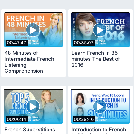
00:47:47
00:35:02
48 Minutes of
Learn French in 35
Intermediate French
minutes The Best of
Listening
2016
Comprehension
00:06:14
00:29:46
French Superstitions
Introduction to French