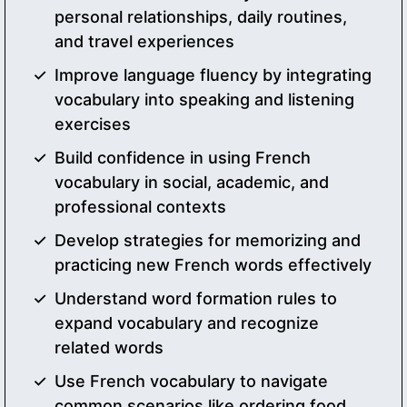
personal relationships, daily routines,
and travel experiences
Improve language fluency by integrating
vocabulary into speaking and listening
exercises
Build confidence in using French
vocabulary in social, academic, and
professional contexts
Develop strategies for memorizing and
practicing new French words effectively
Understand word formation rules to
expand vocabulary and recognize
related words
Use French vocabulary to navigate
common scenarios like ordering food,