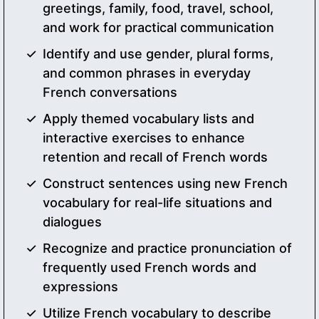
greetings, family, food, travel, school,
and work for practical communication
Identify and use gender, plural forms,
and common phrases in everyday
French conversations
Apply themed vocabulary lists and
interactive exercises to enhance
retention and recall of French words
Construct sentences using new French
vocabulary for real-life situations and
dialogues
Recognize and practice pronunciation of
frequently used French words and
expressions
Utilize French vocabulary to describe