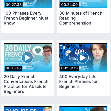
00:27:38
00:24:09
100 Phrases Every
30 Minutes of French
French Beginner Must
Reading
Know
Comprehension
00:15:16
00:59:39
20 Daily French
400 Everyday Life
Conversations French
French Phrases for
Practice for Absolute
Beginners
Beginners