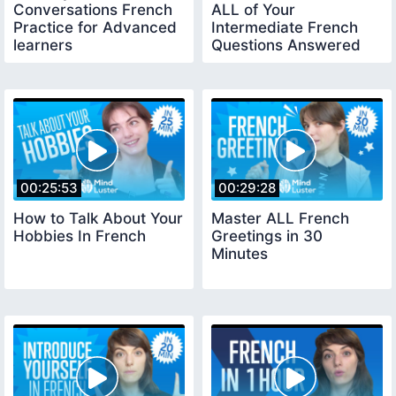
Conversations French
ALL of Your
Practice for Advanced
Intermediate French
learners
Questions Answered
00:25:53
00:29:28
How to Talk About Your
Master ALL French
Hobbies In French
Greetings in 30
Minutes