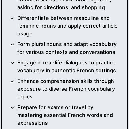
asking for directions, and shopping
Differentiate between masculine and
feminine nouns and apply correct article
usage
Form plural nouns and adapt vocabulary
for various contexts and conversations
Engage in real-life dialogues to practice
vocabulary in authentic French settings
Enhance comprehension skills through
exposure to diverse French vocabulary
topics
Prepare for exams or travel by
mastering essential French words and
expressions