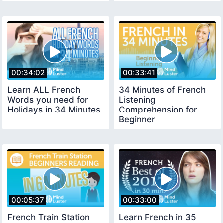
00:34:02
00:33:41
Learn ALL French
34 Minutes of French
Words you need for
Listening
Holidays in 34 Minutes
Comprehension for
Beginner
00:05:37
00:33:00
French Train Station
Learn French in 35