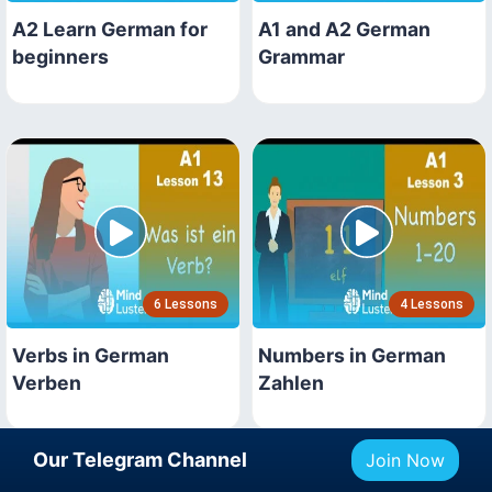
A2 Learn German for
A1 and A2 German
beginners
Grammar
6 Lessons
4 Lessons
Verbs in German
Numbers in German
Verben
Zahlen
Our Telegram Channel
Join Now