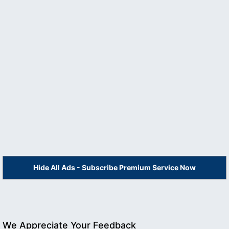
Hide All Ads - Subscribe Premium Service Now
We Appreciate Your Feedback