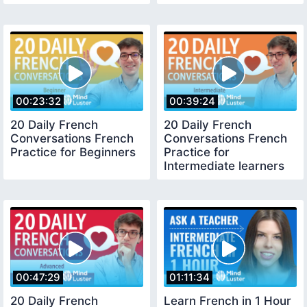
00:23:32
00:39:24
20 Daily French
20 Daily French
Conversations French
Conversations French
Practice for Beginners
Practice for
Intermediate learners
00:47:29
01:11:34
20 Daily French
Learn French in 1 Hour