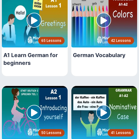
65 Lessons
42 Lessons
A1 Learn German for
German Vocabulary
beginners
50 Lessons
41 Lessons