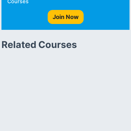
Courses
Join Now
Related Courses