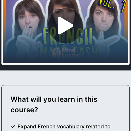
What will you learn in this
course?
Expand French vocabulary related to