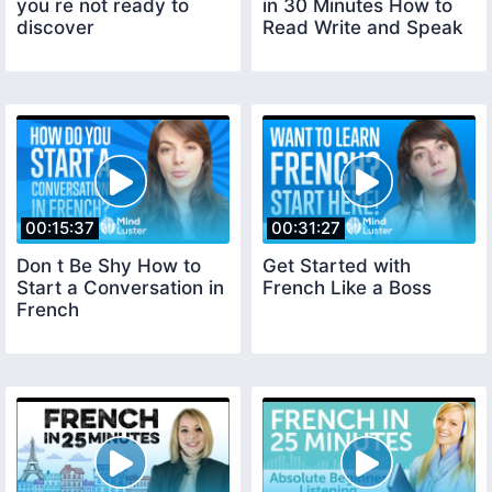
you re not ready to
in 30 Minutes How to
discover
Read Write and Speak
00:15:37
00:31:27
Don t Be Shy How to
Get Started with
Start a Conversation in
French Like a Boss
French