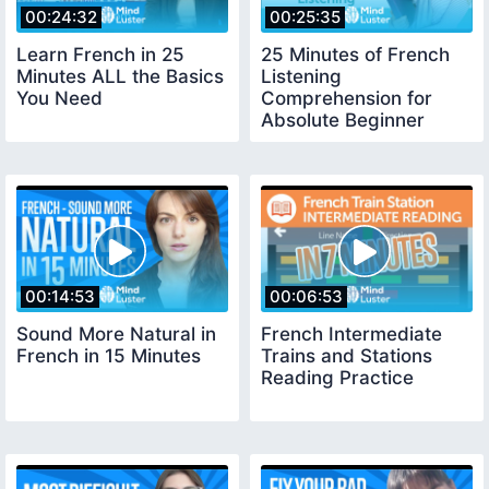
00:24:32
00:25:35
Learn French in 25
25 Minutes of French
Minutes ALL the Basics
Listening
You Need
Comprehension for
Absolute Beginner
00:14:53
00:06:53
Sound More Natural in
French Intermediate
French in 15 Minutes
Trains and Stations
Reading Practice