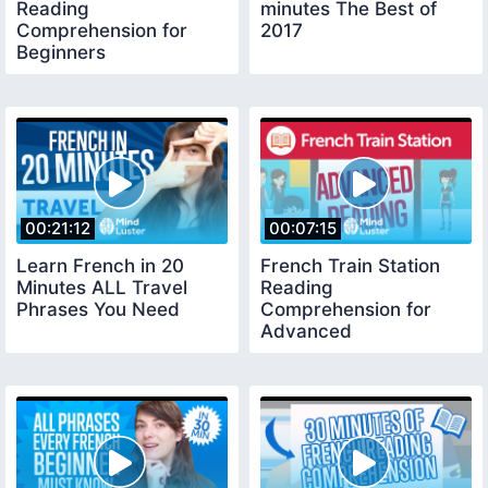
Reading
minutes The Best of
Comprehension for
2017
Beginners
00:21:12
00:07:15
Learn French in 20
French Train Station
Minutes ALL Travel
Reading
Phrases You Need
Comprehension for
Advanced