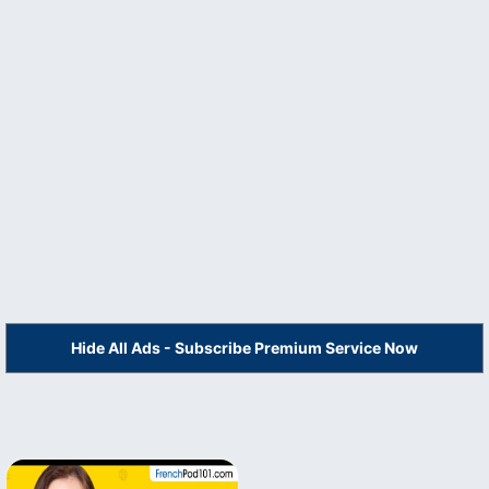
Hide All Ads - Subscribe Premium Service Now