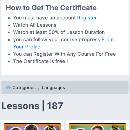
How to Get The Certificate
You must have an account
Register
Watch All Lessons
Watch at least 50% of Lesson Duration
you can follow your course progress
From
Your Profile
You can Register With Any Course For Free
The Certificate is free !
Categories
Languages
Lessons | 187