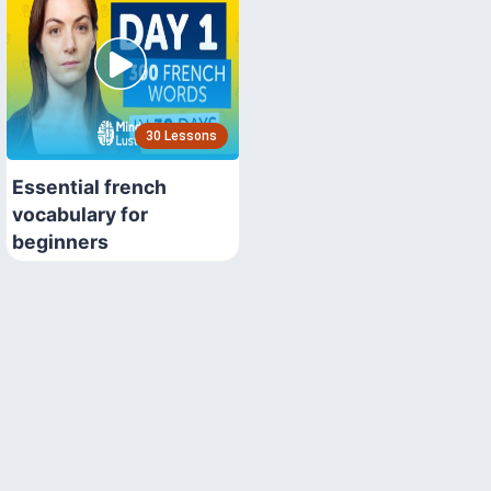
30 Lessons
Essential french
vocabulary for
beginners