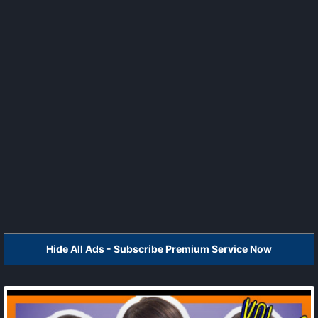
Hide All Ads - Subscribe Premium Service Now