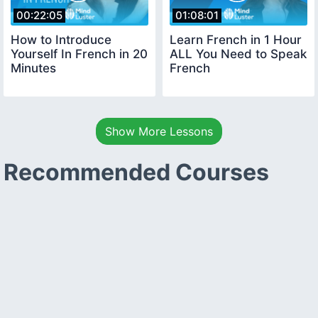
00:22:05
01:08:01
How to Introduce
Learn French in 1 Hour
Yourself In French in 20
ALL You Need to Speak
Minutes
French
Show More Lessons
Recommended Courses