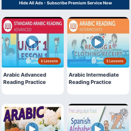
Hide All Ads - Subscribe Premium Service Now
6 Lessons
5 Lessons
Arabic Advanced
Arabic Intermediate
Reading Practice
Reading Practice