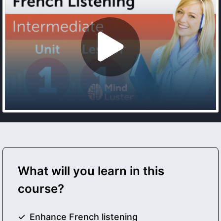
What will you learn in this
course?
Enhance French listening