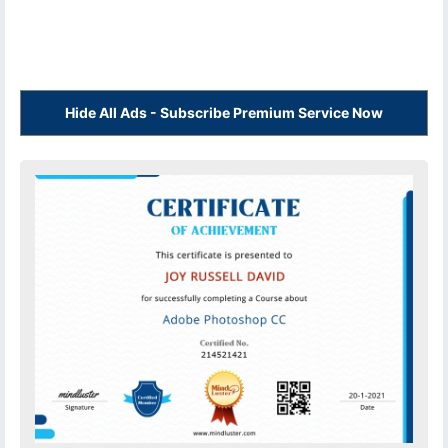
Hide All Ads - Subscribe Premium Service Now