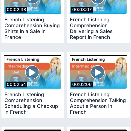
00:02:38
00:03:07
French Listening
French Listening
Comprehension Buying
Comprehension
Shirts in a Sale in
Delivering a Sales
France
Report in French
00:02:54
00:02:06
French Listening
French Listening
Comprehension
Comprehension Talking
Scheduling a Checkup
About a Person in
in French
French