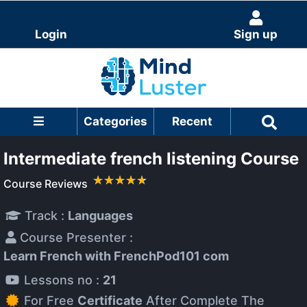
Login
Sign up
Categories
Recent
Intermediate french listening Course
Course Reviews
Track :
Languages
Course Presenter :
Learn French with FrenchPod101 com
Lessons no :
21
For Free
Certificate
After Complete The