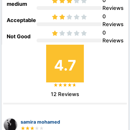
0
medium
Reviews
0
Acceptable
Reviews
0
Not Good
Reviews
4.7
12 Reviews
samira mohamed