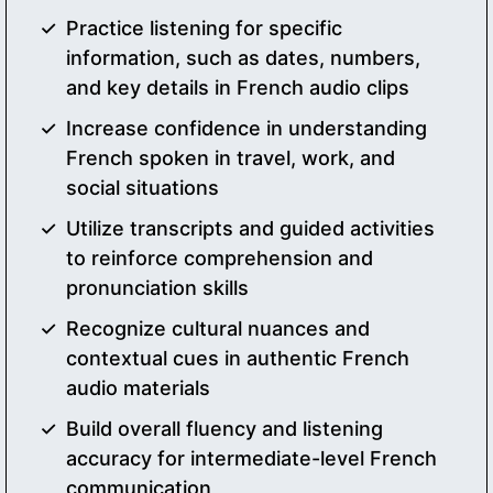
Practice listening for specific
information, such as dates, numbers,
and key details in French audio clips
Increase confidence in understanding
French spoken in travel, work, and
social situations
Utilize transcripts and guided activities
to reinforce comprehension and
pronunciation skills
Recognize cultural nuances and
contextual cues in authentic French
audio materials
Build overall fluency and listening
accuracy for intermediate-level French
communication