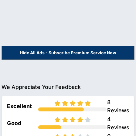
Hide All Ads - Subscribe Premium Service Now
We Appreciate Your Feedback
8
Excellent
Reviews
4
Good
Reviews