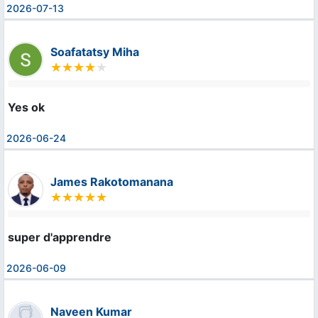
2026-07-13
Soafatatsy Miha
Yes ok
2026-06-24
James Rakotomanana
super d'apprendre
2026-06-09
Naveen Kumar