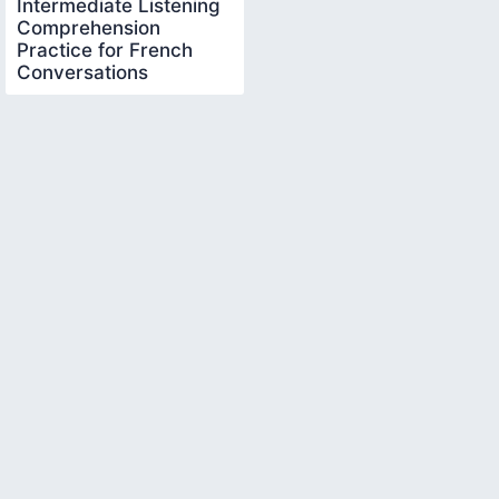
Intermediate Listening
Comprehension
Practice for French
Conversations