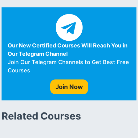
Our New Certified Courses Will Reach You in
Our Telegram Channel
Join Our Telegram Channels to Get Best Free
Courses
Join Now
Related Courses