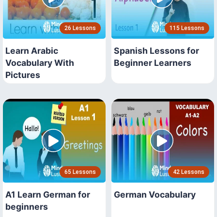
26 Lessons
115 Lessons
Learn Arabic
Spanish Lessons for
Vocabulary With
Beginner Learners
Pictures
65 Lessons
42 Lessons
A1 Learn German for
German Vocabulary
beginners