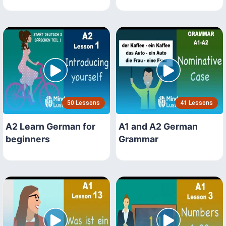
50 Lessons
41 Lessons
A2 Learn German for
A1 and A2 German
beginners
Grammar