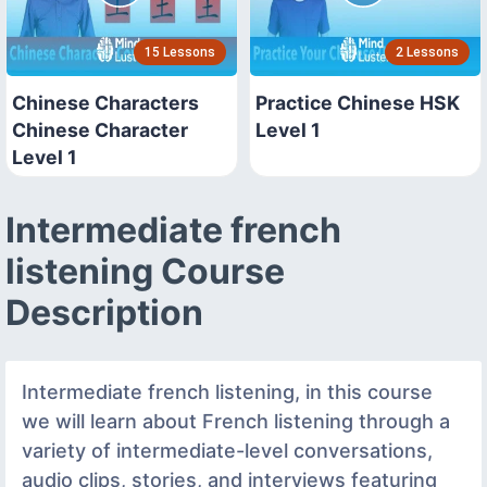
15 Lessons
2 Lessons
Chinese Characters
Practice Chinese HSK
Chinese Character
Level 1
Level 1
Intermediate french
listening Course
Description
Intermediate french listening, in this course
we will learn about French listening through a
variety of intermediate-level conversations,
audio clips, stories, and interviews featuring