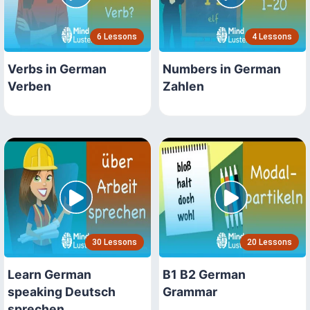
6 Lessons
4 Lessons
Verbs in German
Numbers in German
Verben
Zahlen
30 Lessons
20 Lessons
Learn German
B1 B2 German
speaking Deutsch
Grammar
sprechen