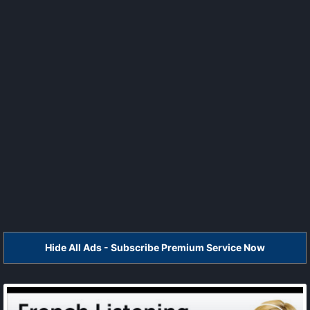
Hide All Ads - Subscribe Premium Service Now