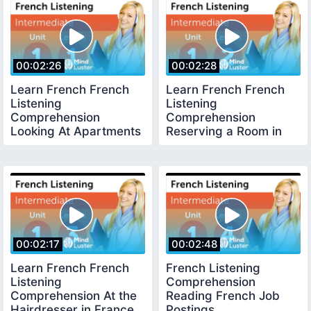
00:02:26
00:02:28
Learn French French
Learn French French
Listening
Listening
Comprehension
Comprehension
Looking At Apartments
Reserving a Room in
in France
French
00:02:17
00:02:48
Learn French French
French Listening
Listening
Comprehension
Comprehension At the
Reading French Job
Hairdresser in France
Postings