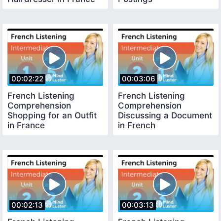
00:02:22
00:03:06
French Listening
French Listening
Comprehension
Comprehension
Shopping for an Outfit
Discussing a Document
in France
in French
00:02:13
00:03:13