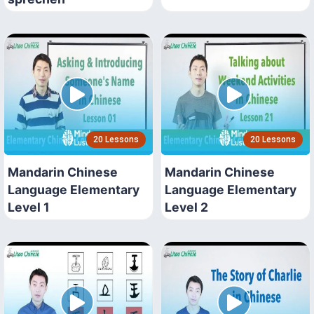
20 Lessons
20 Lessons
Mandarin Chinese
Mandarin Chinese
Language Elementary
Language Elementary
Level 1
Level 2