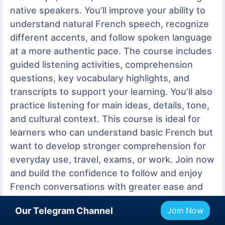
native speakers. You’ll improve your ability to
understand natural French speech, recognize
different accents, and follow spoken language
at a more authentic pace. The course includes
guided listening activities, comprehension
questions, key vocabulary highlights, and
transcripts to support your learning. You’ll also
practice listening for main ideas, details, tone,
and cultural context. This course is ideal for
learners who can understand basic French but
want to develop stronger comprehension for
everyday use, travel, exams, or work. Join now
and build the confidence to follow and enjoy
French conversations with greater ease and
accuracy. Learn French with FrenchPod101
Our Telegram Channel
Join Now
com