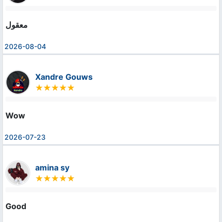
معقول
2026-08-04
Xandre Gouws
Wow
2026-07-23
amina sy
Good