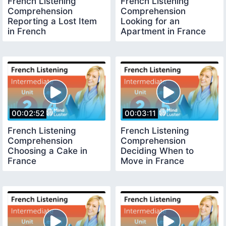
French Listening
French Listening
Comprehension
Comprehension
Reporting a Lost Item
Looking for an
in French
Apartment in France
00:02:52
00:03:11
French Listening
French Listening
Comprehension
Comprehension
Choosing a Cake in
Deciding When to
France
Move in France