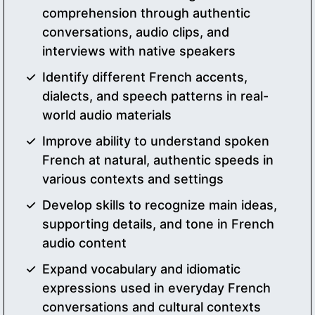
comprehension through authentic
conversations, audio clips, and
interviews with native speakers
Identify different French accents,
dialects, and speech patterns in real-
world audio materials
Improve ability to understand spoken
French at natural, authentic speeds in
various contexts and settings
Develop skills to recognize main ideas,
supporting details, and tone in French
audio content
Expand vocabulary and idiomatic
expressions used in everyday French
conversations and cultural contexts