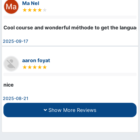
Ma Nel
Cool course and wonderful méthode to get the languag
2025-09-17
aaron foyat
nice
2025-08-21
Show More Reviews