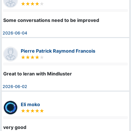
Some conversations need to be improved
2026-06-04
Pierre Patrick Raymond Francois
Great to leran with Mindluster
2026-06-02
Eli moko
very good