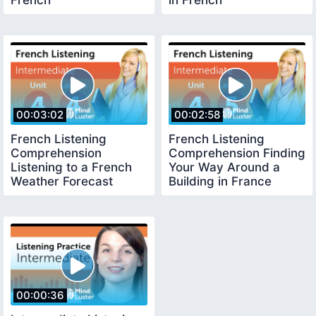
French
in French
00:03:02
00:02:58
French Listening
French Listening
Comprehension
Comprehension Finding
Listening to a French
Your Way Around a
Weather Forecast
Building in France
00:00:36