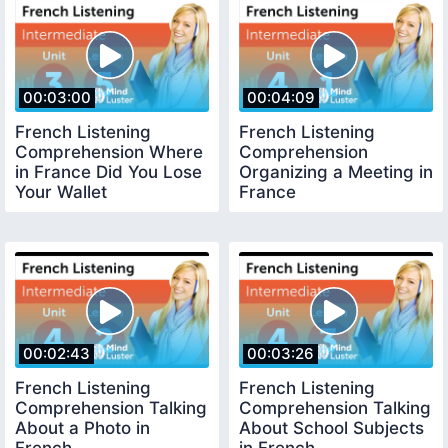
00:03:00
00:04:09
French Listening
French Listening
Comprehension Where
Comprehension
in France Did You Lose
Organizing a Meeting in
Your Wallet
France
00:02:43
00:03:26
French Listening
French Listening
Comprehension Talking
Comprehension Talking
About a Photo in
About School Subjects