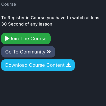
Course
To Register in Course you have to watch at least
30 Second of any lesson
Join The Course
Go To Community
Download Course Content