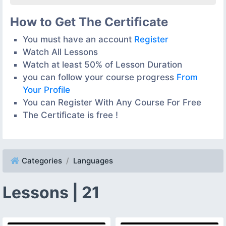
How to Get The Certificate
You must have an account
Register
Watch All Lessons
Watch at least 50% of Lesson Duration
you can follow your course progress
From
Your Profile
You can Register With Any Course For Free
The Certificate is free !
Categories
Languages
Lessons | 21