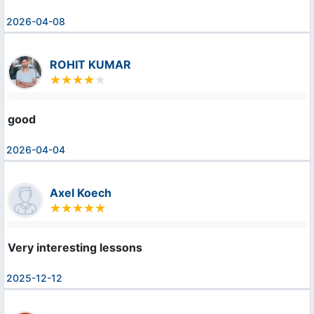
2026-04-08
ROHIT KUMAR
good
2026-04-04
Axel Koech
Very interesting lessons
2025-12-12