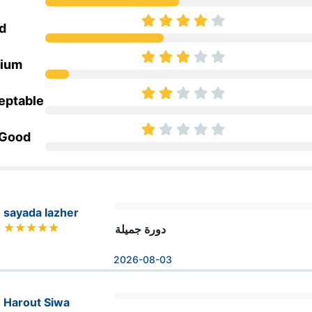
d
ium
eptable
 Good
sayada lazher
دورة جميلة
2026-08-03
Harout Siwa