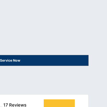
 Service Now
17 Reviews