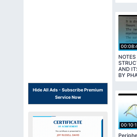
00:08:
NOTES
STRUC
AND I
BY PH
Hide All Ads - Subscribe Premium
Service Now
00:10:
Periphe