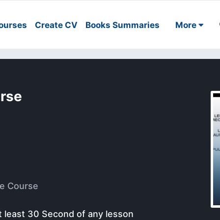
ourses
Create CV
Books Summaries
More
urse
e Course
t least 30 Second of any lesson