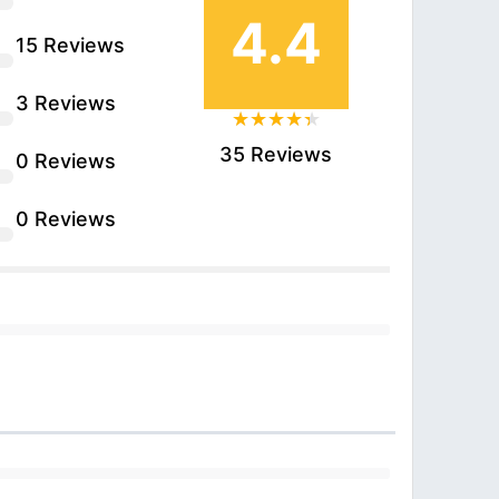
4.4
15 Reviews
3 Reviews
35 Reviews
0 Reviews
0 Reviews