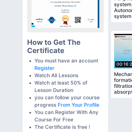
system
Autono
system
How to Get The
Certificate
You must have an account
00:16:
Register
Mechan
Watch All Lessons
formati
Watch at least 50% of
filtrati
Lesson Duration
absorpt
you can follow your course
secreti
progress
From Your Profile
You can Register With Any
Course For Free
The Certificate is free !