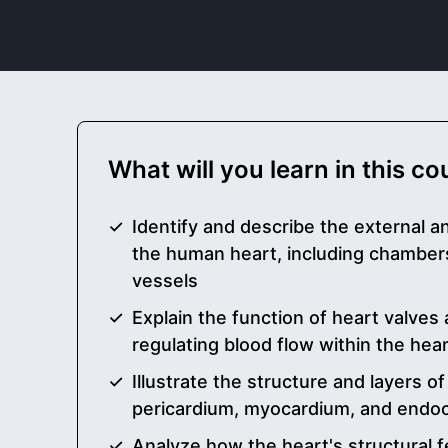
What will you learn in this c
Identify and describe the external a
the human heart, including chamber
vessels
Explain the function of heart valves a
regulating blood flow within the hea
Illustrate the structure and layers of
pericardium, myocardium, and endo
Analyze how the heart's structural fe