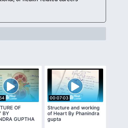
54
00:07:03
TURE OF
Structure and working
Y BY
of Heart By Phanindra
NDRA GUPTHA
gupta