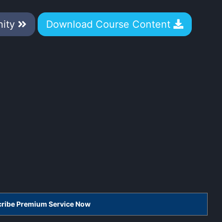
nity
Download Course Content
scribe Premium Service Now