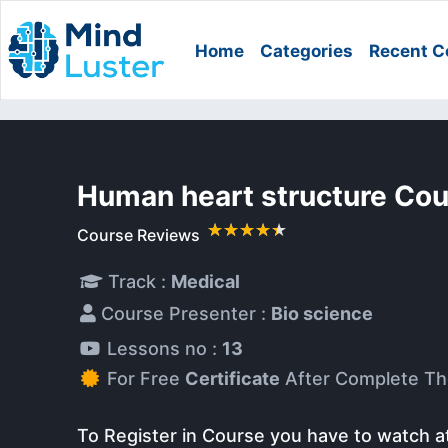
Home
Categories
Recent C
Human heart structure Co
Course Reviews
Track :
Medical
Course Presenter :
Bio science
Lessons no :
13
For Free
Certificate
After Complete Th
To Register in Course you have to watch a