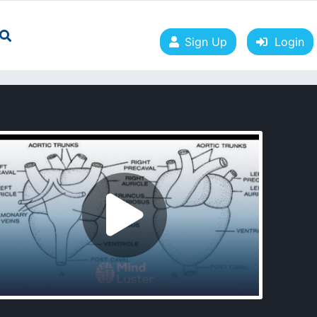
Sign Up
Login