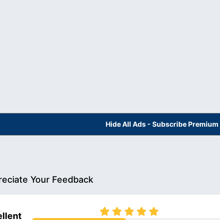
Hide All Ads - Subscribe Premium
eciate Your Feedback
llent