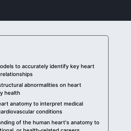
odels to accurately identify key heart
relationships
tructural abnormalities on heart
ry health
art anatomy to interpret medical
ardiovascular conditions
nding of the human heart's anatomy to
tional, or health-related careers