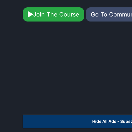
Join The Course
Go To Commu
Hide All Ads - Sub