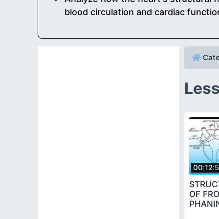
blood circulation and cardiac functio
Cate
Less
00:12:
STRUC
OF FR
PHANI