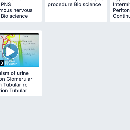
 PNS
procedure Bio science
Intermi
mous nervous
Periton
 Bio science
Contin
replac
23
ism of urine
on Glomerular
on Tubular re
ion Tubular
on