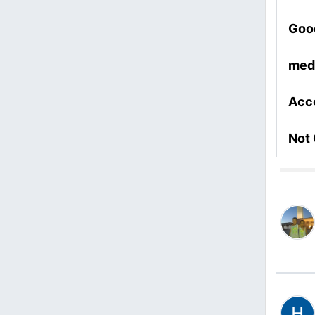
Goo
med
Acc
Not