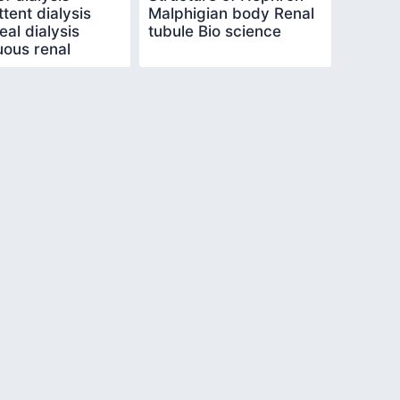
ttent dialysis
Malphigian body Renal
eal dialysis
tubule Bio science
uous renal
ement