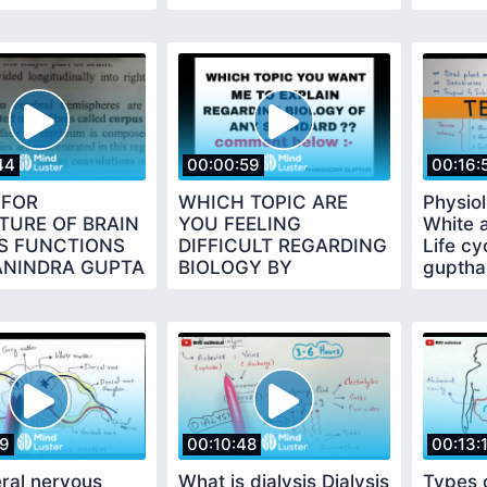
YEAR BY PHANINDRA
GUPTA
44
00:00:59
00:16:
 FOR
WHICH TOPIC ARE
Physio
TURE OF BRAIN
YOU FEELING
White 
TS FUNCTIONS
DIFFICULT REGARDING
Life cy
ANINDRA GUPTA
BIOLOGY BY
guptha
PHANINDRA GUPTHA
19
00:10:48
00:13:
ral nervous
What is dialysis Dialysis
Types o