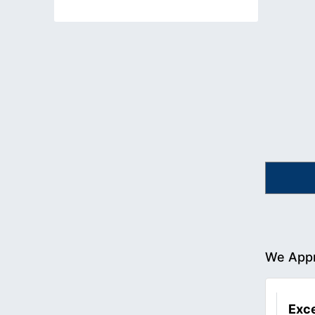
We Appr
Exce