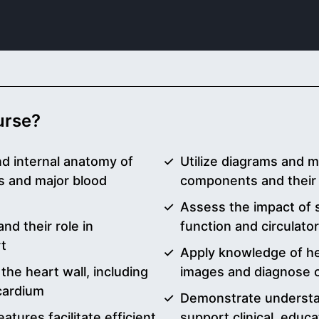
ourse?
nd internal anatomy of
Utilize diagrams and m
s and major blood
components and their 
Assess the impact of s
nd their role in
function and circulato
rt
Apply knowledge of he
 the heart wall, including
images and diagnose c
cardium
Demonstrate understa
atures facilitate efficient
support clinical, educa