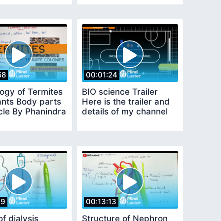
58
00:01:24
logy of Termites
BIO science Trailer
ants Body parts
Here is the trailer and
cle By Phanindra
details of my channel
19
00:13:13
f dialysis
Structure of Nephron