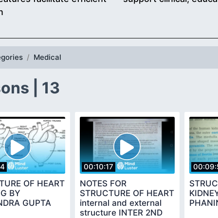
n
gories
Medical
ons | 13
54
00:10:17
00:09:
TURE OF HEART
NOTES FOR
STRUC
OG BY
STRUCTURE OF HEART
KIDNE
NDRA GUPTA
internal and external
PHANI
structure INTER 2ND