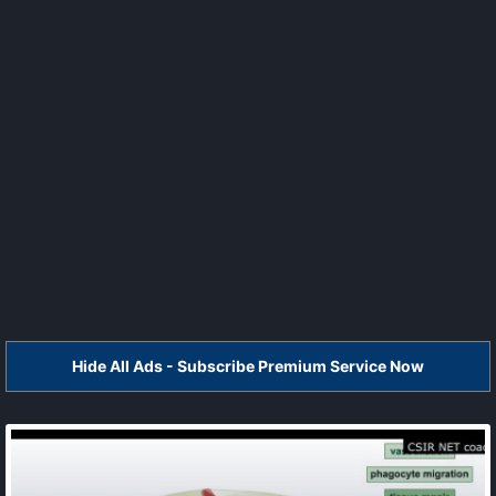
Hide All Ads - Subscribe Premium Service Now