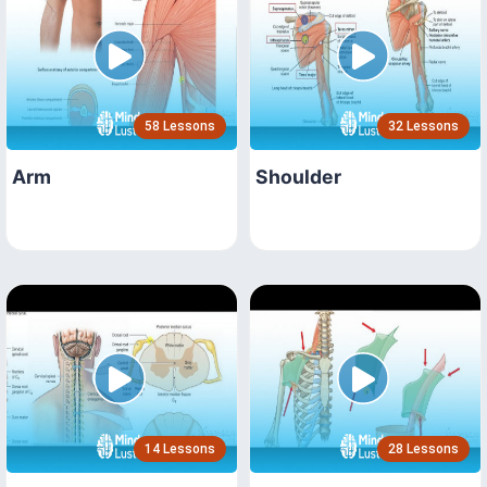
58 Lessons
32 Lessons
Arm
Shoulder
14 Lessons
28 Lessons