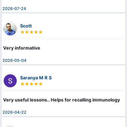
2026-07-24
Scott
Very informative
2026-05-04
Saranya M R S
Very useful lessons.. Helps for recalling immunology
2026-04-22