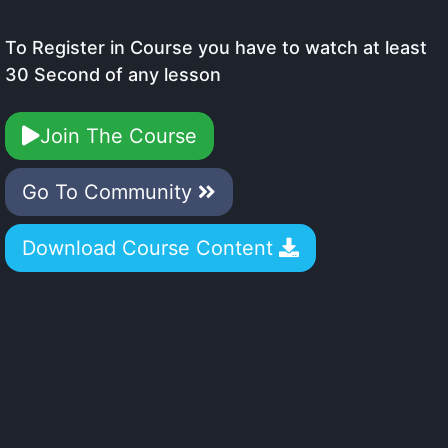
To Register in Course you have to watch at least
30 Second of any lesson
Join The Course
Go To Community
Download Course Content