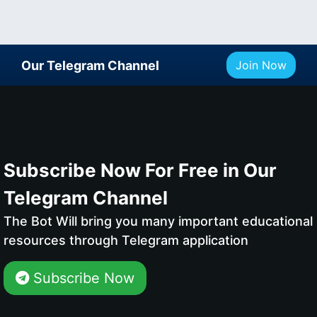
Our Telegram Channel
Join Now
Subscribe Now For Free in Our
Telegram Channel
The Bot Will bring you many important educational
resources through Telegram application
Subscribe Now