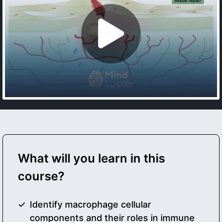
What will you learn in this
course?
Identify macrophage cellular
components and their roles in immune