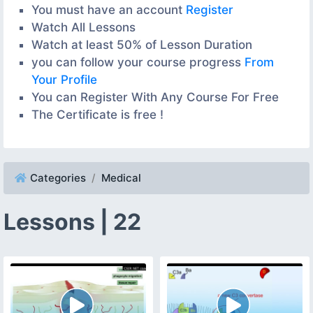
You must have an account
Register
Watch All Lessons
Watch at least 50% of Lesson Duration
you can follow your course progress
From
Your Profile
You can Register With Any Course For Free
The Certificate is free !
Categories
Medical
Lessons | 22