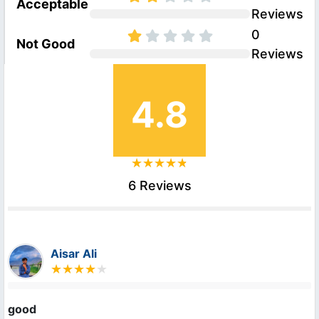
Acceptable
Reviews
0
Not Good
Reviews
4.8
6 Reviews
Aisar Ali
good