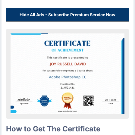
Hide All Ads - Subscribe Premium Service Now
How to Get The Certificate