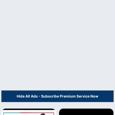
Hide All Ads - Subscribe Premium Service Now