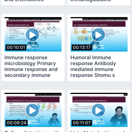
functions
strcture
00:10:01
00:13:17
Immune response
Humoral immune
microbiology Primary
response Antibody
immune response and
mediated immune
secondary immune
response Shomu s
response
Biology
00:09:24
00:11:07