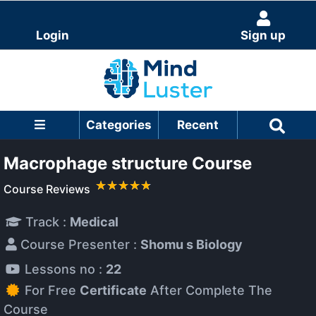
Login
Sign up
Categories
Recent
Macrophage structure Course
Course Reviews
Track :
Medical
Course Presenter :
Shomu s Biology
Lessons no :
22
For Free
Certificate
After Complete The
Course