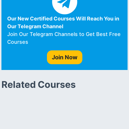
Our New Certified Courses Will Reach You in
Our Telegram Channel
Join Our Telegram Channels to Get Best Free
Courses
Join Now
Related Courses