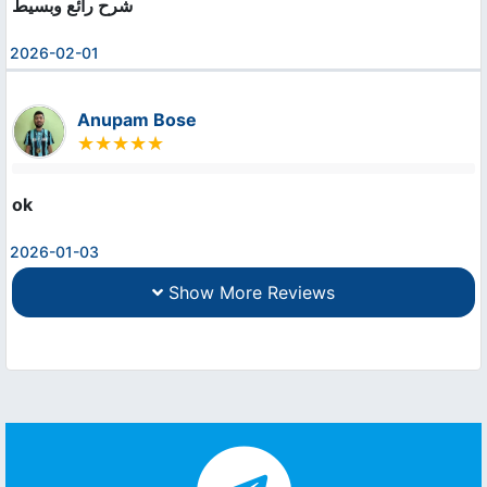
شرح رائع وبسيط
2026-02-01
Anupam Bose
ok
2026-01-03
Show More Reviews