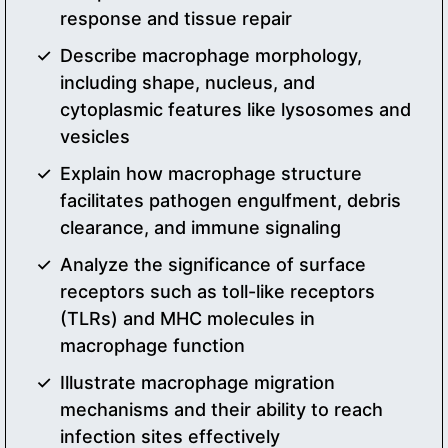
response and tissue repair
Describe macrophage morphology,
including shape, nucleus, and
cytoplasmic features like lysosomes and
vesicles
Explain how macrophage structure
facilitates pathogen engulfment, debris
clearance, and immune signaling
Analyze the significance of surface
receptors such as toll-like receptors
(TLRs) and MHC molecules in
macrophage function
Illustrate macrophage migration
mechanisms and their ability to reach
infection sites effectively