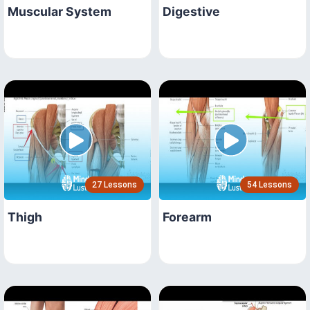
Muscular System
Digestive
27 Lessons
54 Lessons
Thigh
Forearm