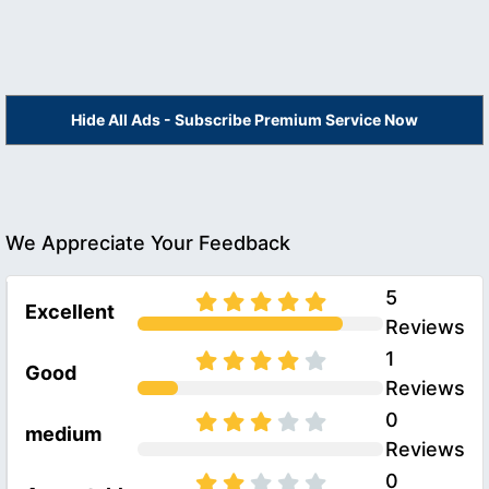
Hide All Ads - Subscribe Premium Service Now
We Appreciate Your Feedback
5
Excellent
Reviews
1
Good
Reviews
0
medium
Reviews
0