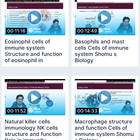
00:11:16
00:12:49
Eosinophil cells of
Basophils and mast
immune system
cells Cells of immune
Structure and function
system Shomu s
of eosinophil in
Biology
immunity
00:11:52
00:14:33
Natural killer cells
Macrophage structure
immunology NK cells
and function Cells of
structure and function
immune system Shomu