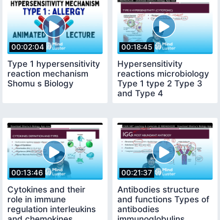
00:02:04
00:18:45
Type 1 hypersensitivity
Hypersensitivity
reaction mechanism
reactions microbiology
Shomu s Biology
Type 1 type 2 Type 3
and Type 4
classification
00:13:46
00:21:37
Cytokines and their
Antibodies structure
role in immune
and functions Types of
regulation interleukins
antibodies
and chemokines
immunoglobulins