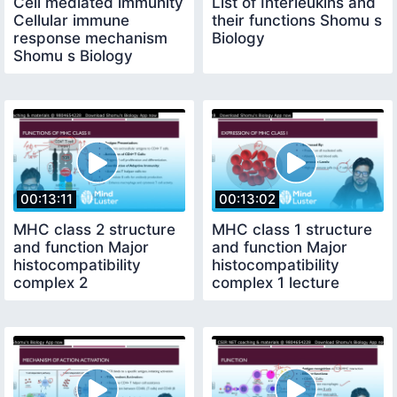
Cell mediated immunity
List of Interleukins and
Cellular immune
their functions Shomu s
response mechanism
Biology
Shomu s Biology
00:13:11
00:13:02
MHC class 2 structure
MHC class 1 structure
and function Major
and function Major
histocompatibility
histocompatibility
complex 2
complex 1 lecture
Shomu s Biology