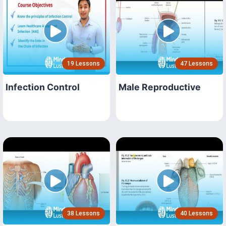
19 Lessons
47 Lessons
Infection Control
Male Reproductive
38 Lessons
40 Lessons