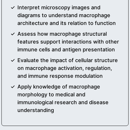
Interpret microscopy images and
diagrams to understand macrophage
architecture and its relation to function
Assess how macrophage structural
features support interactions with other
immune cells and antigen presentation
Evaluate the impact of cellular structure
on macrophage activation, regulation,
and immune response modulation
Apply knowledge of macrophage
morphology to medical and
immunological research and disease
understanding