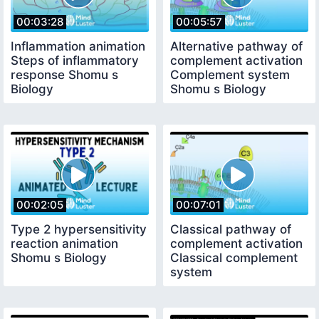
00:03:28
00:05:57
Inflammation animation
Alternative pathway of
Steps of inflammatory
complement activation
response Shomu s
Complement system
Biology
Shomu s Biology
00:02:05
00:07:01
Type 2 hypersensitivity
Classical pathway of
reaction animation
complement activation
Shomu s Biology
Classical complement
system