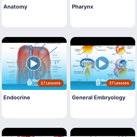
Anatomy
Pharynx
27 Lessons
37 Lessons
Endocrine
General Embryology