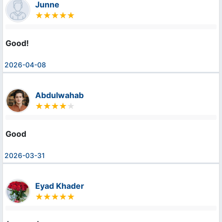
Junne
Good!
2026-04-08
Abdulwahab
Good
2026-03-31
Eyad Khader