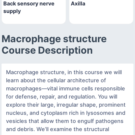
Back sensory nerve
Axilla
supply
Macrophage structure
Course Description
Macrophage structure, in this course we will
learn about the cellular architecture of
macrophages—vital immune cells responsible
for defense, repair, and regulation. You will
explore their large, irregular shape, prominent
nucleus, and cytoplasm rich in lysosomes and
vesicles that allow them to engulf pathogens
and debris. We’ll examine the structural