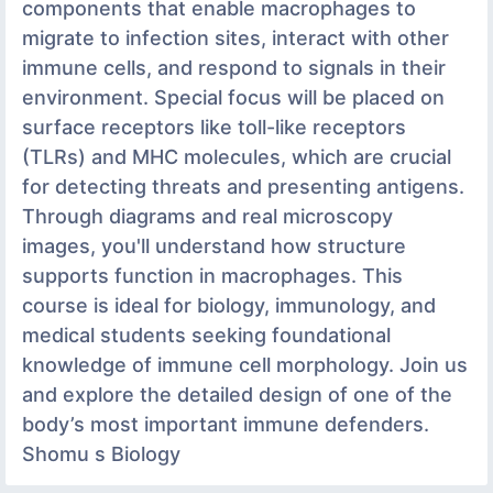
components that enable macrophages to
migrate to infection sites, interact with other
immune cells, and respond to signals in their
environment. Special focus will be placed on
surface receptors like toll-like receptors
(TLRs) and MHC molecules, which are crucial
for detecting threats and presenting antigens.
Through diagrams and real microscopy
images, you'll understand how structure
supports function in macrophages. This
course is ideal for biology, immunology, and
medical students seeking foundational
knowledge of immune cell morphology. Join us
and explore the detailed design of one of the
body’s most important immune defenders.
Shomu s Biology