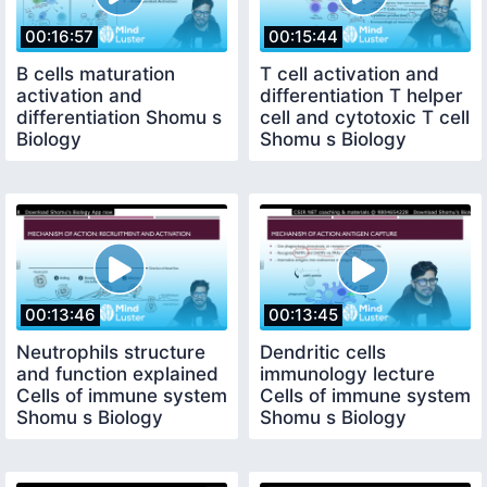
00:16:57
00:15:44
B cells maturation
T cell activation and
activation and
differentiation T helper
differentiation Shomu s
cell and cytotoxic T cell
Biology
Shomu s Biology
00:13:46
00:13:45
Neutrophils structure
Dendritic cells
and function explained
immunology lecture
Cells of immune system
Cells of immune system
Shomu s Biology
Shomu s Biology