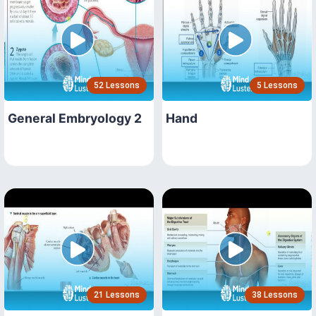
52 Lessons
5 Lessons
General Embryology 2
Hand
21 Lessons
38 Lessons