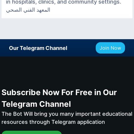
in hospitals, clinics, and community settings.
المعهد الفني الصحي
Our Telegram Channel
Join Now
Subscribe Now For Free in Our
Telegram Channel
The Bot Will bring you many important educational
resources through Telegram application