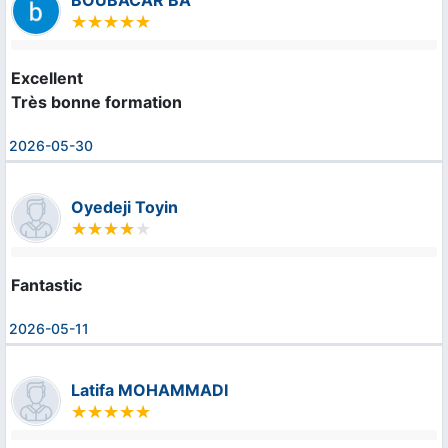
BOUBACAR BA
Excellent

Très bonne formation
2026-05-30
Oyedeji Toyin
Fantastic
2026-05-11
Latifa MOHAMMADI