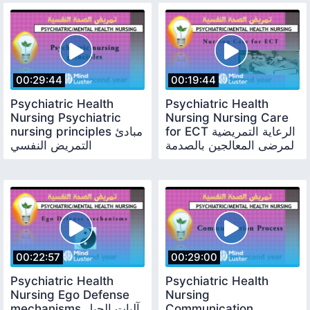
00:29:44
00:19:44
Psychiatric Health
Psychiatric Health
Nursing Psychiatric
Nursing Nursing Care
nursing principles مبادئ
for ECT الرعاية التمريضية
التمريض النفسي
لمرضى المعالجين بالصدمة
الكهربية
00:22:57
00:29:00
Psychiatric Health
Psychiatric Health
Nursing Ego Defense
Nursing
mechanisms آليات الحيل
Communication