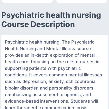
Psychiatric health nursing
Course Description
Psychiatric health nursing, The Psychiatric
Health Nursing and Mental Illness course
provides an in-depth exploration of mental
health care, focusing on the role of nurses in
supporting patients with psychiatric
conditions. It covers common mental illnesses
such as depression, anxiety, schizophrenia,
bipolar disorder, and personality disorders,
emphasizing assessment, diagnosis, and
evidence-based interventions. Students will
learn therapeutic communication, crisis