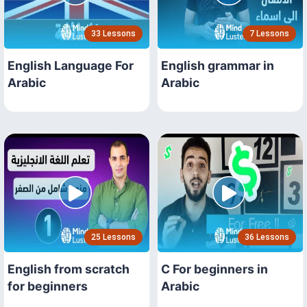
33 Lessons
7 Lessons
English Language For
English grammar in
Arabic
Arabic
25 Lessons
36 Lessons
English from scratch
C For beginners in
for beginners
Arabic