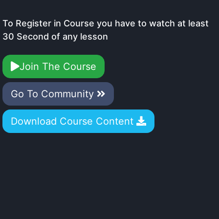
To Register in Course you have to watch at least
30 Second of any lesson
Join The Course
Go To Community
Download Course Content