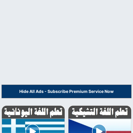
Hide All Ads - Subscribe Premium Service Now