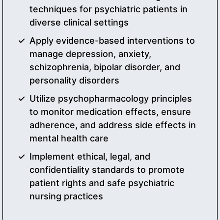
techniques for psychiatric patients in
diverse clinical settings
Apply evidence-based interventions to
manage depression, anxiety,
schizophrenia, bipolar disorder, and
personality disorders
Utilize psychopharmacology principles
to monitor medication effects, ensure
adherence, and address side effects in
mental health care
Implement ethical, legal, and
confidentiality standards to promote
patient rights and safe psychiatric
nursing practices