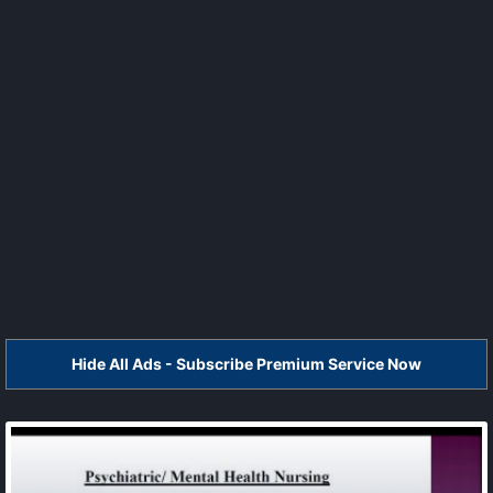
Hide All Ads - Subscribe Premium Service Now