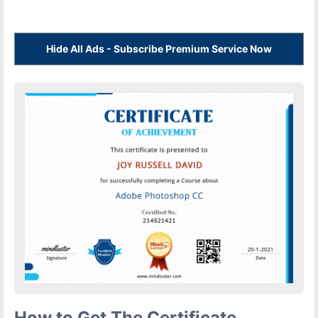
Hide All Ads - Subscribe Premium Service Now
How to Get The Certificate