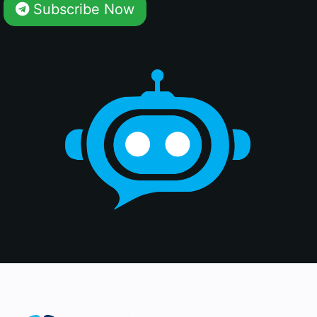
Subscribe Now