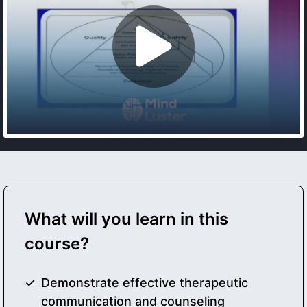
What will you learn in this
course?
Demonstrate effective therapeutic
communication and counseling