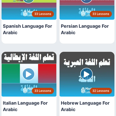
33 Lessons
33 Lessons
Spanish Language For
Persian Language For
Arabic
Arabic
33 Lessons
32 Lessons
Italian Language For
Hebrew Language For
Arabic
Arabic