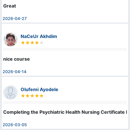
Great
2026-04-27
NaCeUr Akhdim
nice course
2026-04-14
Olufemi Ayodele
Completing the Psychiatric Health Nursing Certificate h
2026-03-05