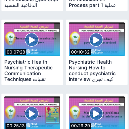
الدفاعية النفسية
Process part 1 عملية
الاتصال جزء 1
00:07:28
00:10:32
Psychiatric Health
Psychiatric Health
Nursing Therapeutic
Nursing How to
Communication
conduct psychiatric
Techniques تقنيات
interview كيف تجري
التواصل العلاجي
مقابلة نفسية تقييمة
00:25:13
00:29:29