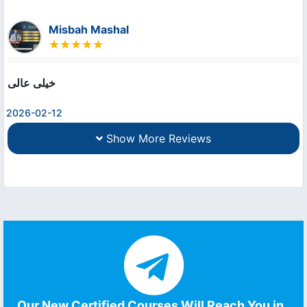
Misbah Mashal
خیلی عالی
2026-02-12
Show More Reviews
Our New Certified Courses Will Reach You in