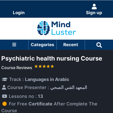
Login
Sign up
Categories
Recent
Psychiatric health nursing Course
Course Reviews
Track :
Languages in Arabic
Course Presenter :
المعهد الفني الصحي
Lessons no :
13
For Free
Certificate
After Complete The
Course