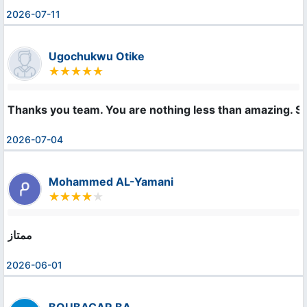
2026-07-11
Ugochukwu Otike
Thanks you team. You are nothing less than amazing. S
2026-07-04
Mohammed AL-Yamani
ممتاز
2026-06-01