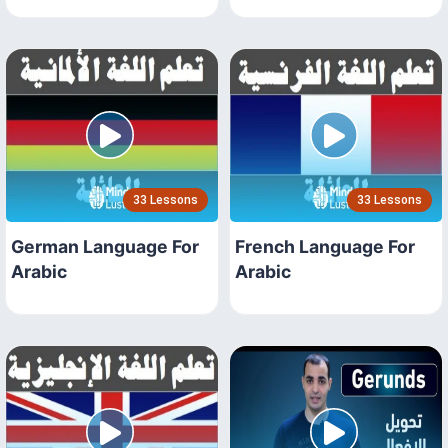
33 Lessons
33 Lessons
German Language For
French Language For
Arabic
Arabic