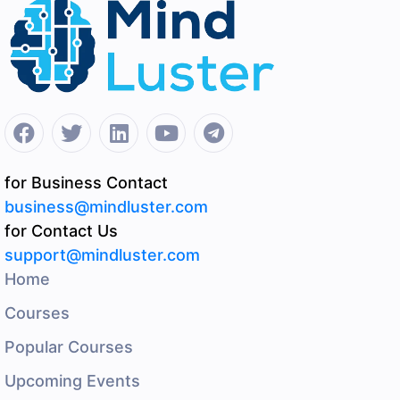
for Business Contact
business@mindluster.com
for Contact Us
support@mindluster.com
Home
Courses
Popular Courses
Upcoming Events