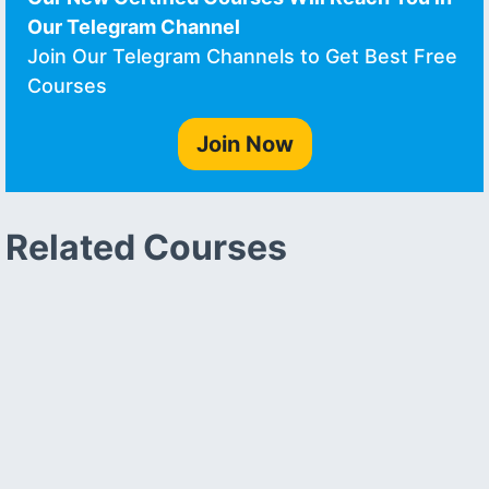
Our Telegram Channel
Join Our Telegram Channels to Get Best Free
Courses
Join Now
Related Courses