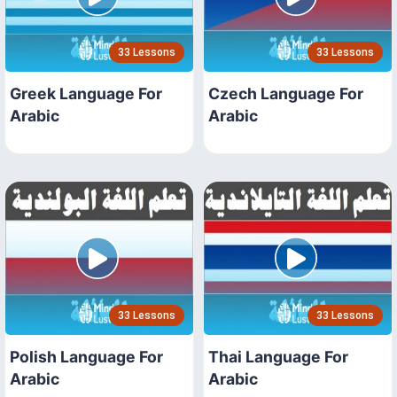
33 Lessons
33 Lessons
Greek Language For
Czech Language For
Arabic
Arabic
33 Lessons
33 Lessons
Polish Language For
Thai Language For
Arabic
Arabic