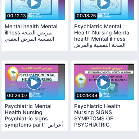
00:12:13
00:18:25
Mental health Mental
Psychiatric Mental
illness تمريض الصحة
Health Nursing Mental
النفسية المرض العقلي
health Mental illness
الصحة النفسية والمرض
النفسي
00:26:07
00:29:39
Psychiatric Mental
Psychiatric Health
Health Nursing
Nursing SIGNS
Psychiatric signs
SYMPTOMS OF
symptoms part1 أعراض
PSYCHIATRIC
وعلامات المرض النفسي
ILLNESSعلامات وأعراض
ج1
المرض النفسي