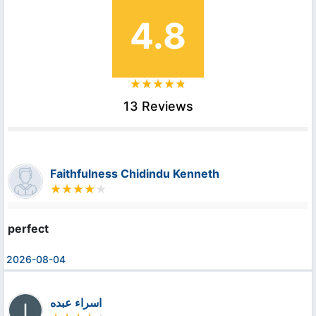
4.8
13 Reviews
Faithfulness Chidindu Kenneth
perfect
2026-08-04
اسراء عبده