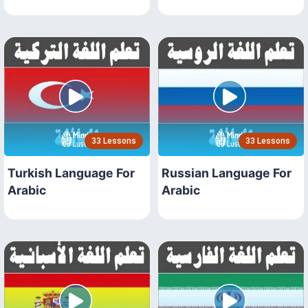
33 Lessons
33 Lessons
Turkish Language For
Russian Language For
Arabic
Arabic