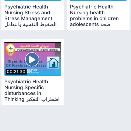
Psychiatric Health
Psychiatric Health
Nursing Stress and
Nursing health
Stress Management
problems in children
الضغوط النفسية والتعامل
adolescents صحة
معها
الأطفال والبالغين النفسية
00:21:30
Psychiatric Health
Nursing Specific
disturbances in
Thinking اضطراب التفكير
لدى المريض النفسي