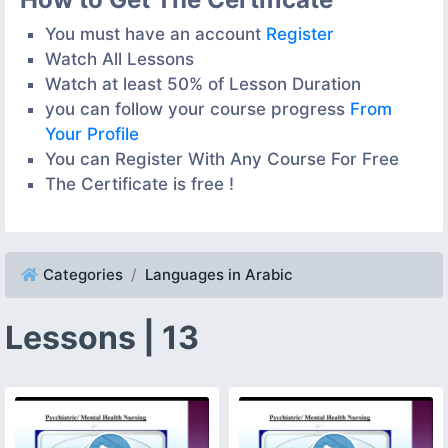
You must have an account
Register
Watch All Lessons
Watch at least 50% of Lesson Duration
you can follow your course progress
From
Your Profile
You can Register With Any Course For Free
The Certificate is free !
Categories
Languages in Arabic
Lessons | 13