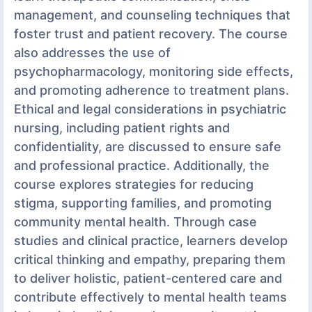
management, and counseling techniques that
foster trust and patient recovery. The course
also addresses the use of
psychopharmacology, monitoring side effects,
and promoting adherence to treatment plans.
Ethical and legal considerations in psychiatric
nursing, including patient rights and
confidentiality, are discussed to ensure safe
and professional practice. Additionally, the
course explores strategies for reducing
stigma, supporting families, and promoting
community mental health. Through case
studies and clinical practice, learners develop
critical thinking and empathy, preparing them
to deliver holistic, patient-centered care and
contribute effectively to mental health teams