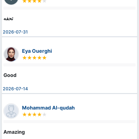
تحفه
2026-07-31
Eya Ouerghi
Good
2026-07-14
Mohammad Al-qudah
Amazing