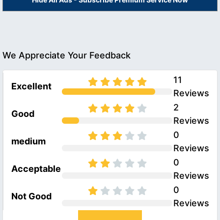
We Appreciate Your Feedback
11
Excellent
Reviews
2
Good
Reviews
0
medium
Reviews
0
Acceptable
Reviews
0
Not Good
Reviews