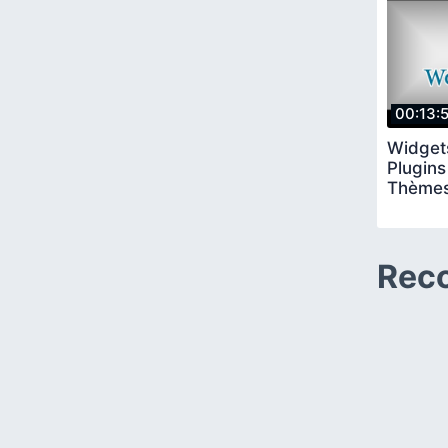
00:13:
Widget
Plugins
Thèmes
Rec