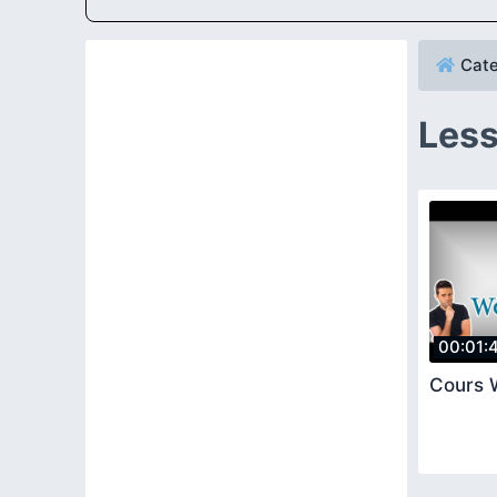
Cate
Less
00:01:
Cours 