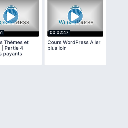
51
00:02:47
s Thèmes et
Cours WordPress Aller
 | Partie 4
plus loin
 payants