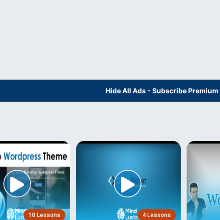
Hide All Ads - Subscribe Premium
10 Lessons
4 Lessons