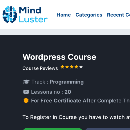
Home
Categories
Recent C
Wordpress Course
Course Reviews
Track :
Programming
Lessons no :
20
For Free
Certificate
After Complete Th
To Register in Course you have to watch a