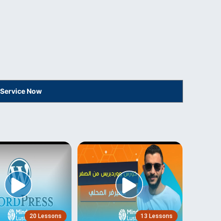
 Service Now
20 Lessons
13 Lessons