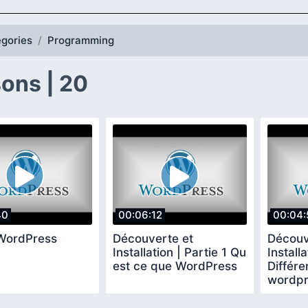
gories
Programming
ons | 20
40
00:06:12
00:04:
WordPress
Découverte et
Découv
Installation | Partie 1 Qu
Installa
est ce que WordPress
Différe
wordpr
wordpr