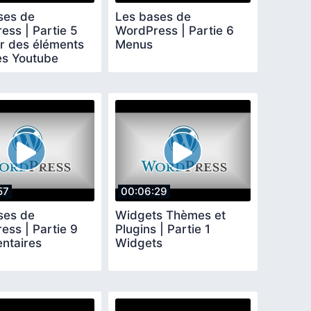
ses de
Les bases de
ess | Partie 5
WordPress | Partie 6
er des éléments
Menus
es Youtube
ok Twitter
57
00:06:29
ses de
Widgets Thèmes et
ess | Partie 9
Plugins | Partie 1
ntaires
Widgets