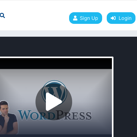
Sign Up
Login