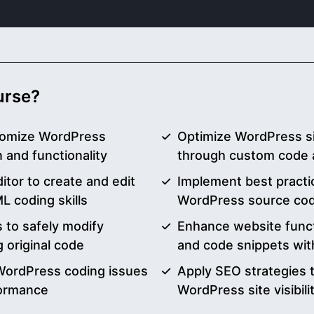
ourse?
tomize WordPress
Optimize WordPress s
and functionality
through custom code 
ditor to create and edit
Implement best practic
 coding skills
WordPress source code
 to safely modify
Enhance website funct
 original code
and code snippets wi
WordPress coding issues
Apply SEO strategies 
formance
WordPress site visibili