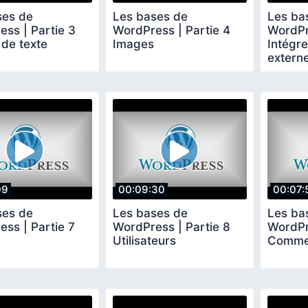
ses de
Les bases de
Les ba
ss | Partie 3
WordPress | Partie 4
WordPr
 de texte
Images
Intégr
extern
Facebo
09
00:09:30
00:07:
ses de
Les bases de
Les ba
ss | Partie 7
WordPress | Partie 8
WordPr
Utilisateurs
Comme