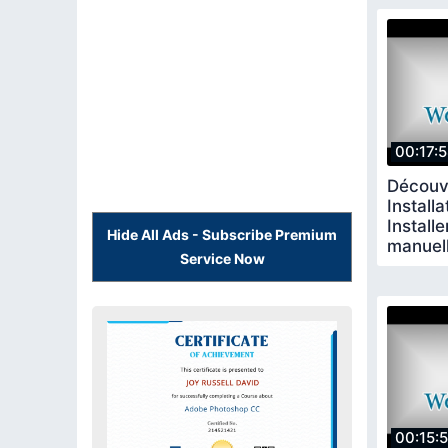
00:17:
Découv
Installa
Install
Hide All Ads - Subscribe Premium
manuel
Service Now
00:15: