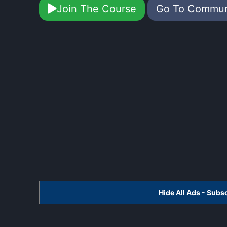
Join The Course
Go To Commu
Hide All Ads - Sub