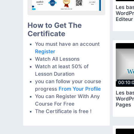
Les ba
WordPre
Editeur
How to Get The
Certificate
You must have an account
Register
Watch All Lessons
Watch at least 50% of
Lesson Duration
you can follow your course
00:10:
progress
From Your Profile
Les ba
You can Register With Any
WordPre
Course For Free
Pages
The Certificate is free !