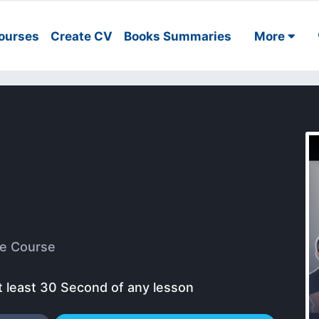
ourses
Create CV
Books Summaries
More
e Course
t least 30 Second of any lesson