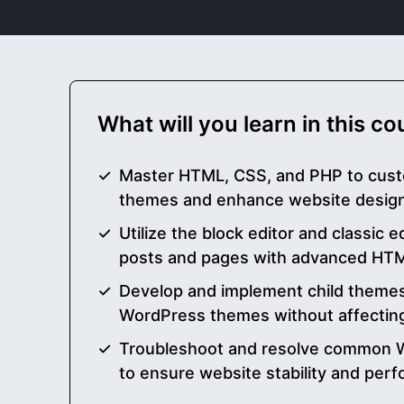
What will you learn in this c
Master HTML, CSS, and PHP to cus
themes and enhance website design 
Utilize the block editor and classic e
posts and pages with advanced HTML
Develop and implement child themes
WordPress themes without affecting
Troubleshoot and resolve common 
to ensure website stability and per