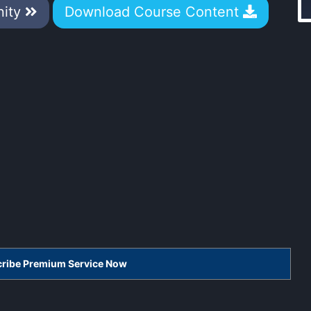
nity
Download Course Content
scribe Premium Service Now