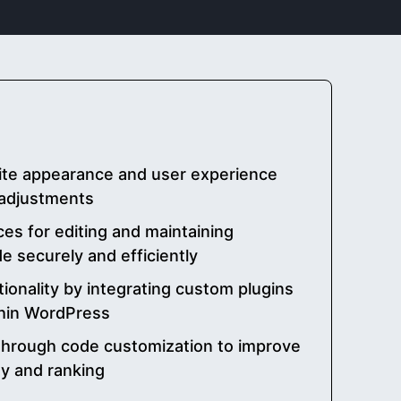
ite appearance and user experience
adjustments
es for editing and maintaining
 securely and efficiently
ionality by integrating custom plugins
thin WordPress
through code customization to improve
ty and ranking