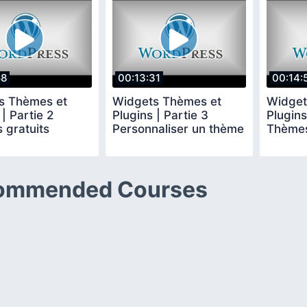
58
00:13:31
00:14:
s Thèmes et
Widgets Thèmes et
Widget
 | Partie 2
Plugins | Partie 3
Plugins
 gratuits
Personnaliser un thème
Thèmes
ommended Courses