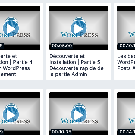
58
00:05:00
00:10:
erte et
Découverte et
Les ba
tion | Partie 4
Installation | Partie 5
WordPre
er WordPress
Découverte rapide de
Posts A
lement
la partie Admin
59
00:10:35
00:14: