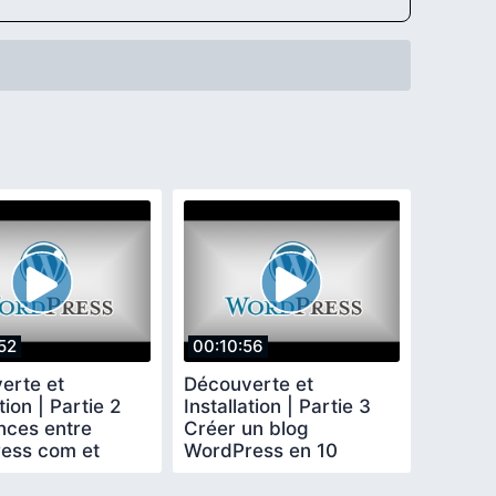
52
00:10:56
erte et
Découverte et
tion | Partie 2
Installation | Partie 3
nces entre
Créer un blog
ess com et
WordPress en 10
ess org
minutes