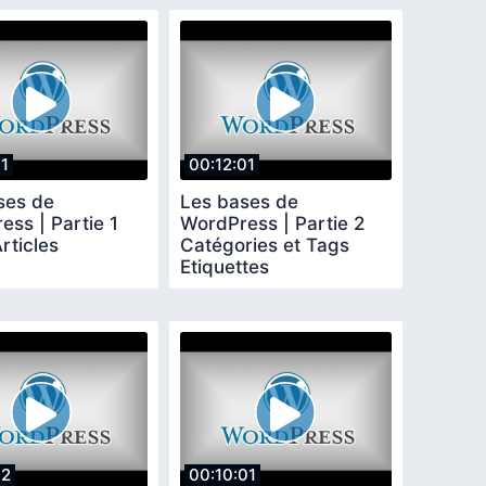
11
00:12:01
ses de
Les bases de
ss | Partie 1
WordPress | Partie 2
rticles
Catégories et Tags
Etiquettes
12
00:10:01