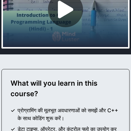
What will you learn in this
course?
प्रोग्रामिंग की मूलभूत अवधारणाओं को समझें और C++
के साथ कोडिंग शुरू करें।
डेटा टाइप्स, ऑपरेटर, और कंट्रोल फ्लो का उपयोग कर