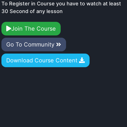
To Register in Course you have to watch at least
30 Second of any lesson
Join The Course
Go To Community
Download Course Content