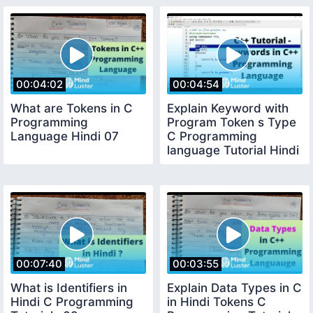
00:04:02
00:04:54
What are Tokens in C
Explain Keyword with
Programming
Program Token s Type
Language Hindi 07
C Programming
language Tutorial Hindi
08
00:07:40
00:03:55
What is Identifiers in
Explain Data Types in C
Hindi C Programming
in Hindi Tokens C