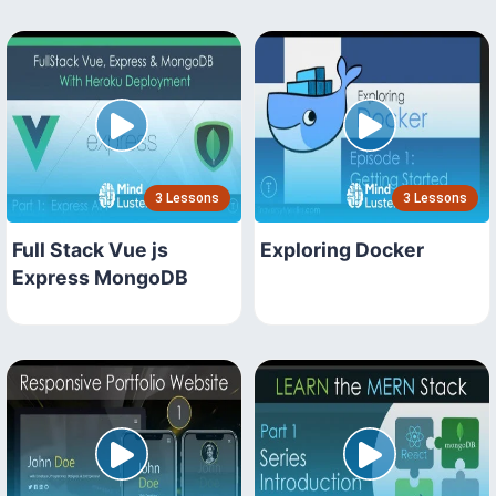
3 Lessons
3 Lessons
Full Stack Vue js
Exploring Docker
Express MongoDB