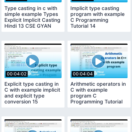
Type casting in c with
Implicit type casting
simple example Types
program with example
Explicit Implicit Casting
C Programming
Hindi 13 CSE GYAN
Tutorial 14
00:04:02
00:04:04
Explicit type casting in
Arithmetic operators in
C with example implicit
C with example
and explicit type
program C
conversion 15
Programming Tutorial
16