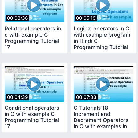
00:03:36
00:05:19
Relational operators in
Logical operators in C
c with example C
with example program
Programming Tutorial
in Hindi C
17
Programming Tutorial
18
00:04:39
00:07:33
Conditional operators
C Tutorials 18
in C with example C
Increment and
Programming Tutorial
Decrement Operators
17
in C with examples in
Hindi CSE GYAN