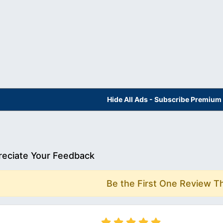
Hide All Ads - Subscribe Premium
eciate Your Feedback
Be the First One Review T