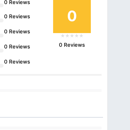
0 Reviews
0
0 Reviews
0 Reviews
0 Reviews
0 Reviews
0 Reviews