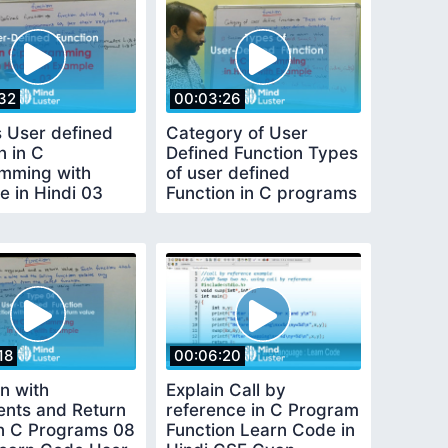
32
00:03:26
s User defined
Category of User
n in C
Defined Function Types
mming with
of user defined
e in Hindi 03
Function in C programs
n in C Learn
in Hindi 04
18
00:06:20
n with
Explain Call by
nts and Return
reference in C Program
in C Programs 08
Function Learn Code in