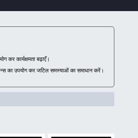
रयोग कर कार्यक्षमता बढ़ाएँ।
न्स का उपयोग कर जटिल समस्याओं का समाधान करें।