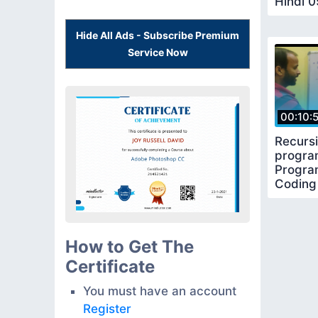
Hindi 0
Functi
Hide All Ads - Subscribe Premium
Service Now
00:10:
Recursi
progra
Program
Coding
How to Get The
Certificate
You must have an account
Register