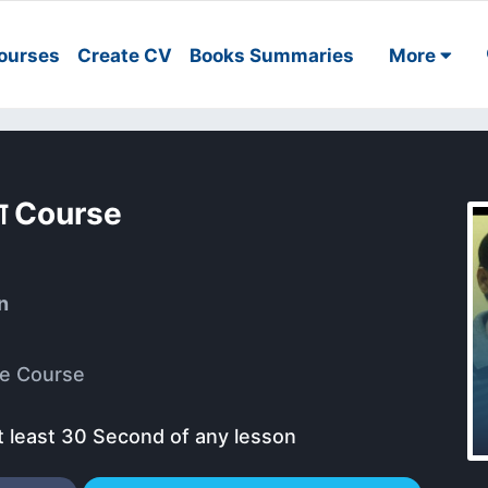
ourses
Create CV
Books Summaries
More
 चरण Course
n
e Course
t least 30 Second of any lesson