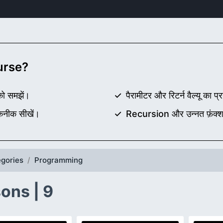
ourse?
 को समझें।
पैरामीटर और रिटर्न वैल्यू का प्
कनीक सीखें।
Recursion और उन्नत फ़ंक्श
gories
Programming
ons | 9