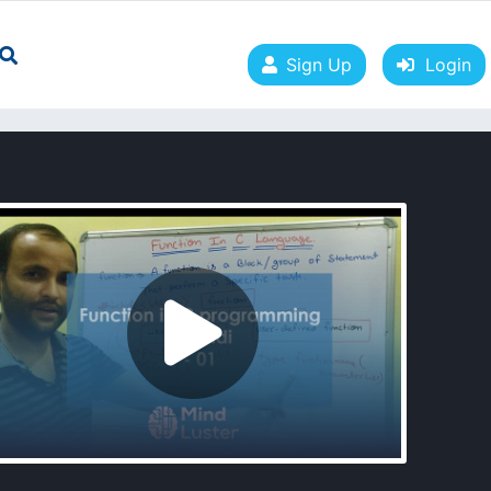
Sign Up
Login