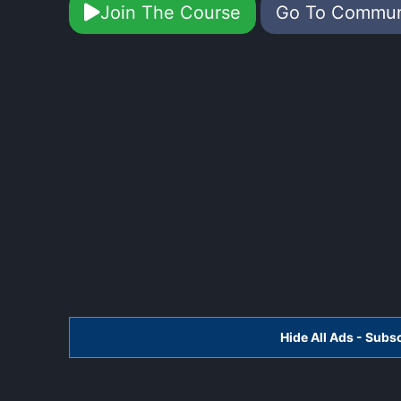
Join The Course
Go To Commu
Hide All Ads - Sub