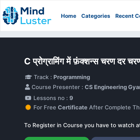
Home
Categories
Recent C
C प्रोग्रामिंग में फ़ंक्शन्स चरण दर
Track :
Programming
Course Presenter :
CS Engineering Gya
Lessons no :
9
For Free
Certificate
After Complete Th
To Register in Course you have to watch a