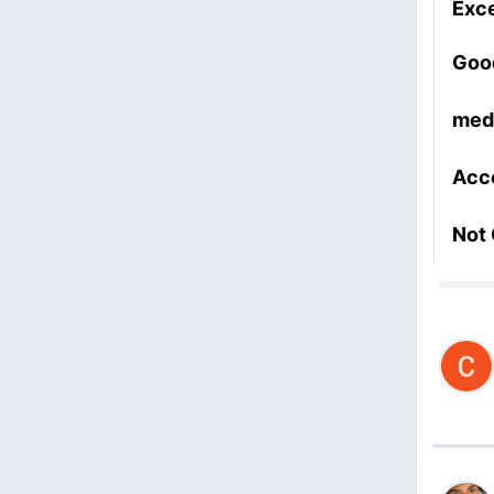
Exce
Goo
med
Acc
Not