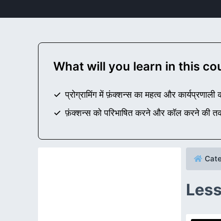
What will you learn in this c
प्रोग्रामिंग में फ़ंक्शन्स का महत्व और कार्यप्रणाली
फ़ंक्शन्स को परिभाषित करने और कॉल करने की त
Cate
Less