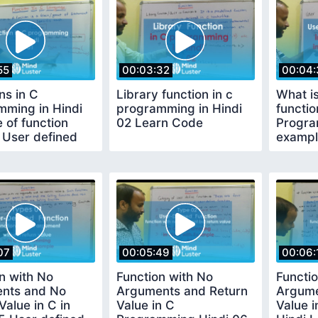
55
00:03:32
00:04:
ns in C
Library function in c
What i
mming in Hindi
programming in Hindi
functio
 of function
02 Learn Code
Progra
 User defined
exampl
n
Functio
Code
07
00:05:49
00:06:
n with No
Function with No
Functio
nts and No
Arguments and Return
Argume
Value in C in
Value in C
Value 