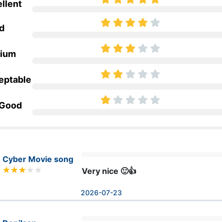
llent
d
ium
eptable
 Good
Cyber Movie song
Very nice 🙂👍
2026-07-23