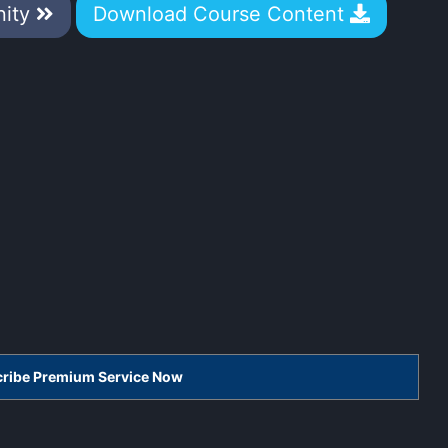
nity
Download Course Content
scribe Premium Service Now