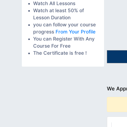
Watch All Lessons
Watch at least 50% of
Lesson Duration
you can follow your course
progress
From Your Profile
You can Register With Any
Course For Free
The Certificate is free !
We Appr