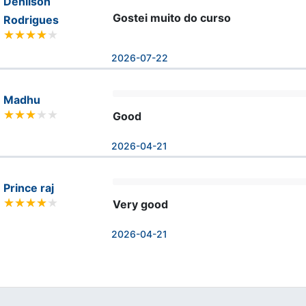
Denilson
Gostei muito do curso
Rodrigues
2026-07-22
Madhu
Good
2026-04-21
Prince raj
Very good
2026-04-21