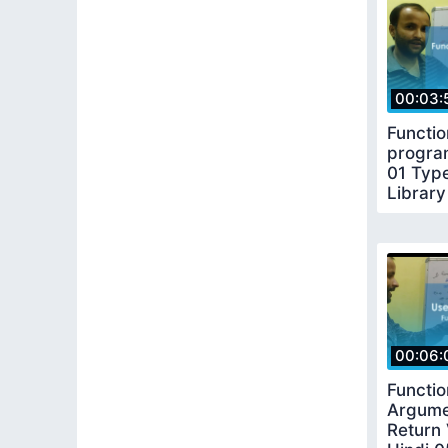
00:03:
Functio
progra
01 Type
Library
functio
00:06:
Functio
Argume
Return 