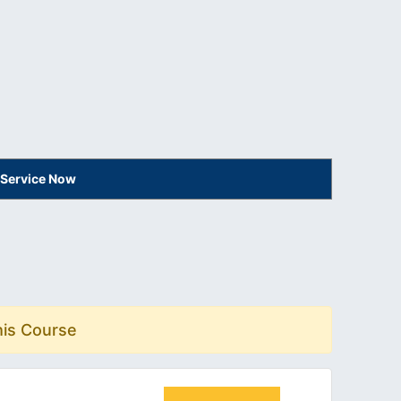
 Service Now
his Course