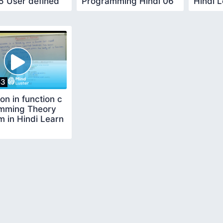
5 User defined
Programming Hindi 06
Hindi 
on Learn Code
Learn Code User
Define
defined
53
on in function c
mming Theory
 in Hindi Learn