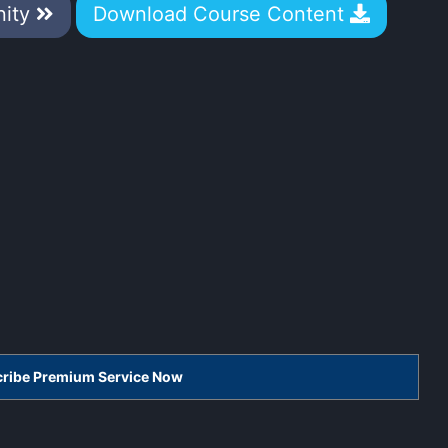
nity
Download Course Content
scribe Premium Service Now