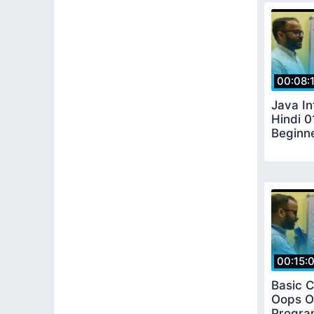
00:08:
Java In
Hindi 0
Beginn
00:15:
Basic 
Oops O
Progra