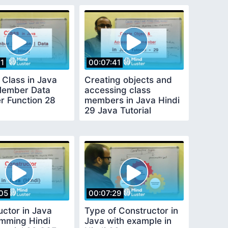
11
00:07:41
 Class in Java
Creating objects and
Member Data
accessing class
 Function 28
members in Java Hindi
29 Java Tutorial
beginners
05
00:07:29
uctor in Java
Type of Constructor in
mming Hindi
Java with example in