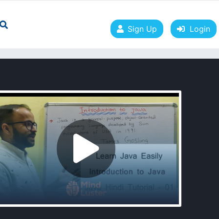
Sign Up
Login