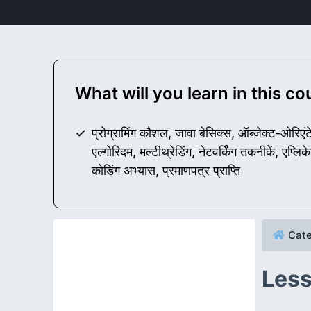
What will you learn in this c
प्रोग्रामिंग कौशल, जावा बेसिक्स, ऑब्जेक्ट-ओरिएंटेड 
एल्गोरिदम, मल्टीथ्रेडिंग, नेटवर्किंग तकनीकें, एप्
कोडिंग अभ्यास, प्रमाणपत्र प्राप्ति
Cate
Less