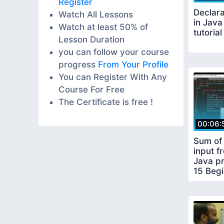
Register
Declara
Watch All Lessons
in Java
Watch at least 50% of
tutorial
Lesson Duration
you can follow your course
progress
From Your Profile
You can Register With Any
Course For Free
The Certificate is free !
00:06:
Sum of 
input f
Java pr
15 Begi
tutorial