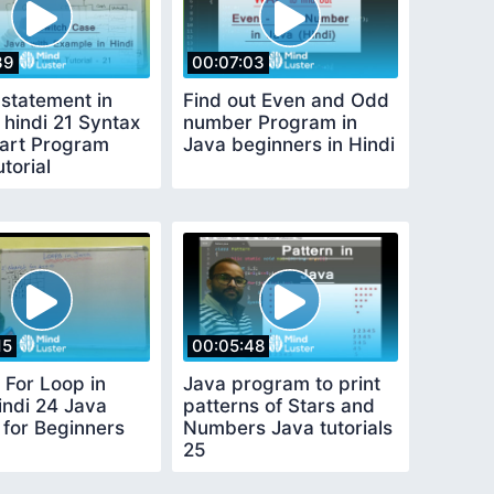
39
00:07:03
 statement in
Find out Even and Odd
 hindi 21 Syntax
number Program in
art Program
Java beginners in Hindi
torial
15
00:05:48
 For Loop in
Java program to print
indi 24 Java
patterns of Stars and
l for Beginners
Numbers Java tutorials
25