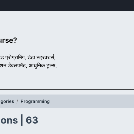
ourse?
प्रोग्रामिंग, डेटा स्ट्रक्चर्स,
लिकेशन डेवलपमेंट, आधुनिक टूल्स,
gories
Programming
ons | 63