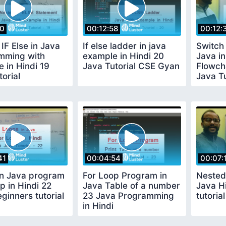
10
00:12:58
00:12:
IF Else in Java
If else ladder in java
Switch
mming with
example in Hindi 20
Java in
 in Hindi 19
Java Tutorial CSE Gyan
Flowch
torial
Java Tu
41
00:04:54
00:07:
in Java program
For Loop Program in
Nested
p in Hindi 22
Java Table of a number
Java H
ginners tutorial
23 Java Programming
tutoria
in Hindi