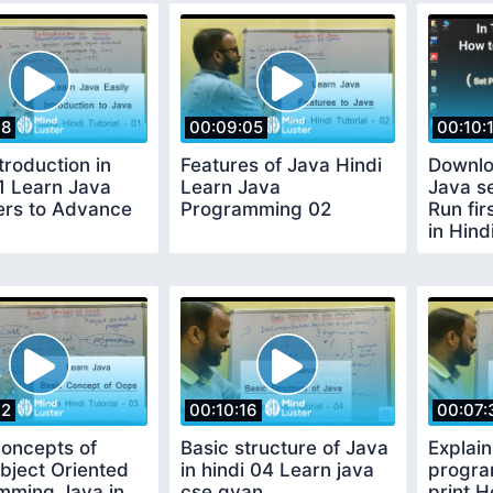
18
00:09:05
00:10:
troduction in
Features of Java Hindi
Downlo
1 Learn Java
Learn Java
Java s
ers to Advance
Programming 02
Run fi
in Hind
02
00:10:16
00:07:
Concepts of
Basic structure of Java
Explain
bject Oriented
in hindi 04 Learn java
progra
mming Java in
cse gyan
print H