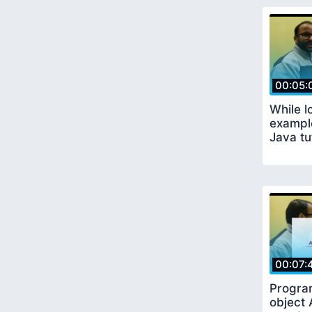
00:05:
While l
example
Java tu
00:07:
Progra
object 