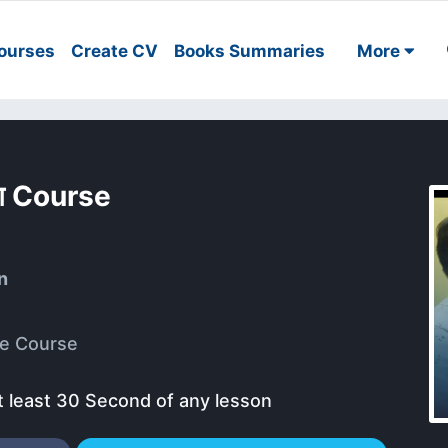
ourses
Create CV
Books Summaries
More
मिंग Course
n
e Course
t least 30 Second of any lesson