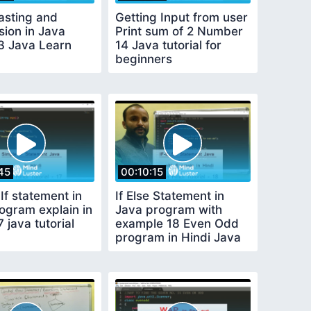
asting and
Getting Input from user
sion in Java
Print sum of 2 Number
13 Java Learn
14 Java tutorial for
beginners
45
00:10:15
If statement in
If Else Statement in
ogram explain in
Java program with
7 java tutorial
example 18 Even Odd
program in Hindi Java
Tutorials