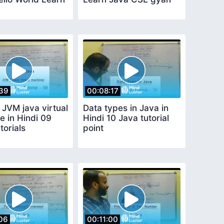
39
00:08:17
 JVM java virtual
Data types in Java in
e in Hindi 09
Hindi 10 Java tutorial
torials
point
06
00:11:00