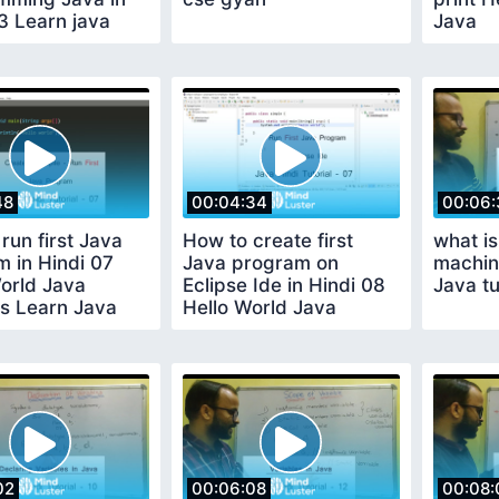
3 Learn java
Java
48
00:04:34
00:06:
run first Java
How to create first
what is
 in Hindi 07
Java program on
machin
orld Java
Eclipse Ide in Hindi 08
Java tu
ls Learn Java
Hello World Java
Tutorials
02
00:06:08
00:08: