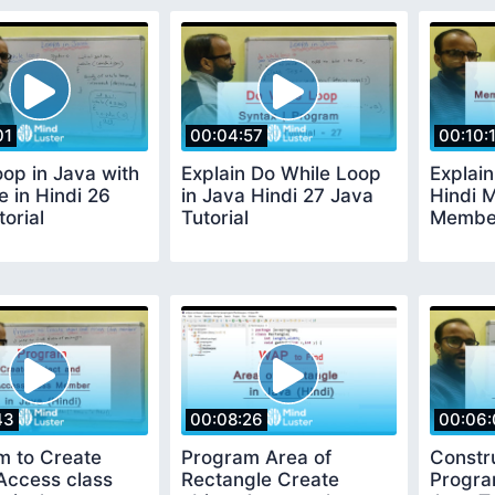
01
00:04:57
00:10:
oop in Java with
Explain Do While Loop
Explain
 in Hindi 26
in Java Hindi 27 Java
Hindi 
torial
Tutorial
Member
43
00:08:26
00:06:
m to Create
Program Area of
Constr
Access class
Rectangle Create
Progra