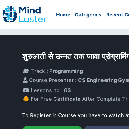
Home
Categories
Recent C
शुरुआती से उन्नत तक जावा प्रोग्रा
Track :
Programming
Course Presenter :
CS Engineering Gya
Lessons no :
63
For Free
Certificate
After Complete Th
To Register in Course you have to watch a