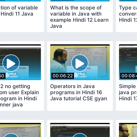
tion of variable
What is the scope of
Type c
 Hindi 11 Java
variable in Java with
conver
example Hindi 12 Learn
Hindi 
Java
50
00:06:22
00:08:
2 no getting
Operators in Java
Simple 
rom user Explain
programs in Hindi 16
java pr
ogram in Hindi
Java tutorial CSE gyan
Hindi 1
nner java