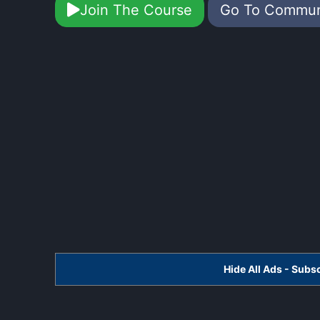
Join The Course
Go To Commu
Hide All Ads - Sub