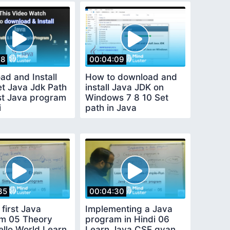
18
00:04:09
ad and Install
How to download and
et Java Jdk Path
install Java JDK on
rst Java program
Windows 7 8 10 Set
i
path in Java
35
00:04:30
 first Java
Implementing a Java
m 05 Theory
program in Hindi 06
ello World Learn
Learn Java CSE gyan