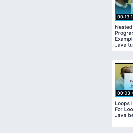
00:13:
Nested 
Progra
Example
Java tu
00:03:
Loops 
For Loo
Java be