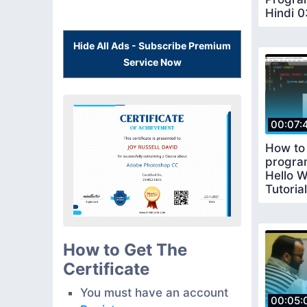
Hindi 0
coding
Hide All Ads - Subscribe Premium
Service Now
00:07:
How to 
program
Hello W
Tutoria
How to Get The
Certificate
You must have an account
00:05: