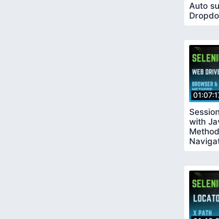
Auto s
Dropdo
Table
01:07:1
Sessio
with J
Method
Naviga