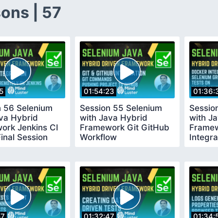
ons | 57
5
01:54:23
01:36:
n 56 Selenium
Session 55 Selenium
Sessio
va Hybrid
with Java Hybrid
with J
ork Jenkins CI
Framework Git GitHub
Framew
inal Session
Workflow
Integra
Seleni
57
01:32:47
01:34: