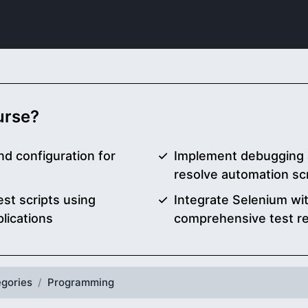
ourse?
d configuration for
Implement debugging 
resolve automation scr
est scripts using
Integrate Selenium wi
lications
comprehensive test re
gories
Programming