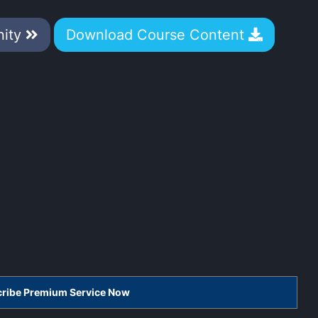
nity
Download Course Content
scribe Premium Service Now