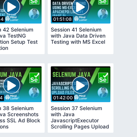
34
01:51:08
n 42 Selenium
Session 41 Selenium
ava TestNG
with Java Data Driven
tion Setup Test
Testing with MS Excel
tion
14
01:42:00
n 38 Selenium
Session 37 Selenium
ava Screenshots
with Java
ss SSL Ad Block
JavascriptExecutor
ions
Scrolling Pages Upload
Files