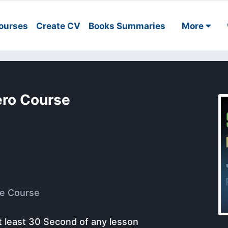
ourses
Create CV
Books Summaries
More
ero Course
e Course
t least 30 Second of any lesson