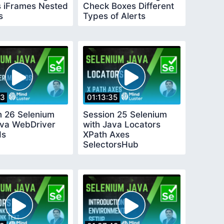
 iFrames Nested
Check Boxes Different
s
Types of Alerts
33
01:13:35
n 26 Selenium
Session 25 Selenium
ava WebDriver
with Java Locators
ds
XPath Axes
SelectorsHub