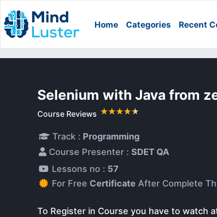
Home
Categories
Recent C
Selenium with Java from z
Course Reviews
Track :
Programming
Course Presenter :
SDET QA
Lessons no :
57
For Free
Certificate
After Complete Th
To Register in Course you have to watch a