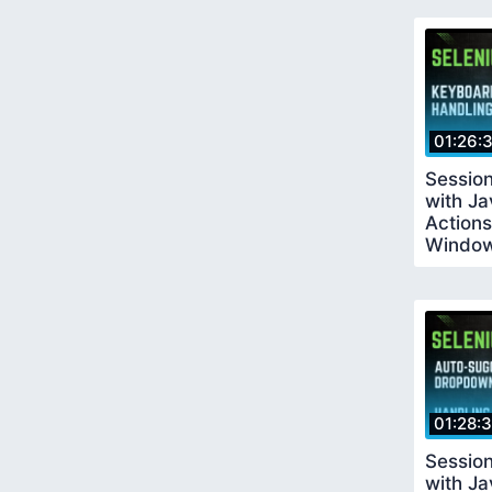
01:26:
Sessio
with J
Actions
Windo
01:28:
Sessio
with Ja