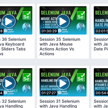
38
01:30:29
02:01:
n 36 Selenium
Session 35 Selenium
Sessio
ava Keyboard
with Java Mouse
with J
 Sliders Tabs
Actions Action Vs
Date P
ws
Actions
34
01:27:27
00:54:
n 32 Selenium
Session 31 Selenium
Sessio
va Handling
with Java Handling
with J