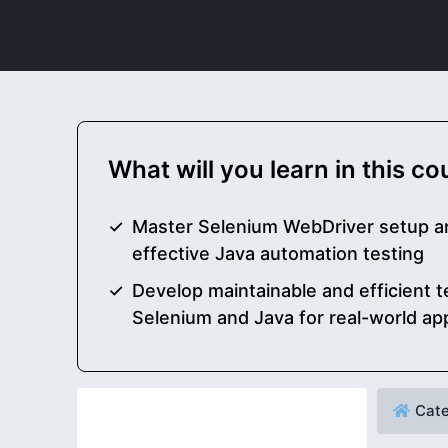
What will you learn in this c
Master Selenium WebDriver setup an
effective Java automation testing
Develop maintainable and efficient t
Selenium and Java for real-world app
Cate