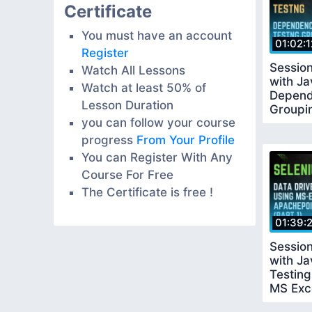
Certificate
You must have an account
01:02:1
Register
Sessio
Watch All Lessons
with J
Watch at least 50% of
Depend
Lesson Duration
Groupi
you can follow your course
progress
From Your Profile
You can Register With Any
Course For Free
The Certificate is free !
01:39:
Sessio
with Ja
Testing
MS Exc