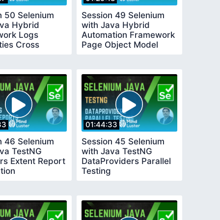
n 50 Selenium
Session 49 Selenium
ava Hybrid
with Java Hybrid
ork Logs
Automation Framework
ties Cross
Page Object Model
r
33
01:44:33
n 46 Selenium
Session 45 Selenium
ava TestNG
with Java TestNG
rs Extent Report
DataProviders Parallel
tion
Testing