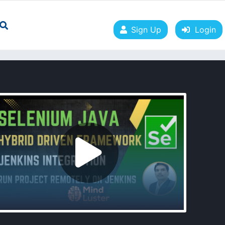
Sign Up
Login