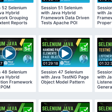
n 52 Selenium
Session 51 Selenium
Sessio
va Hybrid
with Java Hybrid
with J
ork Grouping
Framework Data Driven
Framew
xtent Reports
Tests Apache POI
Proper
Browse
57
01:29:18
01:32:
n 48 Selenium
Session 47 Selenium
Sessio
va Hybrid
with Java TestNG Page
with J
tion Framework
Object Model Pattern
Listene
t POM
Genera