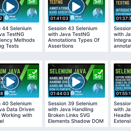
2
01:41:03
01:37:
n 44 Selenium
Session 43 Selenium
Sessio
ava TestNG
with Java TestNG
with J
ency Methods
Annotations Types Of
Integra
ng Tests
Assertions
annota
28
01:44:03
01:55:
n 40 Selenium
Session 39 Selenium
Sessio
va Data Driven
with Java Handling
with J
 Working with
Broken Links SVG
Headle
el
Elements Shadow DOM
Extens