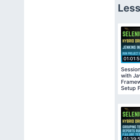
Less
01:01:5
Sessio
with Ja
Framew
Setup F
01:39: