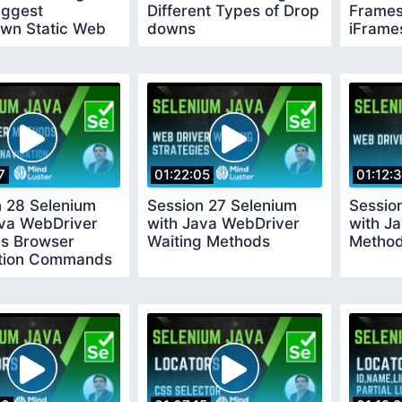
uggest
Different Types of Drop
Frames
wn Static Web
downs
iFrame
7
01:22:05
01:12:
n 28 Selenium
Session 27 Selenium
Sessio
ava WebDriver
with Java WebDriver
with J
s Browser
Waiting Methods
Metho
tion Commands