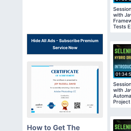
Sessio
with Ja
Framew
Tests E
Hide All Ads - Subscribe Premium
Service Now
01:34:
Sessio
with Ja
Automa
Projec
How to Get The