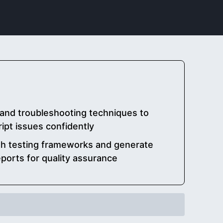
and troubleshooting techniques to
ipt issues confidently
th testing frameworks and generate
ports for quality assurance