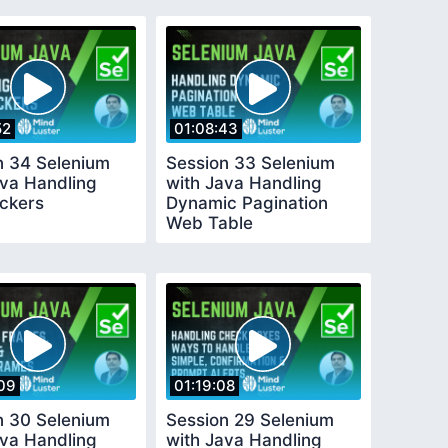
52
01:08:43
n 34 Selenium
Session 33 Selenium
ava Handling
with Java Handling
ickers
Dynamic Pagination
Web Table
09
01:19:08
n 30 Selenium
Session 29 Selenium
ava Handling
with Java Handling