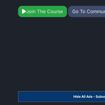
Join The Course
Go To Commu
Hide All Ads - Sub