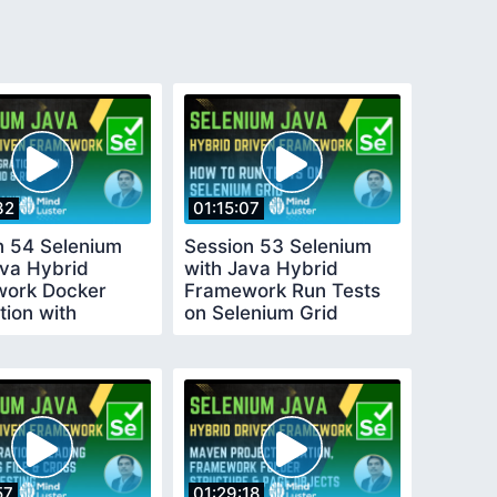
32
01:15:07
n 54 Selenium
Session 53 Selenium
ava Hybrid
with Java Hybrid
ork Docker
Framework Run Tests
tion with
on Selenium Grid
umGrid
57
01:29:18