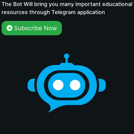
The Bot Will bring you many important educational
resources through Telegram application
Subscribe Now