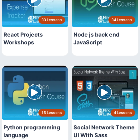
33 Lessons
34 Lessons
React Projects
Node js back end
Workshops
JavaScript
15 Lessons
4 Lessons
Python programming
Social Network Theme
language
UI With Sass