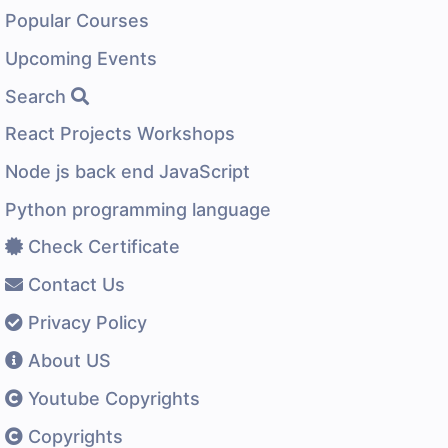
Popular Courses
Upcoming Events
Search
React Projects Workshops
Node js back end JavaScript
Python programming language
Check Certificate
Contact Us
Privacy Policy
About US
Youtube Copyrights
Copyrights