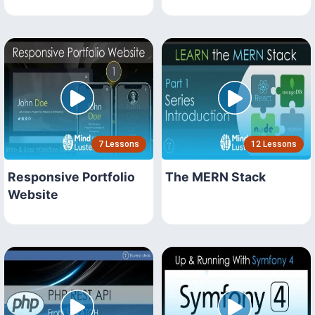
7 Lessons
12 Lessons
Responsive Portfolio
The MERN Stack
Website