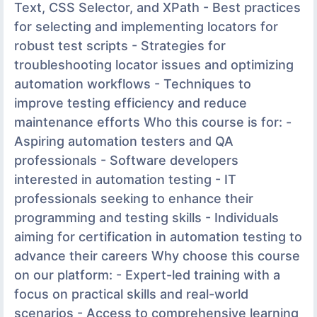
Text, CSS Selector, and XPath - Best practices
for selecting and implementing locators for
robust test scripts - Strategies for
troubleshooting locator issues and optimizing
automation workflows - Techniques to
improve testing efficiency and reduce
maintenance efforts Who this course is for: -
Aspiring automation testers and QA
professionals - Software developers
interested in automation testing - IT
professionals seeking to enhance their
programming and testing skills - Individuals
aiming for certification in automation testing to
advance their careers Why choose this course
on our platform: - Expert-led training with a
focus on practical skills and real-world
scenarios - Access to comprehensive learning