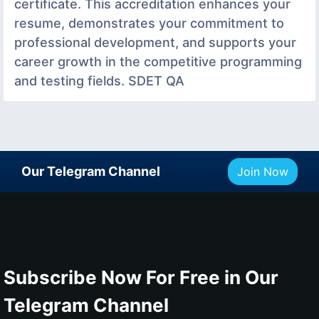
certificate. This accreditation enhances your
resume, demonstrates your commitment to
professional development, and supports your
career growth in the competitive programming
and testing fields. SDET QA
Our Telegram Channel
Join Now
Subscribe Now For Free in Our
Telegram Channel