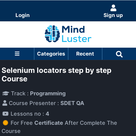
Login
Sign up
Categories
Recent
Selenium locators step by step
Course
Track :
Programming
Course Presenter :
SDET QA
Lessons no :
4
For Free
Certificate
After Complete The
Course