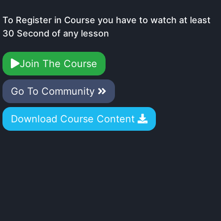
To Register in Course you have to watch at least
30 Second of any lesson
Join The Course
Go To Community
Download Course Content