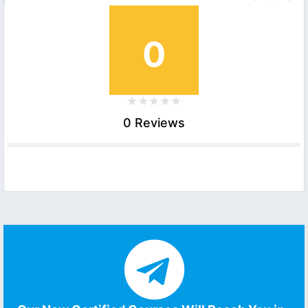
0
0 Reviews