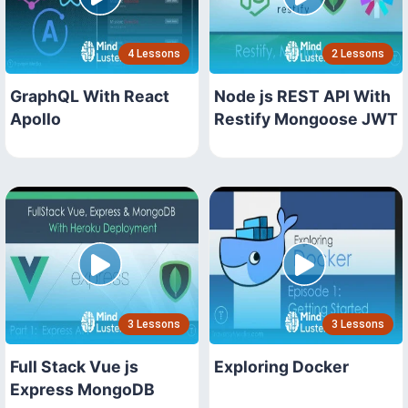
4 Lessons
2 Lessons
GraphQL With React
Node js REST API With
Apollo
Restify Mongoose JWT
3 Lessons
3 Lessons
Full Stack Vue js
Exploring Docker
Express MongoDB