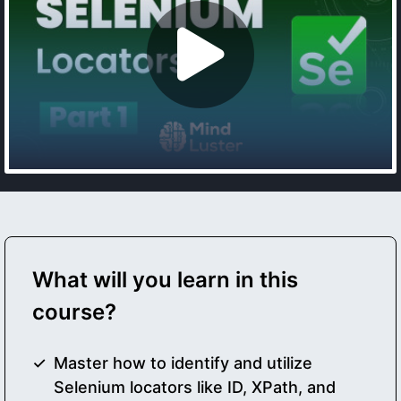
What will you learn in this
course?
Master how to identify and utilize
Selenium locators like ID, XPath, and