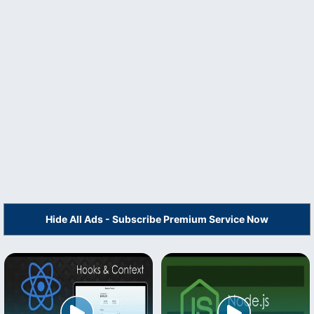
Hide All Ads - Subscribe Premium Service Now