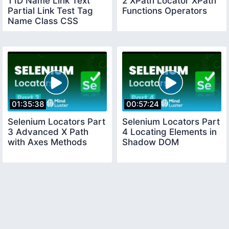
1 ID Name Link Text
2 XPath Locator XPath
Partial Link Test Tag
Functions Operators
Name Class CSS
Selector
01:35:38
00:57:24
Selenium Locators Part
Selenium Locators Part
3 Advanced X Path
4 Locating Elements in
with Axes Methods
Shadow DOM