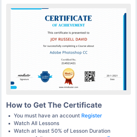
How to Get The Certificate
You must have an account
Register
Watch All Lessons
Watch at least 50% of Lesson Duration