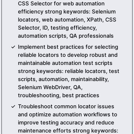
CSS Selector for web automation
efficiency strong keywords: Selenium
locators, web automation, XPath, CSS
Selector, ID, testing efficiency,
automation scripts, QA professionals
Implement best practices for selecting
reliable locators to develop robust and
maintainable automation test scripts
strong keywords: reliable locators, test
scripts, automation, maintainability,
Selenium WebDriver, QA,
troubleshooting, best practices
Troubleshoot common locator issues
and optimize automation workflows to
improve testing accuracy and reduce
maintenance efforts strong keywords: