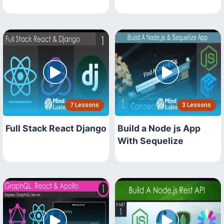
7 Lessons
3 Lessons
Full Stack React Django
Build a Node js App
With Sequelize