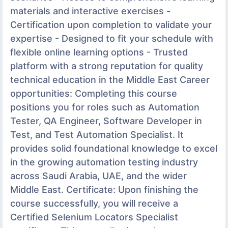
materials and interactive exercises -
Certification upon completion to validate your
expertise - Designed to fit your schedule with
flexible online learning options - Trusted
platform with a strong reputation for quality
technical education in the Middle East Career
opportunities: Completing this course
positions you for roles such as Automation
Tester, QA Engineer, Software Developer in
Test, and Test Automation Specialist. It
provides solid foundational knowledge to excel
in the growing automation testing industry
across Saudi Arabia, UAE, and the wider
Middle East. Certificate: Upon finishing the
course successfully, you will receive a
Certified Selenium Locators Specialist