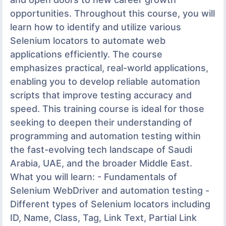
opportunities. Throughout this course, you will
learn how to identify and utilize various
Selenium locators to automate web
applications efficiently. The course
emphasizes practical, real-world applications,
enabling you to develop reliable automation
scripts that improve testing accuracy and
speed. This training course is ideal for those
seeking to deepen their understanding of
programming and automation testing within
the fast-evolving tech landscape of Saudi
Arabia, UAE, and the broader Middle East.
What you will learn: - Fundamentals of
Selenium WebDriver and automation testing -
Different types of Selenium locators including
ID, Name, Class, Tag, Link Text, Partial Link