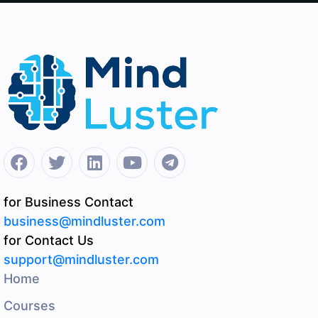
for Business Contact
business@mindluster.com
for Contact Us
support@mindluster.com
Home
Courses