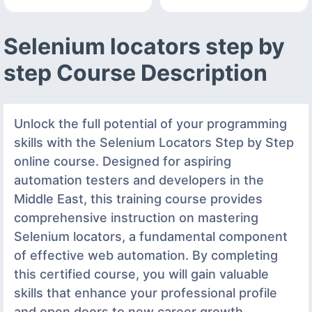
Selenium locators step by
step Course Description
Unlock the full potential of your programming
skills with the Selenium Locators Step by Step
online course. Designed for aspiring
automation testers and developers in the
Middle East, this training course provides
comprehensive instruction on mastering
Selenium locators, a fundamental component
of effective web automation. By completing
this certified course, you will gain valuable
skills that enhance your professional profile
and open doors to new career growth