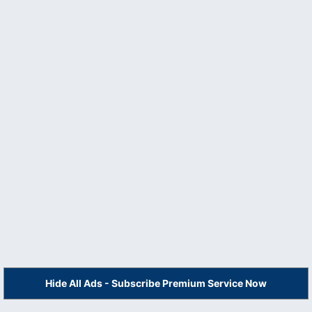
Hide All Ads - Subscribe Premium Service Now