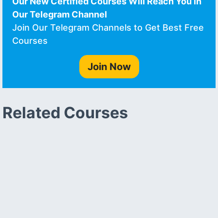
Our New Certified Courses Will Reach You in
Our Telegram Channel
Join Our Telegram Channels to Get Best Free
Courses
Join Now
Related Courses