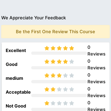
We Appreciate Your Feedback
Be the First One Review This Course
0
Excellent
Reviews
0
Good
Reviews
0
medium
Reviews
0
Acceptable
Reviews
0
Not Good
Reviews