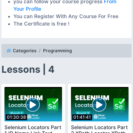
you can follow your course progress
From
Your Profile
You can Register With Any Course For Free
The Certificate is free !
Categories
Programming
Lessons | 4
01:30:38
01:41:41
Selenium Locators Part
Selenium Locators Part