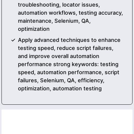
troubleshooting, locator issues,
automation workflows, testing accuracy,
maintenance, Selenium, QA,
optimization
Apply advanced techniques to enhance
testing speed, reduce script failures,
and improve overall automation
performance strong keywords: testing
speed, automation performance, script
failures, Selenium, QA, efficiency,
optimization, automation testing