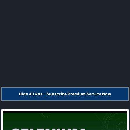
Hide All Ads - Subscribe Premium Service Now