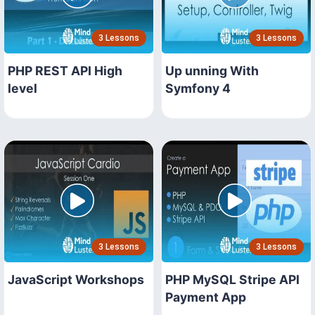
3 Lessons
3 Lessons
PHP REST API High
Up unning With
level
Symfony 4
3 Lessons
3 Lessons
JavaScript Workshops
PHP MySQL Stripe API
Payment App