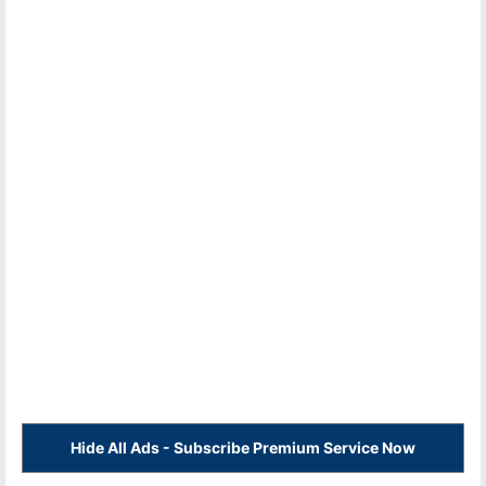
Hide All Ads - Subscribe Premium Service Now