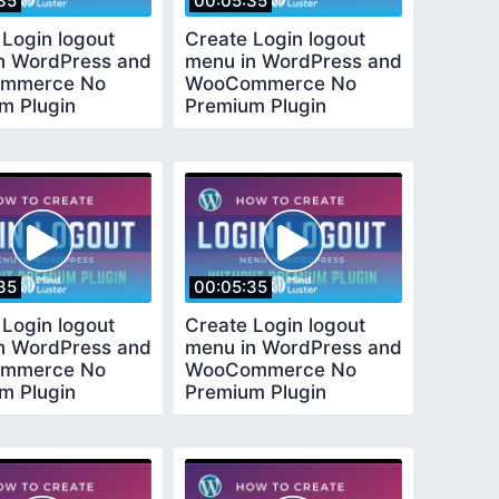
35
00:05:35
 Login logout
Create Login logout
n WordPress and
menu in WordPress and
mmerce No
WooCommerce No
m Plugin
Premium Plugin
ed
Required
35
00:05:35
 Login logout
Create Login logout
n WordPress and
menu in WordPress and
mmerce No
WooCommerce No
m Plugin
Premium Plugin
ed
Required