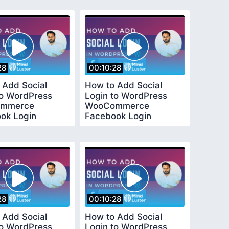
d
Method
28
00:10:28
 Add Social
How to Add Social
to WordPress
Login to WordPress
mmerce
WooCommerce
ok Login
Facebook Login
l Easy and Quick
Tutorial Easy and Quick
d
Method
28
00:10:28
 Add Social
How to Add Social
to WordPress
Login to WordPress