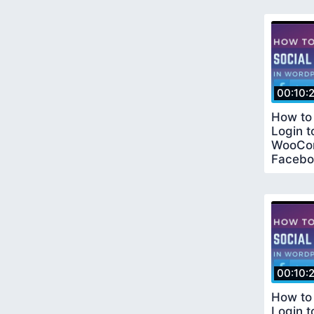
00:10:
How to
Login 
WooCo
Facebo
Tutoria
Metho
00:10:
How to
Login 