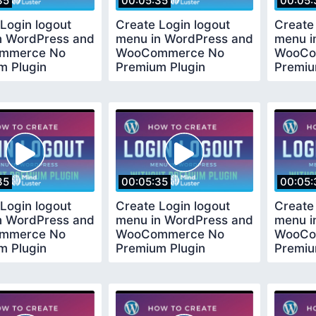
35
00:05:35
00:05:
Login logout
Create Login logout
Create
n WordPress and
menu in WordPress and
menu i
mmerce No
WooCommerce No
WooCo
m Plugin
Premium Plugin
Premiu
ed
Required
Requir
35
00:05:35
00:05:
Login logout
Create Login logout
Create
n WordPress and
menu in WordPress and
menu i
mmerce No
WooCommerce No
WooCo
m Plugin
Premium Plugin
Premiu
ed
Required
Requir