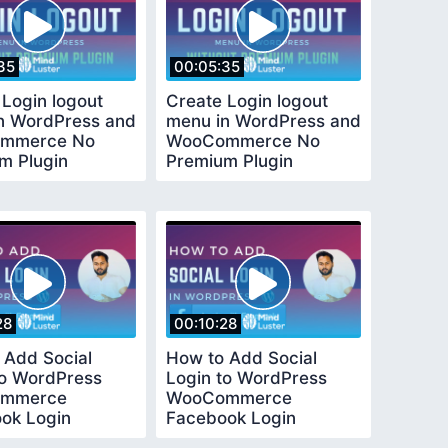
35
00:05:35
 Login logout
Create Login logout
n WordPress and
menu in WordPress and
mmerce No
WooCommerce No
m Plugin
Premium Plugin
ed
Required
28
00:10:28
 Add Social
How to Add Social
to WordPress
Login to WordPress
mmerce
WooCommerce
ok Login
Facebook Login
l Easy and Quick
Tutorial Easy and Quick