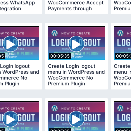
ess WhatsApp
WooCommerce Accept
WooCo
tegration
Payments through
Premiu
d 2020
Payumoney in India
Requir
35
00:05:35
00:05:
Login logout
Create Login logout
Create
n WordPress and
menu in WordPress and
menu i
mmerce No
WooCommerce No
WooCo
m Plugin
Premium Plugin
Premiu
ed
Required
Requir