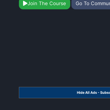
Join The Course
Go To Commu
Hide All Ads - Sub