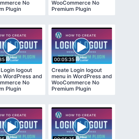
mmerce No
WooCommerce No
m Plugin
Premium Plugin
ed
Required
35
00:05:35
 Login logout
Create Login logout
n WordPress and
menu in WordPress and
mmerce No
WooCommerce No
m Plugin
Premium Plugin
ed
Required