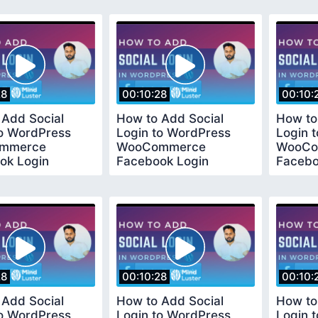
Method
Metho
28
00:10:28
00:10:
 Add Social
How to Add Social
How to
to WordPress
Login to WordPress
Login 
mmerce
WooCommerce
WooCo
ok Login
Facebook Login
Facebo
l Easy and Quick
Tutorial Easy and Quick
Tutoria
d
Method
Metho
28
00:10:28
00:10:
 Add Social
How to Add Social
How to
to WordPress
Login to WordPress
Login 