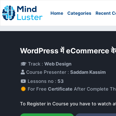
Home
Categories
Recent C
WordPress में eCommerce वेब
Track :
Web Design
Course Presenter :
Saddam Kassim
Lessons no :
53
For Free
Certificate
After Complete Th
To Register in Course you have to watch a