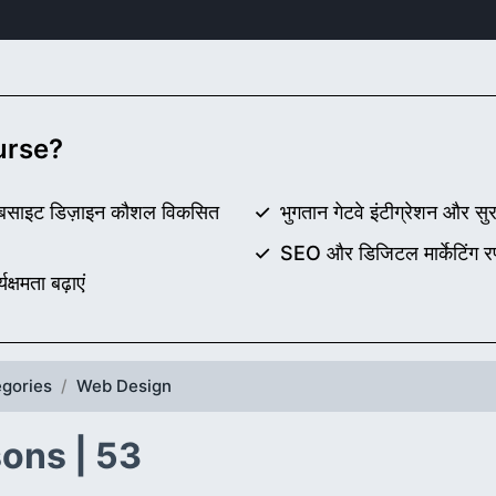
ourse?
वर वेबसाइट डिज़ाइन कौशल विकसित
भुगतान गेटवे इंटीग्रेशन और सुरक
SEO और डिजिटल मार्केटिंग र
्षमता बढ़ाएं
gories
Web Design
ons | 53