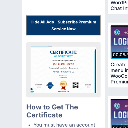
WordPr
Chat In
Update
Hide All Ads - Subscribe Premium
Service Now
00:05:
Create 
menu i
WooCo
Premiu
Requir
How to Get The
Certificate
You must have an account