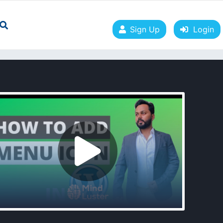
Sign Up
Login