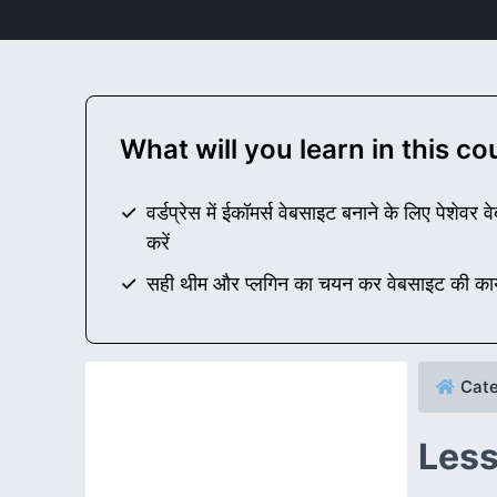
What will you learn in this c
वर्डप्रेस में ईकॉमर्स वेबसाइट बनाने के लिए पेशे
करें
सही थीम और प्लगिन का चयन कर वेबसाइट की कार्यक
Cate
Less