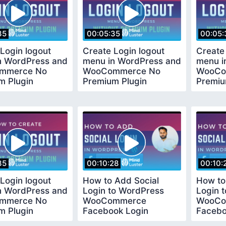
35
00:05:35
00:05:
Login logout
Create Login logout
Create
n WordPress and
menu in WordPress and
menu i
mmerce No
WooCommerce No
WooCo
m Plugin
Premium Plugin
Premiu
ed
Required
Requir
35
00:10:28
00:10:
Login logout
How to Add Social
How to
n WordPress and
Login to WordPress
Login 
mmerce No
WooCommerce
WooCo
m Plugin
Facebook Login
Facebo
ed
Tutorial Easy and Quick
Tutoria