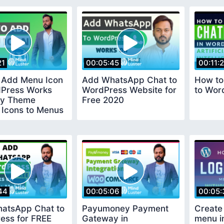
21
00:05:45
00:11:
 Add Menu Icon
Add WhatsApp Chat to
How to
dPress Works
WordPress Website for
to Wor
ny Theme
Free 2020
 Icons to Menus
dPress
44
00:05:06
00:05:
atsApp Chat to
Payumoney Payment
Create
ess for FREE
Gateway in
menu i