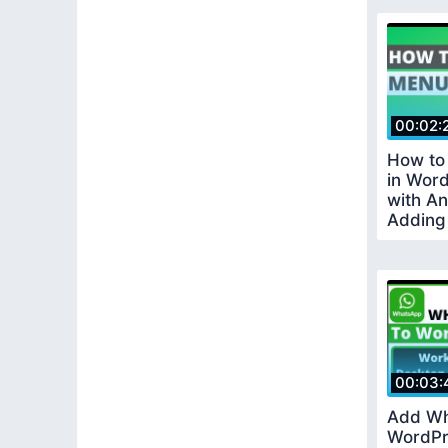
00:02:
How to
in Wor
with A
Adding
in Wor
00:03:
Add Wh
WordPr