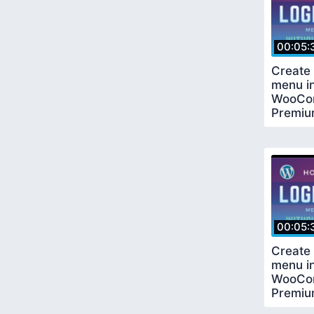
00:05:
Create 
menu i
WooCo
Premiu
Requir
00:05:
Create 
menu i
WooCo
Premiu
Requir