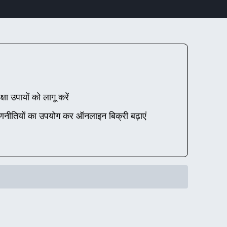
्षा उपायों को लागू करें
णनीतियों का उपयोग कर ऑनलाइन बिक्री बढ़ाएं