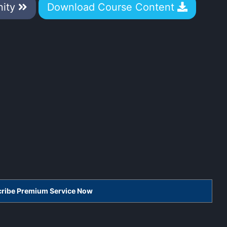
nity
Download Course Content
scribe Premium Service Now