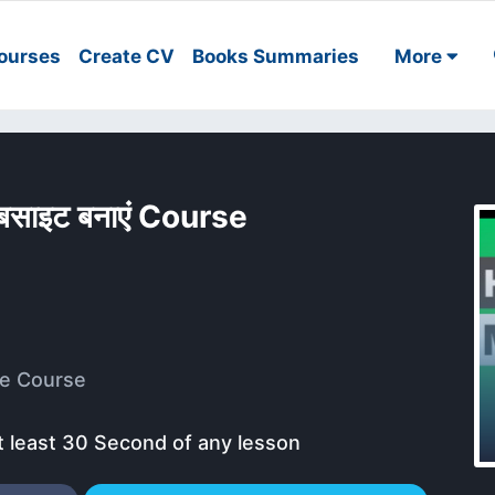
ourses
Create CV
Books Summaries
More
साइट बनाएं Course
e Course
t least 30 Second of any lesson