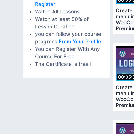
00:05:
Register
Create 
Watch All Lessons
menu i
Watch at least 50% of
WooCo
Lesson Duration
Premiu
you can follow your course
Requir
progress
From Your Profile
You can Register With Any
Course For Free
The Certificate is free !
00:05:
Create 
menu i
WooCo
Premiu
Requir