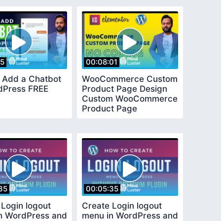
25
00:08:01
 Add a Chatbot
WooCommerce Custom
dPress FREE
Product Page Design
Custom WooCommerce
Product Page
Elementor
35
00:05:35
 Login logout
Create Login logout
n WordPress and
menu in WordPress and