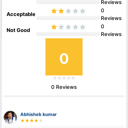
Reviews
0
Acceptable
Reviews
0
Not Good
Reviews
0
0 Reviews
Abhishek kumar