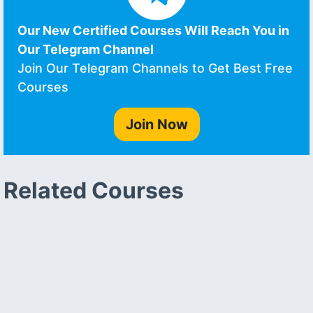
Our New Certified Courses Will Reach You in
Our Telegram Channel
Join Our Telegram Channels to Get Best Free
Courses
Join Now
Related Courses