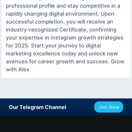
professional profile and stay competitive in a
rapidly changing digital environment. Upon
successful completion, you will receive an
industry-recognized Certificate, confirming
your expertise in Instagram growth strategies
for 2025. Start your journey to digital
marketing excellence today and unlock new
avenues for career growth and success. Grow
with Alex
Our Telegram Channel
Join Now