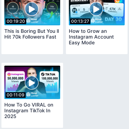
00:19:20
00:13:27
This is Boring But You ll
How to Grow an
Hit 70k Followers Fast
Instagram Account
Easy Mode
00:11:09
How To Go VIRAL on
Instagram TikTok In
2025