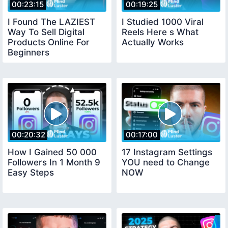
00:23:15
00:19:25
I Found The LAZIEST
I Studied 1000 Viral
Way To Sell Digital
Reels Here s What
Products Online For
Actually Works
Beginners
00:20:32
00:17:00
How I Gained 50 000
17 Instagram Settings
Followers In 1 Month 9
YOU need to Change
Easy Steps
NOW