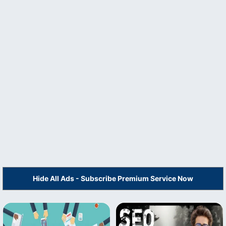
Hide All Ads - Subscribe Premium Service Now