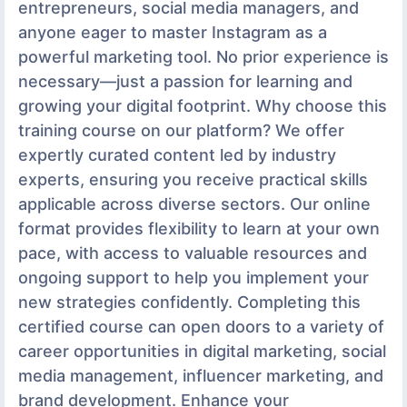
entrepreneurs, social media managers, and
anyone eager to master Instagram as a
powerful marketing tool. No prior experience is
necessary—just a passion for learning and
growing your digital footprint. Why choose this
training course on our platform? We offer
expertly curated content led by industry
experts, ensuring you receive practical skills
applicable across diverse sectors. Our online
format provides flexibility to learn at your own
pace, with access to valuable resources and
ongoing support to help you implement your
new strategies confidently. Completing this
certified course can open doors to a variety of
career opportunities in digital marketing, social
media management, influencer marketing, and
brand development. Enhance your