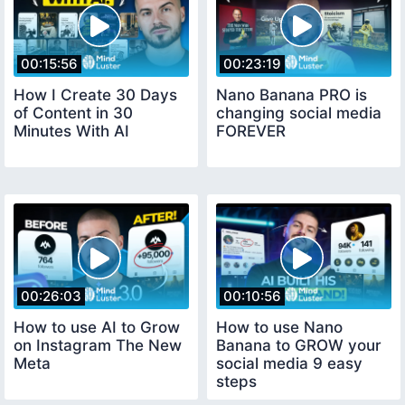
00:15:56
00:23:19
How I Create 30 Days
Nano Banana PRO is
of Content in 30
changing social media
Minutes With AI
FOREVER
00:26:03
00:10:56
How to use AI to Grow
How to use Nano
on Instagram The New
Banana to GROW your
Meta
social media 9 easy
steps