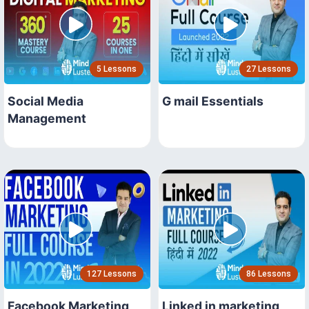
5 Lessons
27 Lessons
Social Media
G mail Essentials
Management
127 Lessons
86 Lessons
Facebook Marketing
Linked in marketing