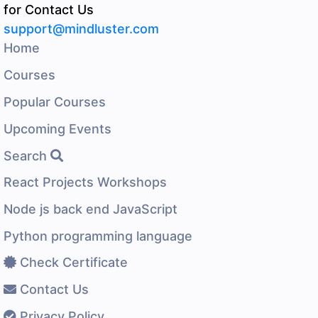
for Contact Us
support@mindluster.com
Home
Courses
Popular Courses
Upcoming Events
Search
React Projects Workshops
Node js back end JavaScript
Python programming language
Check Certificate
Contact Us
Privacy Policy