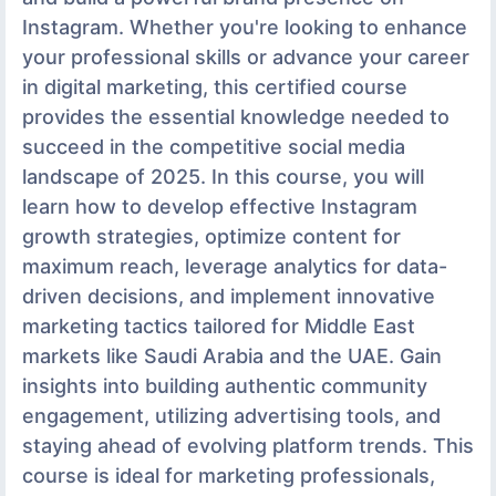
Instagram. Whether you're looking to enhance
your professional skills or advance your career
in digital marketing, this certified course
provides the essential knowledge needed to
succeed in the competitive social media
landscape of 2025. In this course, you will
learn how to develop effective Instagram
growth strategies, optimize content for
maximum reach, leverage analytics for data-
driven decisions, and implement innovative
marketing tactics tailored for Middle East
markets like Saudi Arabia and the UAE. Gain
insights into building authentic community
engagement, utilizing advertising tools, and
staying ahead of evolving platform trends. This
course is ideal for marketing professionals,