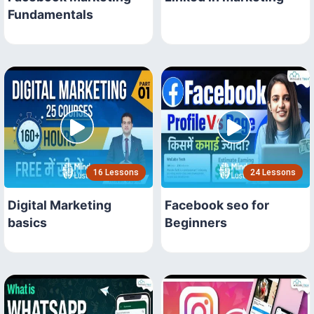
Fundamentals
16 Lessons
24 Lessons
Digital Marketing
Facebook seo for
basics
Beginners