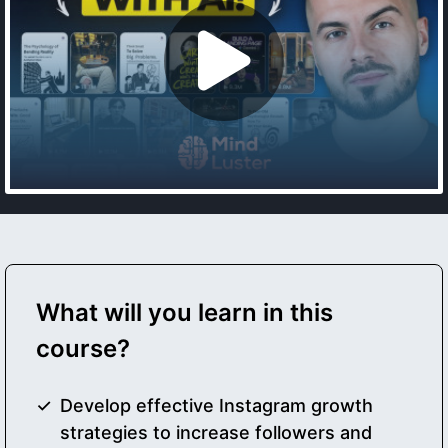
What will you learn in this
course?
Develop effective Instagram growth
strategies to increase followers and