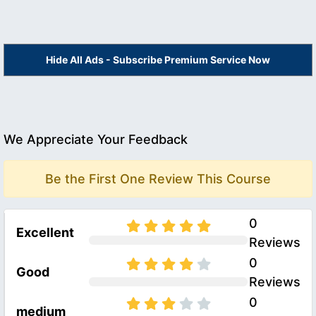
Hide All Ads - Subscribe Premium Service Now
We Appreciate Your Feedback
Be the First One Review This Course
0
Excellent
Reviews
0
Good
Reviews
0
medium