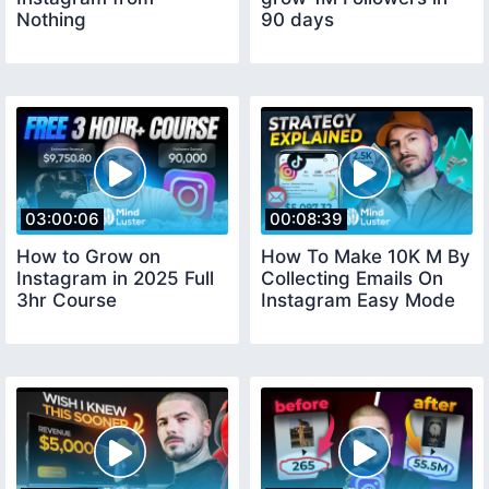
Nothing
90 days
03:00:06
00:08:39
How to Grow on
How To Make 10K M By
Instagram in 2025 Full
Collecting Emails On
3hr Course
Instagram Easy Mode