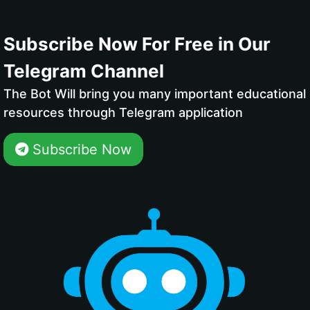
Subscribe Now For Free in Our
Telegram Channel
The Bot Will bring you many important educational
resources through Telegram application
Subscribe Now