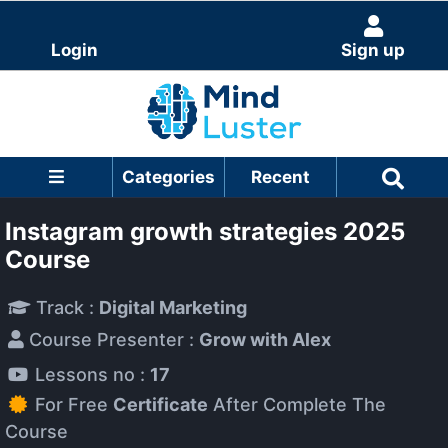
Login
Sign up
Categories
Recent
Instagram growth strategies 2025
Course
Track :
Digital Marketing
Course Presenter :
Grow with Alex
Lessons no :
17
For Free
Certificate
After Complete The
Course