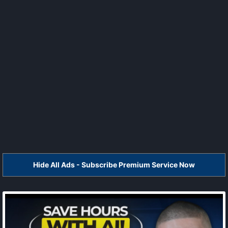
Hide All Ads - Subscribe Premium Service Now