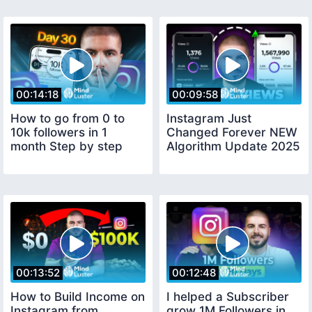
00:14:18
00:09:58
How to go from 0 to
Instagram Just
10k followers in 1
Changed Forever NEW
month Step by step
Algorithm Update 2025
00:13:52
00:12:48
How to Build Income on
I helped a Subscriber
Instagram from
grow 1M Followers in