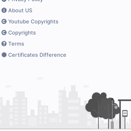
About US
Youtube Copyrights
Copyrights
Terms
Certificates Difference