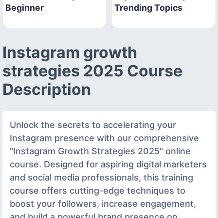
Beginner
Trending Topics
Instagram growth
strategies 2025 Course
Description
Unlock the secrets to accelerating your
Instagram presence with our comprehensive
"Instagram Growth Strategies 2025" online
course. Designed for aspiring digital marketers
and social media professionals, this training
course offers cutting-edge techniques to
boost your followers, increase engagement,
and build a powerful brand presence on