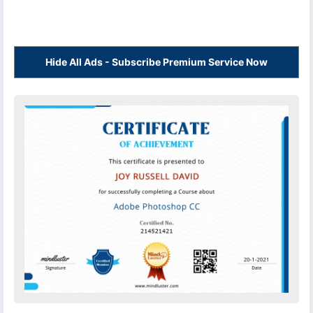
Hide All Ads - Subscribe Premium Service Now