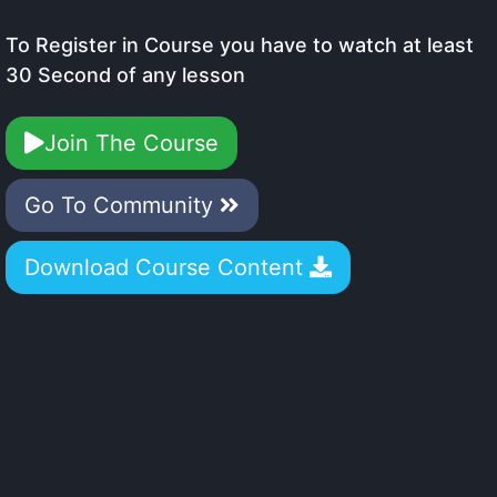
To Register in Course you have to watch at least
30 Second of any lesson
Join The Course
Go To Community
Download Course Content