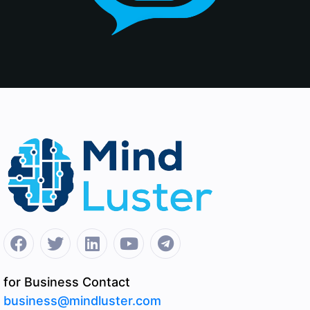
for Business Contact
business@mindluster.com