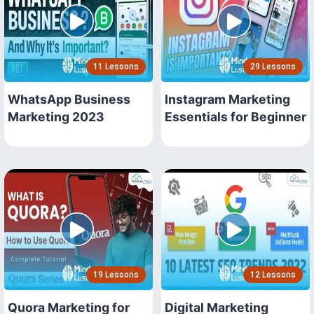
11 Lessons
29 Lessons
WhatsApp Business
Instagram Marketing
Marketing 2023
Essentials for Beginner
19 Lessons
12 Lessons
Quora Marketing for
Digital Marketing