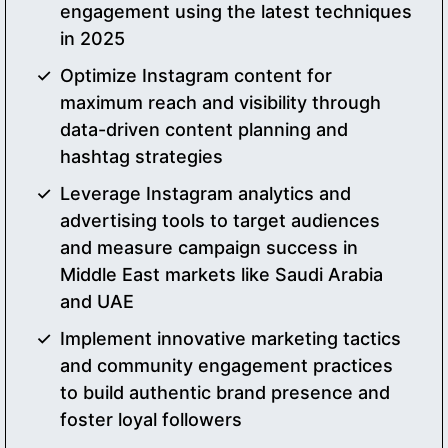
engagement using the latest techniques
in 2025
Optimize Instagram content for
maximum reach and visibility through
data-driven content planning and
hashtag strategies
Leverage Instagram analytics and
advertising tools to target audiences
and measure campaign success in
Middle East markets like Saudi Arabia
and UAE
Implement innovative marketing tactics
and community engagement practices
to build authentic brand presence and
foster loyal followers