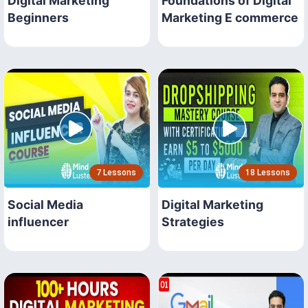
Digital Marketing
Foundations of Digital
Beginners
Marketing E commerce
7 Lessons
18 Lessons
Social Media
Digital Marketing
influencer
Strategies