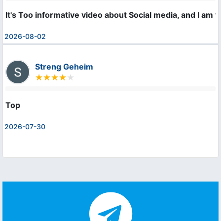
It's Too informative video about Social media, and I am 
2026-08-02
Streng Geheim
Top
2026-07-30