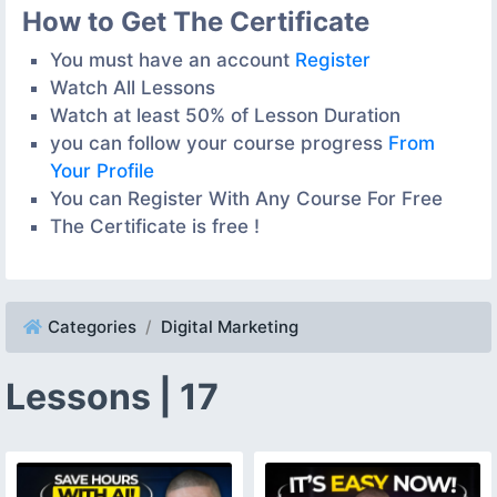
How to Get The Certificate
You must have an account
Register
Watch All Lessons
Watch at least 50% of Lesson Duration
you can follow your course progress
From
Your Profile
You can Register With Any Course For Free
The Certificate is free !
Categories
Digital Marketing
Lessons | 17