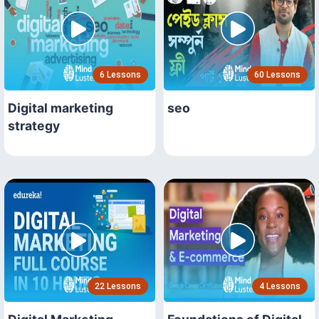
6 Lessons
60 Lessons
Digital marketing
seo
strategy
22 Lessons
4 Lessons