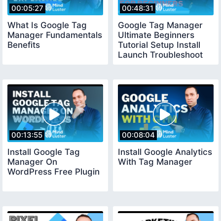
00:05:27
00:48:31
What Is Google Tag
Google Tag Manager
Manager Fundamentals
Ultimate Beginners
Benefits
Tutorial Setup Install
Launch Troubleshoot
00:13:55
00:08:04
Install Google Tag
Install Google Analytics
Manager On
With Tag Manager
WordPress Free Plugin