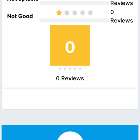
Reviews
0
Not Good
Reviews
0
0 Reviews