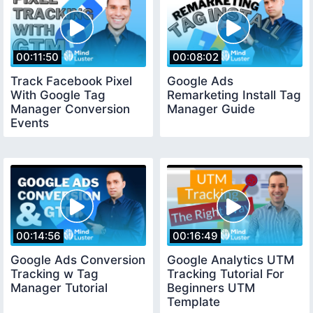
00:11:50
00:08:02
Track Facebook Pixel
Google Ads
With Google Tag
Remarketing Install Tag
Manager Conversion
Manager Guide
Events
00:14:56
00:16:49
Google Ads Conversion
Google Analytics UTM
Tracking w Tag
Tracking Tutorial For
Manager Tutorial
Beginners UTM
Template