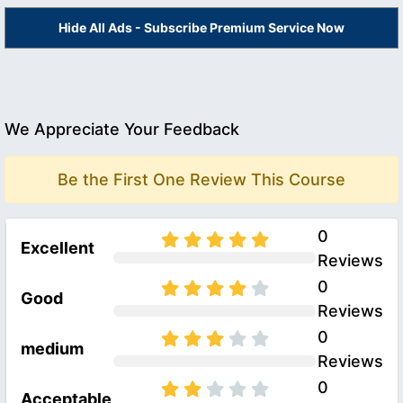
Hide All Ads - Subscribe Premium Service Now
We Appreciate Your Feedback
Be the First One Review This Course
0
Excellent
Reviews
0
Good
Reviews
0
medium
Reviews
0
Acceptable