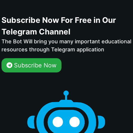
Subscribe Now For Free in Our
Telegram Channel
The Bot Will bring you many important educational
resources through Telegram application
Subscribe Now