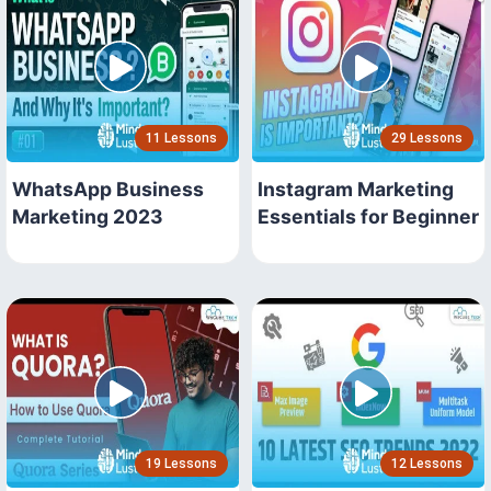
11 Lessons
29 Lessons
WhatsApp Business
Instagram Marketing
Marketing 2023
Essentials for Beginner
19 Lessons
12 Lessons