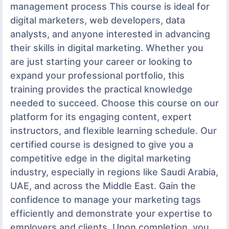
management process This course is ideal for
digital marketers, web developers, data
analysts, and anyone interested in advancing
their skills in digital marketing. Whether you
are just starting your career or looking to
expand your professional portfolio, this
training provides the practical knowledge
needed to succeed. Choose this course on our
platform for its engaging content, expert
instructors, and flexible learning schedule. Our
certified course is designed to give you a
competitive edge in the digital marketing
industry, especially in regions like Saudi Arabia,
UAE, and across the Middle East. Gain the
confidence to manage your marketing tags
efficiently and demonstrate your expertise to
employers and clients. Upon completion, you