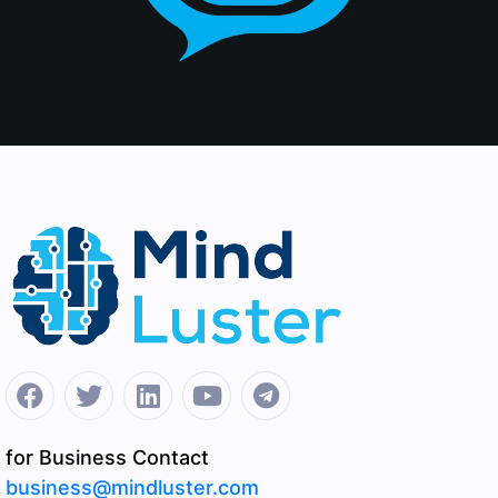
for Business Contact
business@mindluster.com