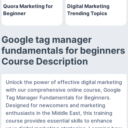
Quora Marketing for
Digital Marketing
Beginner
Trending Topics
Google tag manager
fundamentals for beginners
Course Description
Unlock the power of effective digital marketing
with our comprehensive online course, Google
Tag Manager Fundamentals for Beginners.
Designed for newcomers and marketing
enthusiasts in the Middle East, this training
course provides essential skills to enhance