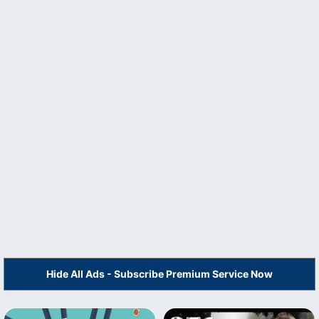
Hide All Ads - Subscribe Premium Service Now