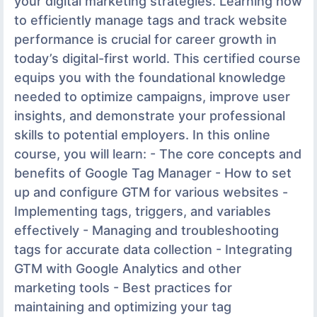
your digital marketing strategies. Learning how
to efficiently manage tags and track website
performance is crucial for career growth in
today’s digital-first world. This certified course
equips you with the foundational knowledge
needed to optimize campaigns, improve user
insights, and demonstrate your professional
skills to potential employers. In this online
course, you will learn: - The core concepts and
benefits of Google Tag Manager - How to set
up and configure GTM for various websites -
Implementing tags, triggers, and variables
effectively - Managing and troubleshooting
tags for accurate data collection - Integrating
GTM with Google Analytics and other
marketing tools - Best practices for
maintaining and optimizing your tag