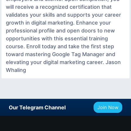
will receive a recognized certification that
validates your skills and supports your career
growth in digital marketing. Enhance your
professional profile and open doors to new
opportunities with this essential training
course. Enroll today and take the first step
toward mastering Google Tag Manager and
elevating your digital marketing career. Jason
Whaling
Our Telegram Channel
Join Now