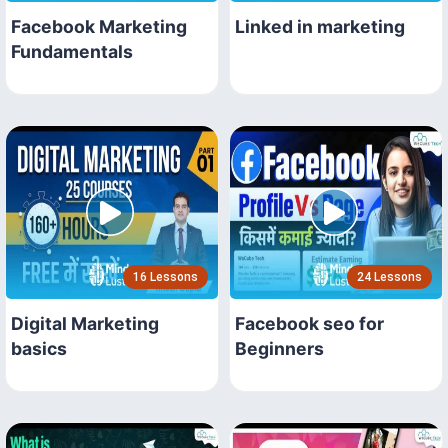
Facebook Marketing
Linked in marketing
Fundamentals
16 Lessons
24 Lessons
Digital Marketing
Facebook seo for
basics
Beginners