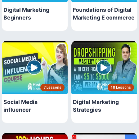
Digital Marketing
Foundations of Digital
Beginners
Marketing E commerce
7 Lessons
18 Lessons
Social Media
Digital Marketing
influencer
Strategies