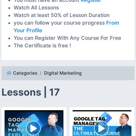
Watch All Lessons
Watch at least 50% of Lesson Duration
you can follow your course progress
From
Your Profile
You can Register With Any Course For Free
The Certificate is free !
Categories
Digital Marketing
Lessons | 17