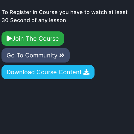
To Register in Course you have to watch at least
30 Second of any lesson
Join The Course
Go To Community
Download Course Content