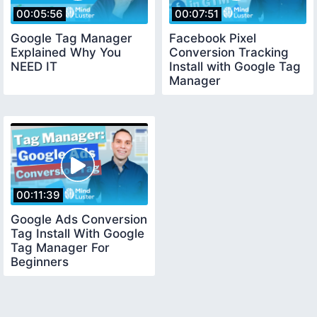
00:05:56
00:07:51
Google Tag Manager
Facebook Pixel
Explained Why You
Conversion Tracking
NEED IT
Install with Google Tag
Manager
00:11:39
Google Ads Conversion
Tag Install With Google
Tag Manager For
Beginners