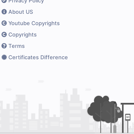
Privacy Policy
About US
Youtube Copyrights
Copyrights
Terms
Certificates Difference