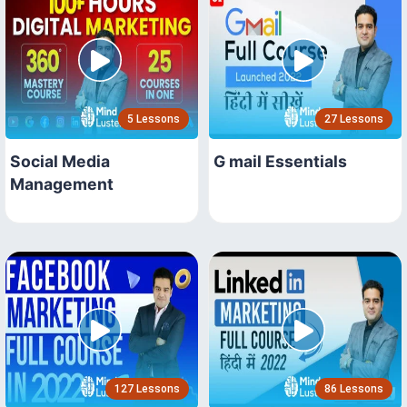
5 Lessons
27 Lessons
Social Media
G mail Essentials
Management
127 Lessons
86 Lessons