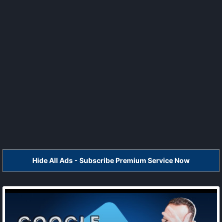
Hide All Ads - Subscribe Premium Service Now