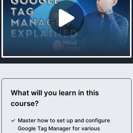
What will you learn in this
course?
Master how to set up and configure
Google Tag Manager for various