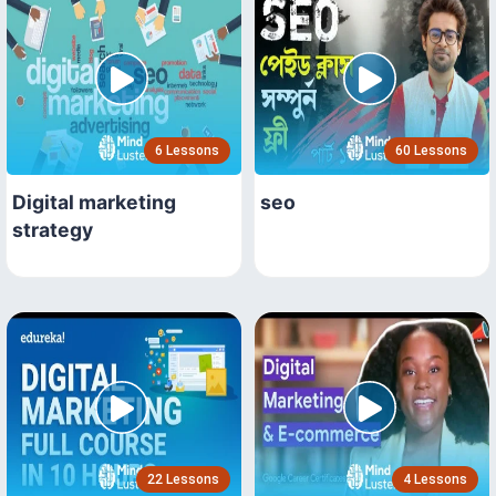
6 Lessons
60 Lessons
Digital marketing
seo
strategy
22 Lessons
4 Lessons