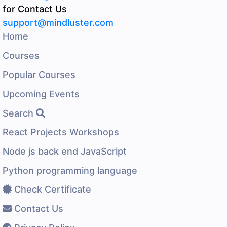
for Contact Us
support@mindluster.com
Home
Courses
Popular Courses
Upcoming Events
Search
React Projects Workshops
Node js back end JavaScript
Python programming language
Check Certificate
Contact Us