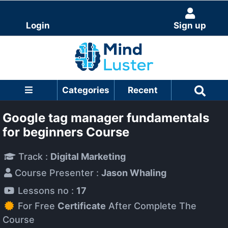
Login
Sign up
Categories
Recent
Google tag manager fundamentals
for beginners Course
Track :
Digital Marketing
Course Presenter :
Jason Whaling
Lessons no :
17
For Free
Certificate
After Complete The
Course