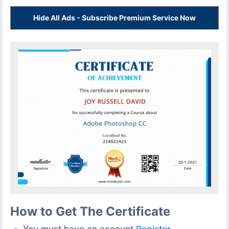
Hide All Ads - Subscribe Premium Service Now
How to Get The Certificate
You must have an account
Register