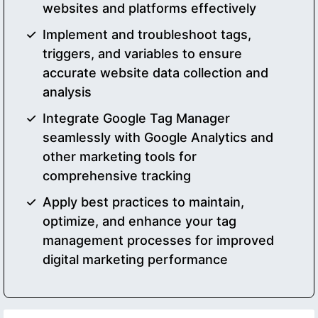
websites and platforms effectively
Implement and troubleshoot tags,
triggers, and variables to ensure
accurate website data collection and
analysis
Integrate Google Tag Manager
seamlessly with Google Analytics and
other marketing tools for
comprehensive tracking
Apply best practices to maintain,
optimize, and enhance your tag
management processes for improved
digital marketing performance