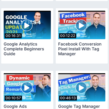
00:16:31
00:12:22
Google Analytics
Facebook Conversion
Complete Beginners
Pixel Install With Tag
Guide
Manager
00:10:57
00:46:13
Google Ads
Google Tag Manager