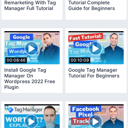
Remarketing With Tag
Tutorial Complete
Manager Full Tutorial
Guide for Beginners
00:08:46
00:10:09
Install Google Tag
Google Tag Manager
Manager On
Tutorial For Beginners
Wordpress 2022 Free
Plugin