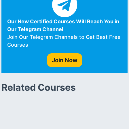
Our New Certified Courses Will Reach You in
Our Telegram Channel
Join Our Telegram Channels to Get Best Free
Courses
Join Now
Related Courses