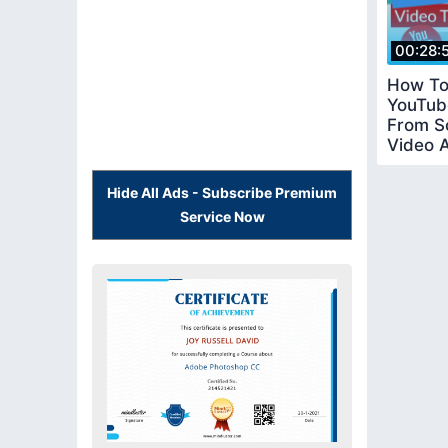
00:28:
How To
YouTub
From S
Video 
Tutorial
Hide All Ads - Subscribe Premium
Service Now