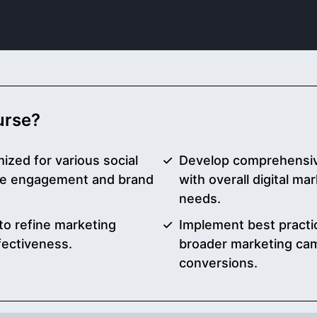
ourse?
ized for various social
Develop comprehensive
nce engagement and brand
with overall digital m
needs.
to refine marketing
Implement best practic
fectiveness.
broader marketing ca
conversions.