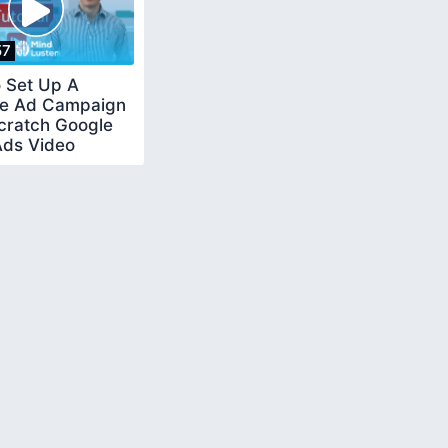
57
 Set Up A
e Ad Campaign
cratch Google
Ads Video