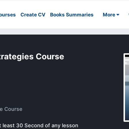
ourses
Create CV
Books Summaries
More
trategies Course
e Course
t least 30 Second of any lesson