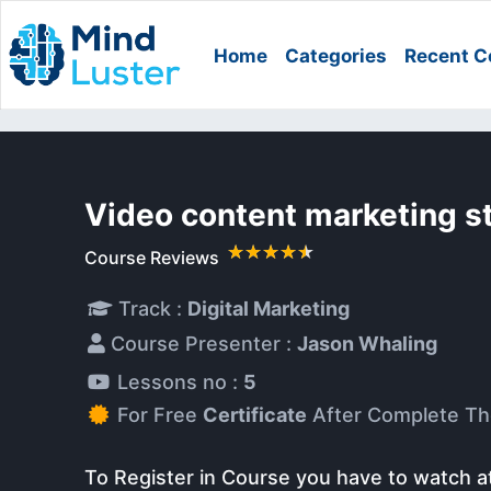
Home
Categories
Recent C
Video content marketing s
Course Reviews
Track :
Digital Marketing
Course Presenter :
Jason Whaling
Lessons no :
5
For Free
Certificate
After Complete Th
To Register in Course you have to watch a