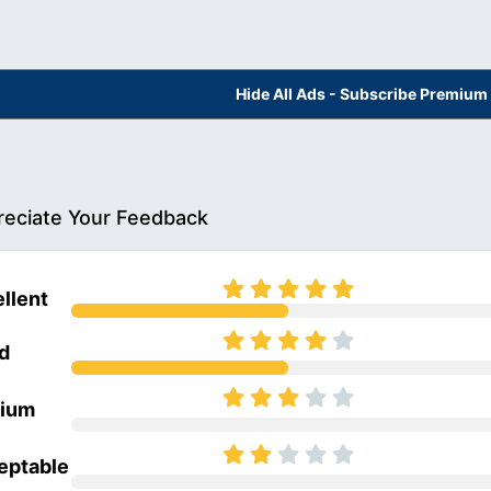
Hide All Ads - Subscribe Premium
eciate Your Feedback
llent
d
ium
eptable