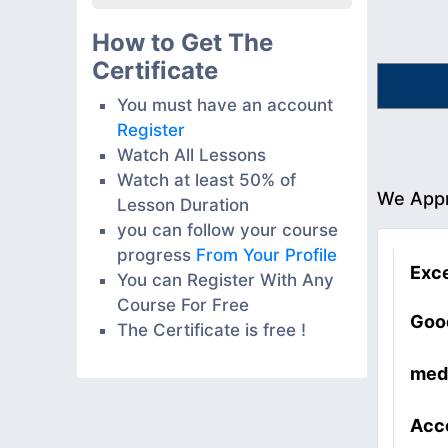
How to Get The
Certificate
You must have an account
Register
Watch All Lessons
Watch at least 50% of
We Appr
Lesson Duration
you can follow your course
progress
From Your Profile
Exce
You can Register With Any
Course For Free
Goo
The Certificate is free !
med
Acc