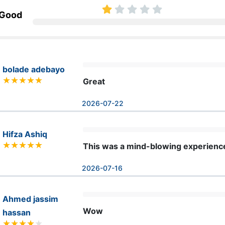
 Good
bolade adebayo
Great
2026-07-22
Hifza Ashiq
This was a mind-blowing experienc
2026-07-16
Ahmed jassim
Wow
hassan