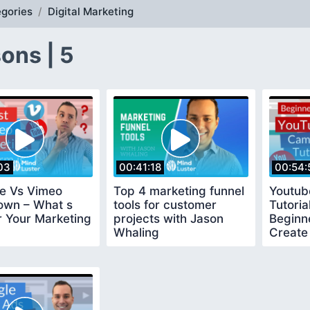
gories
Digital Marketing
ons | 5
03
00:41:18
00:54:
e Vs Vimeo
Top 4 marketing funnel
Youtub
wn – What s
tools for customer
Tutoria
r Your Marketing
projects with Jason
Beginn
Whaling
Create 
YouTub
Campa