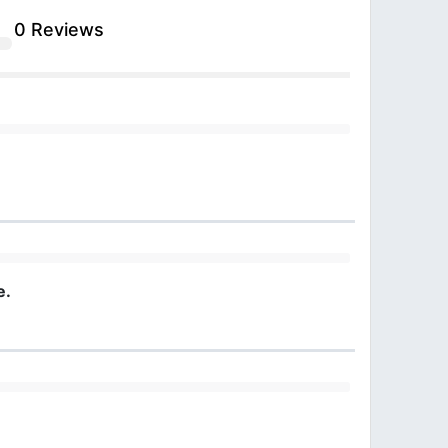
0 Reviews
e.