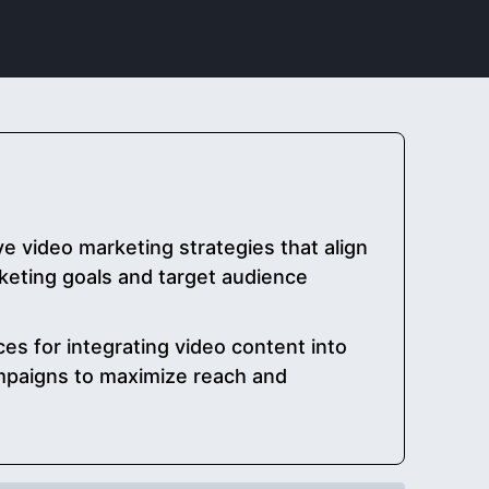
 video marketing strategies that align
arketing goals and target audience
es for integrating video content into
mpaigns to maximize reach and