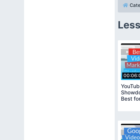
Cate
Less
00:06:
YouTub
Showdo
Best fo