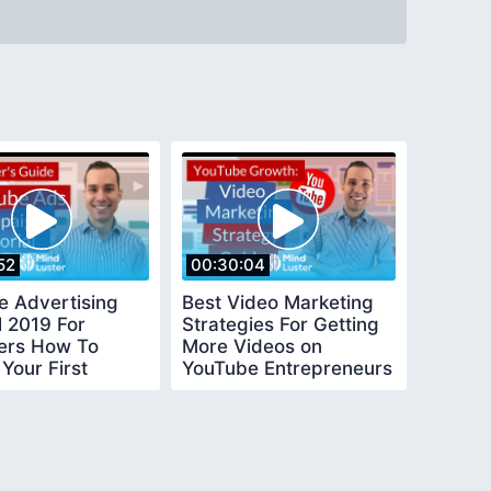
52
00:30:04
e Advertising
Best Video Marketing
l 2019 For
Strategies For Getting
ers How To
More Videos on
Your First
YouTube Entrepreneurs
e Video Ad
Guide
ign