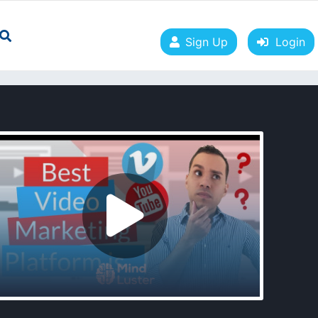
Sign Up
Login