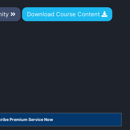
nity
Download Course Content
scribe Premium Service Now