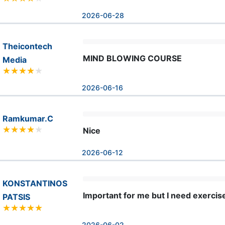
2026-06-28
Theicontech
MIND BLOWING COURSE
Media
2026-06-16
Ramkumar.C
Nice
2026-06-12
KONSTANTINOS
Important for me but I need exercis
PATSIS
2026-06-02