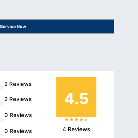
 Service Now
2 Reviews
4.5
2 Reviews
0 Reviews
4 Reviews
0 Reviews