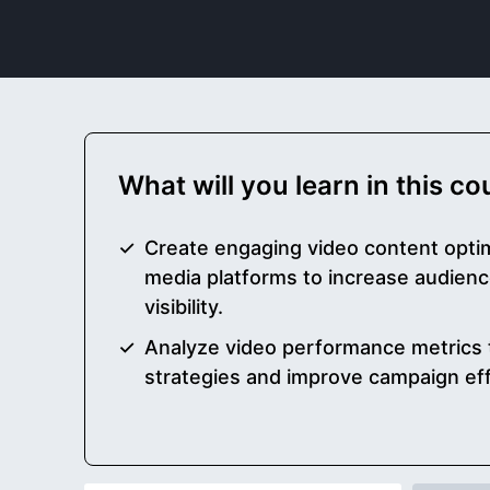
What will you learn in this c
Create engaging video content optim
media platforms to increase audie
visibility.
Analyze video performance metrics 
strategies and improve campaign ef