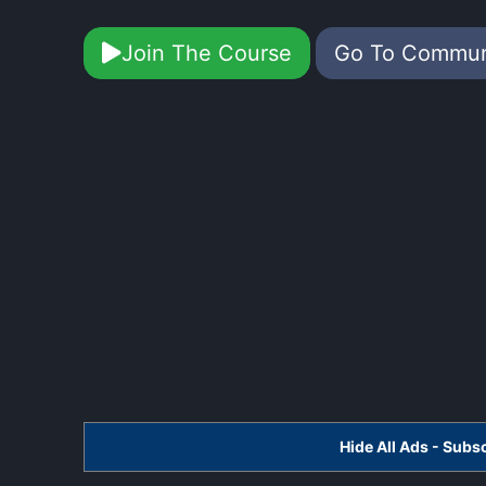
Join The Course
Go To Commu
Hide All Ads - Sub