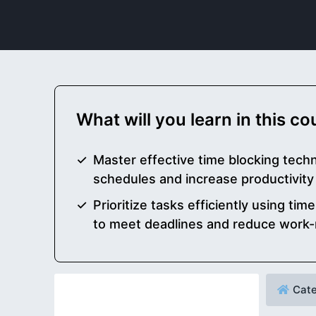
What will you learn in this c
Master effective time blocking techn
schedules and increase productivity
Prioritize tasks efficiently using t
to meet deadlines and reduce work-
Cate