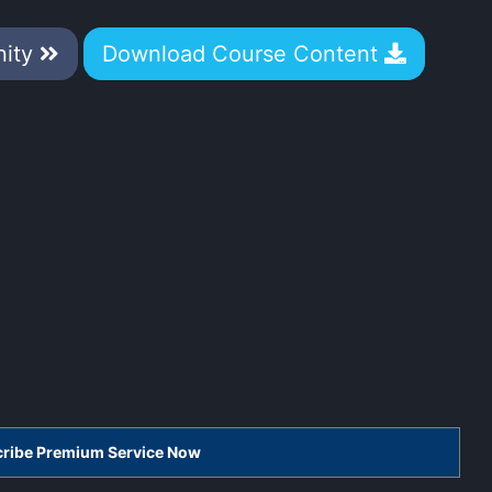
nity
Download Course Content
scribe Premium Service Now