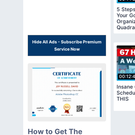
5 Step
Your Go
Organiz
Quadra
Hide All Ads - Subscribe Premium
Service Now
00:12:
Insane
Schedu
THIS
How to Get The