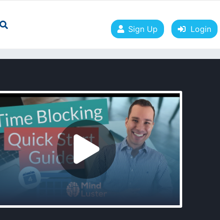
Sign Up
Login