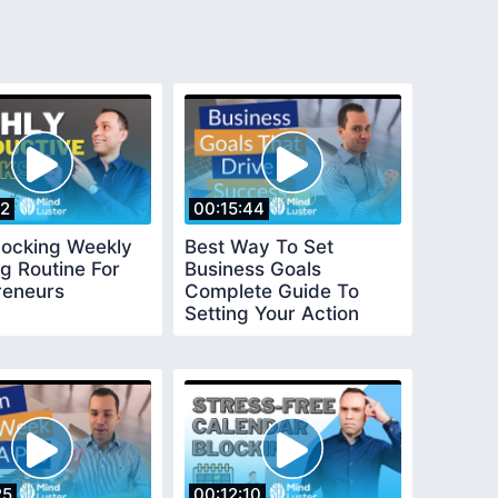
22
00:15:44
locking Weekly
Best Way To Set
g Routine For
Business Goals
reneurs
Complete Guide To
Setting Your Action
Plan For Success
25
00:12:10