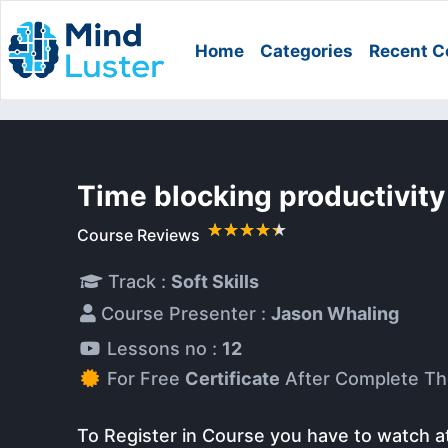
Home
Categories
Recent C
Time blocking productivit
Course Reviews
Track :
Soft Skills
Course Presenter :
Jason Whaling
Lessons no :
12
For Free
Certificate
After Complete Th
To Register in Course you have to watch a