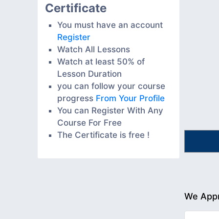
Certificate
You must have an account
Register
Watch All Lessons
Watch at least 50% of
Lesson Duration
you can follow your course
progress
From Your Profile
You can Register With Any
Course For Free
The Certificate is free !
We Appr