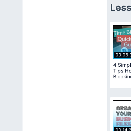
Less
00:06:
4 Simpl
Tips H
Blocki
00:14: