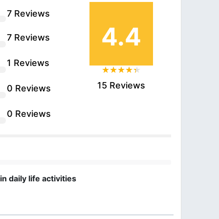
7 Reviews
4.4
7 Reviews
1 Reviews
15 Reviews
0 Reviews
0 Reviews
daily life activities