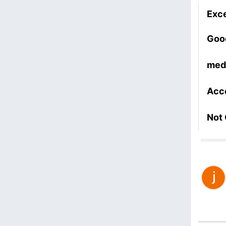
Exce
Goo
med
Acc
Not