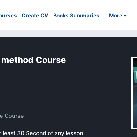
ourses
Create CV
Books Summaries
More
y method Course
e Course
t least 30 Second of any lesson