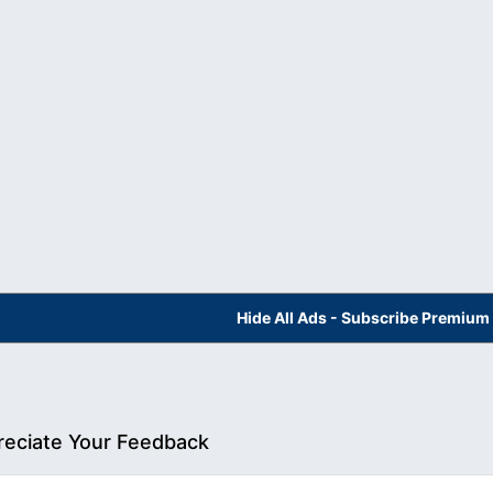
Hide All Ads - Subscribe Premium
eciate Your Feedback