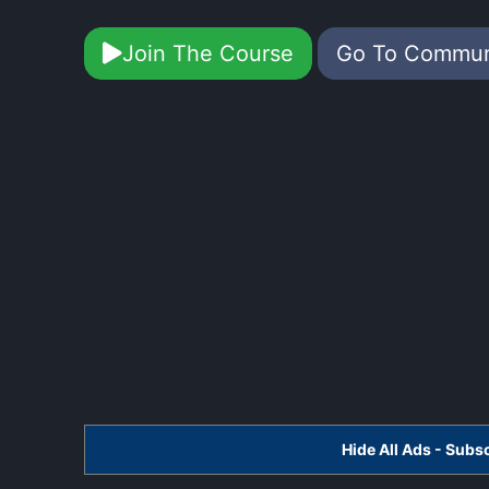
Join The Course
Go To Commu
Hide All Ads - Sub