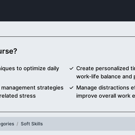
ourse?
iques to optimize daily
Create personalized 
work-life balance and
ime management strategies
Manage distractions ef
related stress
improve overall work e
gories
Soft Skills