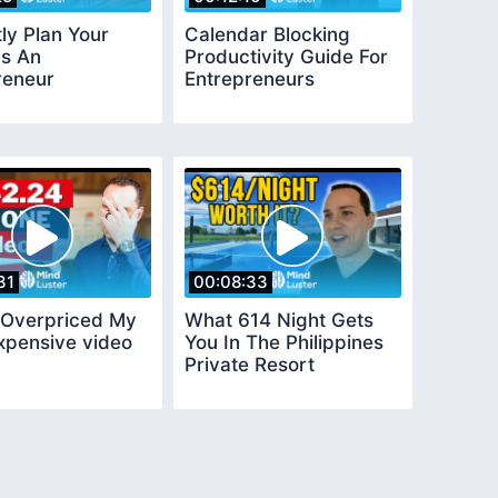
ly Plan Your
Calendar Blocking
s An
Productivity Guide For
reneur
Entrepreneurs
31
00:08:33
y Overpriced My
What 614 Night Gets
xpensive video
You In The Philippines
Private Resort