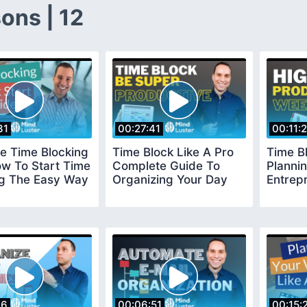
ons | 12
31
00:27:41
00:11:
e Time Blocking
Time Block Like A Pro
Time B
ow To Start Time
Complete Guide To
Plannin
ng The Easy Way
Organizing Your Day
Entrep
26
00:06:51
00:15: