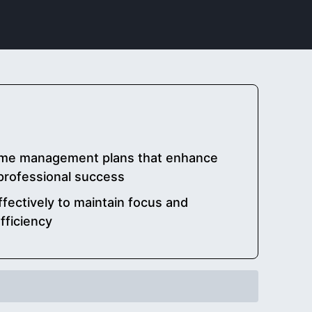
time management plans that enhance
 professional success
fectively to maintain focus and
fficiency