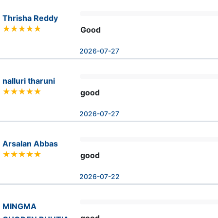
Thrisha Reddy
Good
2026-07-27
nalluri tharuni
good
2026-07-27
Arsalan Abbas
good
2026-07-22
MINGMA