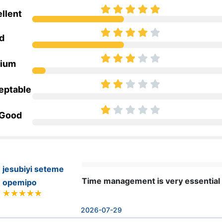
llent
d
ium
eptable
 Good
jesubiyi seteme
Time management is very essential in 
opemipo
2026-07-29