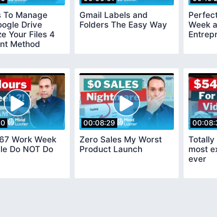
s To Manage
Gmail Labels and
Perfect
ogle Drive
Folders The Easy Way
Week a
e Your Files 4
Entrep
nt Method
40
00:08:29
00:08:
 67 Work Week
Zero Sales My Worst
Totall
le Do NOT Do
Product Launch
most e
ever