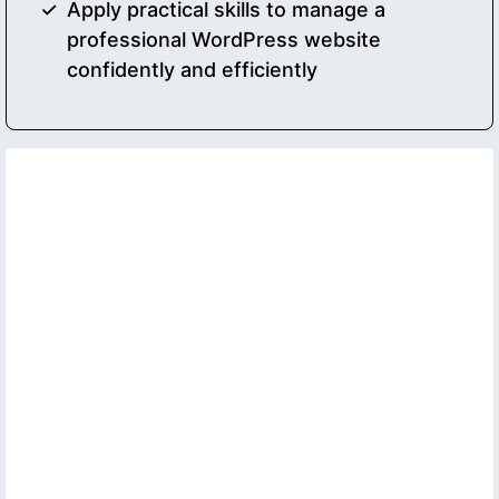
Apply practical skills to manage a
professional WordPress website
confidently and efficiently