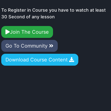
To Register in Course you have to watch at least
30 Second of any lesson
Join The Course
Go To Community
Download Course Content