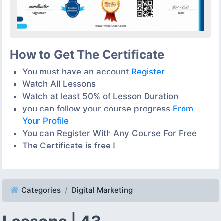
How to Get The Certificate
You must have an account
Register
Watch All Lessons
Watch at least 50% of Lesson Duration
you can follow your course progress
From
Your Profile
You can Register With Any Course For Free
The Certificate is free !
Categories
Digital Marketing