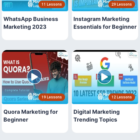
11 Lessons
29 Lessons
WhatsApp Business
Instagram Marketing
Marketing 2023
Essentials for Beginner
19 Lessons
12 Lessons
Quora Marketing for
Digital Marketing
Beginner
Trending Topics