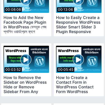
00:08:08
00:13:06
How to Add the New
How to Easily Create a
Facebook Page Plugin
Responsive WordPress
in WordPress ফেসবুক পেজ
Slider Smart Slider 3
প্লাগিন ওয়ার্ডপ্রেস ব্লগে
Plugin Responsive
Slider
00:03:52
00:05:45
How to Remove the
How to Create a
Sidebar on WordPress
Contact Form in
Hide or Remove
WordPress Contact
Sidebar From Any
Form WordPress
Page WordPress
Tutorial For Beginners
Tutorial