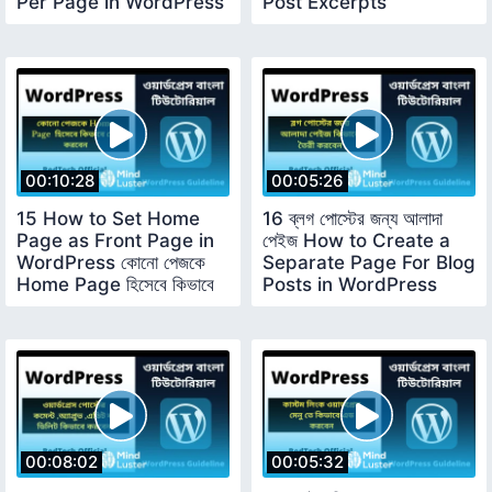
Per Page in WordPress
Post Excerpts
00:10:28
00:05:26
15 How to Set Home
16 ব্লগ পোস্টের জন্য আলাদা
Page as Front Page in
পেইজ How to Create a
WordPress কোনো পেজকে
Separate Page For Blog
Home Page হিসেবে কিভাবে
Posts in WordPress
সেট করবেন
00:08:02
00:05:32