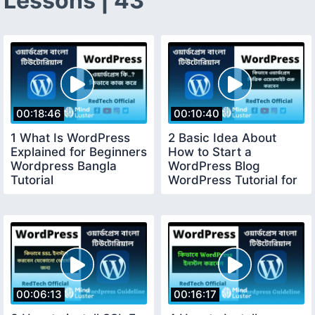
Lessons | 43
00:18:46
00:10:40
1 What Is WordPress
2 Basic Idea About
Explained for Beginners
How to Start a
Wordpress Bangla
WordPress Blog
Tutorial
WordPress Tutorial for
Beginners
00:06:13
00:16:17