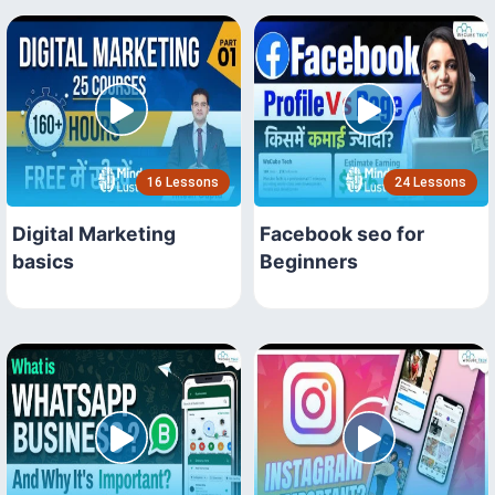
16 Lessons
24 Lessons
Digital Marketing
Facebook seo for
basics
Beginners