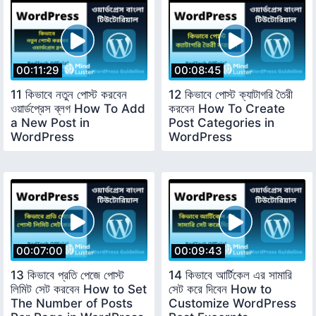
00:11:29
00:08:45
11 কিভাবে নতুন পোস্ট করবেন
12 কিভাবে পোস্ট ক্যাটাগরি তৈরী
ওয়ার্ডপ্রেস ব্লগ How To Add
করবেন How To Create
a New Post in
Post Categories in
WordPress
WordPress
00:07:00
00:09:43
13 কিভাবে প্রতি পেজে পোস্ট
14 কিভাবে আর্টিকেল এর সামারি
লিমিট সেট করবেন How to Set
সেট করে দিবেন How to
The Number of Posts
Customize WordPress