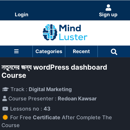
Login
Sign up
Categories
Recent
নতুনদের জন্য wordPress dashboard
Course
Track :
Digital Marketing
Course Presenter :
Redoan Kawsar
Lessons no :
43
For Free
Certificate
After Complete The
Course