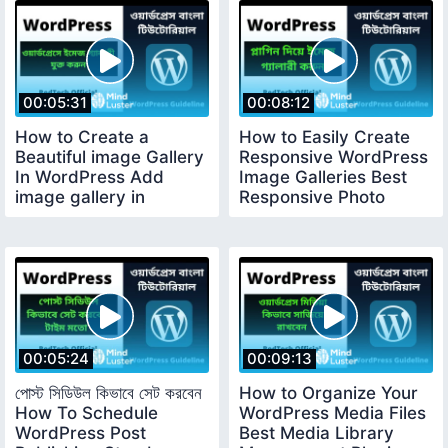
00:05:31
00:08:12
How to Create a
How to Easily Create
Beautiful image Gallery
Responsive WordPress
In WordPress Add
Image Galleries Best
image gallery in
Responsive Photo
WordPress 26
Gallery 27
00:05:24
00:09:13
পোস্ট সিডিউল কিভাবে সেট করবেন
How to Organize Your
How To Schedule
WordPress Media Files
WordPress Post
Best Media Library