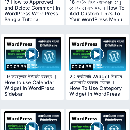
17 How to Approved
18 কাস্টম লিংক ওয়াডপ্রেস মেনু
and Delete Comment In
তে কিভাবে এড করবেন How To
WordPress WordPress
Add Custom Links To
Bangla Tutorial
Your WordPress Menu
00:03:35
00:04:36
19 ক্যালেন্ডার উইজেট ব্যবহার ।
20 ক্যাটাগরি Widget কিভাবে
How to use Calendar
ওয়েবসাইট ব্যবহার করবেন ।
Widget in WordPress
How To Use Category
Sidebar
Widget In WordPress
Sidebar