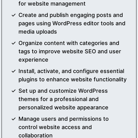
for website management
Create and publish engaging posts and
pages using WordPress editor tools and
media uploads
Organize content with categories and
tags to improve website SEO and user
experience
Install, activate, and configure essential
plugins to enhance website functionality
Set up and customize WordPress
themes for a professional and
personalized website appearance
Manage users and permissions to
control website access and
collaboration