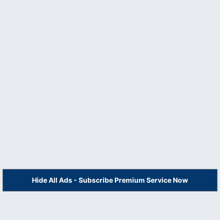
Hide All Ads - Subscribe Premium Service Now