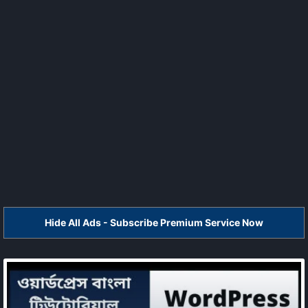
Hide All Ads - Subscribe Premium Service Now