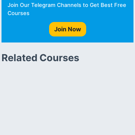
Join Our Telegram Channels to Get Best Free
Courses
Join Now
Related Courses