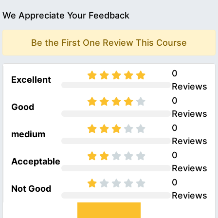
We Appreciate Your Feedback
Be the First One Review This Course
0
Excellent
Reviews
0
Good
Reviews
0
medium
Reviews
0
Acceptable
Reviews
0
Not Good
Reviews