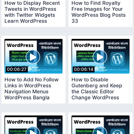
How to Display Recent
How to Find Royalty
Tweets in WordPress
Free Images for Your
with Twitter Widgets
WordPress Blog Posts
Learn WordPress
33
Bangla 32
00:06:27
00:06:14
How to Add No Follow
How to Disable
Links in WordPress
Gutenberg and Keep
Navigation Menus
the Classic Editor
WordPress Bangla
Change WordPress
Tutorial 34
Editor WordPress
Bangla 35