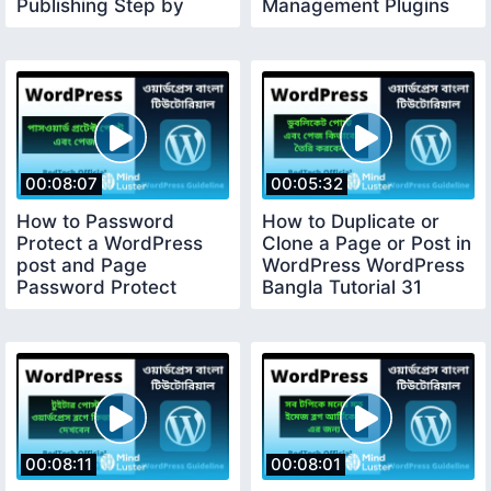
Publishing Step by
Management Plugins
Step Guide 28
29
00:08:07
00:05:32
How to Password
How to Duplicate or
Protect a WordPress
Clone a Page or Post in
post and Page
WordPress WordPress
Password Protect
Bangla Tutorial 31
WordPress Post 30
00:08:11
00:08:01