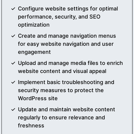
Configure website settings for optimal
performance, security, and SEO
optimization
Create and manage navigation menus
for easy website navigation and user
engagement
Upload and manage media files to enrich
website content and visual appeal
Implement basic troubleshooting and
security measures to protect the
WordPress site
Update and maintain website content
regularly to ensure relevance and
freshness