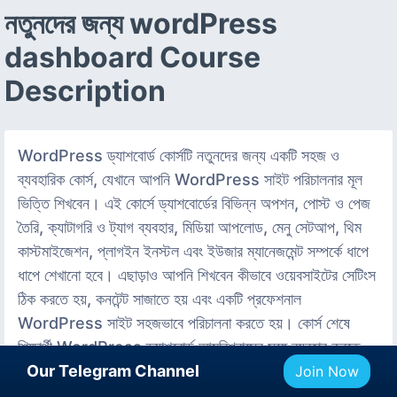
নতুনদের জন্য wordPress
dashboard Course
Description
WordPress ড্যাশবোর্ড কোর্সটি নতুনদের জন্য একটি সহজ ও
ব্যবহারিক কোর্স, যেখানে আপনি WordPress সাইট পরিচালনার মূল
ভিত্তি শিখবেন। এই কোর্সে ড্যাশবোর্ডের বিভিন্ন অপশন, পোস্ট ও পেজ
তৈরি, ক্যাটাগরি ও ট্যাগ ব্যবহার, মিডিয়া আপলোড, মেনু সেটআপ, থিম
কাস্টমাইজেশন, প্লাগইন ইনস্টল এবং ইউজার ম্যানেজমেন্ট সম্পর্কে ধাপে
ধাপে শেখানো হবে। এছাড়াও আপনি শিখবেন কীভাবে ওয়েবসাইটের সেটিংস
ঠিক করতে হয়, কনটেন্ট সাজাতে হয় এবং একটি প্রফেশনাল
WordPress সাইট সহজভাবে পরিচালনা করতে হয়। কোর্স শেষে
শিক্ষার্থী WordPress ড্যাশবোর্ড আত্মবিশ্বাসের সঙ্গে ব্যবহার করতে
পারবে, নিজের ওয়েবসাইট আপডেট করতে পারবে এবং মৌলিক ওয়েবসাইট
Our Telegram Channel
Join Now
ম্যানেজমেন্ট দক্ষতা অর্জন করবে। এই কোর্সটি সম্পূর্ণ বিনামূল্যে এবং কোর্স