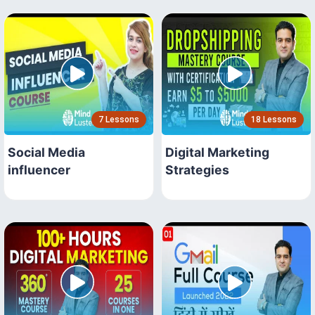
7 Lessons
18 Lessons
Social Media
Digital Marketing
influencer
Strategies