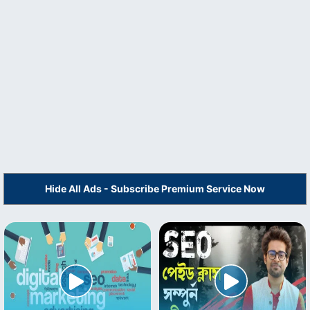
Hide All Ads - Subscribe Premium Service Now