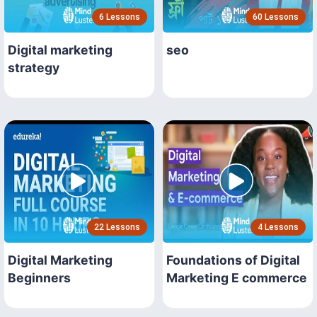
6 Lessons
60 Lessons
Digital marketing
seo
strategy
22 Lessons
4 Lessons
Digital Marketing
Foundations of Digital
Beginners
Marketing E commerce