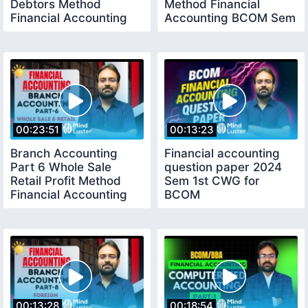
Debtors Method
Method Financial
Financial Accounting
Accounting BCOM Sem
BCOM Sem 1st
1st
00:23:51
00:13:23
Branch Accounting
Financial accounting
Part 6 Whole Sale
question paper 2024
Retail Profit Method
Sem 1st CWG for
Financial Accounting
BCOM
BCOM Sem 1st
00:13:28
00:18:54