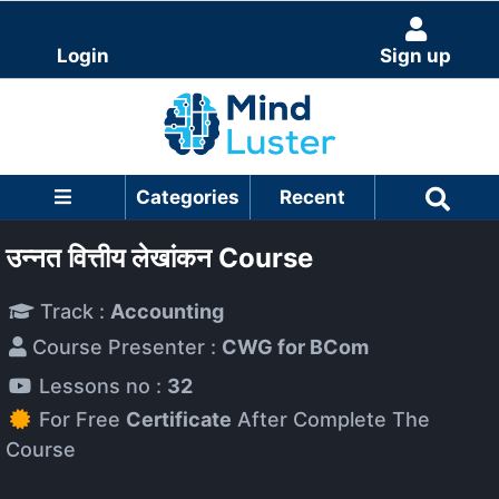
Login
Sign up
Categories
Recent
उन्नत वित्तीय लेखांकन Course
Track :
Accounting
Course Presenter :
CWG for BCom
Lessons no :
32
For Free
Certificate
After Complete The
Course