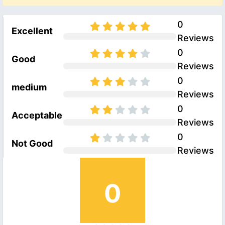
0
Excellent
Reviews
0
Good
Reviews
0
medium
Reviews
0
Acceptable
Reviews
0
Not Good
Reviews
0