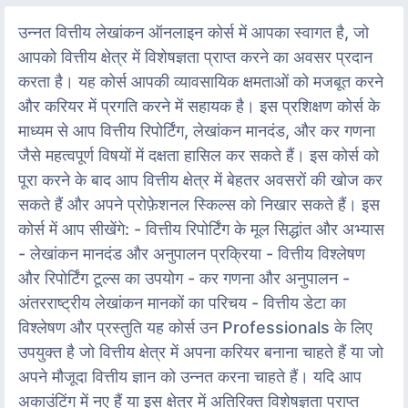
उन्नत वित्तीय लेखांकन ऑनलाइन कोर्स में आपका स्वागत है, जो
आपको वित्तीय क्षेत्र में विशेषज्ञता प्राप्त करने का अवसर प्रदान
करता है। यह कोर्स आपकी व्यावसायिक क्षमताओं को मजबूत करने
और करियर में प्रगति करने में सहायक है। इस प्रशिक्षण कोर्स के
माध्यम से आप वित्तीय रिपोर्टिंग, लेखांकन मानदंड, और कर गणना
जैसे महत्वपूर्ण विषयों में दक्षता हासिल कर सकते हैं। इस कोर्स को
पूरा करने के बाद आप वित्तीय क्षेत्र में बेहतर अवसरों की खोज कर
सकते हैं और अपने प्रोफ़ेशनल स्किल्स को निखार सकते हैं। इस
कोर्स में आप सीखेंगे: - वित्तीय रिपोर्टिंग के मूल सिद्धांत और अभ्यास
- लेखांकन मानदंड और अनुपालन प्रक्रिया - वित्तीय विश्लेषण
और रिपोर्टिंग टूल्स का उपयोग - कर गणना और अनुपालन -
अंतरराष्ट्रीय लेखांकन मानकों का परिचय - वित्तीय डेटा का
विश्लेषण और प्रस्तुति यह कोर्स उन Professionals के लिए
उपयुक्त है जो वित्तीय क्षेत्र में अपना करियर बनाना चाहते हैं या जो
अपने मौजूदा वित्तीय ज्ञान को उन्नत करना चाहते हैं। यदि आप
अकाउंटिंग में नए हैं या इस क्षेत्र में अतिरिक्त विशेषज्ञता प्राप्त