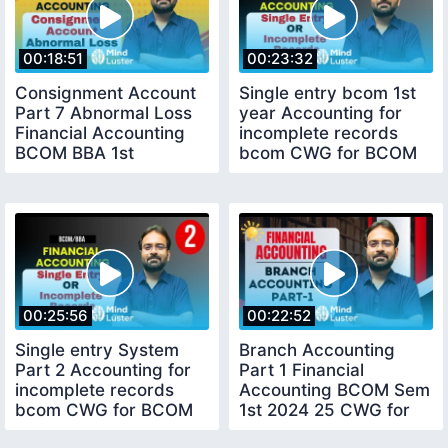
00:18:51
00:23:32
Consignment Account
Single entry bcom 1st
Part 7 Abnormal Loss
year Accounting for
Financial Accounting
incomplete records
BCOM BBA 1st
bcom CWG for BCOM
Semester
BBA 1st Sem
00:25:56
00:22:52
Single entry System
Branch Accounting
Part 2 Accounting for
Part 1 Financial
incomplete records
Accounting BCOM Sem
bcom CWG for BCOM
1st 2024 25 CWG for
BBA 1st Sem
BCOM