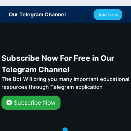
Our Telegram Channel
Join Now
Subscribe Now For Free in Our
Telegram Channel
The Bot Will bring you many important educational
resources through Telegram application
Subscribe Now