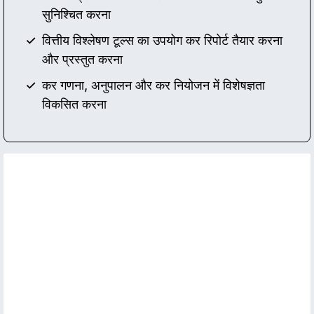
सुनिश्चित करना
वित्तीय विश्लेषण टूल्स का उपयोग कर रिपोर्ट तैयार करना
और प्रस्तुत करना
कर गणना, अनुपालन और कर नियोजन में विशेषज्ञता
विकसित करना