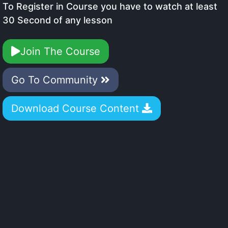
To Register in Course you have to watch at least
30 Second of any lesson
Join The Course
Go To Community
Download Course Content