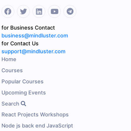
for Business Contact
business@mindluster.com
for Contact Us
support@mindluster.com
Home
Courses
Popular Courses
Upcoming Events
Search
React Projects Workshops
Node js back end JavaScript