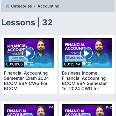
Categories
Accounting
Lessons | 32
00:08:05
00:15:44
Financial Accounting
Business Income
Semester Exam 2024
Financial Accounting
BCOM BBA CWG For
BCOM BBA Semester
BCOM
1st 2024 CWG for
BCOM