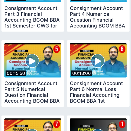
Consignment Account
Consignment Account
Part 3 Financial
Part 4 Numerical
Accounting BCOM BBA
Question Financial
1st Semester CWG for
Accounting BCOM BBA
BCOM
1st Semester
00:15:50
00:18:06
Consignment Account
Consignment Account
Part 5 Numerical
Part 6 Normal Loss
Question Financial
Financial Accounting
Accounting BCOM BBA
BCOM BBA 1st
1st Semester
Semester