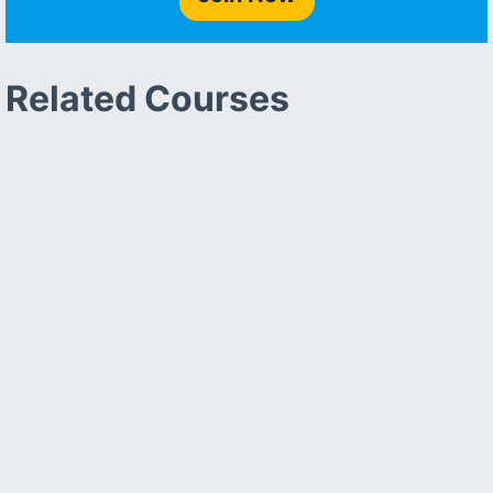
Related Courses