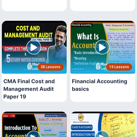
38 Lessons
19 Lessons
CMA Final Cost and
Financial Accounting
Management Audit
basics
Paper 19