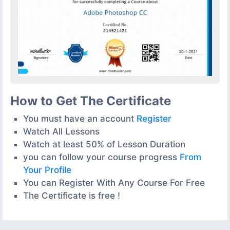
How to Get The Certificate
You must have an account
Register
Watch All Lessons
Watch at least 50% of Lesson Duration
you can follow your course progress
From
Your Profile
You can Register With Any Course For Free
The Certificate is free !