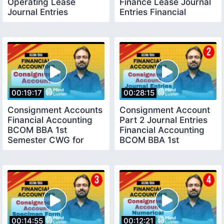
Operating Lease
Finance Lease Journal
Journal Entries
Entries Financial
Financial Accounting
Accounting
00:19:17
00:28:15
Consignment Accounts
Consignment Account
Financial Accounting
Part 2 Journal Entries
BCOM BBA 1st
Financial Accounting
Semester CWG for
BCOM BBA 1st
BCOM
Semester
00:14:55
00:12:21