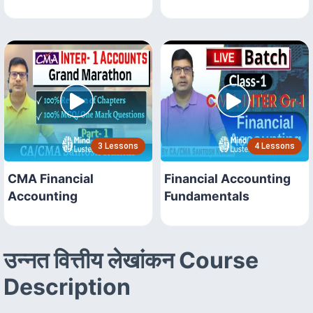
3 Lessons
4 Lessons
CMA Financial
Financial Accounting
Accounting
Fundamentals
उन्नत वित्तीय लेखांकन Course
Description