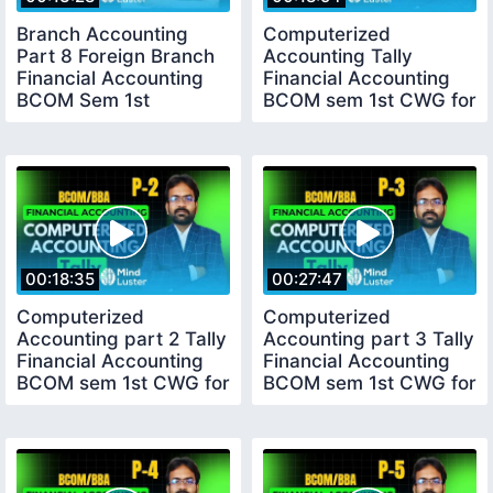
Branch Accounting
Computerized
Part 8 Foreign Branch
Accounting Tally
Financial Accounting
Financial Accounting
BCOM Sem 1st
BCOM sem 1st CWG for
BCOM
00:18:35
00:27:47
Computerized
Computerized
Accounting part 2 Tally
Accounting part 3 Tally
Financial Accounting
Financial Accounting
BCOM sem 1st CWG for
BCOM sem 1st CWG for
BCOM
BCOM