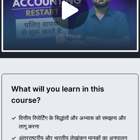
What will you learn in this
course?
वित्तीय रिपोर्टिंग के सिद्धांतों और अभ्यास को समझना और
लागू करना
अंतरराष्ट्रीय और भारतीय लेखांकन मानकों का अनुपालन