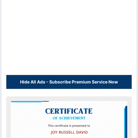
Hide All Ads - Subscribe Premium Service Now