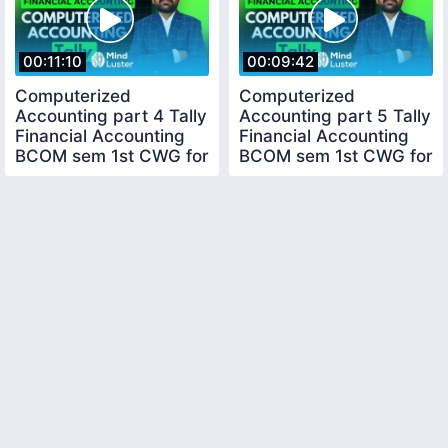
00:11:10
00:09:42
Computerized
Computerized
Accounting part 4 Tally
Accounting part 5 Tally
Financial Accounting
Financial Accounting
BCOM sem 1st CWG for
BCOM sem 1st CWG for
BCOM
BCOM