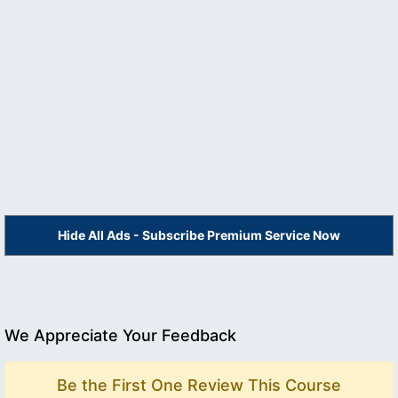
Hide All Ads - Subscribe Premium Service Now
We Appreciate Your Feedback
Be the First One Review This Course