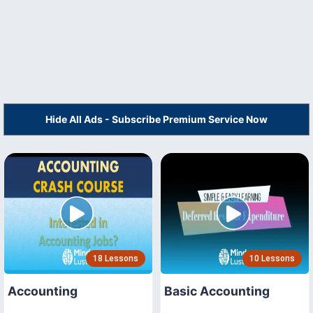
Hide All Ads - Subscribe Premium Service Now
18 Lessons
10 Lessons
Accounting
Basic Accounting