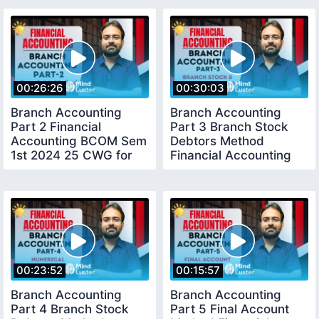
00:26:26
00:30:03
Branch Accounting
Branch Accounting
Part 2 Financial
Part 3 Branch Stock
Accounting BCOM Sem
Debtors Method
1st 2024 25 CWG for
Financial Accounting
BCOM
BCOM Sem 1st
00:23:52
00:15:57
Branch Accounting
Branch Accounting
Part 4 Branch Stock
Part 5 Final Account