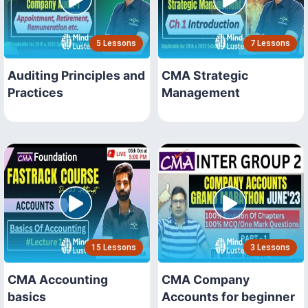
5 Lessons
7 Lessons
Auditing Principles and
CMA Strategic
Practices
Management
15 Lessons
3 Lessons
CMA Accounting
CMA Company
basics
Accounts for beginner