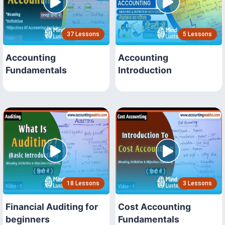
37 Lessons
5 Lessons
Accounting
Accounting
Fundamentals
Introduction
18 Lessons
3 Lessons
Financial Auditing for
Cost Accounting
beginners
Fundamentals