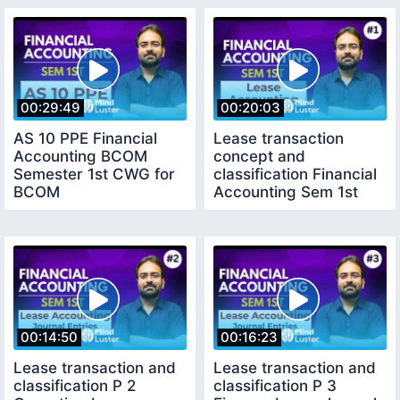
00:29:49
00:20:03
AS 10 PPE Financial
Lease transaction
Accounting BCOM
concept and
Semester 1st CWG for
classification Financial
BCOM
Accounting Sem 1st
CWG for BCOM
00:14:50
00:16:23
Lease transaction and
Lease transaction and
classification P 2
classification P 3