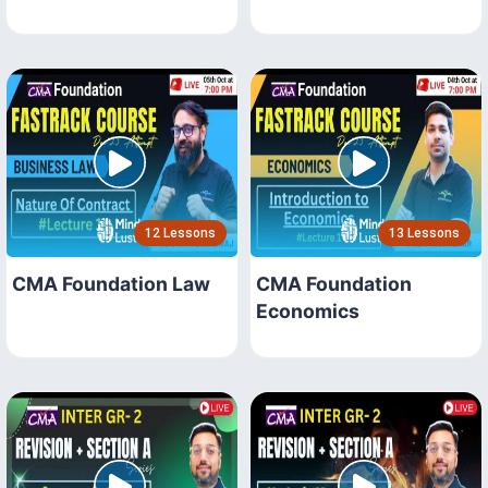
12 Lessons
13 Lessons
CMA Foundation Law
CMA Foundation
Economics