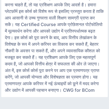
करना चाहते हैं, तो यह प्रशिक्षण आपके लिए आदर्श है। हमारा
प्लेटफ़ॉर्म इस कोर्स को विशेष रूप से इसलिए प्रस्तुत करता है ताकि
आप आसानी से उच्च गुणवत्ता वाली शिक्षण सामग्री प्राप्त कर
सकें। यह Certified Course आपके प्रोफ़ेशनल पोर्टफोलियो
में मूल्यवर्धन करेगा और आपको उद्योग में प्रतिस्पर्धात्मक बढ़त
देगा। इस कोर्स को पूरा करने के बाद, आप वित्तीय लेखांकन के
विशेषज्ञ के रूप में अपने करियर का विकास कर सकते हैं, बेहतर
नौकरी के अवसर पा सकते हैं, और अपने व्यावसायिक कौशल को
मजबूत कर सकते हैं। यह प्रशिक्षण आपके लिए एक महत्वपूर्ण
कदम है, जो आपको वित्तीय क्षेत्र में सफलता की ओर ले जाएगा।
अंत में, इस कोर्स कोर्स पूरा करने पर आप एक प्रमाणपत्र प्राप्त
करेंगे, जो आपकी योग्यता और विशेषज्ञता का प्रमाण होगा। यह
प्रमाणपत्र आपके करियर में नई ऊंचाइयों को छूने में मदद करेगा
और उद्योग में आपकी पहचान बनाएगा। CWG for BCom