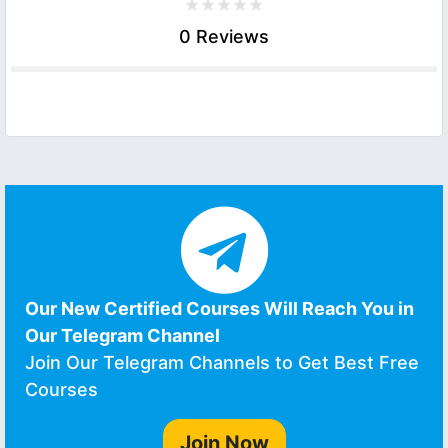
0 Reviews
Our New Certified Courses Will Reach You in
Our Telegram Channel
Join Our Telegram Channels to Get Best Free
Courses
Join Now