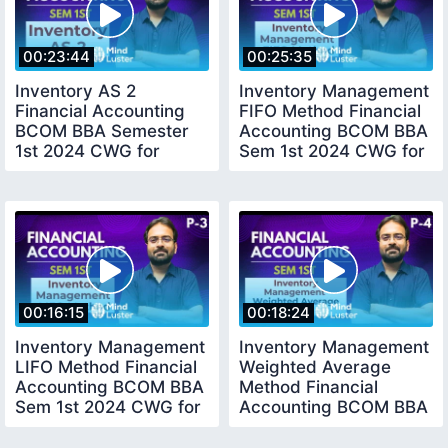
00:23:44
00:25:35
Inventory AS 2
Inventory Management
Financial Accounting
FIFO Method Financial
BCOM BBA Semester
Accounting BCOM BBA
1st 2024 CWG for
Sem 1st 2024 CWG for
BCOM
BCOM
00:16:15
00:18:24
Inventory Management
Inventory Management
LIFO Method Financial
Weighted Average
Accounting BCOM BBA
Method Financial
Sem 1st 2024 CWG for
Accounting BCOM BBA
BCOM
CWG for BCOM