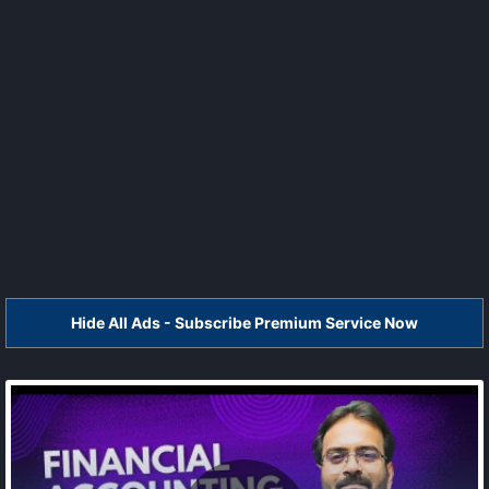
Hide All Ads - Subscribe Premium Service Now