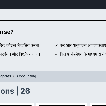
ourse?
यावहारिक कौशल विकसित करना
कर और अनुपालन आवश्यकताओं क
 प्रबंधन और विश्लेषण करना
वित्तीय विश्लेषण के माध्यम से क
gories
Accounting
ons | 26