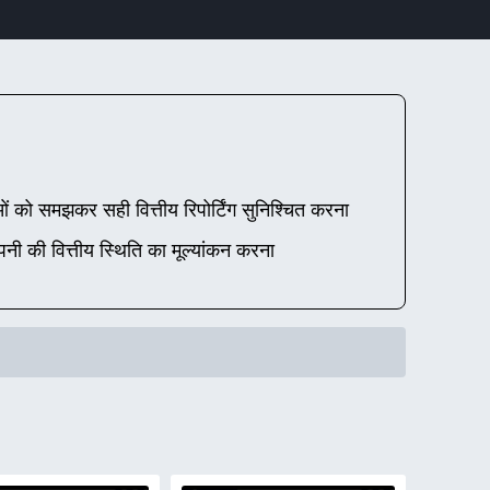
ो समझकर सही वित्तीय रिपोर्टिंग सुनिश्चित करना
ंपनी की वित्तीय स्थिति का मूल्यांकन करना