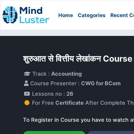
Home
Categories
Recent C
शुरुआत से वित्तीय लेखांकन Course
Track :
Accounting
Course Presenter :
CWG for BCom
Lessons no :
26
For Free
Certificate
After Complete Th
To Register in Course you have to watch a