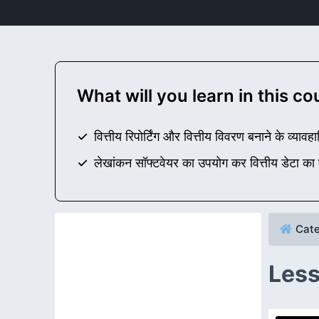
What will you learn in this c
वित्तीय रिपोर्टिंग और वित्तीय विवरण बनाने के व्
लेखांकन सॉफ्टवेयर का उपयोग कर वित्तीय डेटा का
Cate
Less