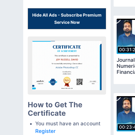
Hide All Ads - Subscribe Premium
Service Now
00:31:
Journal
Numeri
Financi
How to Get The
Certificate
You must have an account
00:23:
Register