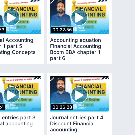
53
00:22:56
ial Accounting
Accounting equation
 1 part 5
Financial Accounting
ting Concepts
Bcom BBA chapter 1
part 6
24
00:26:28
 entries part 3
Journal entries part 4
al accounting
Discount Financial
accounting