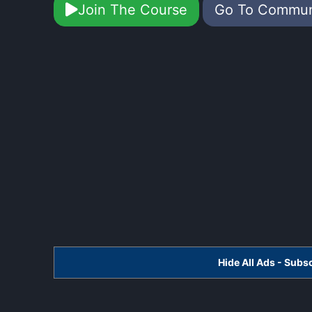
Join The Course
Go To Commu
Hide All Ads - Sub