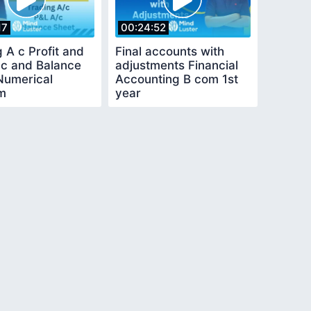
17
00:24:52
 A c Profit and
Final accounts with
 c and Balance
adjustments Financial
Numerical
Accounting B com 1st
m
year