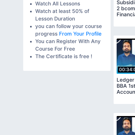
Subsidi
Watch All Lessons
2 bcom
Watch at least 50% of
Financi
Lesson Duration
you can follow your course
progress
From Your Profile
You can Register With Any
Course For Free
The Certificate is free !
00:34:
Ledger
BBA 1st
Accoun