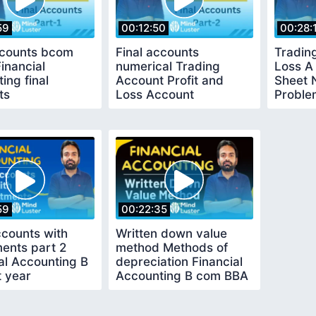
59
00:12:50
00:28:
ccounts bcom
Final accounts
Trading
Financial
numerical Trading
Loss A
ing final
Account Profit and
Sheet 
ts
Loss Account
Proble
59
00:22:35
ccounts with
Written down value
ents part 2
method Methods of
al Accounting B
depreciation Financial
t year
Accounting B com BBA