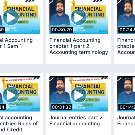
59
00:30:29
00:24:
al Accounting
Financial Accounting
Financ
r 1 Sem 1
chapter 1 part 2
chapter
Accounting terminology
Accoun
34
00:31:32
00:14:
al accounting
Journal entries part 2
Journal
 entries Rules of
Financial accounting
Financi
nd Credit