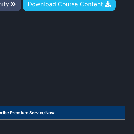
nity
Download Course Content
scribe Premium Service Now