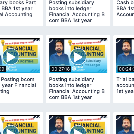
ary books Part
Posting subsidiary
Cash b
 BBA 1st year
books into ledger
BBA 1st
al Accounting
Financial Accounting B
Accoun
com BBA 1st year
09
00:27:18
00:24:
 Posting bcom
Posting subsidiary
Trial b
 year Financial
books into ledger
accoun
ting
Financial Accounting B
1st yea
com BBA 1st year