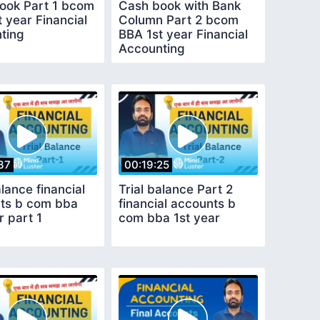
ook Part 1 bcom
Cash book with Bank
 year Financial
Column Part 2 bcom
ting
BBA 1st year Financial
Accounting
37
00:19:25
alance financial
Trial balance Part 2
ts b com bba
financial accounts b
r part 1
com bba 1st year