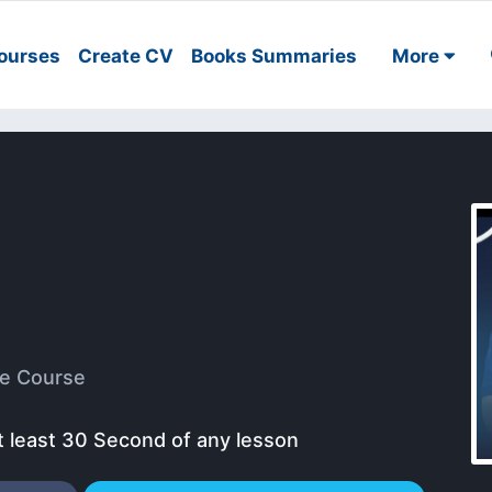
ourses
Create CV
Books Summaries
More
e Course
t least 30 Second of any lesson