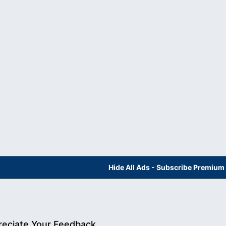
Hide All Ads - Subscribe Premium
eciate Your Feedback