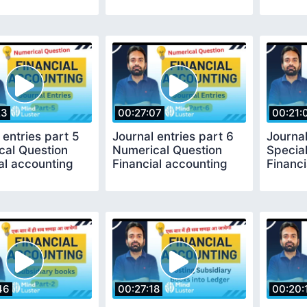
23
00:27:07
00:21:
 entries part 5
Journal entries part 6
Journal
cal Question
Numerical Question
Special
al accounting
Financial accounting
Financi
46
00:27:18
00:20: