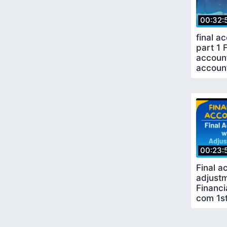
00:32:
final a
part 1 
account
accoun
00:23:
Final a
adjustm
Financi
com 1s