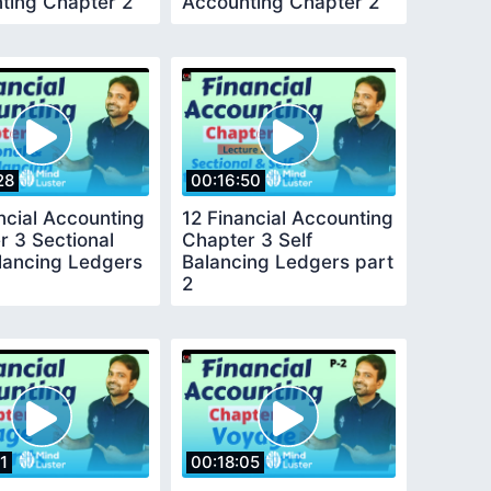
ting Chapter 2
Accounting Chapter 2
part 2
28
00:16:50
ncial Accounting
12 Financial Accounting
r 3 Sectional
Chapter 3 Self
alancing Ledgers
Balancing Ledgers part
2
1
00:18:05