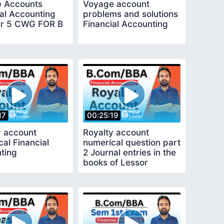
 Accounts
Voyage account
ial Accounting
problems and solutions
r 5 CWG FOR B
Financial Accounting
17
00:25:19
y account
Royalty account
al Financial
numerical question part
ting
2 Journal entries in the
books of Lessor