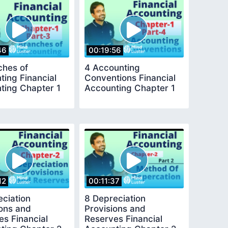
46
00:19:56
ches of
4 Accounting
ting Financial
Conventions Financial
ting Chapter 1
Accounting Chapter 1
12
00:11:37
eciation
8 Depreciation
ions and
Provisions and
es Financial
Reserves Financial