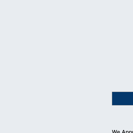
We Appr