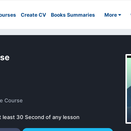
ourses
Create CV
Books Summaries
More
rse
e Course
t least 30 Second of any lesson