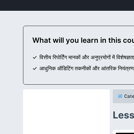
What will you learn in this c
वित्तीय रिपोर्टिंग मानकों और अनुप्रयोगों में विशेषज्ञता
आधुनिक ऑडिटिंग तकनीकों और आंतरिक नियंत्रण प्
Cate
Less