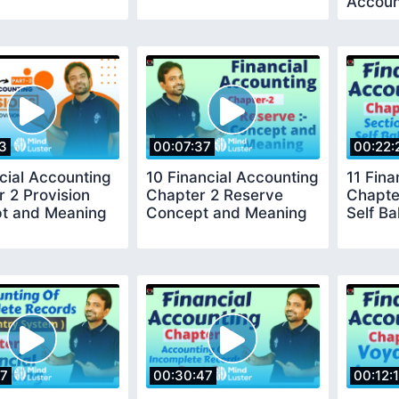
Accoun
53
00:07:37
00:22:
cial Accounting
10 Financial Accounting
11 Fina
 2 Provision
Chapter 2 Reserve
Chapte
t and Meaning
Concept and Meaning
Self B
47
00:30:47
00:12:1