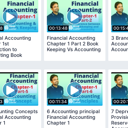
08
00:13:48
00:15:
al Accounting
Financial Accounting
3 Bran
 1st
Chapter 1 Part 2 Book
Accoun
ction to
Keeping Vs Accounting
Accoun
ting Book
g
23
00:11:34
00:20:
unting Concepts
6 Accounting principal
7 Depr
al Accounting
Financial Accounting
Provis
r 1
Chapter 1
Reserv