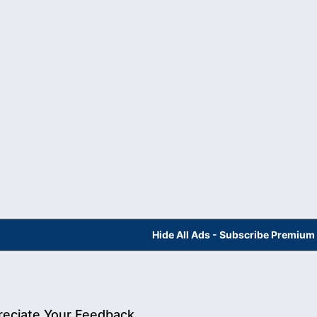
Hide All Ads - Subscribe Premium
eciate Your Feedback