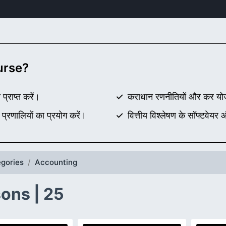
ourse?
 प्राप्त करें।
कराधान रणनीतियों और कर योज
रणालियों का प्रयोग करें।
वित्तीय विश्लेषण के सॉफ्टवेयर
gories
Accounting
ons | 25