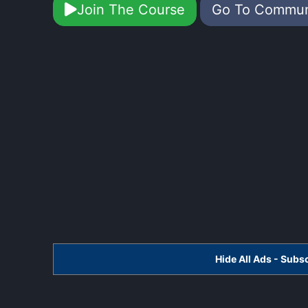
Join The Course
Go To Commu
Hide All Ads - Sub