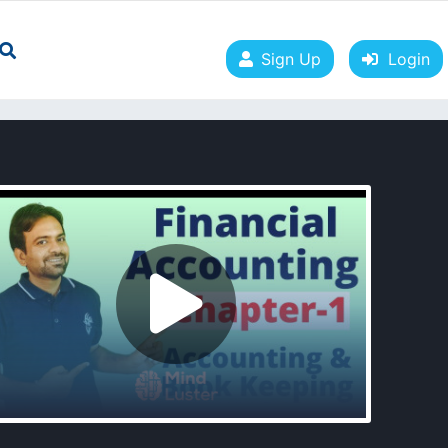
Sign Up
Login