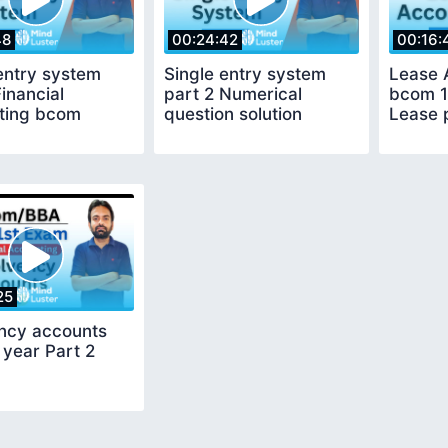
48
00:24:42
00:16:
entry system
Single entry system
Lease 
Financial
part 2 Numerical
bcom 1
ting bcom
question solution
Lease 
25
ency accounts
year Part 2