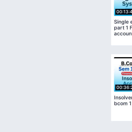
00:13:
Single 
part 1 
accoun
00:36:
Insolv
bcom 1 