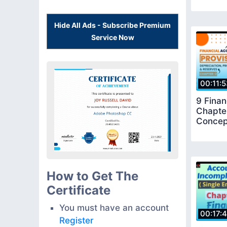
Hide All Ads - Subscribe Premium
Service Now
00:11:
9 Finan
Chapter
Concep
How to Get The
Certificate
You must have an account
00:17:
Register