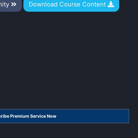
nity
Download Course Content
scribe Premium Service Now