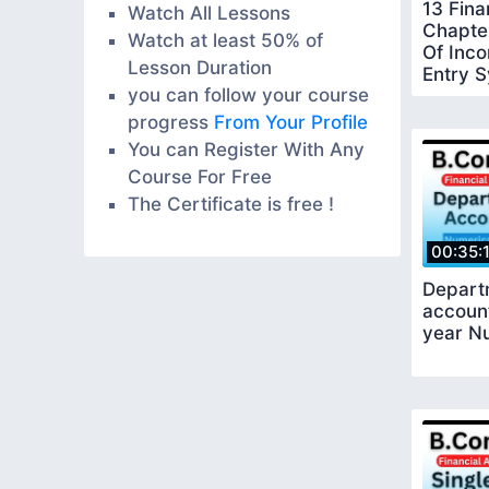
13 Fina
Watch All Lessons
Chapte
Watch at least 50% of
Of Inco
Lesson Duration
Entry 
you can follow your course
progress
From Your Profile
You can Register With Any
Course For Free
The Certificate is free !
00:35:
Depart
accoun
year Nu