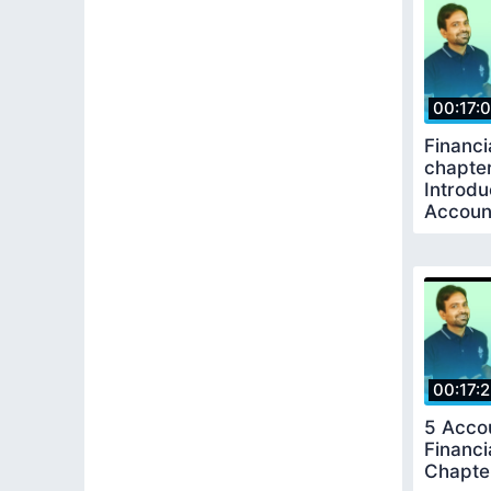
00:17:
Financi
chapter
Introdu
Accoun
Keepin
00:17:
5 Acco
Financi
Chapte