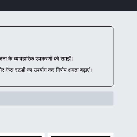
ना के व्यावहारिक उपकरणों को समझें।
 और केस स्टडी का उपयोग कर निर्णय क्षमता बढ़ाएं।