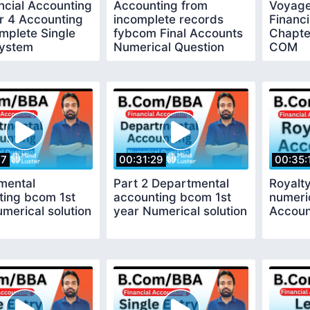
ncial Accounting
Accounting from
Voyage
r 4 Accounting
incomplete records
Financ
mplete Single
fybcom Final Accounts
Chapte
System
Numerical Question
COM
Solution
17
00:31:29
00:35:
mental
Part 2 Departmental
Royalt
ting bcom 1st
accounting bcom 1st
numeric
merical solution
year Numerical solution
Accoun