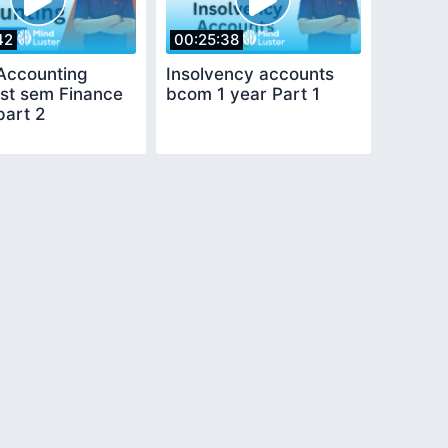
42
00:25:38
Accounting
Insolvency accounts
st sem Finance
bcom 1 year Part 1
part 2