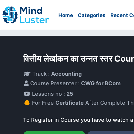
Home
Categories
Recent C
वित्तीय लेखांकन का उन्नत स्तर Cou
Track :
Accounting
Course Presenter :
CWG for BCom
Lessons no :
25
For Free
Certificate
After Complete Th
To Register in Course you have to watch a