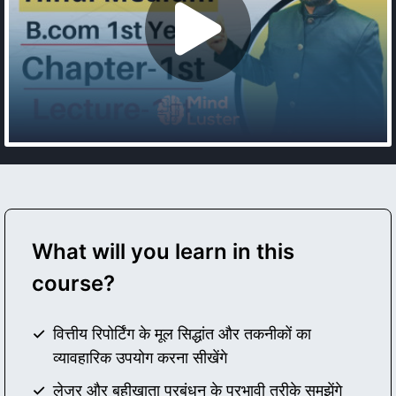
What will you learn in this
course?
वित्तीय रिपोर्टिंग के मूल सिद्धांत और तकनीकों का
व्यावहारिक उपयोग करना सीखेंगे
लेजर और बहीखाता प्रबंधन के प्रभावी तरीके समझेंगे