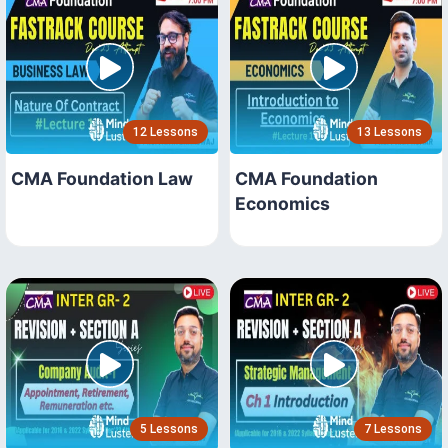
12 Lessons
13 Lessons
CMA Foundation Law
CMA Foundation
Economics
5 Lessons
7 Lessons