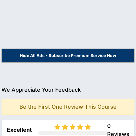
Hide All Ads - Subscribe Premium Service Now
We Appreciate Your Feedback
Be the First One Review This Course
0
Excellent
Reviews