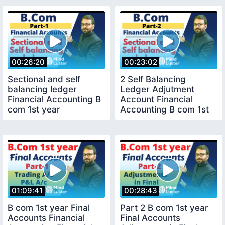
00:26:20
00:23:02
Sectional and self
2 Self Balancing
balancing ledger
Ledger Adjutment
Financial Accounting B
Account Financial
com 1st year
Accounting B com 1st
year
01:09:41
00:28:43
B com 1st year Final
Part 2 B com 1st year
Accounts Financial
Final Accounts