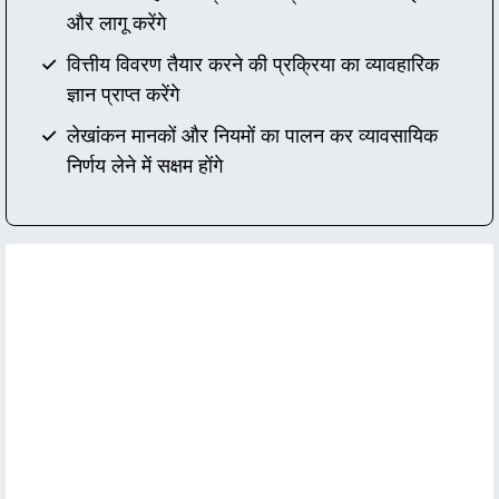
और लागू करेंगे
वित्तीय विवरण तैयार करने की प्रक्रिया का व्यावहारिक
ज्ञान प्राप्त करेंगे
लेखांकन मानकों और नियमों का पालन कर व्यावसायिक
निर्णय लेने में सक्षम होंगे