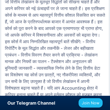
जो वित्तीय लेखांकन के मूलभूत सिद्धांतों को सीखना चाहते हैं और
अपने करियर को नई ऊंचाइयों पर ले जाना चाहते हैं। इस प्रशिक्षण
कोर्स के माध्यम से आप महत्वपूर्ण वित्तीय कौशल विकसित कर सकते
हैं, जो आज के प्रतिस्पर्धात्मक बाजार में अत्यंत आवश्यक हैं। इस
कोर्स को पूरा करने के बाद आपको एक प्रमाणपत्र भी प्राप्त होगा,
जो आपके करियर में विश्वसनीयता और अवसरों को बढ़ावा देगा।
इस कोर्स में आप निम्नलिखित महत्वपूर्ण बातें सीखेंगे: - वित्तीय
रिपोर्टिंग के मूल सिद्धांत और तकनीकें - लेजर और बहीखाता
प्रबंधन - वित्तीय विवरण तैयार करने की प्रक्रिया - लेखांकन
मानक और नियमों का पालन - टैक्सेशन और अनुपालन की
बुनियादी जानकारी - व्यावसायिक निर्णय लेने के लिए वित्तीय डेटा
का विश्लेषण यह कोर्स उन छात्रों, नए नौकरीपेशा व्यक्तियों, और
उन सभी के लिए उपयुक्त है जो वित्तीय लेखांकन में अपनी
विशेषज्ञता बढ़ाना चाहते हैं। यदि आप Accounting क्षेत्र में
करियर बनाना चाहते हैं या अपने वर्तमान कौशल को मजबूत करना
चाहते हैं, तो यह प्रशिक्षण आपके लिए आदर्श है। हमारे प्लेटफ़ॉर्म
Our Telegram Channel
Join Now
पर यह Certified Course आपको उच्च गुणवत्ता की शिक्षा,