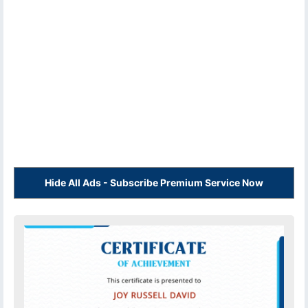
Hide All Ads - Subscribe Premium Service Now