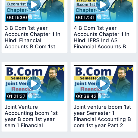
00:16:00
00:17:31
3 B Com 1st year
4 B Com 1st year
Accounts Chapter 1 in
Accounts Chapter 1 in
Hindi Financial
Hindi IFRS Ind AS
Accounts B Com 1st
Financial Accounts B
year
Com 1st year
01:21:37
00:38:42
Joint Venture
Joint venture bcom 1st
Accounting bcom 1st
year Semester 1
year B com 1st year
Financial Accounting B
sem 1 Financial
com 1st year Part 2
Accounting