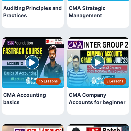
Auditing Principles and
CMA Strategic
Practices
Management
15 Lessons
3 Lessons
CMA Accounting
CMA Company
basics
Accounts for beginner