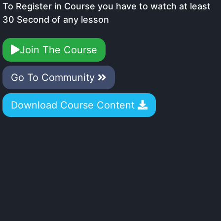
To Register in Course you have to watch at least
30 Second of any lesson
Join The Course
Go To Community
Download Course Content