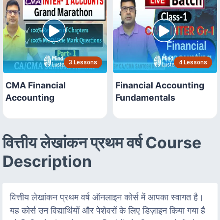
3 Lessons
4 Lessons
CMA Financial
Financial Accounting
Accounting
Fundamentals
वित्तीय लेखांकन प्रथम वर्ष Course
Description
वित्तीय लेखांकन प्रथम वर्ष ऑनलाइन कोर्स में आपका स्वागत है।
यह कोर्स उन विद्यार्थियों और पेशेवरों के लिए डिज़ाइन किया गया है