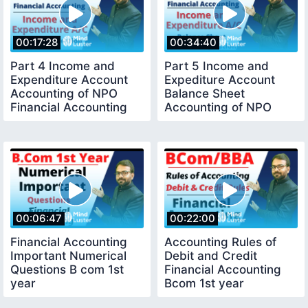
00:17:28
00:34:40
Part 4 Income and
Part 5 Income and
Expenditure Account
Expediture Account
Accounting of NPO
Balance Sheet
Financial Accounting
Accounting of NPO
Numerical Question
Numerical Question
00:06:47
00:22:00
Financial Accounting
Accounting Rules of
Important Numerical
Debit and Credit
Questions B com 1st
Financial Accounting
year
Bcom 1st year