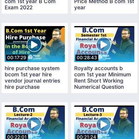
com 1st year B Com
Price Method B com 1st
Exam 2022
year
00:17:29
00:28:43
hire purchase system
Royalty accounts b
bcom 1st year hire
com 1st year Minimum
vendor journal entries
Rent Short Working
hire purchase
Numerical Question
accounting
00:22:01
00:21:24