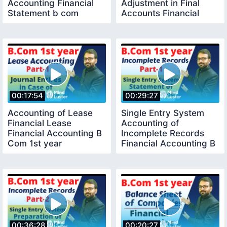
Accounting Financial
Adjustment in Final
Statement b com
Accounts Financial
Accounting
00:17:54
00:29:27
Accounting of Lease
Single Entry System
Financial Lease
Accounting of
Financial Accounting B
Incomplete Records
Com 1st year
Financial Accounting B
com 1st year
00:36:28
00:20:27