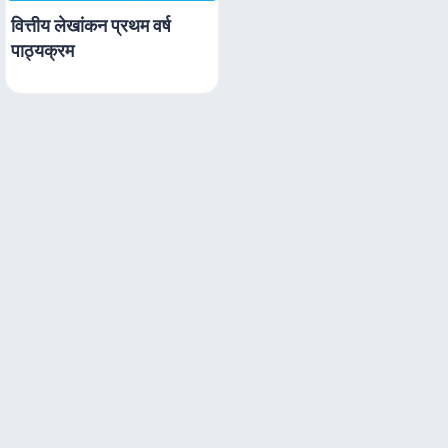
वित्तीय लेखांकन प्रथम वर्ष
पाठ्यक्रम