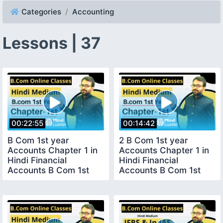
Categories
Accounting
Lessons | 37
00:22:55
00:14:42
B Com 1st year
2 B Com 1st year
Accounts Chapter 1 in
Accounts Chapter 1 in
Hindi Financial
Hindi Financial
Accounts B Com 1st
Accounts B Com 1st
year Lecture 1
year