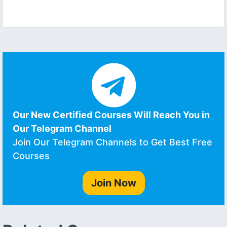
Our New Certified Courses Will Reach You in
Our Telegram Channel
Join Our Telegram Channels to Get Best Free
Courses
Join Now