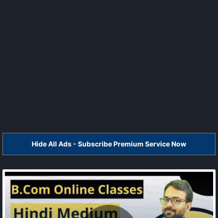
Hide All Ads - Subscribe Premium Service Now