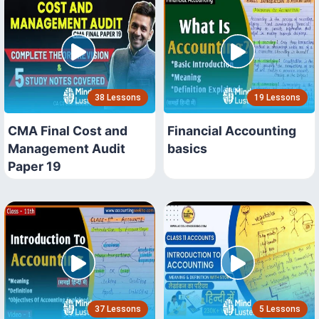
38 Lessons
19 Lessons
CMA Final Cost and
Financial Accounting
Management Audit
basics
Paper 19
37 Lessons
5 Lessons