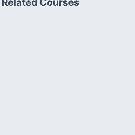
Related Courses