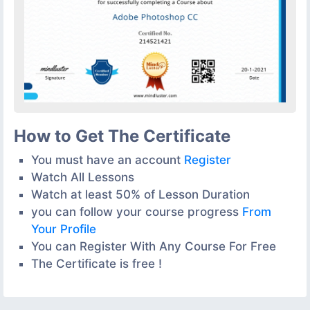
How to Get The Certificate
You must have an account
Register
Watch All Lessons
Watch at least 50% of Lesson Duration
you can follow your course progress
From
Your Profile
You can Register With Any Course For Free
The Certificate is free !