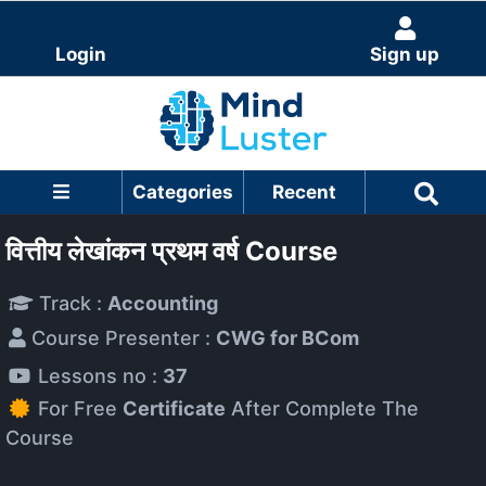
Login
Sign up
Categories
Recent
वित्तीय लेखांकन प्रथम वर्ष Course
Track :
Accounting
Course Presenter :
CWG for BCom
Lessons no :
37
For Free
Certificate
After Complete The
Course