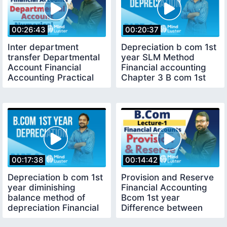
00:26:43
00:20:37
Inter department
Depreciation b com 1st
transfer Departmental
year SLM Method
Account Financial
Financial accounting
Accounting Practical
Chapter 3 B com 1st
Problem
year
00:17:38
00:14:42
Depreciation b com 1st
Provision and Reserve
year diminishing
Financial Accounting
balance method of
Bcom 1st year
depreciation Financial
Difference between
accounting
provision and reserve