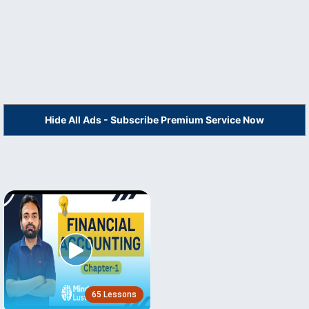
Hide All Ads - Subscribe Premium Service Now
65 Lessons