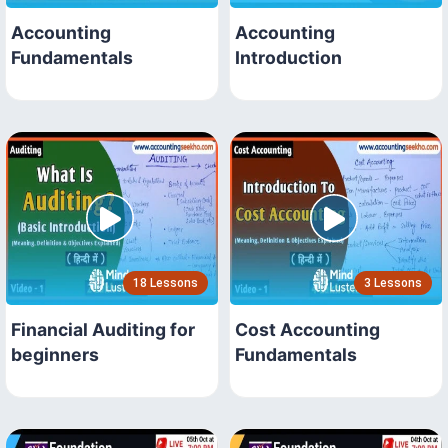
Accounting
Accounting
Fundamentals
Introduction
18 Lessons
3 Lessons
Financial Auditing for
Cost Accounting
beginners
Fundamentals