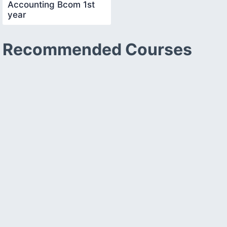
Accounting Bcom 1st
year
Recommended Courses