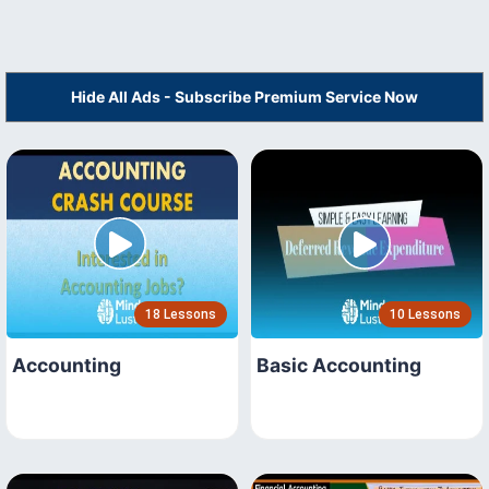
Hide All Ads - Subscribe Premium Service Now
18 Lessons
10 Lessons
Accounting
Basic Accounting