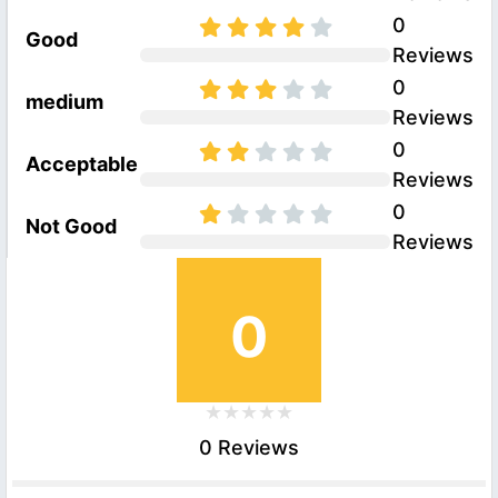
0
Good
Reviews
0
medium
Reviews
0
Acceptable
Reviews
0
Not Good
Reviews
0
0 Reviews