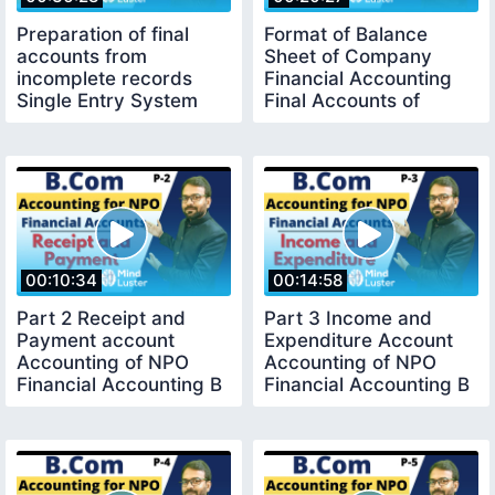
Preparation of final
Format of Balance
accounts from
Sheet of Company
incomplete records
Financial Accounting
Single Entry System
Final Accounts of
Financial Accounting
companies B com
00:10:34
00:14:58
Part 2 Receipt and
Part 3 Income and
Payment account
Expenditure Account
Accounting of NPO
Accounting of NPO
Financial Accounting B
Financial Accounting B
com 1st year
com 1st year