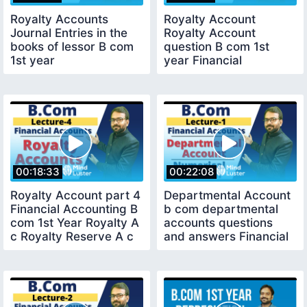
Royalty Accounts
Royalty Account
Journal Entries in the
Royalty Account
books of lessor B com
question B com 1st
1st year
year Financial
accounting
00:18:33
00:22:08
Royalty Account part 4
Departmental Account
Financial Accounting B
b com departmental
com 1st Year Royalty A
accounts questions
c Royalty Reserve A c
and answers Financial
Accounting