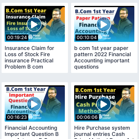
00:19:24
00:10:04
Insurance Claim for
b com 1st year paper
Loss of Stock Fire
pattern 2022 Financial
insurance Practical
Accounting important
Problem B com
questions
financial Accounting
00:16:23
00:06:06
Financial Accounting
Hire Purchase system
Important Question B
journal entries Cash