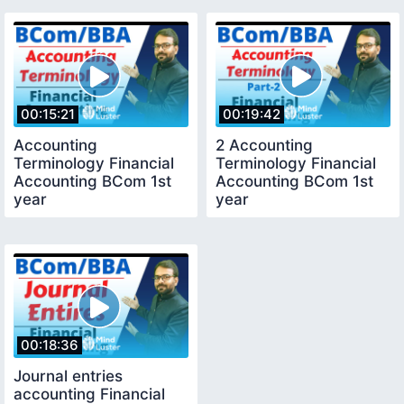
00:15:21
00:19:42
Accounting
2 Accounting
Terminology Financial
Terminology Financial
Accounting BCom 1st
Accounting BCom 1st
year
year
00:18:36
Journal entries
accounting Financial