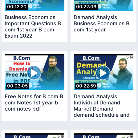
00:12:20
00:22:06
Business Economics
Demand Analysis
Important Questions B
Business Economics B
com 1st year B com
com 1st year
Exam 2022
00:03:05
00:22:59
Free Notes for B com B
Demand Analysis
com Notes 1st year b
Individual Demand
com notes pdf
Market Demand
demand schedule and
demand curve B com