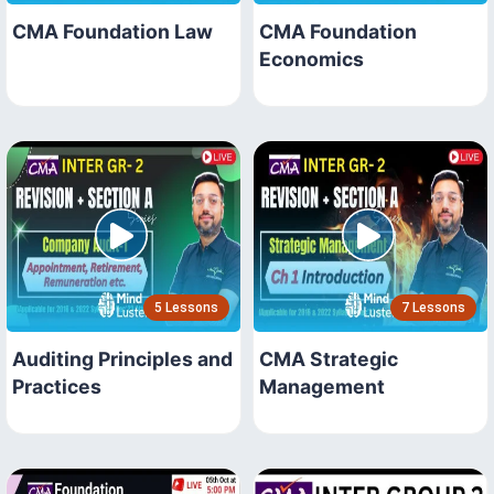
CMA Foundation Law
CMA Foundation
Economics
5 Lessons
7 Lessons
Auditing Principles and
CMA Strategic
Practices
Management