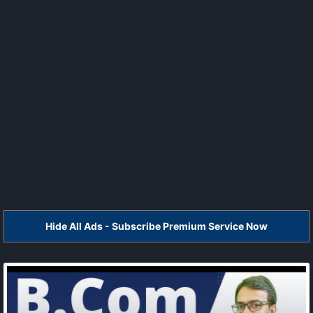
Hide All Ads - Subscribe Premium Service Now