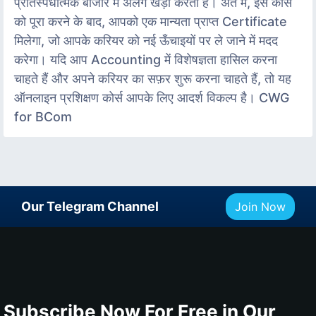
प्रतिस्पर्धात्मक बाजार में अलग खड़ा करता है। अंत में, इस कोर्स
को पूरा करने के बाद, आपको एक मान्यता प्राप्त Certificate
मिलेगा, जो आपके करियर को नई ऊँचाइयों पर ले जाने में मदद
करेगा। यदि आप Accounting में विशेषज्ञता हासिल करना
चाहते हैं और अपने करियर का सफ़र शुरू करना चाहते हैं, तो यह
ऑनलाइन प्रशिक्षण कोर्स आपके लिए आदर्श विकल्प है। CWG
for BCom
Our Telegram Channel
Join Now
Subscribe Now For Free in Our