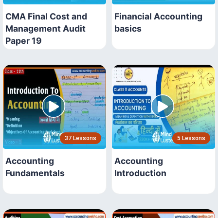
CMA Final Cost and
Financial Accounting
Management Audit
basics
Paper 19
37 Lessons
5 Lessons
Accounting
Accounting
Fundamentals
Introduction