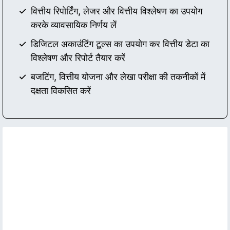
वित्तीय रिपोर्टिंग, लेजर और वित्तीय विश्लेषण का उपयोग
करके व्यावसायिक निर्णय लें
डिजिटल अकाउंटिंग टूल्स का उपयोग कर वित्तीय डेटा का
विश्लेषण और रिपोर्ट तैयार करें
बजटिंग, वित्तीय योजना और लेखा परीक्षा की तकनीकों में
दक्षता विकसित करें