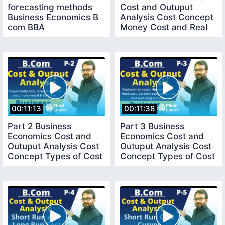
forecasting methods
Cost and Outuput
Business Economics B
Analysis Cost Concept
com BBA
Money Cost and Real
Cost B com
00:11:13
00:11:38
Part 2 Business
Part 3 Business
Economics Cost and
Economics Cost and
Outuput Analysis Cost
Outuput Analysis Cost
Concept Types of Cost
Concept Types of Cost
Bcom 1st year
Bcom 1st year