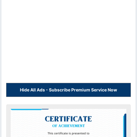
Hide All Ads - Subscribe Premium Service Now