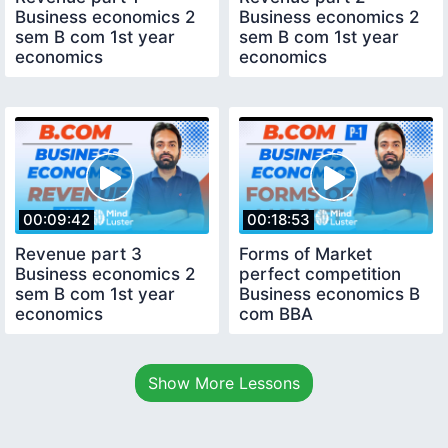
Business economics 2
Business economics 2
sem B com 1st year
sem B com 1st year
economics
economics
00:09:42
00:18:53
Revenue part 3
Forms of Market
Business economics 2
perfect competition
sem B com 1st year
Business economics B
economics
com BBA
Show More Lessons