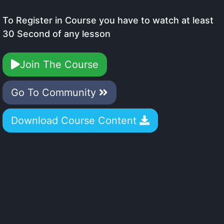
To Register in Course you have to watch at least
30 Second of any lesson
Join The Course
Go To Community
Download Course Content