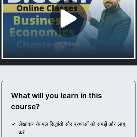
What will you learn in this
course?
लेखांकन के मूल सिद्धांतों और प्रथाओं को समझें और लागू
करें