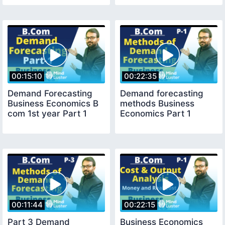
00:15:10
00:22:35
Demand Forecasting
Demand forecasting
Business Economics B
methods Business
com 1st year Part 1
Economics Part 1
00:11:44
00:22:15
Part 3 Demand
Business Economics