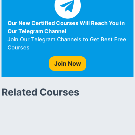
Our New Certified Courses Will Reach You in
Our Telegram Channel
Join Our Telegram Channels to Get Best Free
Courses
Join Now
Related Courses