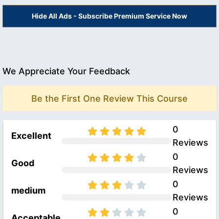
Hide All Ads - Subscribe Premium Service Now
We Appreciate Your Feedback
Be the First One Review This Course
0
Excellent
Reviews
0
Good
Reviews
0
medium
Reviews
0
Acceptable