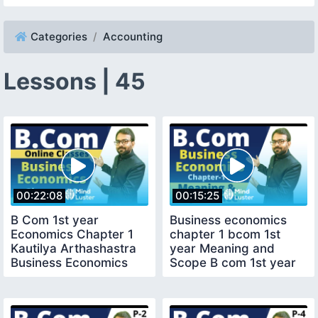
Categories
Accounting
Lessons | 45
00:22:08
00:15:25
B Com 1st year
Business economics
Economics Chapter 1
chapter 1 bcom 1st
Kautilya Arthashastra
year Meaning and
Business Economics
Scope B com 1st year