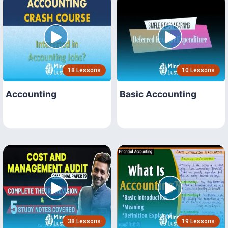
18 Lessons
10 Lessons
Accounting
Basic Accounting
38 Lessons
19 Lessons