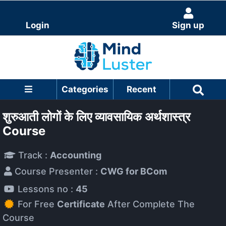
Login
Sign up
Categories
Recent
शुरुआती लोगों के लिए व्यावसायिक अर्थशास्त्र
Course
Track :
Accounting
Course Presenter :
CWG for BCom
Lessons no :
45
For Free
Certificate
After Complete The
Course