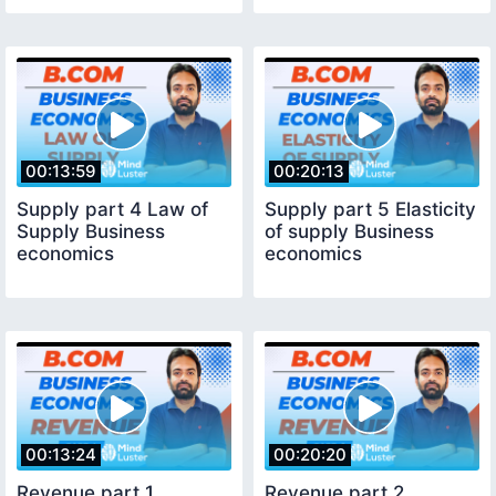
00:13:59
00:20:13
Supply part 4 Law of
Supply part 5 Elasticity
Supply Business
of supply Business
economics
economics
00:13:24
00:20:20
Revenue part 1
Revenue part 2