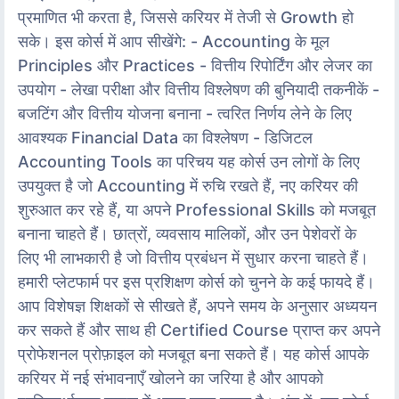
प्रमाणित भी करता है, जिससे करियर में तेजी से Growth हो
सके। इस कोर्स में आप सीखेंगे: - Accounting के मूल
Principles और Practices - वित्तीय रिपोर्टिंग और लेजर का
उपयोग - लेखा परीक्षा और वित्तीय विश्लेषण की बुनियादी तकनीकें -
बजटिंग और वित्तीय योजना बनाना - त्वरित निर्णय लेने के लिए
आवश्यक Financial Data का विश्लेषण - डिजिटल
Accounting Tools का परिचय यह कोर्स उन लोगों के लिए
उपयुक्त है जो Accounting में रुचि रखते हैं, नए करियर की
शुरुआत कर रहे हैं, या अपने Professional Skills को मजबूत
बनाना चाहते हैं। छात्रों, व्यवसाय मालिकों, और उन पेशेवरों के
लिए भी लाभकारी है जो वित्तीय प्रबंधन में सुधार करना चाहते हैं।
हमारी प्लेटफार्म पर इस प्रशिक्षण कोर्स को चुनने के कई फायदे हैं।
आप विशेषज्ञ शिक्षकों से सीखते हैं, अपने समय के अनुसार अध्ययन
कर सकते हैं और साथ ही Certified Course प्राप्त कर अपने
प्रोफेशनल प्रोफ़ाइल को मजबूत बना सकते हैं। यह कोर्स आपके
करियर में नई संभावनाएँ खोलने का जरिया है और आपको