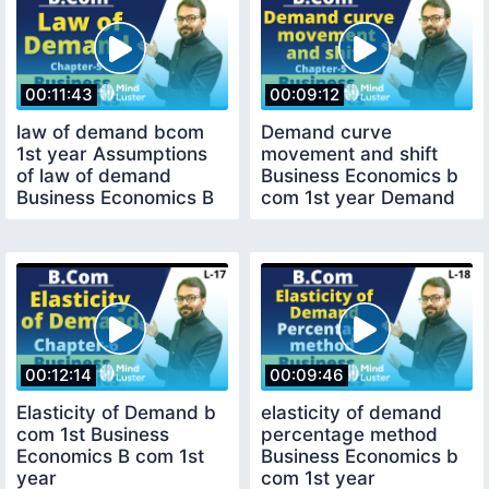
00:11:43
00:09:12
law of demand bcom
Demand curve
1st year Assumptions
movement and shift
of law of demand
Business Economics b
Business Economics B
com 1st year Demand
com 1st year
00:12:14
00:09:46
Elasticity of Demand b
elasticity of demand
com 1st Business
percentage method
Economics B com 1st
Business Economics b
year
com 1st year