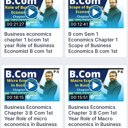
00:21:27
00:12:41
Business economics
B com Sem 1
chapter 1 bcom 1st
Economics Chapter 1
year Role of Business
Scope of Business
Economist B com 1st
Economics B com 1st
year
year
00:18:15
00:15:51
Business Economics
Business Economics
Chapter 3 B Com 1st
Chapter 3 B Com 1st
Year Role of micro
Year Role of Macro
economics in Business
economics in Business