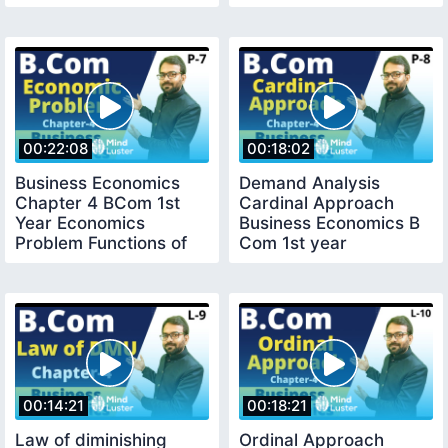
00:22:08
00:18:02
Business Economics
Demand Analysis
Chapter 4 BCom 1st
Cardinal Approach
Year Economics
Business Economics B
Problem Functions of
Com 1st year
An Economics System
00:14:21
00:18:21
Law of diminishing
Ordinal Approach