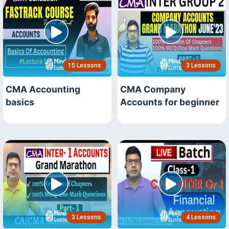
15 Lessons
3 Lessons
CMA Accounting
CMA Company
basics
Accounts for beginner
3 Lessons
4 Lessons