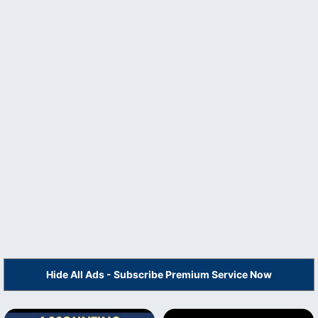
Hide All Ads - Subscribe Premium Service Now