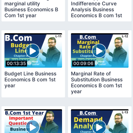
marginal utility
Indifference Curve
Business Economics B
Analysis Business
Com 1st year
Economics B com 1st
year
00:13:35
00:09:06
Budget Line Business
Marginal Rate of
Economics B com 1st
Substitution Business
year
Economics B com 1st
year