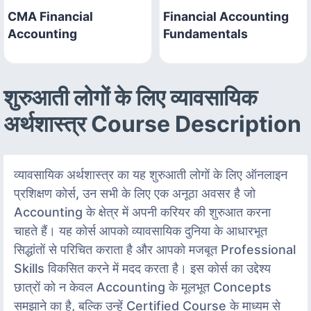
CMA Financial
Financial Accounting
Accounting
Fundamentals
शुरुआती लोगों के लिए व्यावसायिक
अर्थशास्त्र Course Description
व्यावसायिक अर्थशास्त्र का यह शुरुआती लोगों के लिए ऑनलाइन
प्रशिक्षण कोर्स, उन सभी के लिए एक अनूठा अवसर है जो
Accounting के क्षेत्र में अपनी करियर की शुरुआत करना
चाहते हैं। यह कोर्स आपको व्यावसायिक दुनिया के आधारभूत
सिद्धांतों से परिचित कराता है और आपको मजबूत Professional
Skills विकसित करने में मदद करता है। इस कोर्स का उद्देश्य
छात्रों को न केवल Accounting के मूलभूत Concepts
समझाने का है, बल्कि उन्हें Certified Course के माध्यम से