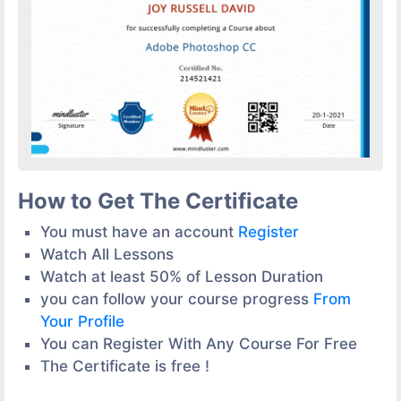
How to Get The Certificate
You must have an account
Register
Watch All Lessons
Watch at least 50% of Lesson Duration
you can follow your course progress
From
Your Profile
You can Register With Any Course For Free
The Certificate is free !