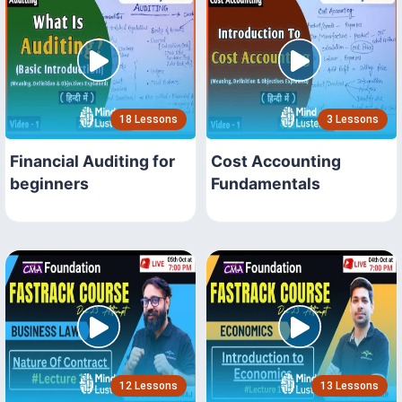
18 Lessons
3 Lessons
Financial Auditing for
Cost Accounting
beginners
Fundamentals
12 Lessons
13 Lessons