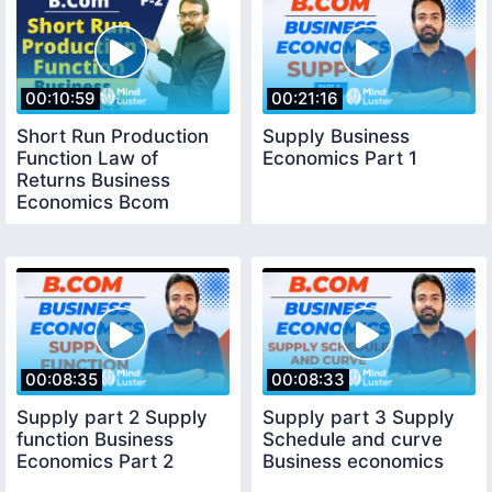
00:10:59
00:21:16
Short Run Production
Supply Business
Function Law of
Economics Part 1
Returns Business
Economics Bcom
Production function
part 2
00:08:35
00:08:33
Supply part 2 Supply
Supply part 3 Supply
function Business
Schedule and curve
Economics Part 2
Business economics