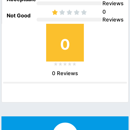
Reviews
0
Not Good
Reviews
0
0 Reviews