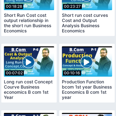
00:18:28
00:23:27
Short Run Cost cost
Short run cost curves
output relationship in
Cost and Output
the short run Business
Analysis Business
Economics
Economics
00:07:02
00:10:16
Long run cost Concept
Production Function
Courve Business
bcom 1st year Business
economics B com 1st
Economics B com 1st
Year
year