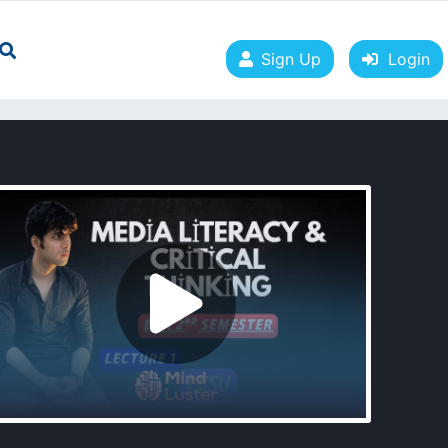
Sign Up
Login