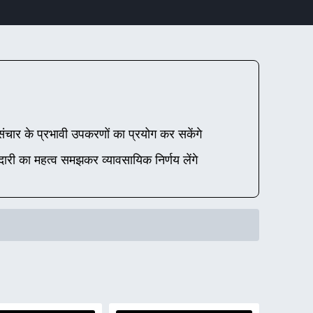
चार के प्रभावी उपकरणों का प्रयोग कर सकेंगे
दारी का महत्व समझकर व्यावसायिक निर्णय लेंगे