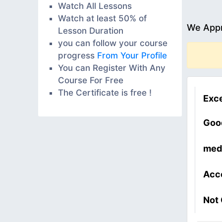
Watch All Lessons
Watch at least 50% of
We Appr
Lesson Duration
you can follow your course
progress
From Your Profile
You can Register With Any
Course For Free
The Certificate is free !
Exce
Goo
med
Acc
Not