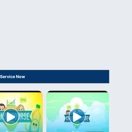
 Service Now