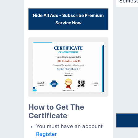
Semest
Hide All Ads - Subscribe Premium
Service Now
How to Get The
Certificate
You must have an account
Register