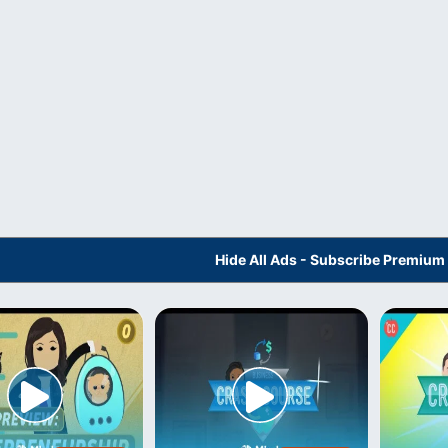
Hide All Ads - Subscribe Premium