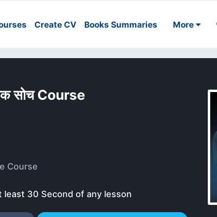
ourses
Create CV
Books Summaries
More
त्मक सोच Course
e Course
t least 30 Second of any lesson