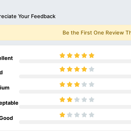
eciate Your Feedback
Be the First One Review T
llent
d
ium
eptable
 Good