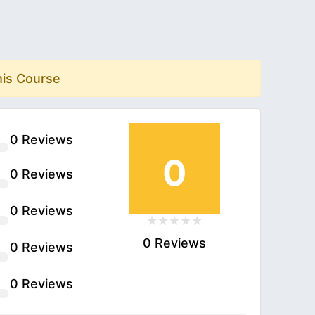
his Course
0 Reviews
0
0 Reviews
0 Reviews
0 Reviews
0 Reviews
0 Reviews