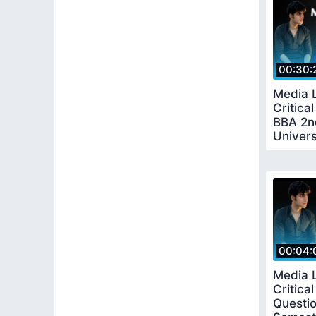
00:30:
Media 
Critical
BBA 2n
Univers
00:04:
Media 
Critica
Questi