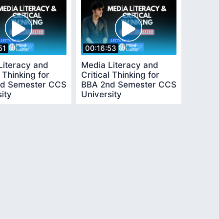
51
00:16:53
Literacy and
Media Literacy and
l Thinking for
Critical Thinking for
d Semester CCS
BBA 2nd Semester CCS
ity
University