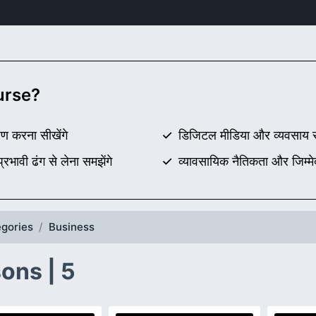
ourse?
ण करना सीखेंगे
डिजिटल मीडिया और व्यवसाय सं
रभावी ढंग से लेना समझेंगे
व्यावसायिक नैतिकता और जिम्मे
gories
Business
ons | 5