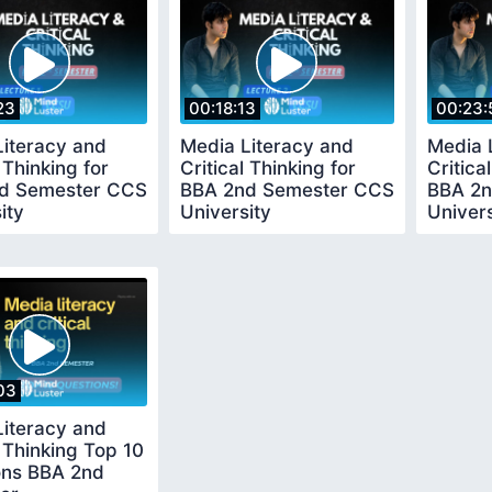
23
00:18:13
00:23:
Literacy and
Media Literacy and
Media 
 Thinking for
Critical Thinking for
Critica
d Semester CCS
BBA 2nd Semester CCS
BBA 2n
ity
University
Univers
03
Literacy and
l Thinking Top 10
ons BBA 2nd