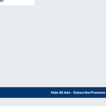
er
Hide All Ads - Subscribe Premium