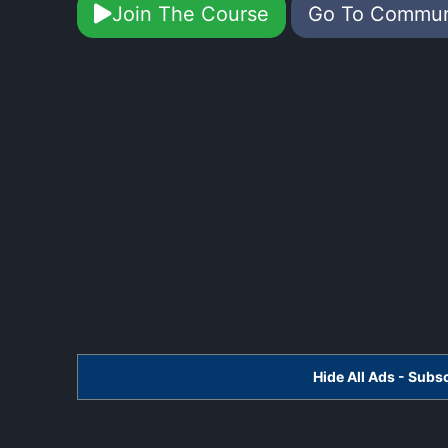
Join The Course
Go To Commu
Hide All Ads - Sub