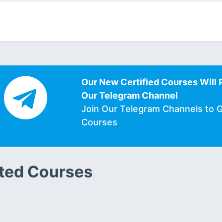
Our New Certified Courses Will 
Our Telegram Channel
Join Our Telegram Channels to 
Courses
ted Courses