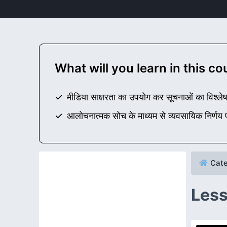
What will you learn in this c
मीडिया साक्षरता का उपयोग कर सूचनाओं का विश्लेष
आलोचनात्मक सोच के माध्यम से व्यवसायिक निर्णय प्
Cate
Less