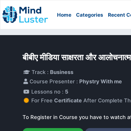
Home
Categories
Recent C
बीबीए मीडिया साक्षरता और आलोचना
Track :
Business
Course Presenter :
Phystry With me
Lessons no :
5
For Free
Certificate
After Complete Th
To Register in Course you have to watch a