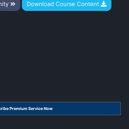
nity
Download Course Content
scribe Premium Service Now