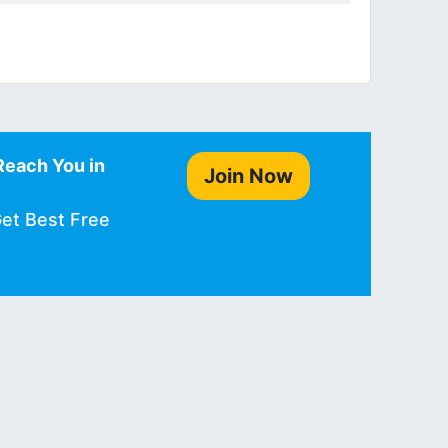
Reach You in
Join Now
Get Best Free