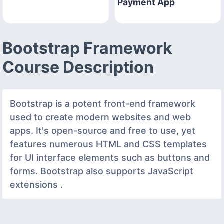
Payment App
Bootstrap Framework
Course Description
Bootstrap is a potent front-end framework
used to create modern websites and web
apps. It's open-source and free to use, yet
features numerous HTML and CSS templates
for UI interface elements such as buttons and
forms. Bootstrap also supports JavaScript
extensions .