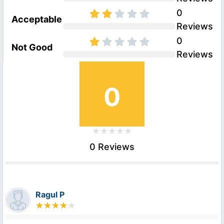
0
Acceptable
Reviews
0
Not Good
Reviews
0
0 Reviews
Ragul P