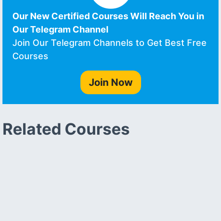
Our New Certified Courses Will Reach You in
Our Telegram Channel
Join Our Telegram Channels to Get Best Free
Courses
Join Now
Related Courses