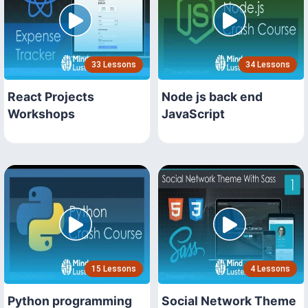
33 Lessons
34 Lessons
React Projects
Node js back end
Workshops
JavaScript
15 Lessons
4 Lessons
Python programming
Social Network Theme