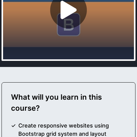
What will you learn in this
course?
Create responsive websites using
Bootstrap grid system and layout