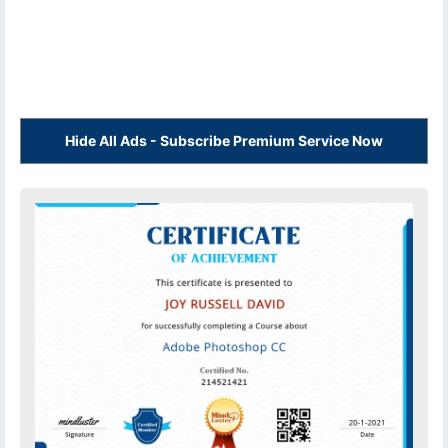
Hide All Ads - Subscribe Premium Service Now