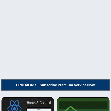
Hide All Ads - Subscribe Premium Service Now