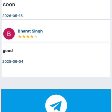
GOOD
2026-05-16
Bharat Singh
good
2025-09-04