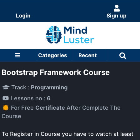
Login
Sign up
Categories
Recent
Bootstrap Framework Course
Track :
Programming
Lessons no :
6
For Free
Certificate
After Complete The
Course
To Register in Course you have to watch at least