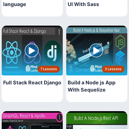
language
UI With Sass
7 Lessons
3 Lessons
Full Stack React Django
Build a Node js App
With Sequelize