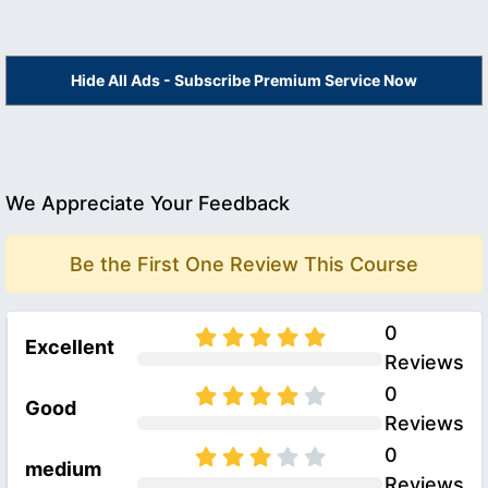
Hide All Ads - Subscribe Premium Service Now
We Appreciate Your Feedback
Be the First One Review This Course
0
Excellent
Reviews
0
Good
Reviews
0
medium
Reviews