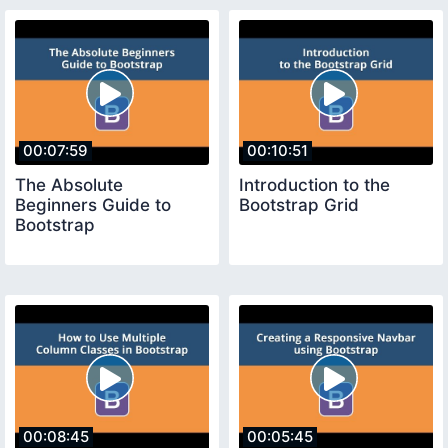
00:07:59
00:10:51
The Absolute
Introduction to the
Beginners Guide to
Bootstrap Grid
Bootstrap
00:08:45
00:05:45