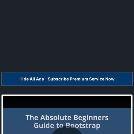
Hide All Ads - Subscribe Premium Service Now