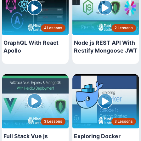
4 Lessons
2 Lessons
GraphQL With React
Node js REST API With
Apollo
Restify Mongoose JWT
3 Lessons
3 Lessons
Full Stack Vue js
Exploring Docker