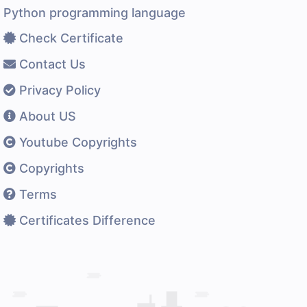
Python programming language
Check Certificate
Contact Us
Privacy Policy
About US
Youtube Copyrights
Copyrights
Terms
Certificates Difference