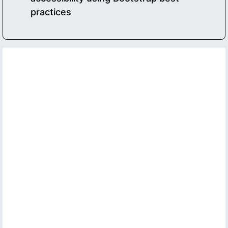
practices