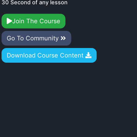
30 Second of any lesson
Join The Course
Go To Community
Download Course Content