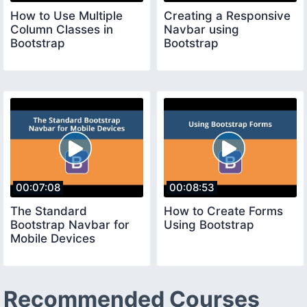
How to Use Multiple
Creating a Responsive
Column Classes in
Navbar using
Bootstrap
Bootstrap
00:07:08
00:08:53
The Standard
How to Create Forms
Bootstrap Navbar for
Using Bootstrap
Mobile Devices
Recommended Courses