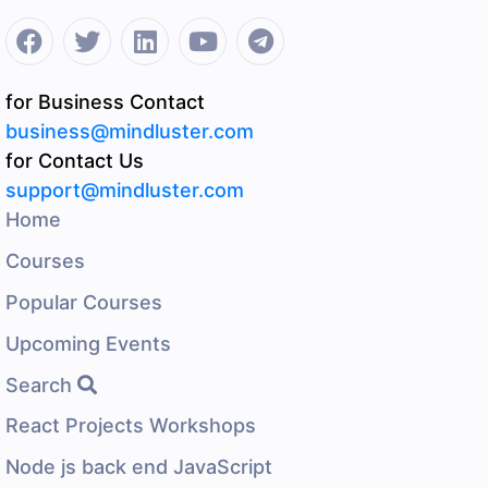
for Business Contact
business@mindluster.com
for Contact Us
support@mindluster.com
Home
Courses
Popular Courses
Upcoming Events
Search
React Projects Workshops
Node js back end JavaScript