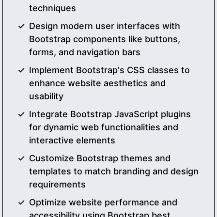
techniques
Design modern user interfaces with
Bootstrap components like buttons,
forms, and navigation bars
Implement Bootstrap's CSS classes to
enhance website aesthetics and
usability
Integrate Bootstrap JavaScript plugins
for dynamic web functionalities and
interactive elements
Customize Bootstrap themes and
templates to match branding and design
requirements
Optimize website performance and
accessibility using Bootstrap best