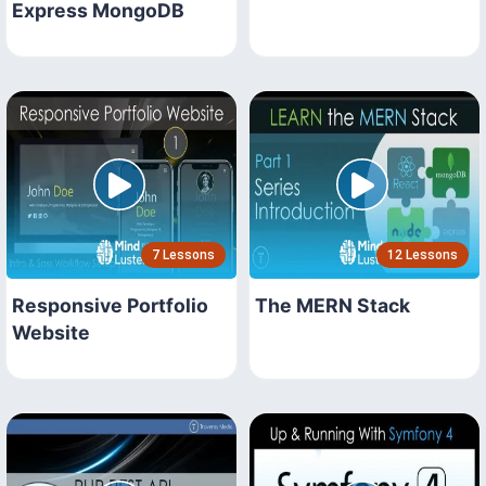
Express MongoDB
7 Lessons
12 Lessons
Responsive Portfolio
The MERN Stack
Website