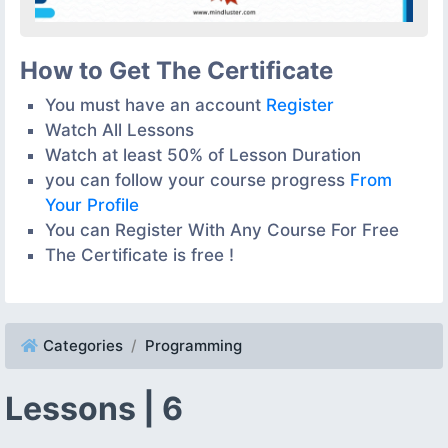
How to Get The Certificate
You must have an account
Register
Watch All Lessons
Watch at least 50% of Lesson Duration
you can follow your course progress
From
Your Profile
You can Register With Any Course For Free
The Certificate is free !
Categories
Programming
Lessons | 6