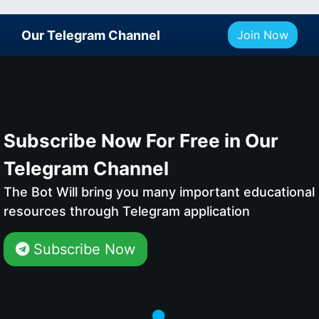
Our Telegram Channel
Join Now
Subscribe Now For Free in Our
Telegram Channel
The Bot Will bring you many important educational
resources through Telegram application
Subscribe Now