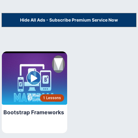
Hide All Ads - Subscribe Premium Service Now
1 Lessons
Bootstrap Frameworks