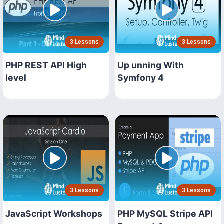
3 Lessons
3 Lessons
PHP REST API High
Up unning With
level
Symfony 4
3 Lessons
3 Lessons
JavaScript Workshops
PHP MySQL Stripe API