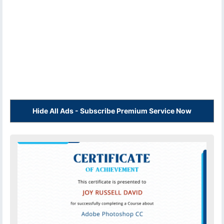
Hide All Ads - Subscribe Premium Service Now