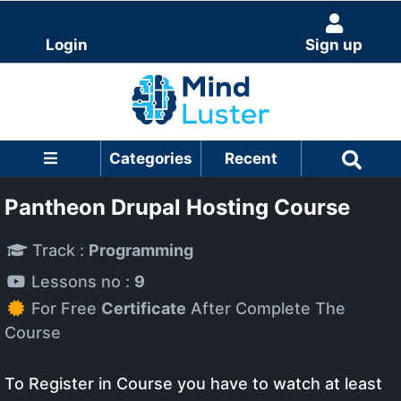
Login
Sign up
Categories
Recent
Pantheon Drupal Hosting Course
Track :
Programming
Lessons no :
9
For Free
Certificate
After Complete The
Course
To Register in Course you have to watch at least