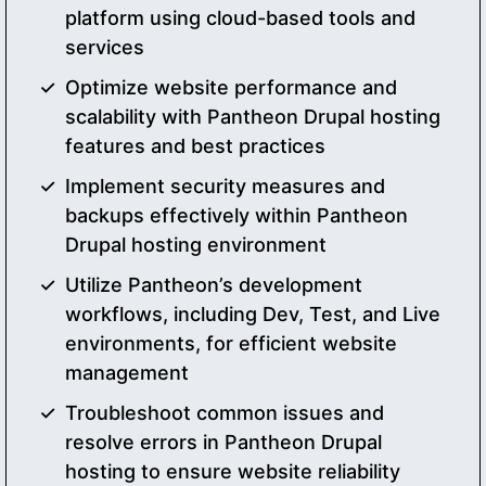
platform using cloud-based tools and
services
Optimize website performance and
scalability with Pantheon Drupal hosting
features and best practices
Implement security measures and
backups effectively within Pantheon
Drupal hosting environment
Utilize Pantheon’s development
workflows, including Dev, Test, and Live
environments, for efficient website
management
Troubleshoot common issues and
resolve errors in Pantheon Drupal
hosting to ensure website reliability