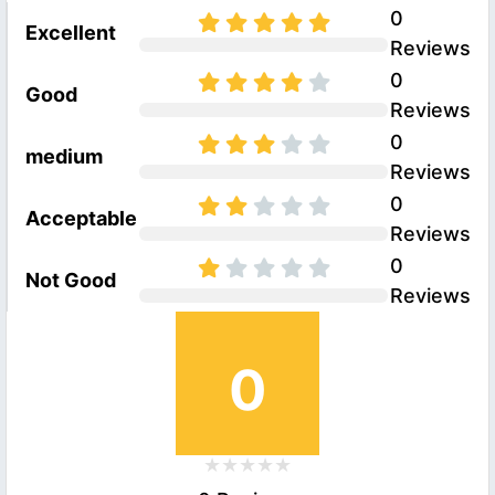
0
Excellent
Reviews
0
Good
Reviews
0
medium
Reviews
0
Acceptable
Reviews
0
Not Good
Reviews
0