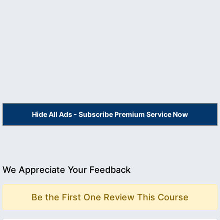
Hide All Ads - Subscribe Premium Service Now
We Appreciate Your Feedback
Be the First One Review This Course