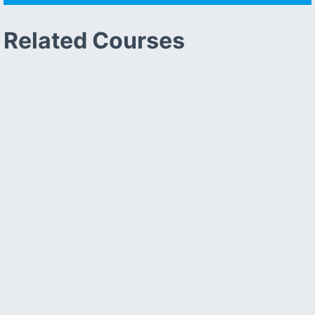
Related Courses