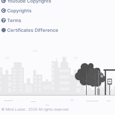
Youtube Copyrights
Copyrights
Terms
Certificates Difference
© Mind Luster..
2026 All rights reserved.