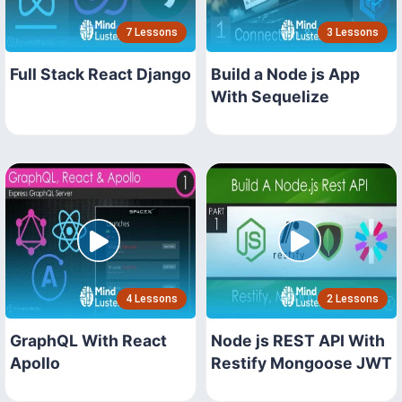
7 Lessons
3 Lessons
Full Stack React Django
Build a Node js App
With Sequelize
4 Lessons
2 Lessons
GraphQL With React
Node js REST API With
Apollo
Restify Mongoose JWT