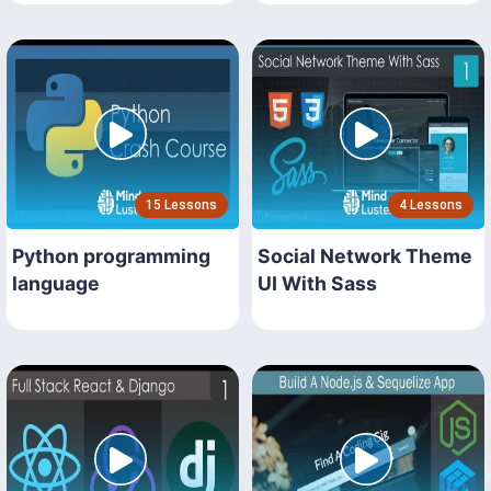
15 Lessons
4 Lessons
Python programming
Social Network Theme
language
UI With Sass