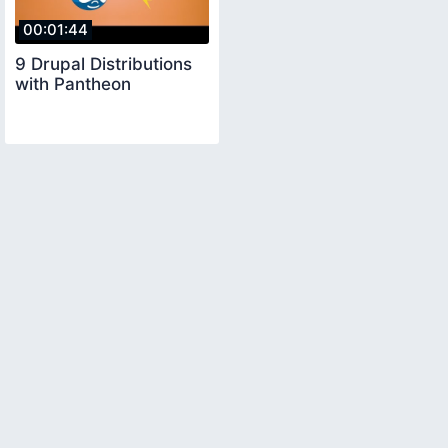
00:01:44
9 Drupal Distributions
with Pantheon