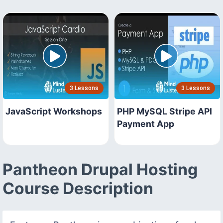
3 Lessons
3 Lessons
JavaScript Workshops
PHP MySQL Stripe API
Payment App
Pantheon Drupal Hosting
Course Description