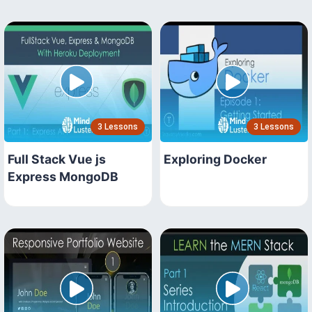
3 Lessons
3 Lessons
Full Stack Vue js
Exploring Docker
Express MongoDB