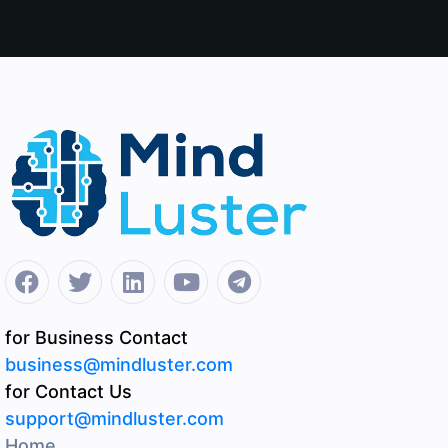
for Business Contact
business@mindluster.com
for Contact Us
support@mindluster.com
Home