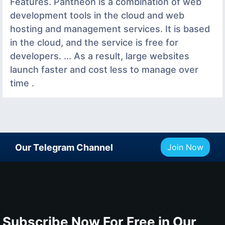
Features. Pantheon is a combination of web
development tools in the cloud and web
hosting and management services. It is based
in the cloud, and the service is free for
developers. ... As a result, large websites
launch faster and cost less to manage over
time .
Our Telegram Channel
Join Now
Subscribe Now For Free in Our