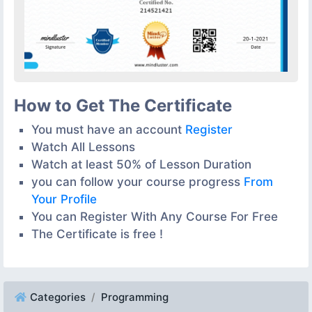
How to Get The Certificate
You must have an account
Register
Watch All Lessons
Watch at least 50% of Lesson Duration
you can follow your course progress
From
Your Profile
You can Register With Any Course For Free
The Certificate is free !
Categories
Programming