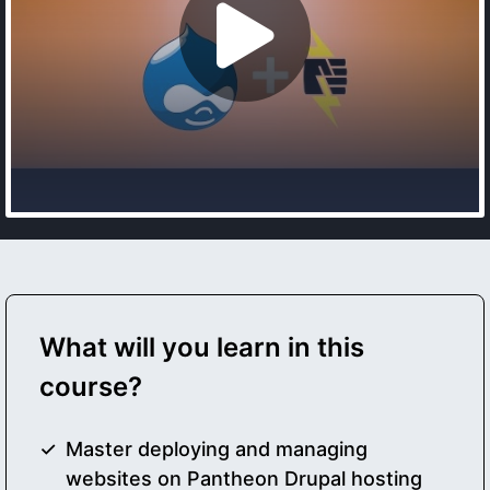
What will you learn in this
course?
Master deploying and managing
websites on Pantheon Drupal hosting