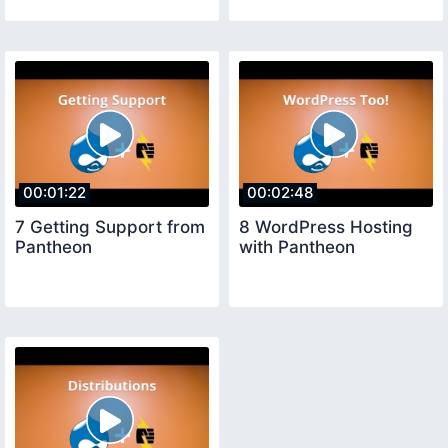
00:01:22
00:02:48
7 Getting Support from
8 WordPress Hosting
Pantheon
with Pantheon