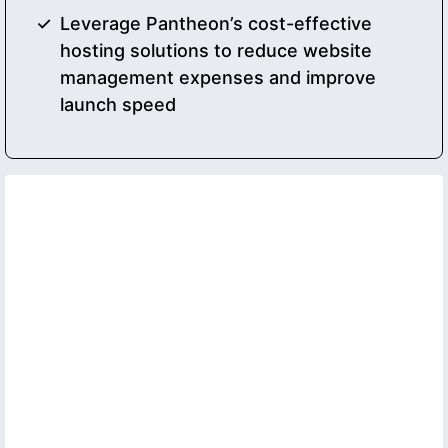
Leverage Pantheon’s cost-effective
hosting solutions to reduce website
management expenses and improve
launch speed