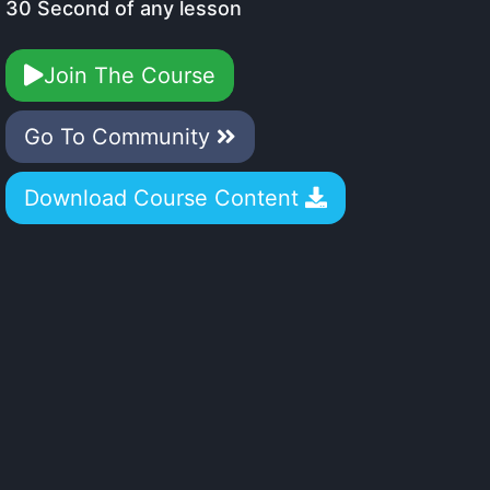
30 Second of any lesson
Join The Course
Go To Community
Download Course Content