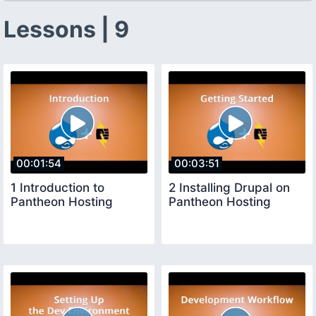
Lessons | 9
00:01:54
00:03:51
1 Introduction to
2 Installing Drupal on
Pantheon Hosting
Pantheon Hosting