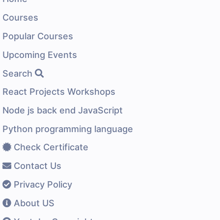
Courses
Popular Courses
Upcoming Events
Search
React Projects Workshops
Node js back end JavaScript
Python programming language
Check Certificate
Contact Us
Privacy Policy
About US