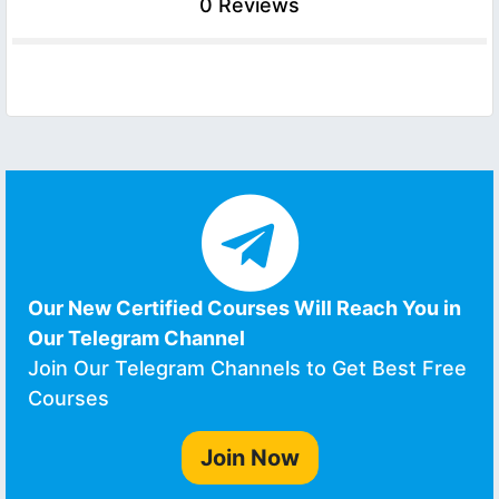
0 Reviews
Our New Certified Courses Will Reach You in
Our Telegram Channel
Join Our Telegram Channels to Get Best Free
Courses
Join Now