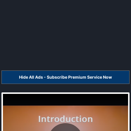
Hide All Ads - Subscribe Premium Service Now