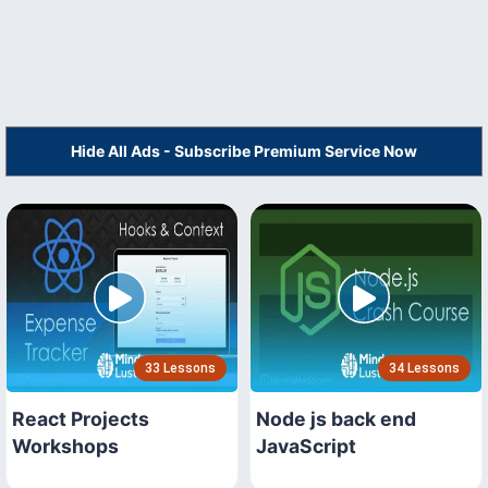
Hide All Ads - Subscribe Premium Service Now
33 Lessons
34 Lessons
React Projects
Node js back end
Workshops
JavaScript