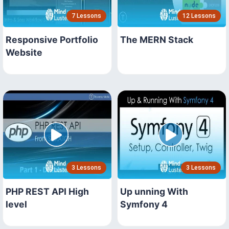
7 Lessons
12 Lessons
Responsive Portfolio
The MERN Stack
Website
3 Lessons
3 Lessons
PHP REST API High
Up unning With
level
Symfony 4