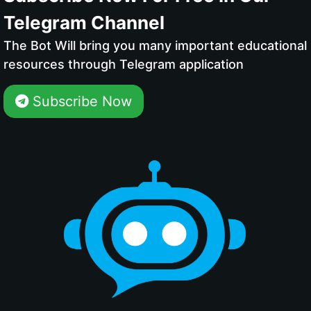
Telegram Channel
The Bot Will bring you many important educational
resources through Telegram application
Subscribe Now