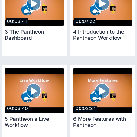
00:03:41
00:07:22
3 The Pantheon
4 Introduction to the
Dashboard
Pantheon Workflow
00:03:40
00:02:34
5 Pantheon s Live
6 More Features with
Workflow
Pantheon