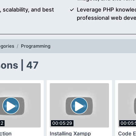
scalability, and best
Leverage PHP knowledg
professional web deve
gories
Programming
ons | 47
12
00:05:29
00:05:
ction
Installing Xampp
Code E