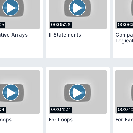
05
00:05:28
00:06:
tive Arrays
If Statements
Compar
Logica
04
00:04:24
00:04:
Loops
For Loops
For Ea