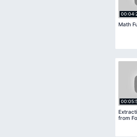
00:04:
Math F
00:05:
Extract
from F