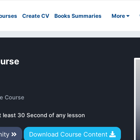
ourses
Create CV
Books Summaries
More
ourse
e Course
t least 30 Second of any lesson
nity
Download Course Content