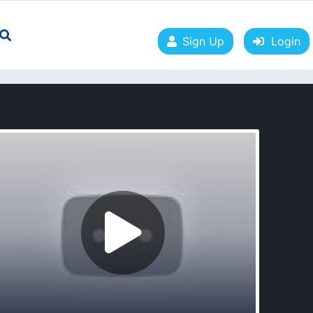
Sign Up
Login