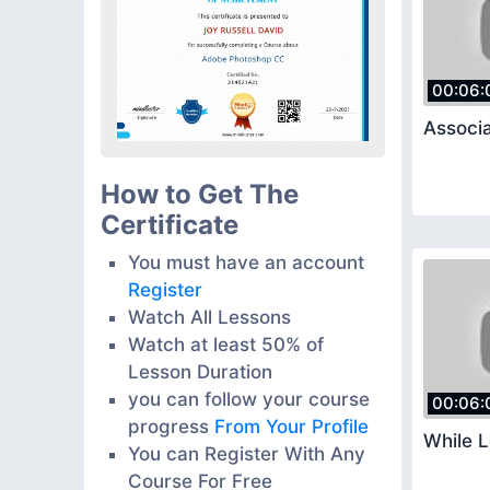
00:06:
Associa
How to Get The
Certificate
You must have an account
Register
Watch All Lessons
Watch at least 50% of
Lesson Duration
you can follow your course
00:06:
progress
From Your Profile
While 
You can Register With Any
Course For Free