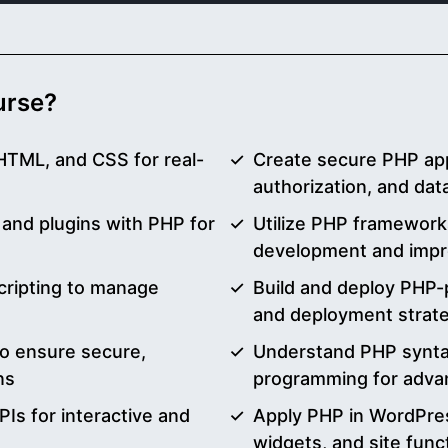
ourse?
HTML, and CSS for real-
Create secure PHP appl
authorization, and dat
nd plugins with PHP for
Utilize PHP frameworks
development and impro
cripting to manage
Build and deploy PHP-
and deployment strat
o ensure secure,
Understand PHP syntax
ns
programming for adva
Is for interactive and
Apply PHP in WordPre
widgets, and site funct