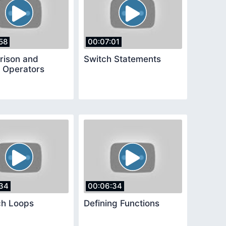
58
00:07:01
ison and
Switch Statements
l Operators
34
00:06:34
ch Loops
Defining Functions