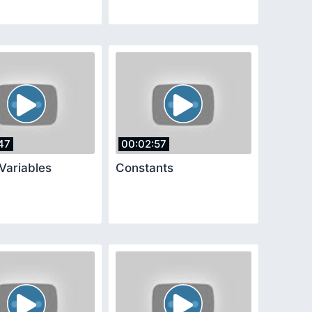
47
00:02:57
Variables
Constants