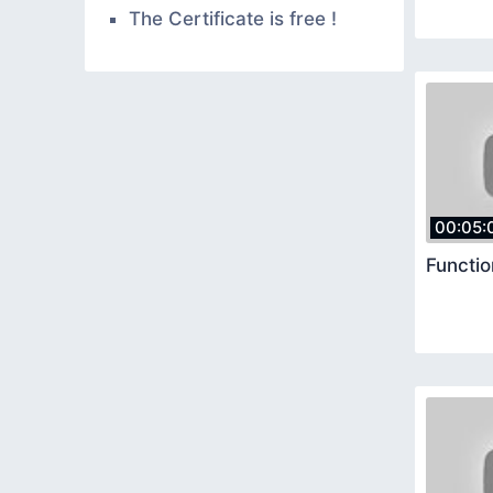
The Certificate is free !
00:05:
Functi