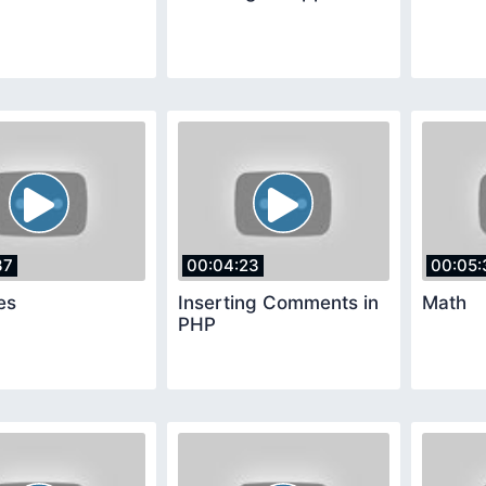
37
00:04:23
00:05:
es
Inserting Comments in
Math
PHP