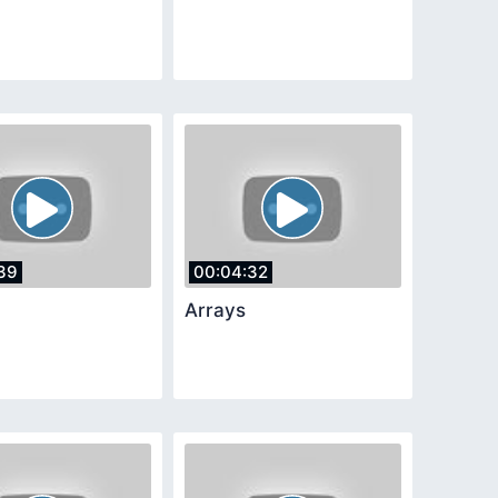
39
00:04:32
Arrays