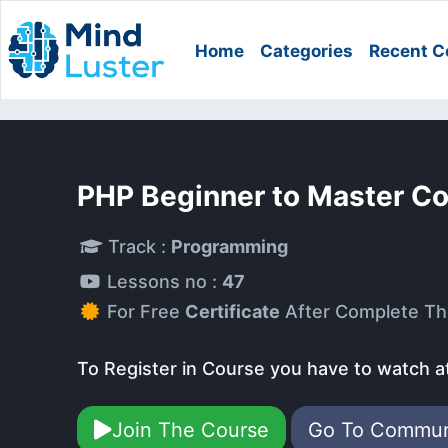
Home
Categories
Recent C
PHP Beginner to Master C
Track :
Programming
Lessons no :
47
For Free
Certificate
After Complete Th
To Register in Course you have to watch a
Join The Course
Go To Commu