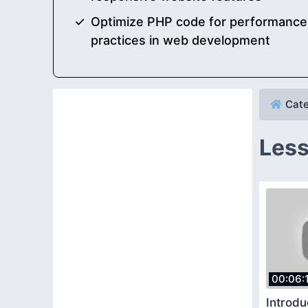
Optimize PHP code for performance, 
practices in web development
Cate
Less
00:06:
Introdu