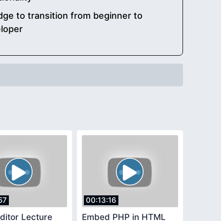
e to transition from beginner to
loper
57
00:13:16
ditor Lecture
Embed PHP in HTML