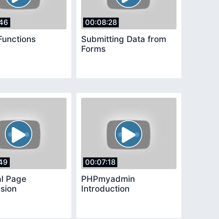
46
00:08:28
Functions
Submitting Data from
Forms
49
00:07:18
al Page
PHPmyadmin
sion
Introduction