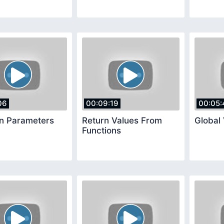
06
00:09:19
00:05:
on Parameters
Return Values From
Global 
Functions