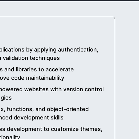
ications by applying authentication,
a validation techniques
 and libraries to accelerate
ve code maintainability
powered websites with version control
egies
, functions, and object-oriented
nced development skills
ss development to customize themes,
ionality