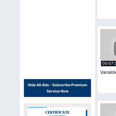
00:07:
Variabl
Hide All Ads - Subscribe Premium
Service Now