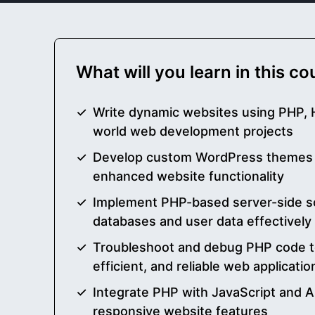
What will you learn in this c
Write dynamic websites using PHP, 
world web development projects
Develop custom WordPress themes a
enhanced website functionality
Implement PHP-based server-side s
databases and user data effectively
Troubleshoot and debug PHP code t
efficient, and reliable web applicatio
Integrate PHP with JavaScript and AP
responsive website features