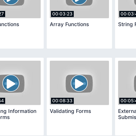
27
00:03:23
00:03:
unctions
Array Functions
String 
54
00:08:33
00:05:
ing Information
Validating Forms
Extern
orms
Submis