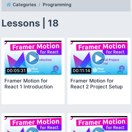
Categories
Programming
Lessons | 18
00:05:31
00:11:14
Framer Motion for
Framer Motion for
React 1 Introduction
React 2 Project Setup