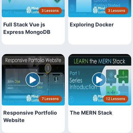
3 Lessons
3 Lessons
Full Stack Vue js
Exploring Docker
Express MongoDB
7 Lessons
12 Lessons
Responsive Portfolio
The MERN Stack
Website