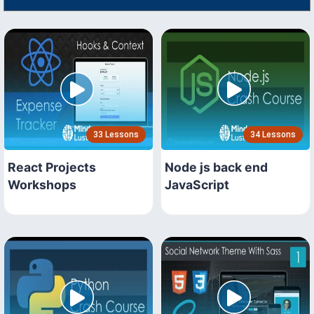
33 Lessons
34 Lessons
React Projects
Node js back end
Workshops
JavaScript