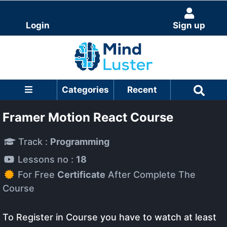
Login
Sign up
Categories
Recent
Framer Motion React Course
Track :
Programming
Lessons no :
18
For Free
Certificate
After Complete The
Course
To Register in Course you have to watch at least