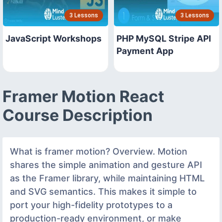
3 Lessons
3 Lessons
JavaScript Workshops
PHP MySQL Stripe API
Payment App
Framer Motion React
Course Description
What is framer motion? Overview. Motion
shares the simple animation and gesture API
as the Framer library, while maintaining HTML
and SVG semantics. This makes it simple to
port your high-fidelity prototypes to a
production-ready environment, or make