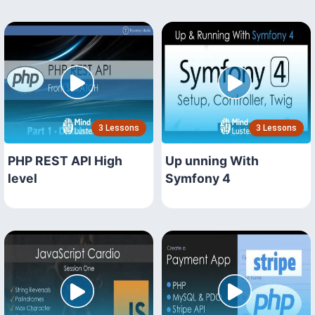
3 Lessons
3 Lessons
PHP REST API High
Up unning With
level
Symfony 4