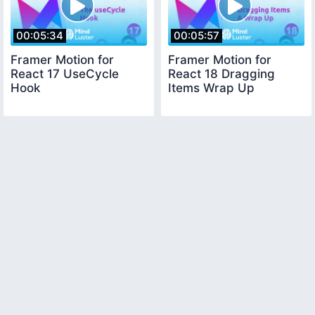
00:05:34
00:05:57
Framer Motion for
Framer Motion for
React 17 UseCycle
React 18 Dragging
Hook
Items Wrap Up