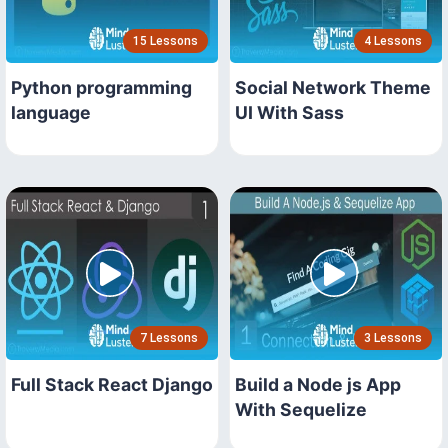
15 Lessons
4 Lessons
Python programming
Social Network Theme
language
UI With Sass
7 Lessons
3 Lessons
Full Stack React Django
Build a Node js App
With Sequelize