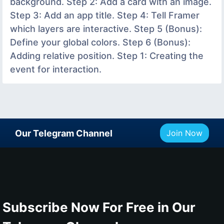
background. Step 2: Add a card with an image.
Step 3: Add an app title. Step 4: Tell Framer
which layers are interactive. Step 5 (Bonus):
Define your global colors. Step 6 (Bonus):
Adding relative position. Step 1: Creating the
event for interaction.
Our Telegram Channel
Join Now
Subscribe Now For Free in Our