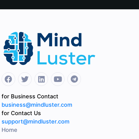
for Business Contact
business@mindluster.com
for Contact Us
support@mindluster.com
Home