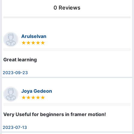
0 Reviews
Arulselvan
Great learning
2023-09-23
Joya Gedeon
Very Useful for beginners in framer motion!
2023-07-13