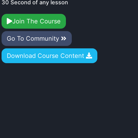
30 Second of any lesson
Join The Course
Go To Community
Download Course Content