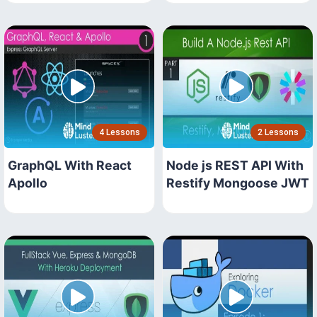
4 Lessons
2 Lessons
GraphQL With React
Node js REST API With
Apollo
Restify Mongoose JWT