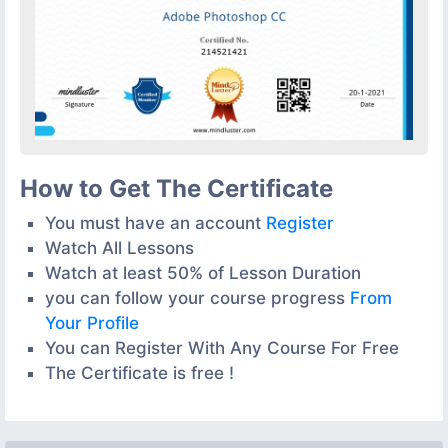
How to Get The Certificate
You must have an account
Register
Watch All Lessons
Watch at least 50% of Lesson Duration
you can follow your course progress
From
Your Profile
You can Register With Any Course For Free
The Certificate is free !