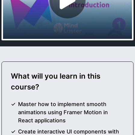
What will you learn in this
course?
Master how to implement smooth
animations using Framer Motion in
React applications
Create interactive UI components with