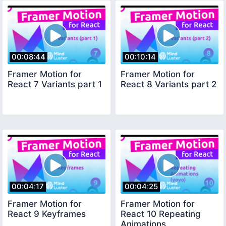
00:08:44
00:10:14
Framer Motion for
Framer Motion for
React 7 Variants part 1
React 8 Variants part 2
00:04:17
00:04:25
Framer Motion for
Framer Motion for
React 9 Keyframes
React 10 Repeating
Animations