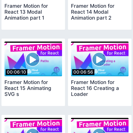
Framer Motion for
Framer Motion for
React 13 Modal
React 14 Modal
Animation part 1
Animation part 2
00:06:10
00:06:56
Framer Motion for
Framer Motion for
React 15 Animating
React 16 Creating a
SVG s
Loader