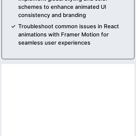
schemes to enhance animated UI
consistency and branding
Troubleshoot common issues in React
animations with Framer Motion for
seamless user experiences