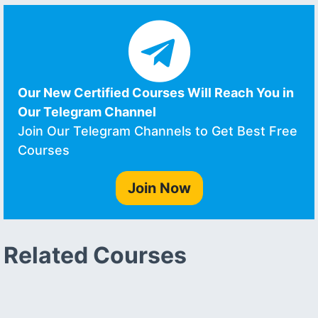
Our New Certified Courses Will Reach You in
Our Telegram Channel
Join Our Telegram Channels to Get Best Free
Courses
Join Now
Related Courses