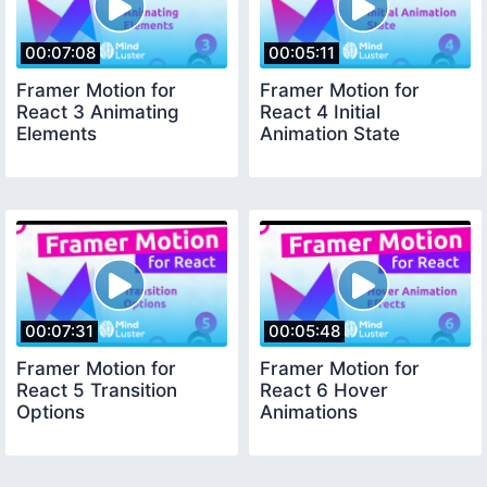
00:07:08
00:05:11
Framer Motion for
Framer Motion for
React 3 Animating
React 4 Initial
Elements
Animation State
00:07:31
00:05:48
Framer Motion for
Framer Motion for
React 5 Transition
React 6 Hover
Options
Animations