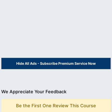
Hide All Ads - Subscribe Premium Service Now
We Appreciate Your Feedback
Be the First One Review This Course