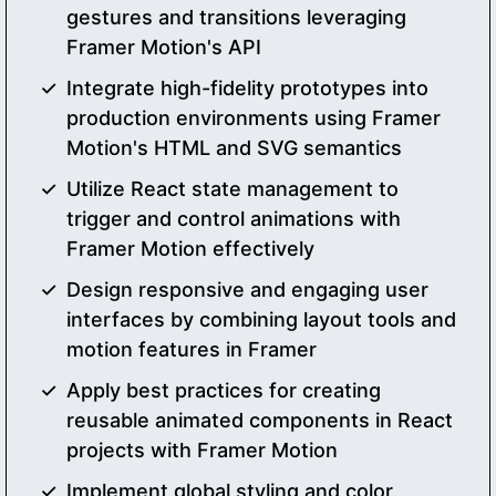
gestures and transitions leveraging
Framer Motion's API
Integrate high-fidelity prototypes into
production environments using Framer
Motion's HTML and SVG semantics
Utilize React state management to
trigger and control animations with
Framer Motion effectively
Design responsive and engaging user
interfaces by combining layout tools and
motion features in Framer
Apply best practices for creating
reusable animated components in React
projects with Framer Motion
Implement global styling and color