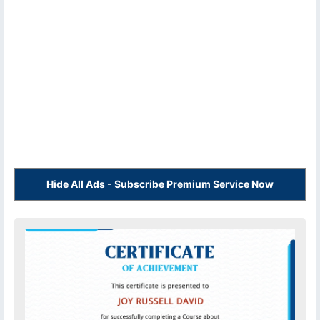
Hide All Ads - Subscribe Premium Service Now