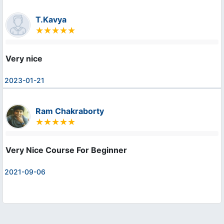
T.Kavya
Very nice
2023-01-21
Ram Chakraborty
Very Nice Course For Beginner
2021-09-06