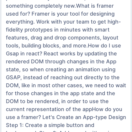
something completely new.What is framer
used for? Framer is your tool for designing
everything. Work with your team to get high-
fidelity prototypes in minutes with smart
features, drag and drop components, layout
tools, building blocks, and more.How do I use
Gsap in react? React works by updating the
rendered DOM through changes in the App
state, so when creating an animation using
GSAP, instead of reaching out directly to the
DOM, like in most other cases, we need to wait
for those changes in the app state and the
DOM to be rendered, in order to use the
current representation of the appHow do you
use a framer? Let's Create an App-type Design
Step 1: Create a simple button and