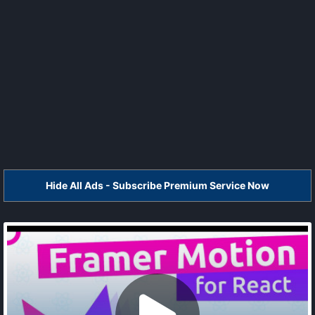
Hide All Ads - Subscribe Premium Service Now