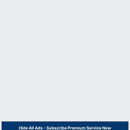
Hide All Ads - Subscribe Premium Service Now