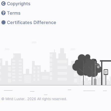
Copyrights
Terms
Certificates Difference
© Mind Luster..
2026 All rights reserved.