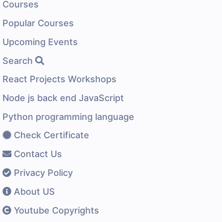
Courses
Popular Courses
Upcoming Events
Search
React Projects Workshops
Node js back end JavaScript
Python programming language
Check Certificate
Contact Us
Privacy Policy
About US
Youtube Copyrights