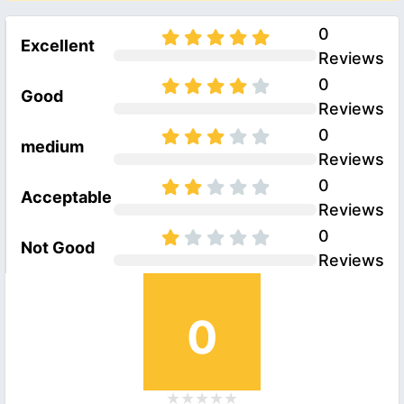
0
Excellent
Reviews
0
Good
Reviews
0
medium
Reviews
0
Acceptable
Reviews
0
Not Good
Reviews
0