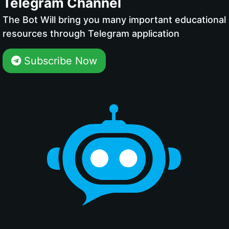
Telegram Channel
The Bot Will bring you many important educational
resources through Telegram application
Subscribe Now