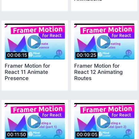
00:06:15
00:10:25
Framer Motion for
Framer Motion for
React 11 Animate
React 12 Animating
Presence
Routes
00:11:50
00:09:05