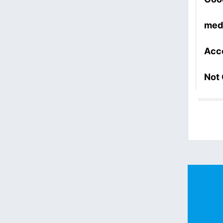
med
Acc
Not