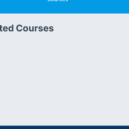
ted Courses