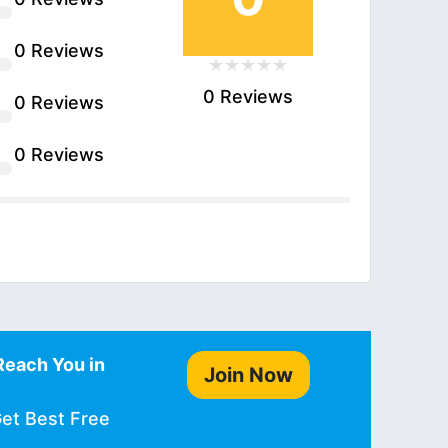
0 Reviews
0 Reviews
0 Reviews
0 Reviews
Reach You in
Join Now
Get Best Free