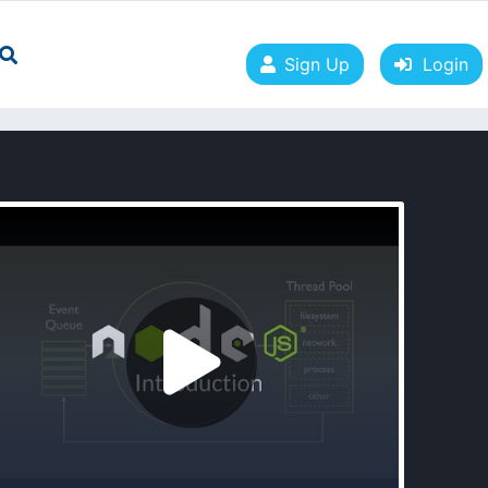
Sign Up
Login