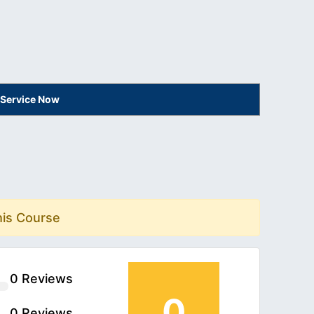
 Service Now
his Course
0 Reviews
0
0 Reviews