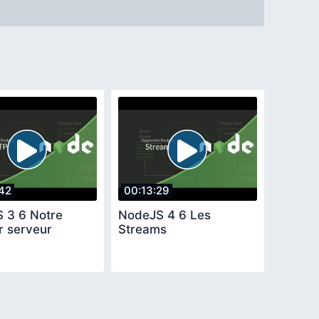
42
00:13:29
 3 6 Notre
NodeJS 4 6 Les
r serveur
Streams