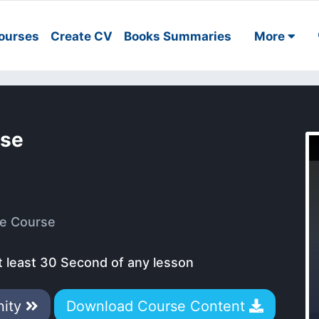
ourses
Create CV
Books Summaries
More
rse
e Course
t least 30 Second of any lesson
nity
Download Course Content