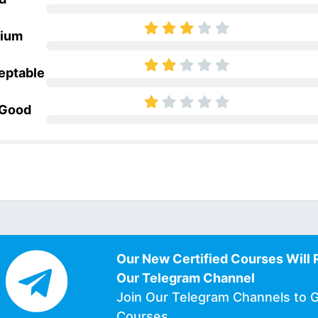
ium
eptable
 Good
Our New Certified Courses Will 
Our Telegram Channel
Join Our Telegram Channels to 
Courses