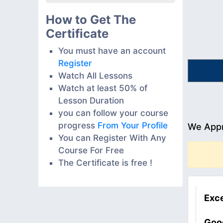
How to Get The
Certificate
You must have an account
Register
Watch All Lessons
Watch at least 50% of
Lesson Duration
you can follow your course
progress
From Your Profile
We Appr
You can Register With Any
Course For Free
The Certificate is free !
Exce
Goo