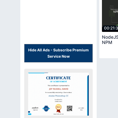
00:21:
NodeJS
NPM
Hide All Ads - Subscribe Premium
Service Now