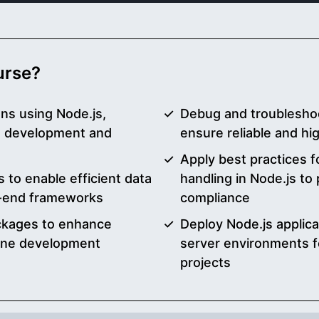
ourse?
ons using Node.js,
Debug and troubleshoot
d development and
ensure reliable and h
Apply best practices f
 to enable efficient data
handling in Node.js to
t-end frameworks
compliance
ckages to enhance
Deploy Node.js applic
mline development
server environments f
projects