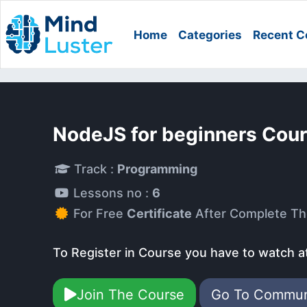
Home
Categories
Recent C
NodeJS for beginners Cou
Track :
Programming
Lessons no :
6
For Free
Certificate
After Complete Th
To Register in Course you have to watch a
Join The Course
Go To Commu