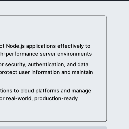
 Node.js applications effectively to
igh-performance server environments
or security, authentication, and data
 protect user information and maintain
ations to cloud platforms and manage
or real-world, production-ready