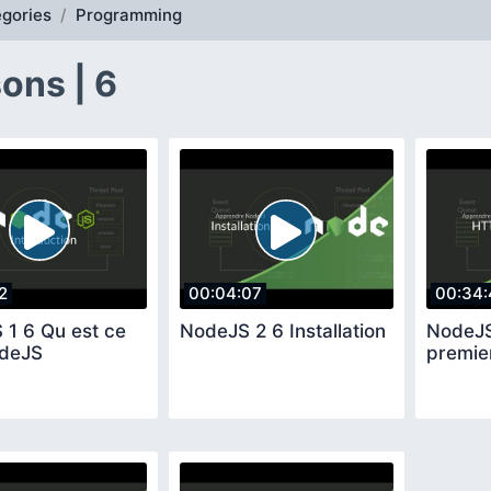
gories
Programming
ons | 6
2
00:04:07
00:34:
 1 6 Qu est ce
NodeJS 2 6 Installation
NodeJS
deJS
premie