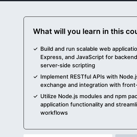
What will you learn in this c
Build and run scalable web applicati
Express, and JavaScript for backen
server-side scripting
Implement RESTful APIs with Node.js
exchange and integration with fron
Utilize Node.js modules and npm pa
application functionality and strea
workflows