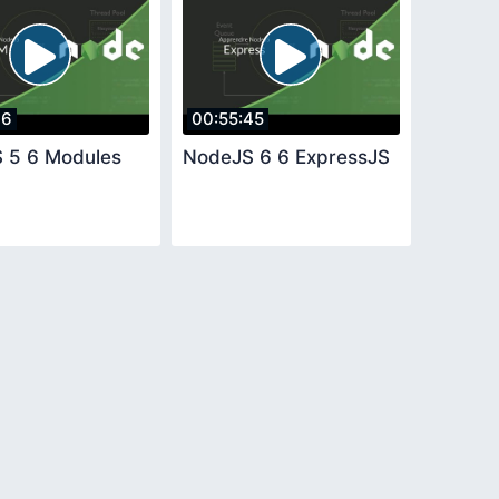
36
00:55:45
 5 6 Modules
NodeJS 6 6 ExpressJS