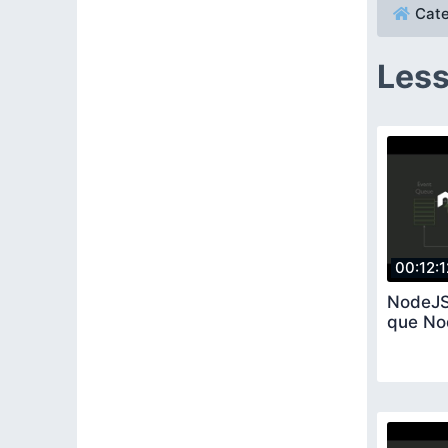
Cate
Less
00:12:1
NodeJS
que No