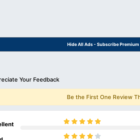
Hide All Ads - Subscribe Premium
eciate Your Feedback
Be the First One Review T
llent
d