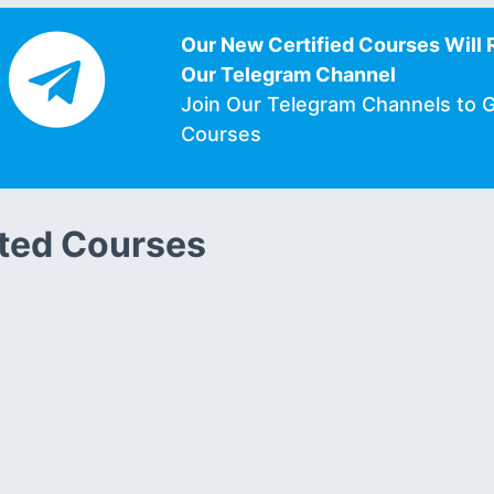
Our New Certified Courses Will 
Our Telegram Channel
Join Our Telegram Channels to 
Courses
ted Courses