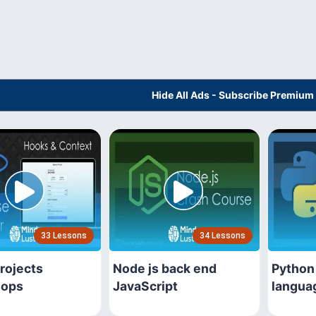
Hide All Ads - Subscribe Premium
33 Lessons
34 Lessons
rojects
Node js back end
Python
hops
JavaScript
langua