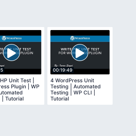
15
00:19:49
HP Unit Test |
4 WordPress Unit
ess Plugin | WP
Testing | Automated
Automated
Testing | WP CLI |
 | Tutorial
Tutorial