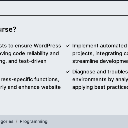
ourse?
sts to ensure WordPress
Implement automated 
ving code reliability and
projects, integrating c
ng, and test-driven
streamline developme
Diagnose and trouble
ress-specific functions,
environments by analy
early and enhance website
applying best practice
gories
Programming