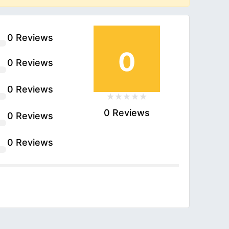
0 Reviews
0
0 Reviews
0 Reviews
0 Reviews
0 Reviews
0 Reviews