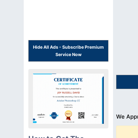
Hide All Ads - Subscribe Premium
Service Now
We Appr