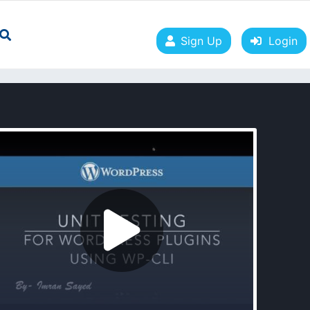
Sign Up
Login