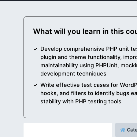
What will you learn in this c
Develop comprehensive PHP unit te
plugin and theme functionality, impro
maintainability using PHPUnit, mocki
development techniques
Write effective test cases for WordP
hooks, and filters to identify bugs 
stability with PHP testing tools
Cate