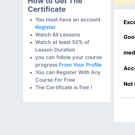
How to Get The
Certificate
You must have an account
Exce
Register
Watch All Lessons
Goo
Watch at least 50% of
Lesson Duration
med
you can follow your course
progress
From Your Profile
Acc
You can Register With Any
Course For Free
Not
The Certificate is free !