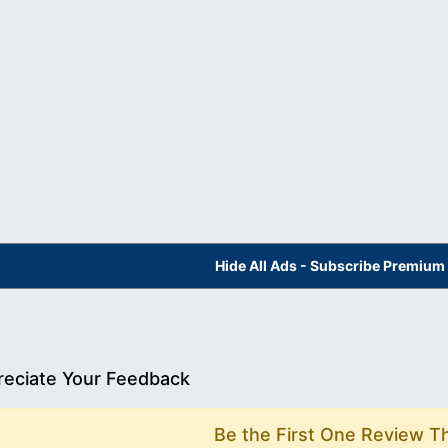
Hide All Ads - Subscribe Premium
eciate Your Feedback
Be the First One Review T