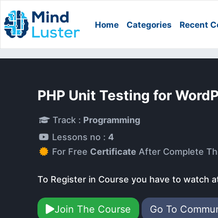
Home
Categories
Recent C
PHP Unit Testing for Word
Track :
Programming
Lessons no :
4
For Free
Certificate
After Complete Th
To Register in Course you have to watch a
Join The Course
Go To Commu