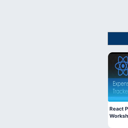
React P
Works