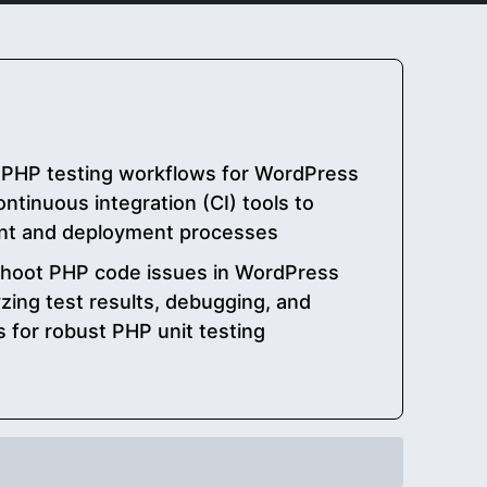
PHP testing workflows for WordPress
ontinuous integration (CI) tools to
nt and deployment processes
shoot PHP code issues in WordPress
zing test results, debugging, and
s for robust PHP unit testing