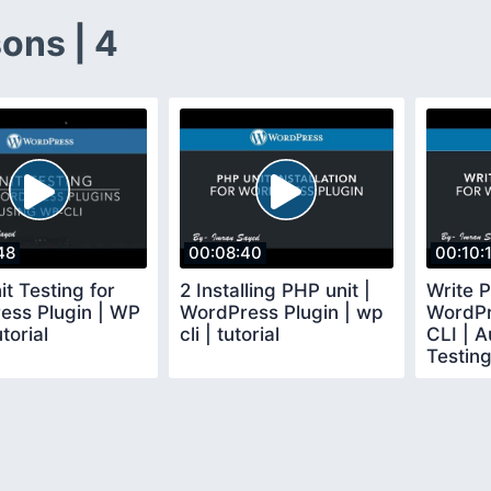
ons | 4
48
00:08:40
00:10:
t Testing for
2 Installing PHP unit |
Write P
ess Plugin | WP
WordPress Plugin | wp
WordPr
torial
cli | tutorial
CLI | 
Testing