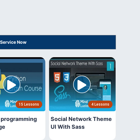
 Service Now
15 Lessons
4 Lessons
 programming
Social Network Theme
ge
UI With Sass