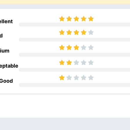
llent
d
ium
eptable
 Good