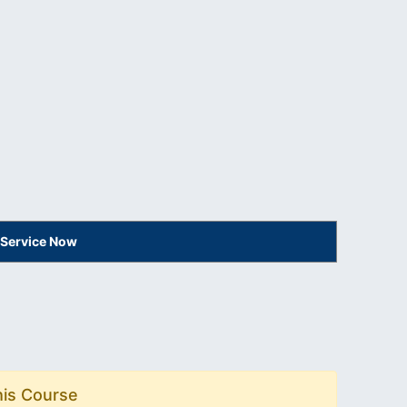
 Service Now
his Course