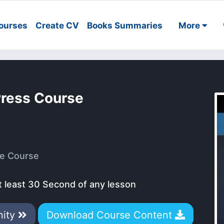
ourses
Create CV
Books Summaries
More
Press Course
e Course
t least 30 Second of any lesson
nity
Download Course Content