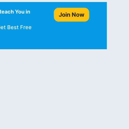
Reach You in
Join Now
Get Best Free