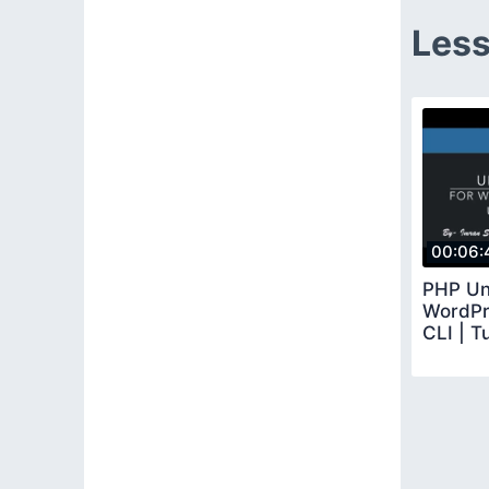
Less
00:06:
PHP Uni
WordPr
CLI | Tu