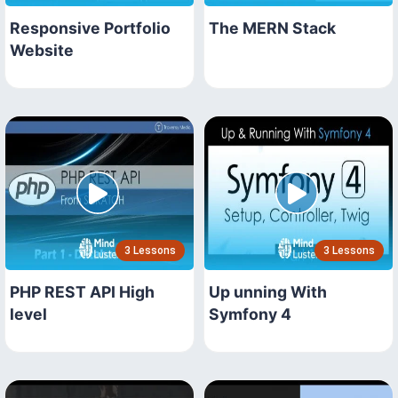
Responsive Portfolio
The MERN Stack
Website
3 Lessons
3 Lessons
PHP REST API High
Up unning With
level
Symfony 4