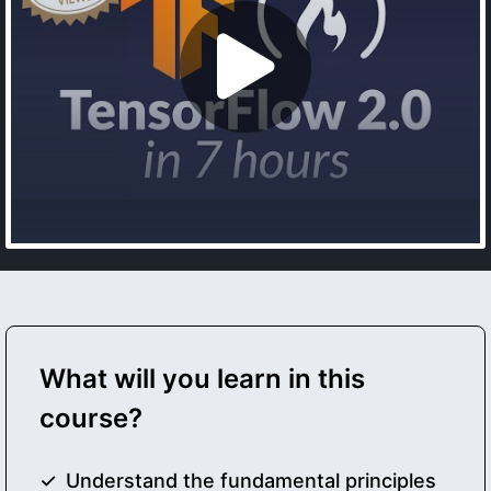
What will you learn in this
course?
Understand the fundamental principles