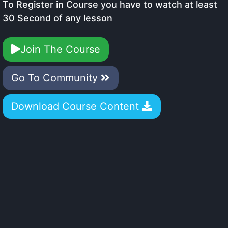
To Register in Course you have to watch at least
30 Second of any lesson
Join The Course
Go To Community
Download Course Content