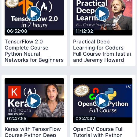
06:52:08
11:12:32
TensorFlow 2 0
Practical Deep
Complete Course
Learning for Coders
Python Neural
Full Course from fast ai
Networks for Beginners
and Jeremy Howard
Tutorial
02:47:55
03:41:42
Keras with TensorFlow
OpenCV Course Full
Course Python Deep
Tutorial with Python