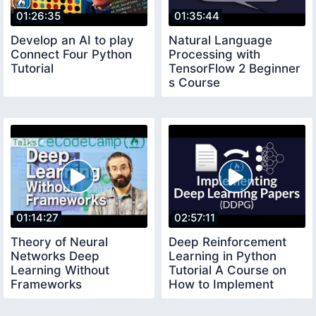
01:26:35
01:35:44
Develop an AI to play
Natural Language
Connect Four Python
Processing with
Tutorial
TensorFlow 2 Beginner
s Course
01:14:27
02:57:11
Theory of Neural
Deep Reinforcement
Networks Deep
Learning in Python
Learning Without
Tutorial A Course on
Frameworks
How to Implement
Deep Learning Papers