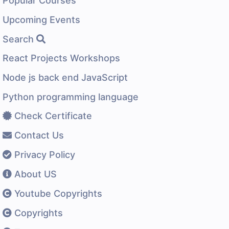
Popular Courses
Upcoming Events
Search
React Projects Workshops
Node js back end JavaScript
Python programming language
Check Certificate
Contact Us
Privacy Policy
About US
Youtube Copyrights
Copyrights