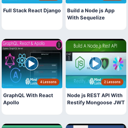
Full Stack React Django
Build a Node js App
With Sequelize
4 Lessons
2 Lessons
GraphQL With React
Node js REST API With
Apollo
Restify Mongoose JWT