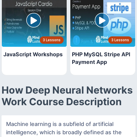
3 Lessons
3 Lessons
JavaScript Workshops
PHP MySQL Stripe API
Payment App
How Deep Neural Networks
Work Course Description
Machine learning is a subfield of artificial
intelligence, which is broadly defined as the