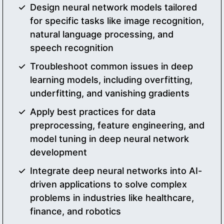
Design neural network models tailored
for specific tasks like image recognition,
natural language processing, and
speech recognition
Troubleshoot common issues in deep
learning models, including overfitting,
underfitting, and vanishing gradients
Apply best practices for data
preprocessing, feature engineering, and
model tuning in deep neural network
development
Integrate deep neural networks into AI-
driven applications to solve complex
problems in industries like healthcare,
finance, and robotics