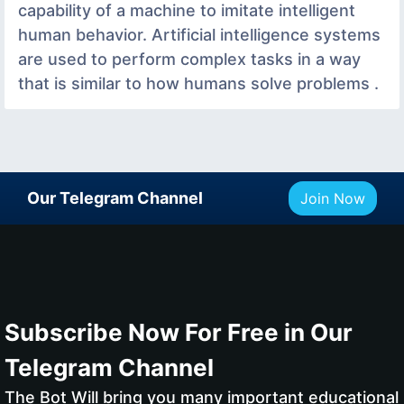
capability of a machine to imitate intelligent
human behavior. Artificial intelligence systems
are used to perform complex tasks in a way
that is similar to how humans solve problems .
Our Telegram Channel
Join Now
Subscribe Now For Free in Our
Telegram Channel
The Bot Will bring you many important educational