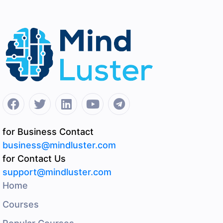
for Business Contact
business@mindluster.com
for Contact Us
support@mindluster.com
Home
Courses