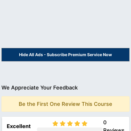
Hide All Ads - Subscribe Premium Service Now
We Appreciate Your Feedback
Be the First One Review This Course
0
Excellent
Reviews