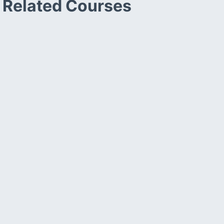
Related Courses