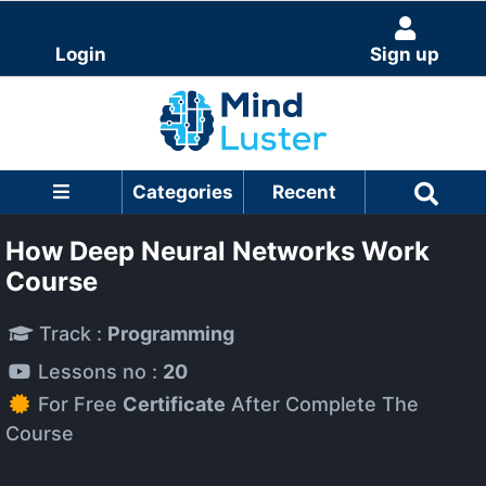
Login
Sign up
Categories
Recent
How Deep Neural Networks Work
Course
Track :
Programming
Lessons no :
20
For Free
Certificate
After Complete The
Course