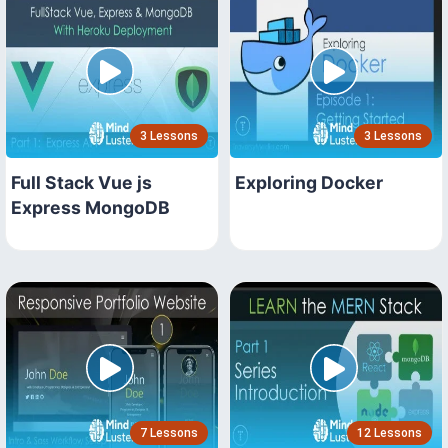
3 Lessons
3 Lessons
Full Stack Vue js
Exploring Docker
Express MongoDB
7 Lessons
12 Lessons