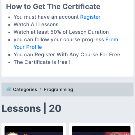
How to Get The Certificate
You must have an account
Register
Watch All Lessons
Watch at least 50% of Lesson Duration
you can follow your course progress
From
Your Profile
You can Register With Any Course For Free
The Certificate is free !
Categories
Programming
Lessons | 20