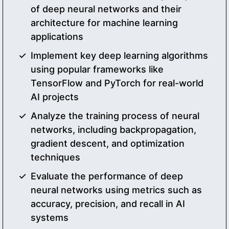
of deep neural networks and their
architecture for machine learning
applications
Implement key deep learning algorithms
using popular frameworks like
TensorFlow and PyTorch for real-world
AI projects
Analyze the training process of neural
networks, including backpropagation,
gradient descent, and optimization
techniques
Evaluate the performance of deep
neural networks using metrics such as
accuracy, precision, and recall in AI
systems