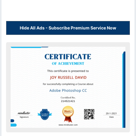
Hide All Ads - Subscribe Premium Service Now