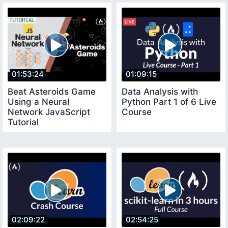
01:53:24
01:09:15
Beat Asteroids Game
Data Analysis with
Using a Neural
Python Part 1 of 6 Live
Network JavaScript
Course
Tutorial
02:09:22
02:54:25