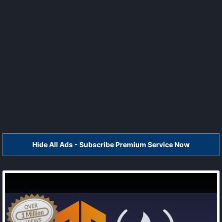
Hide All Ads - Subscribe Premium Service Now