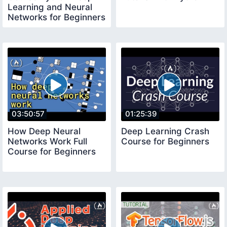
Learning and Neural
Networks for Beginners
Tutorial
03:50:57
01:25:39
How Deep Neural
Deep Learning Crash
Networks Work Full
Course for Beginners
Course for Beginners