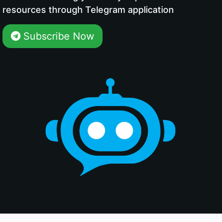
resources through Telegram application
Subscribe Now