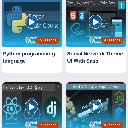
15 Lessons
4 Lessons
Python programming
Social Network Theme
language
UI With Sass
7 Lessons
3 Lessons