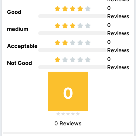
0
Good
Reviews
0
medium
Reviews
0
Acceptable
Reviews
0
Not Good
Reviews
0
0 Reviews