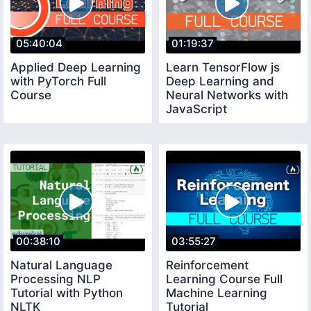
05:40:04
01:19:37
Applied Deep Learning
Learn TensorFlow js
with PyTorch Full
Deep Learning and
Course
Neural Networks with
JavaScript
00:38:10
03:55:27
Natural Language
Reinforcement
Processing NLP
Learning Course Full
Tutorial with Python
Machine Learning
NLTK
Tutorial