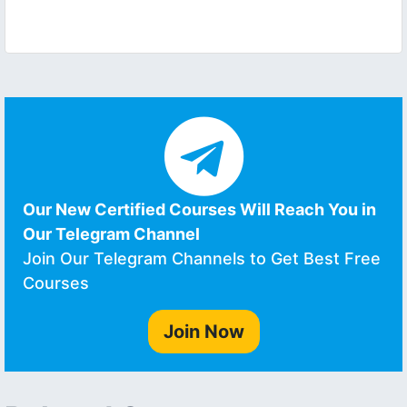
Our New Certified Courses Will Reach You in
Our Telegram Channel
Join Our Telegram Channels to Get Best Free
Courses
Join Now