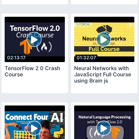
02:13:17
01:32:07
TensorFlow 2 0 Crash
Neural Networks with
Course
JavaScript Full Course
using Brain js