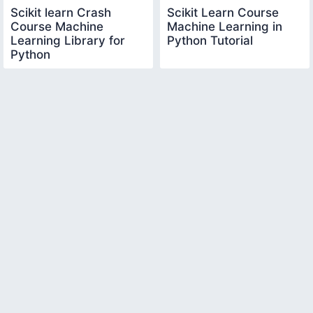
Scikit learn Crash
Scikit Learn Course
Course Machine
Machine Learning in
Learning Library for
Python Tutorial
Python