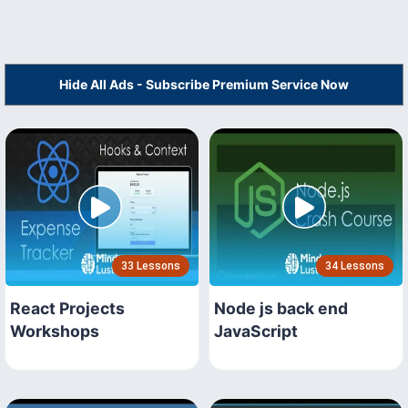
Hide All Ads - Subscribe Premium Service Now
33 Lessons
34 Lessons
React Projects
Node js back end
Workshops
JavaScript