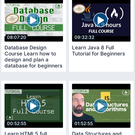
08:07:20
09:32:32
Database Design
Learn Java 8 Full
Course Learn how to
Tutorial for Beginners
design and plan a
database for beginners
00:52:55
01:52:55
Learn HTML5 full
Data Structures and