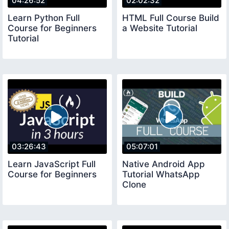
04:26:52
02:02:32
Learn Python Full
HTML Full Course Build
Course for Beginners
a Website Tutorial
Tutorial
03:26:43
05:07:01
Learn JavaScript Full
Native Android App
Course for Beginners
Tutorial WhatsApp
Clone