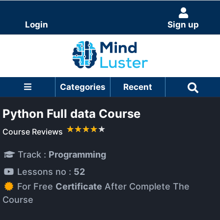
Login
Sign up
Categories
Recent
Python Full data Course
Course Reviews
Track :
Programming
Lessons no :
52
For Free
Certificate
After Complete The
Course