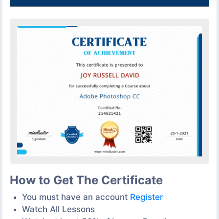
How to Get The Certificate
You must have an account
Register
Watch All Lessons