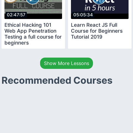
02:47:57
05:05:34
Ethical Hacking 101
Learn React JS Full
Web App Penetration
Course for Beginners
Testing a full course for
Tutorial 2019
beginners
Show More Lessons
Recommended Courses