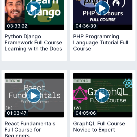
03:33:22
04:36:39
Python Django
PHP Programming
Framework Full Course
Language Tutorial Full
Learning with the Docs
Course
01:03:47
04:05:06
React Fundamentals
GraphQL Full Course
Full Course for
Novice to Expert
Beginners