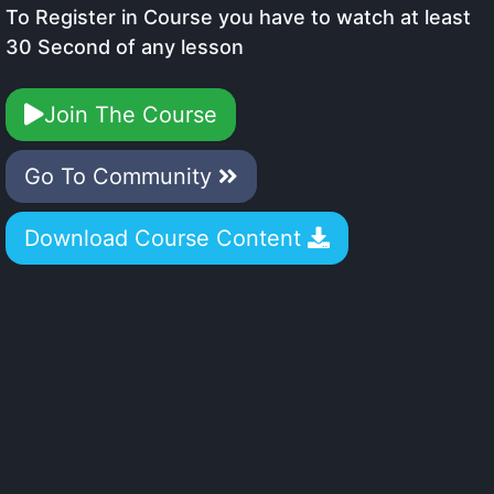
To Register in Course you have to watch at least
30 Second of any lesson
Join The Course
Go To Community
Download Course Content