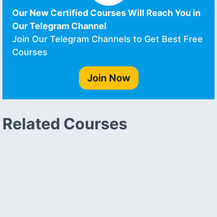
Our New Certified Courses Will Reach You in
Our Telegram Channel
Join Our Telegram Channels to Get Best Free
Courses
Join Now
Related Courses