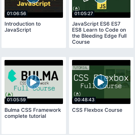
01:06:56
01:05:27
Introduction to
JavaScript ES6 ES7
JavaScript
ES8 Learn to Code on
the Bleeding Edge Full
Course
01:05:59
00:48:43
Bulma CSS Framework
CSS Flexbox Course
complete tutorial