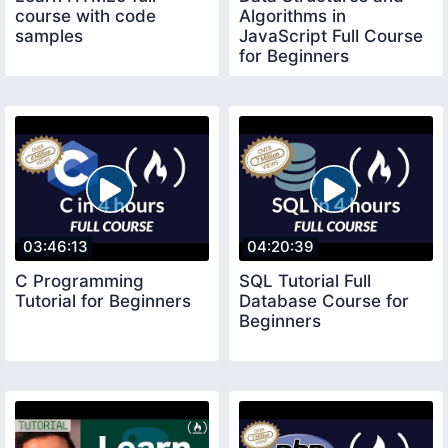
course with code
Algorithms in
samples
JavaScript Full Course
for Beginners
03:46:13
04:20:39
C Programming
SQL Tutorial Full
Tutorial for Beginners
Database Course for
Beginners