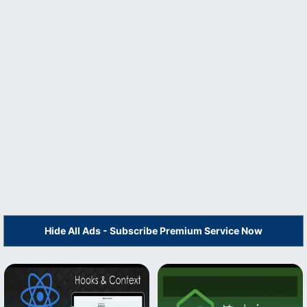
Hide All Ads - Subscribe Premium Service Now