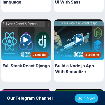
language
UI With Sass
7 Lessons
3 Lessons
Full Stack React Django
Build a Node js App
With Sequelize
Our Telegram Channel
Join Now