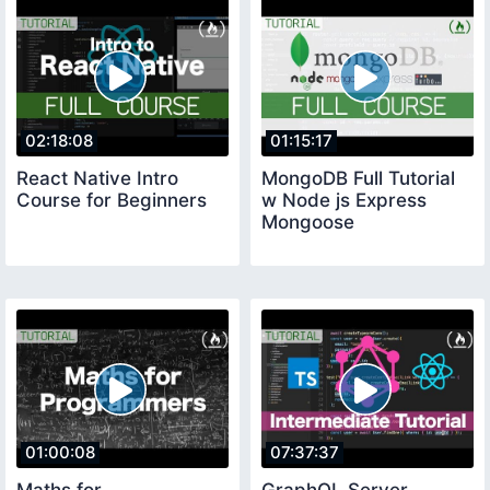
02:18:08
01:15:17
React Native Intro
MongoDB Full Tutorial
Course for Beginners
w Node js Express
Mongoose
01:00:08
07:37:37