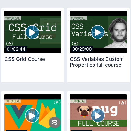
01:02:44
00:29:00
CSS Grid Course
CSS Variables Custom
Properties full course