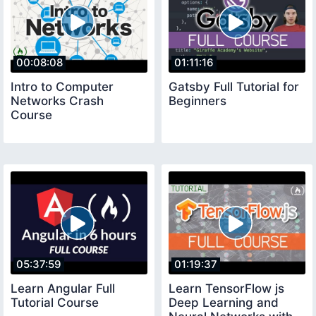
00:08:08
01:11:16
Intro to Computer
Gatsby Full Tutorial for
Networks Crash
Beginners
Course
05:37:59
01:19:37
Learn Angular Full
Learn TensorFlow js
Tutorial Course
Deep Learning and