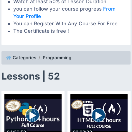
Watch at least 50% of Lesson Duration
you can follow your course progress
From
Your Profile
You can Register With Any Course For Free
The Certificate is free !
Categories
Programming
Lessons | 52