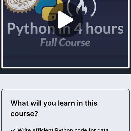
What will you learn in this
course?
Write efficient Python code for data