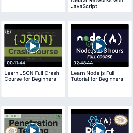
Neural Networks with
JavaScript
00:11:44
02:48:44
Learn JSON Full Crash
Learn Node js Full
Course for Beginners
Tutorial for Beginners