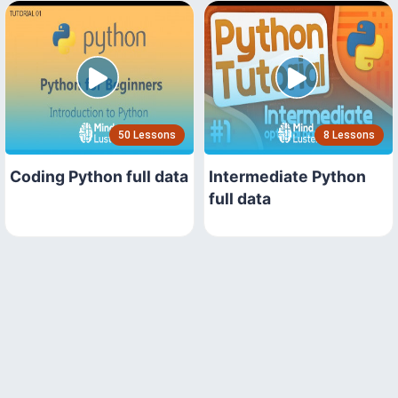
50 Lessons
8 Lessons
Coding Python full data
Intermediate Python
full data