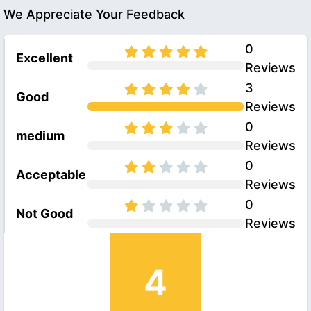
We Appreciate Your Feedback
0
Excellent
Reviews
3
Good
Reviews
0
medium
Reviews
0
Acceptable
Reviews
0
Not Good
Reviews
4