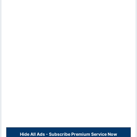
Hide All Ads - Subscribe Premium Service Now