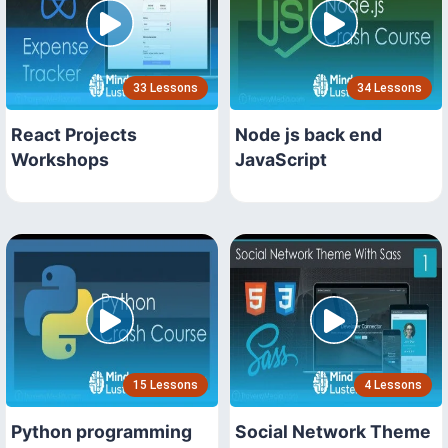
33 Lessons
34 Lessons
React Projects
Node js back end
Workshops
JavaScript
15 Lessons
4 Lessons
Python programming
Social Network Theme