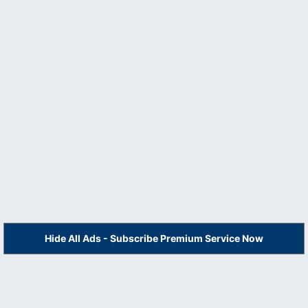
Hide All Ads - Subscribe Premium Service Now