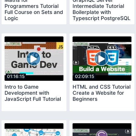
Maths for
GraphQL Server
Programmers Tutorial
Intermediate Tutorial
Full Course on Sets and
Boilerplate with
Logic
Typescript PostgreSQL
and Redis
01:16:15
02:09:15
Intro to Game
HTML and CSS Tutorial
Development with
Create a Website for
JavaScript Full Tutorial
Beginners