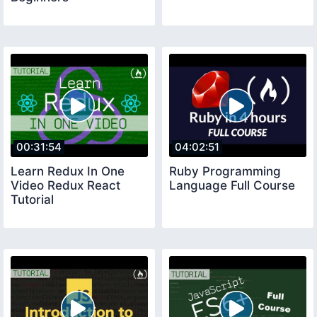
00:31:54
04:02:51
Learn Redux In One
Ruby Programming
Video Redux React
Language Full Course
Tutorial