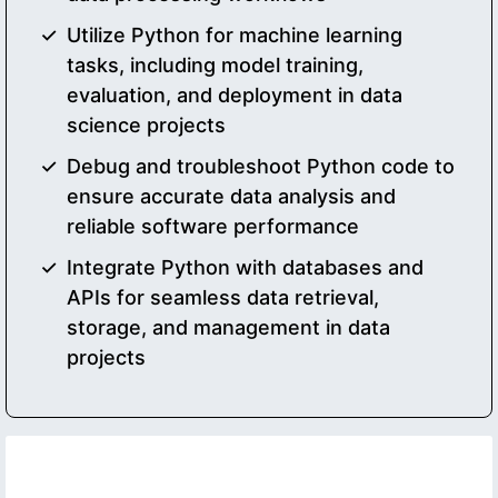
Utilize Python for machine learning
tasks, including model training,
evaluation, and deployment in data
science projects
Debug and troubleshoot Python code to
ensure accurate data analysis and
reliable software performance
Integrate Python with databases and
APIs for seamless data retrieval,
storage, and management in data
projects