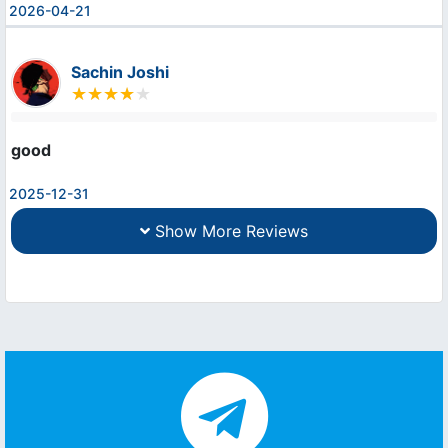
2026-04-21
Sachin Joshi
good
2025-12-31
Show More Reviews