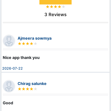
3 Reviews
Ajmeera sowmya
Nice app thank you
2026-07-22
Chirag salunke
Good