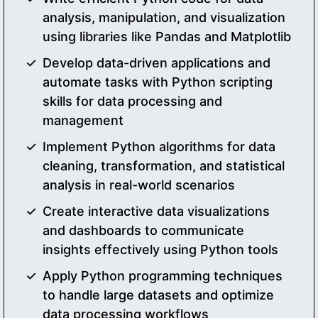
analysis, manipulation, and visualization
using libraries like Pandas and Matplotlib
Develop data-driven applications and
automate tasks with Python scripting
skills for data processing and
management
Implement Python algorithms for data
cleaning, transformation, and statistical
analysis in real-world scenarios
Create interactive data visualizations
and dashboards to communicate
insights effectively using Python tools
Apply Python programming techniques
to handle large datasets and optimize
data processing workflows