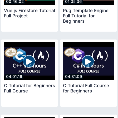
00:46:02
01:05:36
Vue js Firestore Tutorial
Pug Template Engine
Full Project
Full Tutorial for
Beginners
04:01:19
04:31:09
C Tutorial for Beginners
C Tutorial Full Course
Full Course
for Beginners