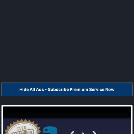
Hide All Ads - Subscribe Premium Service Now