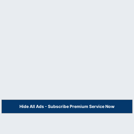
Hide All Ads - Subscribe Premium Service Now