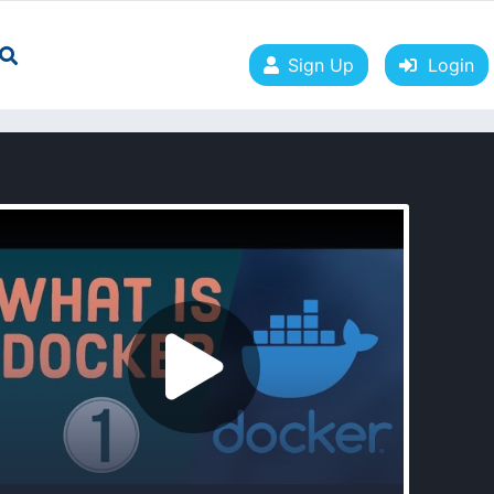
Sign Up
Login