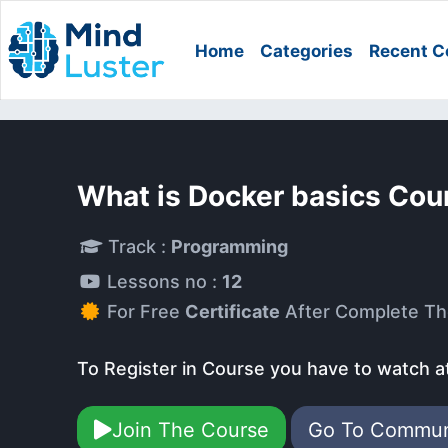
Home
Categories
Recent C
What is Docker basics Cou
Track :
Programming
Lessons no :
12
For Free
Certificate
After Complete Th
To Register in Course you have to watch a
Join The Course
Go To Commu