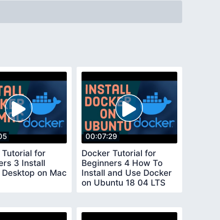
05
00:07:29
Tutorial for
Docker Tutorial for
rs 3 Install
Beginners 4 How To
 Desktop on Mac
Install and Use Docker
on Ubuntu 18 04 LTS
Ubuntu 20 04