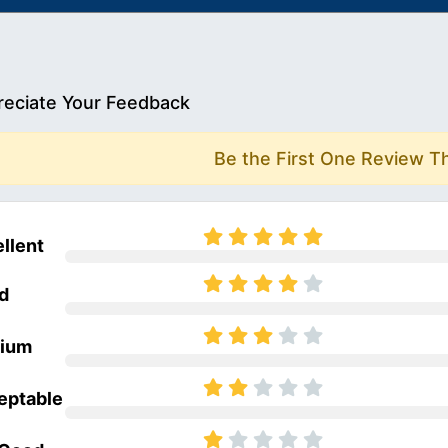
eciate Your Feedback
Be the First One Review T
llent
d
ium
eptable