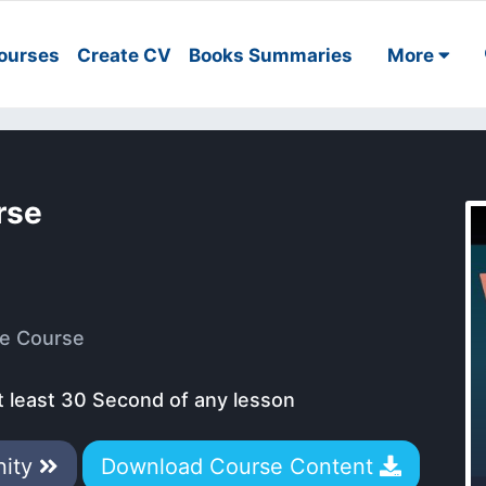
ourses
Create CV
Books Summaries
More
rse
e Course
t least 30 Second of any lesson
nity
Download Course Content