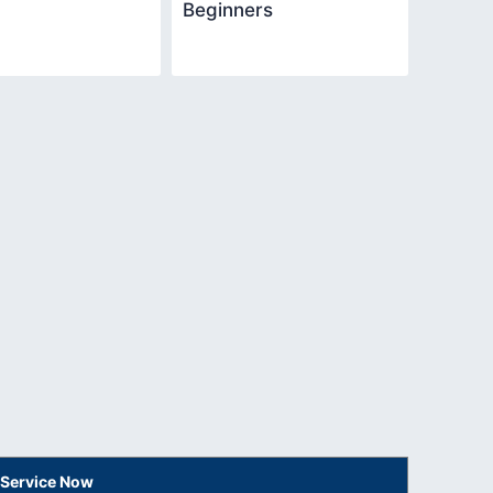
Beginners
 Service Now