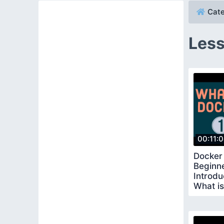
Cate
Less
00:11:
Docker 
Beginne
Introdu
What i
Docker