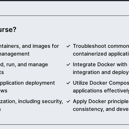
ourse?
tainers, and images for
Troubleshoot common D
 management
containerized applica
d, run, and manage
Integrate Docker with 
ts
integration and deplo
application deployment
Utilize Docker Compos
ows
applications effectivel
zation, including security,
Apply Docker principles
n
consistency, and deve