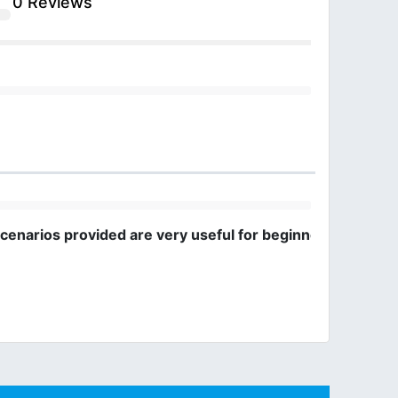
0 Reviews
cenarios provided are very useful for beginners.