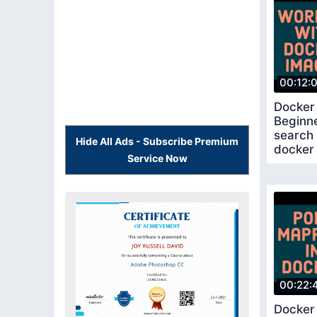
00:12:
Docker 
Beginn
search
Hide All Ads - Subscribe Premium
docker 
Service Now
00:22:
Docker 