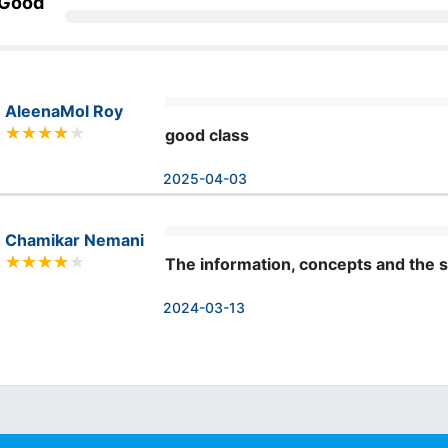
 Good
AleenaMol Roy
good class
2025-04-03
Chamikar Nemani
The information, concepts and the s
2024-03-13