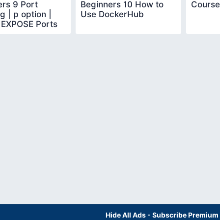
rs 9 Port
Beginners 10 How to
Course
 | p option |
Use DockerHub
 EXPOSE Ports
Hide All Ads - Subscribe Premium