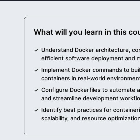
What will you learn in this c
Understand Docker architecture, con
efficient software deployment and
Implement Docker commands to buil
containers in real-world environmen
Configure Dockerfiles to automate 
and streamline development workfl
Identify best practices for containeri
scalability, and resource optimizatio