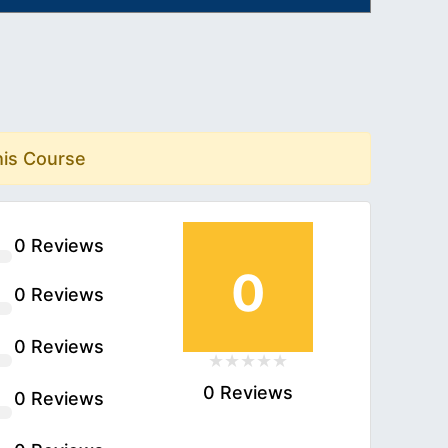
his Course
0 Reviews
0
0 Reviews
0 Reviews
0 Reviews
0 Reviews