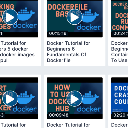
01
00:15:19
00:24:
Tutorial for
Docker Tutorial for
Docker 
ers 5 docker
Beginners 6
Beginn
 docker images
Fundamentals Of
Contai
pull
Dockerfile
To Use
Comm
43
00:09:48
02:20:
Tutorial for
Docker Tutorial for
Docker 