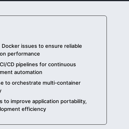
ocker issues to ensure reliable
tion performance
CI/CD pipelines for continuous
yment automation
e to orchestrate multi-container
y
 to improve application portability,
lopment efficiency