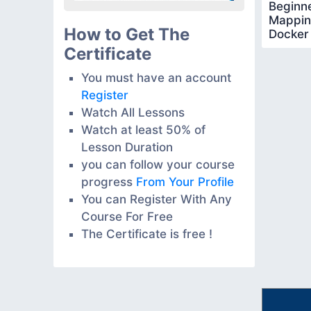
Beginne
Mapping
How to Get The
Docker
Certificate
You must have an account
Register
Watch All Lessons
Watch at least 50% of
Lesson Duration
you can follow your course
progress
From Your Profile
You can Register With Any
Course For Free
The Certificate is free !