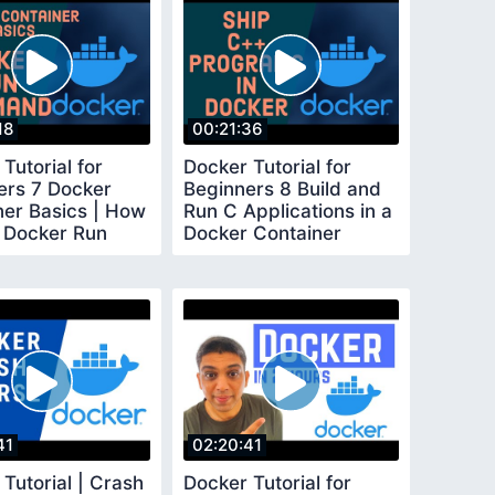
18
00:21:36
Tutorial for
Docker Tutorial for
ers 7 Docker
Beginners 8 Build and
ner Basics | How
Run C Applications in a
 Docker Run
Docker Container
and
41
02:20:41
Tutorial | Crash
Docker Tutorial for