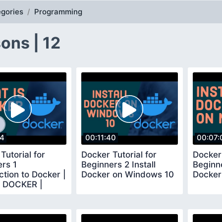
gories
Programming
ons | 12
04
00:11:40
00:07:
Tutorial for
Docker Tutorial for
Docker 
rs 1
Beginners 2 Install
Beginne
ction to Docker |
Docker on Windows 10
Docker
s DOCKER |
 basics