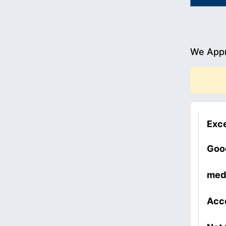
We Appr
Exce
Goo
med
Acc