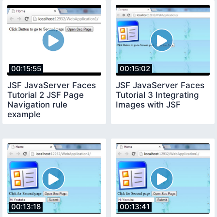
00:15:55
00:15:02
JSF JavaServer Faces
JSF JavaServer Faces
Tutorial 2 JSF Page
Tutorial 3 Integrating
Navigation rule
Images with JSF
example
00:13:18
00:13:41