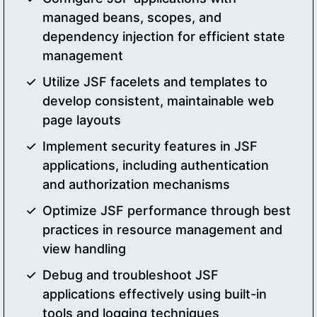
managed beans, scopes, and
dependency injection for efficient state
management
Utilize JSF facelets and templates to
develop consistent, maintainable web
page layouts
Implement security features in JSF
applications, including authentication
and authorization mechanisms
Optimize JSF performance through best
practices in resource management and
view handling
Debug and troubleshoot JSF
applications effectively using built-in
tools and logging techniques