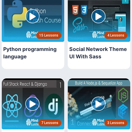
15 Lessons
4 Lessons
Python programming
Social Network Theme
language
UI With Sass
7 Lessons
3 Lessons