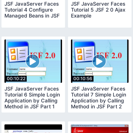
JSF JavaServer Faces
JSF JavaServer Faces
Tutorial 4 Configure
Tutorial 5 JSF 2 0 Ajax
Managed Beans in JSF
Example
00:10:22
00:10:56
JSF JavaServer Faces
JSF JavaServer Faces
Tutorial 6 Simple Login
Tutorial 7 Simple Login
Application by Calling
Application by Calling
Method in JSF Part 1
Method in JSF Part 2