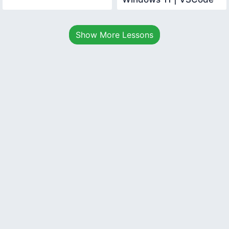
Java Development
Basics
Show More Lessons