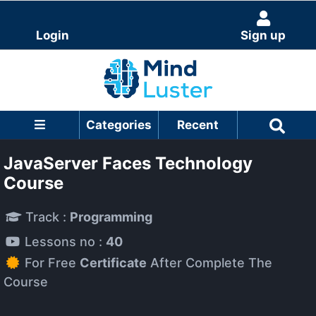
Login
Sign up
Categories
Recent
JavaServer Faces Technology
Course
Track :
Programming
Lessons no :
40
For Free
Certificate
After Complete The
Course