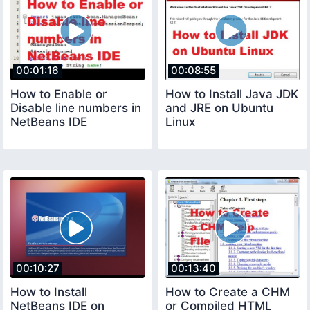
00:01:16
00:08:55
How to Enable or
How to Install Java JDK
Disable line numbers in
and JRE on Ubuntu
NetBeans IDE
Linux
00:10:27
00:13:40
How to Install
How to Create a CHM
NetBeans IDE on
or Compiled HTML