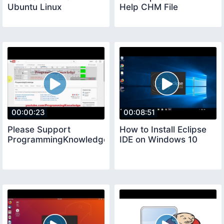
Ubuntu Linux
Help CHM File
00:00:23
00:08:51
Please Support
How to Install Eclipse
ProgrammingKnowledge
IDE on Windows 10