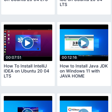
LTS
00:07:51
00:12:16
How To Install IntelliJ
How to Install Java JDK
IDEA on Ubuntu 20 04
on Windows 11 with
LTS
JAVA HOME