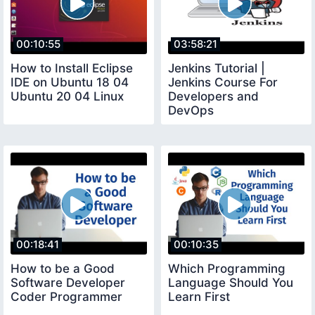
00:10:55
03:58:21
How to Install Eclipse
Jenkins Tutorial |
IDE on Ubuntu 18 04
Jenkins Course For
Ubuntu 20 04 Linux
Developers and
DevOps
00:18:41
00:10:35
How to be a Good
Which Programming
Software Developer
Language Should You
Coder Programmer
Learn First