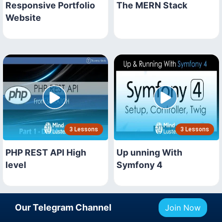
Responsive Portfolio
The MERN Stack
Website
3 Lessons
3 Lessons
PHP REST API High
Up unning With
level
Symfony 4
Our Telegram Channel
Join Now