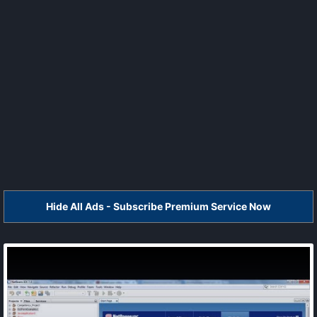
Hide All Ads - Subscribe Premium Service Now