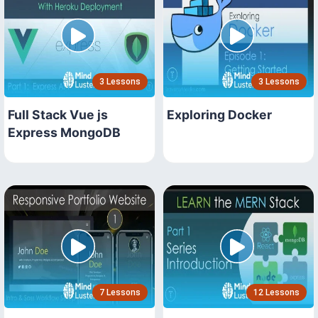
3 Lessons
3 Lessons
Full Stack Vue js
Exploring Docker
Express MongoDB
7 Lessons
12 Lessons