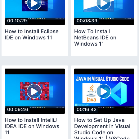
00:10:29
00:08:39
How to Install Eclipse
How To Install
IDE on Windows 11
NetBeans IDE on
Windows 11
00:09:46
00:16:42
How to Install IntelliJ
How to Set Up Java
IDEA IDE on Windows
Development in Visual
11
Studio Code on
Windows 11 | VSCode