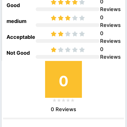
0
Good
Reviews
0
medium
Reviews
0
Acceptable
Reviews
0
Not Good
Reviews
0
0 Reviews