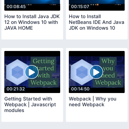
00:08:45
00:15:07
How to Install Java JDK
How to Install
12 on Windows 10 with
NetBeans IDE And Java
JAVA HOME
JDK on Windows 10
00:21:32
00:14:50
Getting Started with
Webpack | Why you
Webpack | Javascript
need Webpack
modules