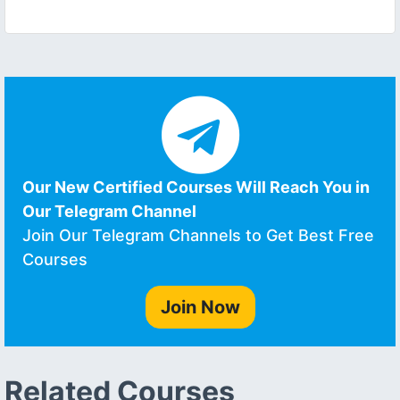
Our New Certified Courses Will Reach You in
Our Telegram Channel
Join Our Telegram Channels to Get Best Free
Courses
Join Now
Related Courses