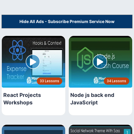
Hide All Ads - Subscribe Premium Service Now
33 Lessons
34 Lessons
React Projects
Node js back end
Workshops
JavaScript