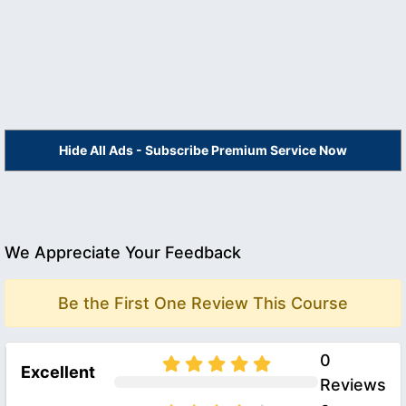
Hide All Ads - Subscribe Premium Service Now
We Appreciate Your Feedback
Be the First One Review This Course
0
Excellent
Reviews