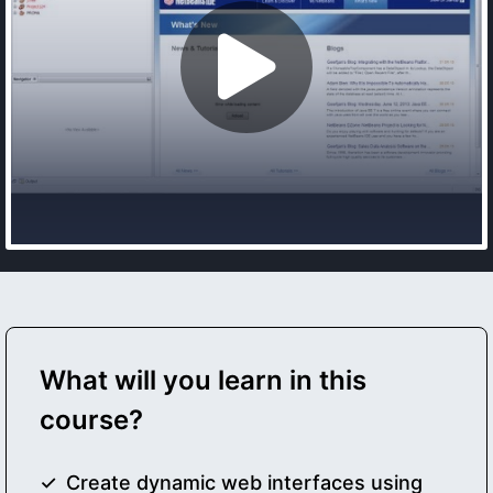
What will you learn in this
course?
Create dynamic web interfaces using