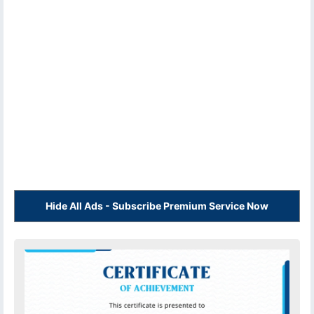
Hide All Ads - Subscribe Premium Service Now