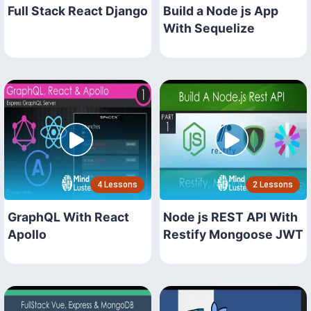
Full Stack React Django
Build a Node js App
With Sequelize
4 Lessons
2 Lessons
GraphQL With React
Node js REST API With
Apollo
Restify Mongoose JWT