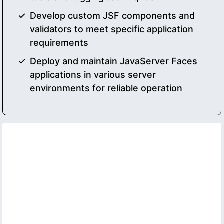
Develop custom JSF components and
validators to meet specific application
requirements
Deploy and maintain JavaServer Faces
applications in various server
environments for reliable operation