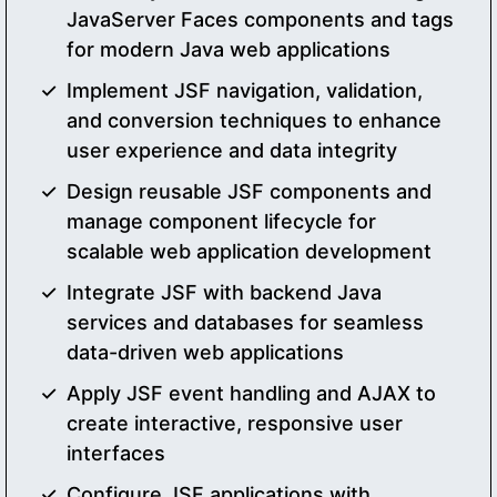
JavaServer Faces components and tags
for modern Java web applications
Implement JSF navigation, validation,
and conversion techniques to enhance
user experience and data integrity
Design reusable JSF components and
manage component lifecycle for
scalable web application development
Integrate JSF with backend Java
services and databases for seamless
data-driven web applications
Apply JSF event handling and AJAX to
create interactive, responsive user
interfaces
Configure JSF applications with