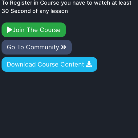
To Register in Course you have to watch at least
30 Second of any lesson
Join The Course
Go To Community
Download Course Content