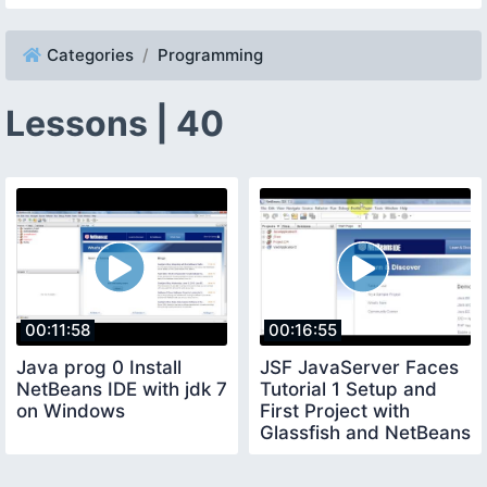
Categories
Programming
Lessons | 40
00:11:58
00:16:55
Java prog 0 Install
JSF JavaServer Faces
NetBeans IDE with jdk 7
Tutorial 1 Setup and
on Windows
First Project with
Glassfish and NetBeans
IDE