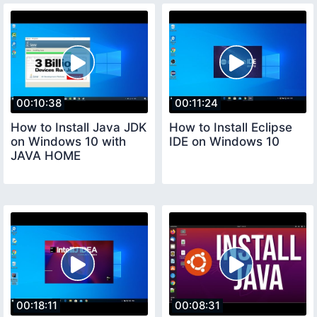
00:10:38
00:11:24
How to Install Java JDK
How to Install Eclipse
on Windows 10 with
IDE on Windows 10
JAVA HOME
00:18:11
00:08:31