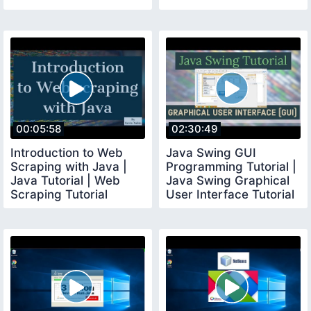
00:05:58
02:30:49
Introduction to Web
Java Swing GUI
Scraping with Java |
Programming Tutorial |
Java Tutorial | Web
Java Swing Graphical
Scraping Tutorial
User Interface Tutorial