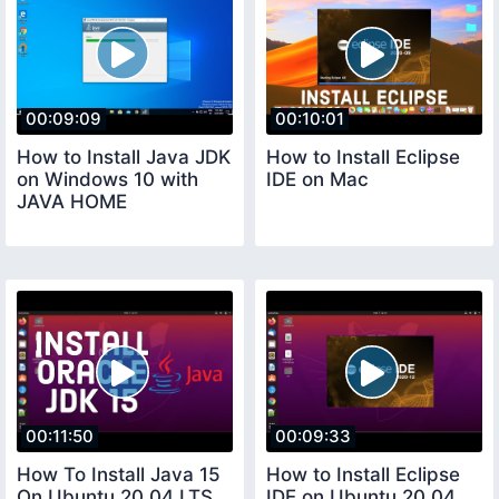
00:09:09
00:10:01
How to Install Java JDK
How to Install Eclipse
on Windows 10 with
IDE on Mac
JAVA HOME
00:11:50
00:09:33
How To Install Java 15
How to Install Eclipse
On Ubuntu 20 04 LTS
IDE on Ubuntu 20 04