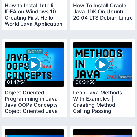
How to Install Intellij
How To Install Oracle
IDEA on Windows 10
Java JDK On Ubuntu
Creating First Hello
20 04 LTS Debian Linux
World Java Application
01:47:54
00:31:58
Object Oriented
Lean Java Methods
Programming in Java
With Examples |
Java OOPs Concepts
Creating Method
Object Oriented Java
Calling Passing
Parameters Method
Overriding