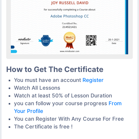
How to Get The Certificate
You must have an account
Register
Watch All Lessons
Watch at least 50% of Lesson Duration
you can follow your course progress
From
Your Profile
You can Register With Any Course For Free
The Certificate is free !