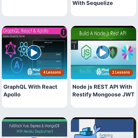
With Sequelize
4 Lessons
2 Lessons
GraphQL With React
Node js REST API With
Apollo
Restify Mongoose JWT