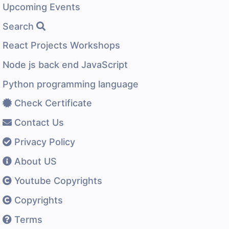
Upcoming Events
Search
React Projects Workshops
Node js back end JavaScript
Python programming language
Check Certificate
Contact Us
Privacy Policy
About US
Youtube Copyrights
Copyrights
Terms