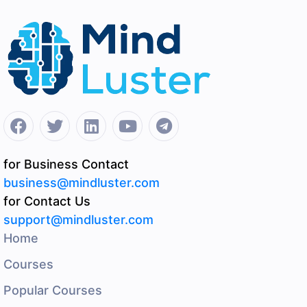
for Business Contact
business@mindluster.com
for Contact Us
support@mindluster.com
Home
Courses
Popular Courses