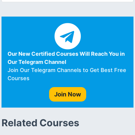
Our New Certified Courses Will Reach You in
Our Telegram Channel
Join Our Telegram Channels to Get Best Free
Courses
Join Now
Related Courses