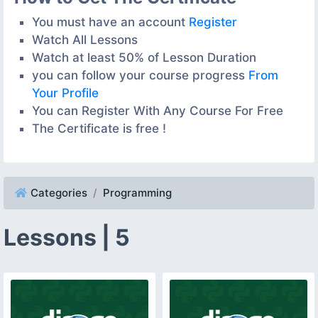
You must have an account
Register
Watch All Lessons
Watch at least 50% of Lesson Duration
you can follow your course progress
From
Your Profile
You can Register With Any Course For Free
The Certificate is free !
Categories
Programming
Lessons | 5