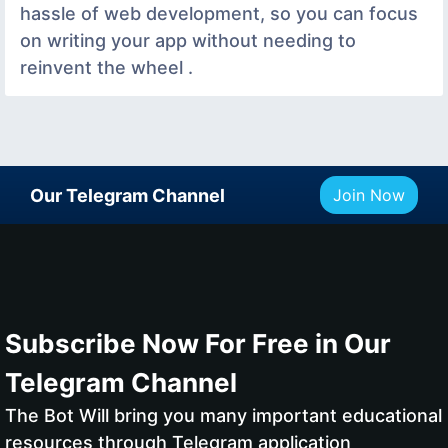
hassle of web development, so you can focus
on writing your app without needing to
reinvent the wheel .
Our Telegram Channel
Join Now
Subscribe Now For Free in Our
Telegram Channel
The Bot Will bring you many important educational
resources through Telegram application