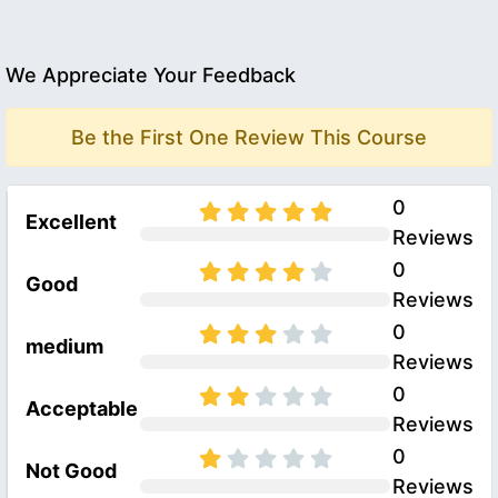
We Appreciate Your Feedback
Be the First One Review This Course
0
Excellent
Reviews
0
Good
Reviews
0
medium
Reviews
0
Acceptable
Reviews
0
Not Good
Reviews