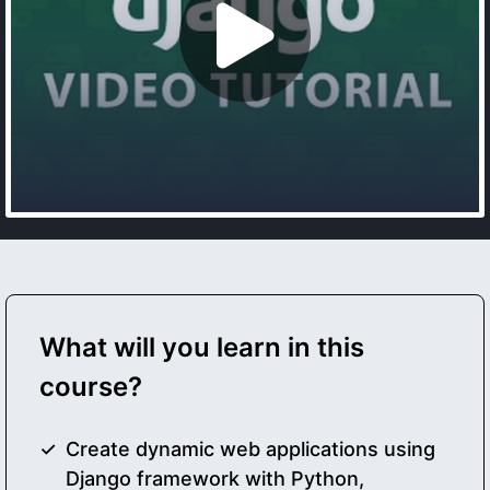
What will you learn in this
course?
Create dynamic web applications using
Django framework with Python,