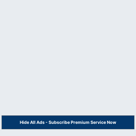
Hide All Ads - Subscribe Premium Service Now