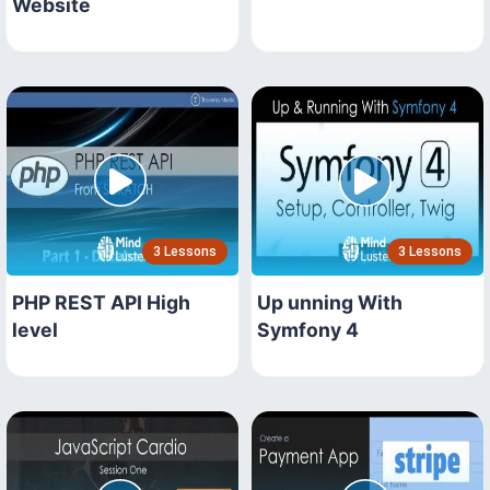
Website
3 Lessons
3 Lessons
PHP REST API High
Up unning With
level
Symfony 4