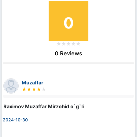
0
0 Reviews
Muzaffar
Raximov Muzaffar Mirzohid o`g`li
2024-10-30