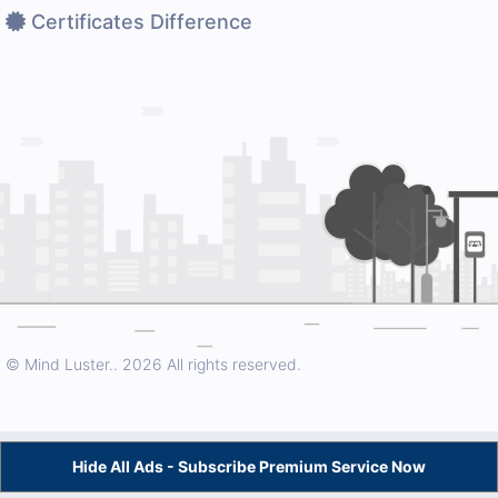
Certificates Difference
© Mind Luster..
2026 All rights reserved.
Hide All Ads - Subscribe Premium Service Now