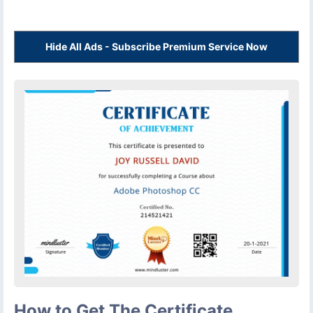
Hide All Ads - Subscribe Premium Service Now
How to Get The Certificate