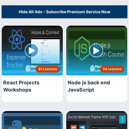
Hide All Ads - Subscribe Premium Service Now
33 Lessons
34 Lessons
React Projects
Node js back end
Workshops
JavaScript