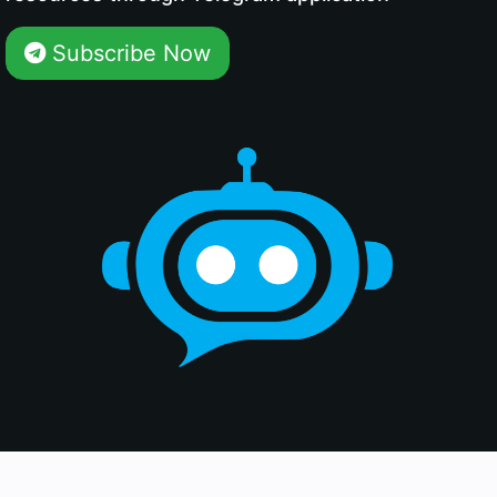
Subscribe Now