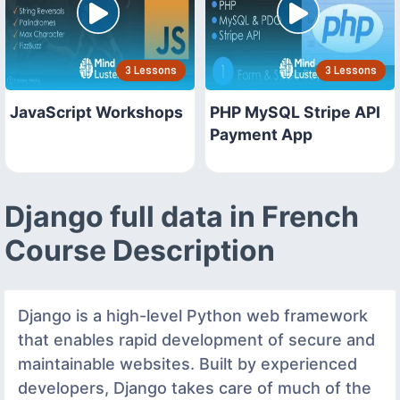
3 Lessons
3 Lessons
JavaScript Workshops
PHP MySQL Stripe API
Payment App
Django full data in French
Course Description
Django is a high-level Python web framework
that enables rapid development of secure and
maintainable websites. Built by experienced
developers, Django takes care of much of the