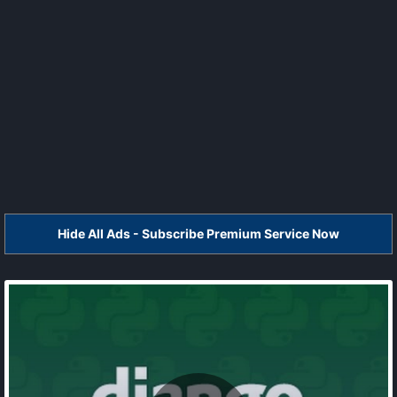
Hide All Ads - Subscribe Premium Service Now