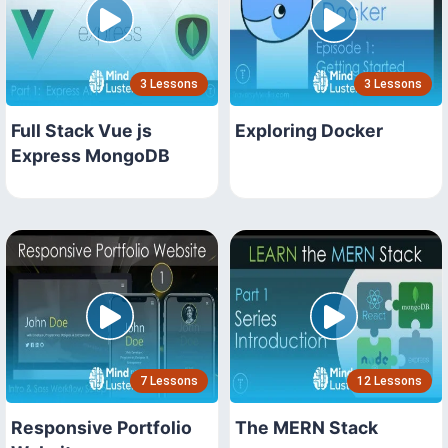
3 Lessons
3 Lessons
Full Stack Vue js
Exploring Docker
Express MongoDB
7 Lessons
12 Lessons
Responsive Portfolio
The MERN Stack