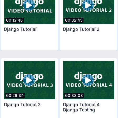
00:12:48
00:32:45
Django Tutorial
Django Tutorial 2
00:29:34
00:33:03
Django Tutorial 3
Django Tutorial 4
Django Testing