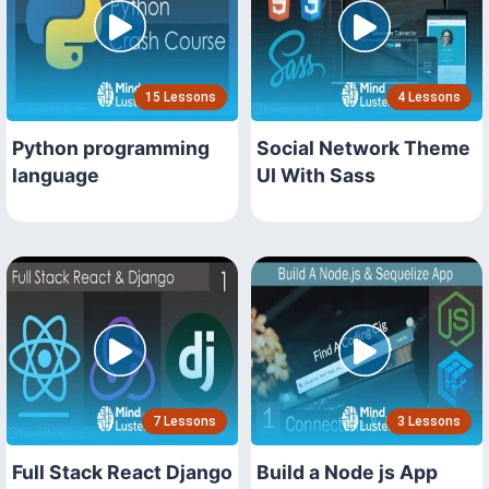
15 Lessons
4 Lessons
Python programming
Social Network Theme
language
UI With Sass
7 Lessons
3 Lessons
Full Stack React Django
Build a Node js App