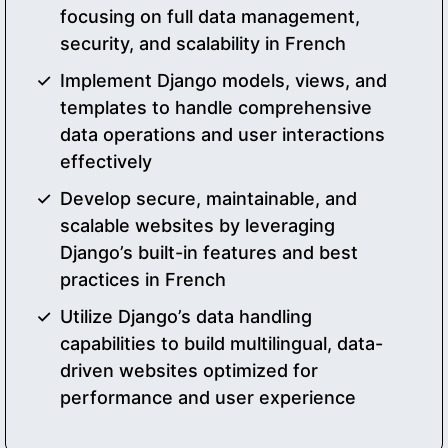
focusing on full data management,
security, and scalability in French
Implement Django models, views, and
templates to handle comprehensive
data operations and user interactions
effectively
Develop secure, maintainable, and
scalable websites by leveraging
Django’s built-in features and best
practices in French
Utilize Django’s data handling
capabilities to build multilingual, data-
driven websites optimized for
performance and user experience