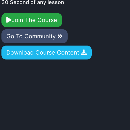
30 Second of any lesson
Join The Course
Go To Community
Download Course Content