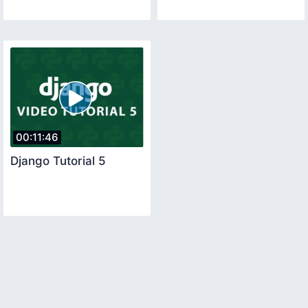
00:11:46
Django Tutorial 5