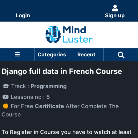
Login
Sign up
Categories
Recent
Django full data in French Course
Track :
Programming
Lessons no :
5
For Free
Certificate
After Complete The
Course
To Register in Course you have to watch at least