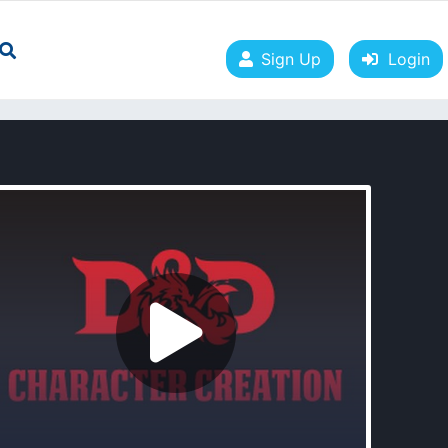
Sign Up
Login