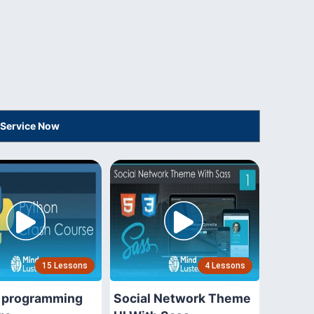
 Service Now
15 Lessons
4 Lessons
 programming
Social Network Theme