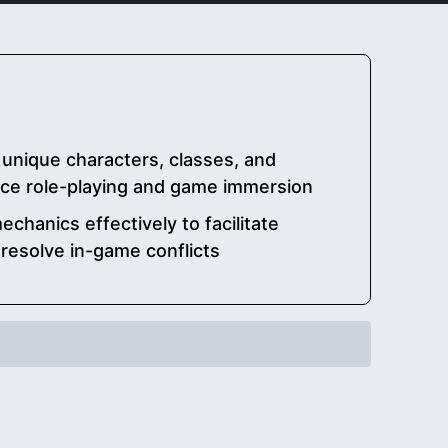
unique characters, classes, and
ce role-playing and game immersion
chanics effectively to facilitate
esolve in-game conflicts