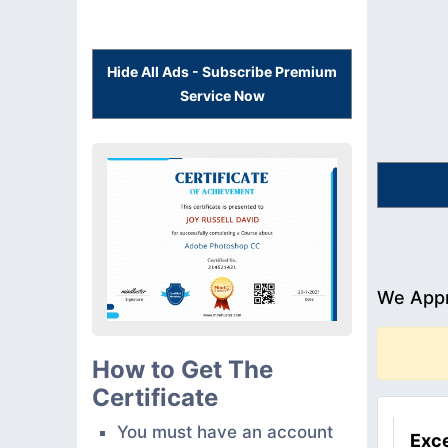
Hide All Ads - Subscribe Premium
Service Now
We Appr
How to Get The
Certificate
You must have an account
Exce