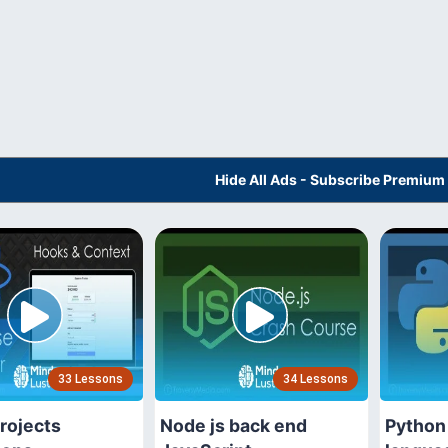
Hide All Ads - Subscribe Premium
33 Lessons
34 Lessons
rojects
Node js back end
Python