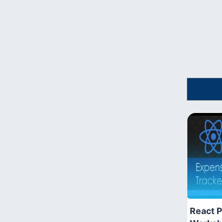
React P