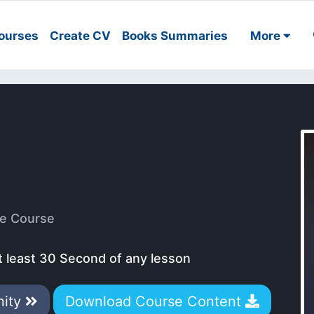
ourses
Create CV
Books Summaries
More
e Course
t least 30 Second of any lesson
nity
Download Course Content