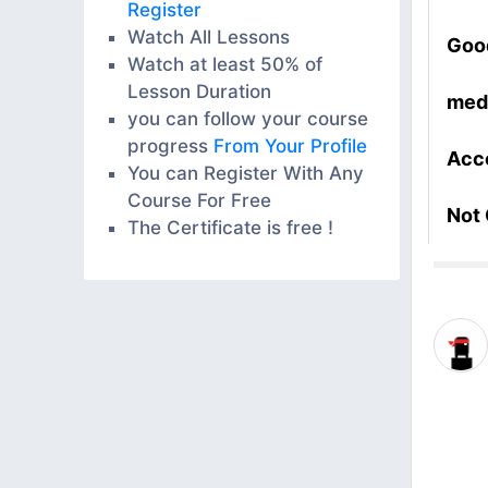
Register
Watch All Lessons
Goo
Watch at least 50% of
Lesson Duration
med
you can follow your course
progress
From Your Profile
Acc
You can Register With Any
Course For Free
Not
The Certificate is free !