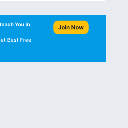
Reach You in
Join Now
Get Best Free