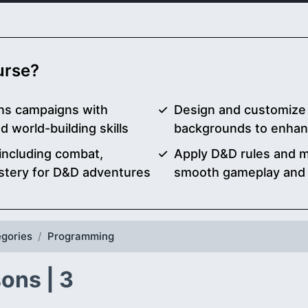
ourse?
ns campaigns with
Design and customize 
d world-building skills
backgrounds to enhan
 including combat,
Apply D&D rules and me
stery for D&D adventures
smooth gameplay and r
gories
Programming
ons | 3