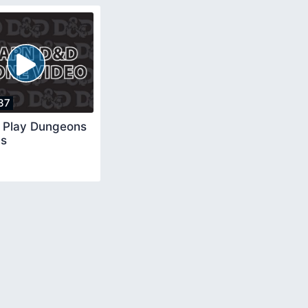
37
 Play Dungeons
ns