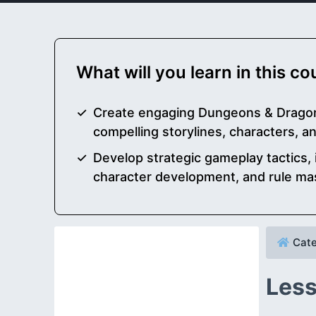
What will you learn in this c
Create engaging Dungeons & Drago
compelling storylines, characters, an
Develop strategic gameplay tactics,
character development, and rule ma
Cate
Less