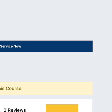
 Service Now
his Course
0 Reviews