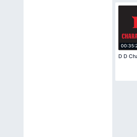
00:35:
D D Ch