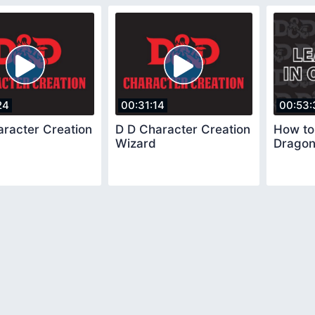
24
00:31:14
00:53:
aracter Creation
D D Character Creation
How to
Wizard
Drago