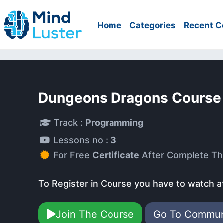
Home
Categories
Recent C
Dungeons Dragons Course
Track :
Programming
Lessons no :
3
For Free
Certificate
After Complete Th
To Register in Course you have to watch a
Join The Course
Go To Commu