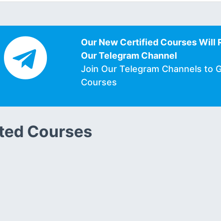
Our New Certified Courses Will 
Our Telegram Channel
Join Our Telegram Channels to 
Courses
ted Courses