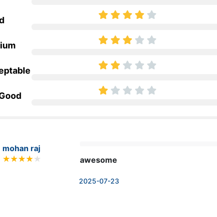
d
ium
eptable
 Good
mohan raj
awesome
2025-07-23