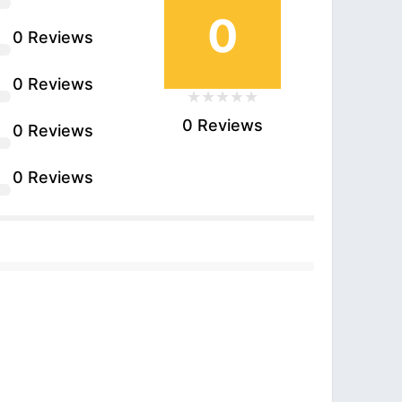
0
0 Reviews
0 Reviews
0 Reviews
0 Reviews
0 Reviews