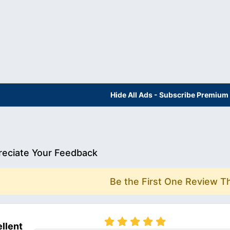
Hide All Ads - Subscribe Premium
eciate Your Feedback
Be the First One Review T
llent