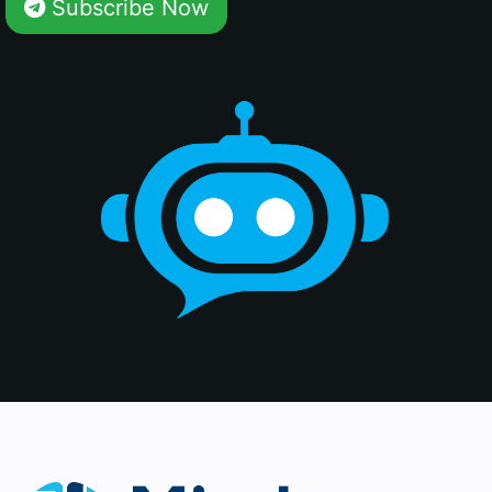
Subscribe Now