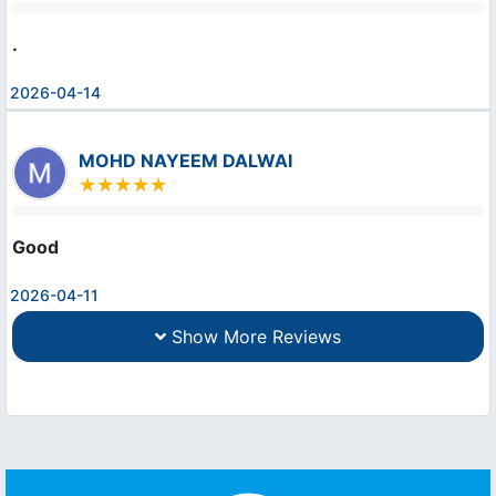
.
2026-04-14
MOHD NAYEEM DALWAI
Good
2026-04-11
Show More Reviews