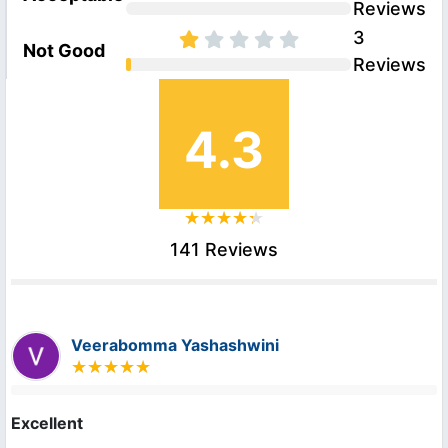
Reviews
3
Not Good
Reviews
4.3
141 Reviews
Veerabomma Yashashwini
Excellent