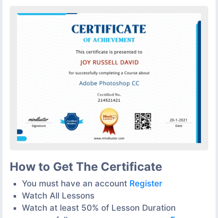
How to Get The Certificate
You must have an account
Register
Watch All Lessons
Watch at least 50% of Lesson Duration