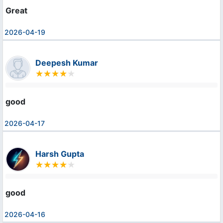
Great
2026-04-19
Deepesh Kumar
good
2026-04-17
Harsh Gupta
good
2026-04-16