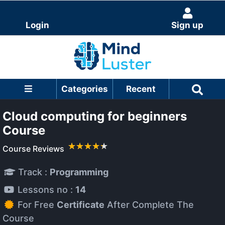
Login
Sign up
Categories
Recent
Cloud computing for beginners
Course
Course Reviews
Track :
Programming
Lessons no :
14
For Free
Certificate
After Complete The
Course