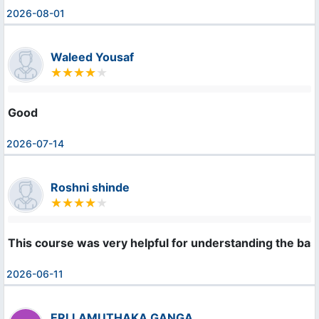
2026-08-01
Waleed Yousaf
Good
2026-07-14
Roshni shinde
This course was very helpful for understanding the bas
2026-06-11
ERLLAMUTHAKA GANGA