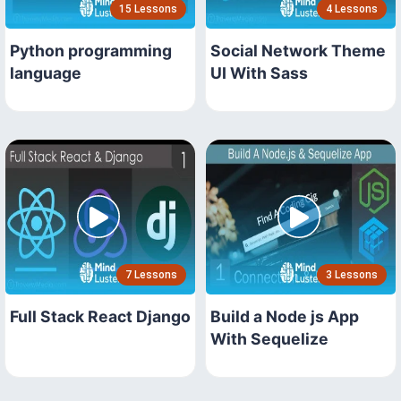
15 Lessons
4 Lessons
Python programming
Social Network Theme
language
UI With Sass
7 Lessons
3 Lessons
Full Stack React Django
Build a Node js App
With Sequelize