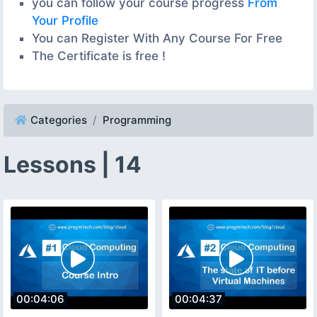
you can follow your course progress
From
Your Profile
You can Register With Any Course For Free
The Certificate is free !
Categories
Programming
Lessons | 14
00:04:06
00:04:37