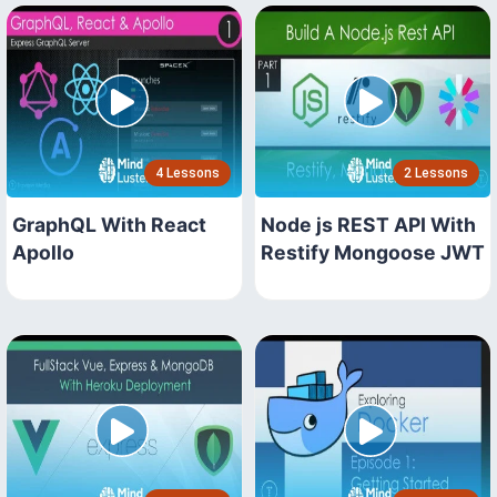
4 Lessons
2 Lessons
GraphQL With React
Node js REST API With
Apollo
Restify Mongoose JWT