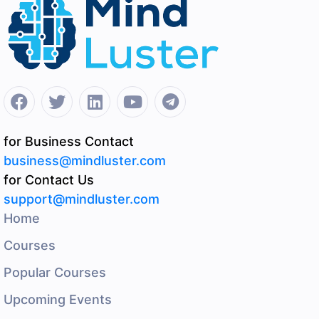
for Business Contact
business@mindluster.com
for Contact Us
support@mindluster.com
Home
Courses
Popular Courses
Upcoming Events