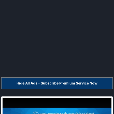
Hide All Ads - Subscribe Premium Service Now