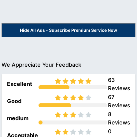
Hide All Ads - Subscribe Premium Service Now
We Appreciate Your Feedback
63
Excellent
Reviews
67
Good
Reviews
8
medium
Reviews
0
Acceptable