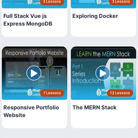
3 Lessons
3 Lessons
Full Stack Vue js
Exploring Docker
Express MongoDB
7 Lessons
12 Lessons
Responsive Portfolio
The MERN Stack
Website