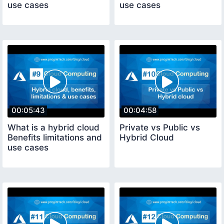
use cases
use cases
00:05:43
00:04:58
What is a hybrid cloud
Private vs Public vs
Benefits limitations and
Hybrid Cloud
use cases