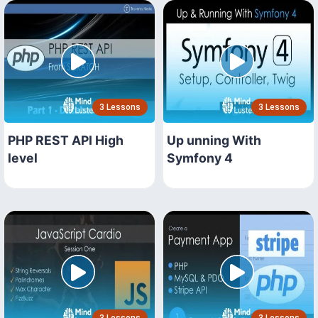
3 Lessons
3 Lessons
PHP REST API High
Up unning With
level
Symfony 4