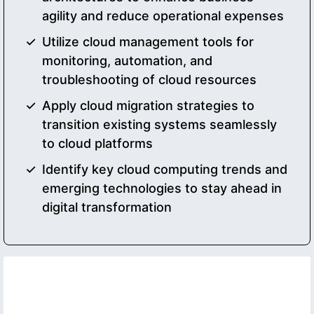
agility and reduce operational expenses
Utilize cloud management tools for
monitoring, automation, and
troubleshooting of cloud resources
Apply cloud migration strategies to
transition existing systems seamlessly
to cloud platforms
Identify key cloud computing trends and
emerging technologies to stay ahead in
digital transformation