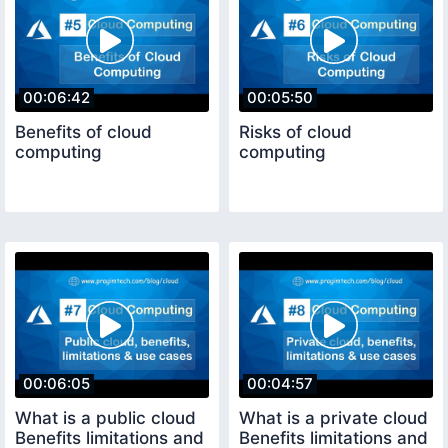
00:06:42
00:05:50
Benefits of cloud
Risks of cloud
computing
computing
00:06:05
00:04:57
What is a public cloud
What is a private cloud
Benefits limitations and
Benefits limitations and