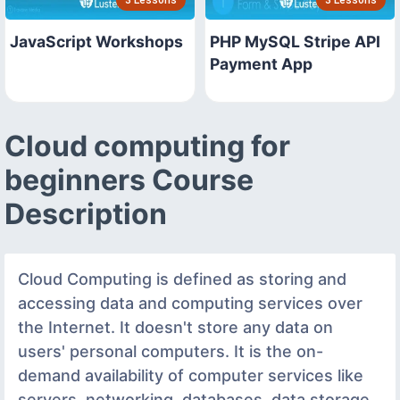
3 Lessons
3 Lessons
JavaScript Workshops
PHP MySQL Stripe API
Payment App
Cloud computing for
beginners Course
Description
Cloud Computing is defined as storing and
accessing data and computing services over
the Internet. It doesn't store any data on
users' personal computers. It is the on-
demand availability of computer services like
servers, networking, databases, data storage,