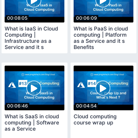
00:08:05
00:06:09
What is IaaS in Cloud
What is PaaS in cloud
Computing |
computing | Platform
Infrastructure as a
as a Service and it s
Service and it s
Benefits
Benefits
00:06:46
00:04:54
What is SaaS in cloud
Cloud computing
computing | Software
course wrap up
as a Service