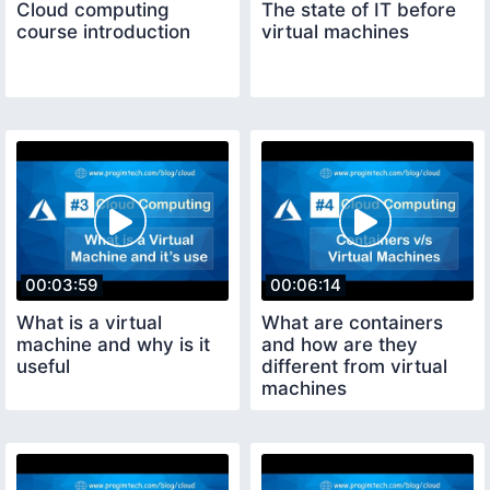
Cloud computing
The state of IT before
course introduction
virtual machines
00:03:59
00:06:14
What is a virtual
What are containers
machine and why is it
and how are they
useful
different from virtual
machines