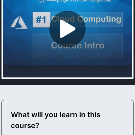
What will you learn in this
course?