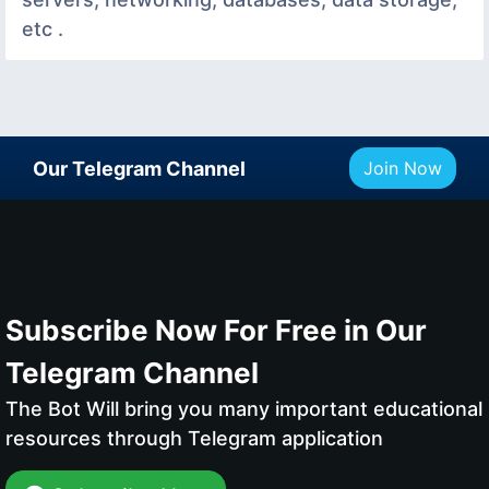
etc .
Our Telegram Channel
Join Now
Subscribe Now For Free in Our
Telegram Channel
The Bot Will bring you many important educational
resources through Telegram application