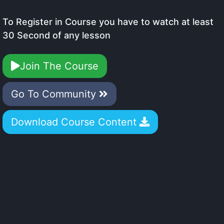
To Register in Course you have to watch at least
30 Second of any lesson
Join The Course
Go To Community
Download Course Content