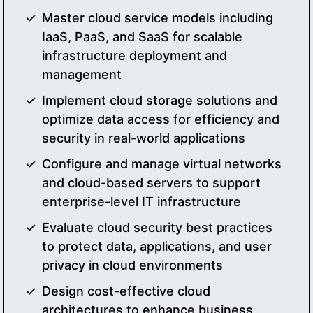
Master cloud service models including
IaaS, PaaS, and SaaS for scalable
infrastructure deployment and
management
Implement cloud storage solutions and
optimize data access for efficiency and
security in real-world applications
Configure and manage virtual networks
and cloud-based servers to support
enterprise-level IT infrastructure
Evaluate cloud security best practices
to protect data, applications, and user
privacy in cloud environments
Design cost-effective cloud
architectures to enhance business