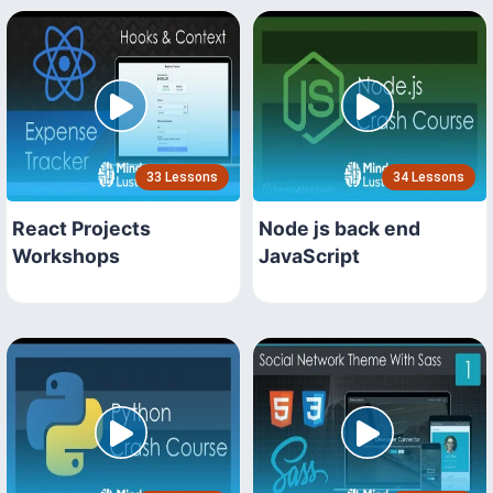
33 Lessons
34 Lessons
React Projects
Node js back end
Workshops
JavaScript