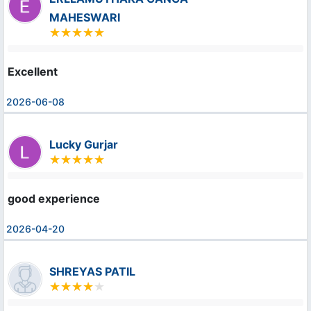
MAHESWARI
Excellent
2026-06-08
Lucky Gurjar
good experience
2026-04-20
SHREYAS PATIL