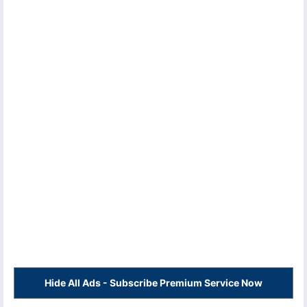
Hide All Ads - Subscribe Premium Service Now