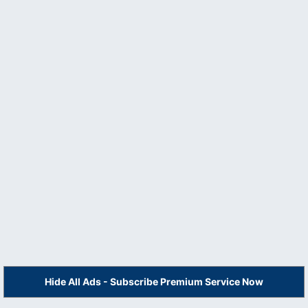
Hide All Ads - Subscribe Premium Service Now