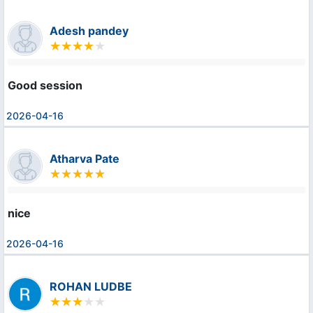
Adesh pandey
Good session
2026-04-16
Atharva Pate
nice
2026-04-16
ROHAN LUDBE