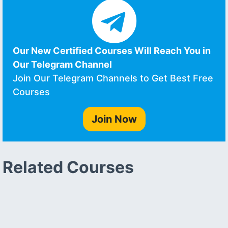
Our New Certified Courses Will Reach You in
Our Telegram Channel
Join Our Telegram Channels to Get Best Free
Courses
Join Now
Related Courses