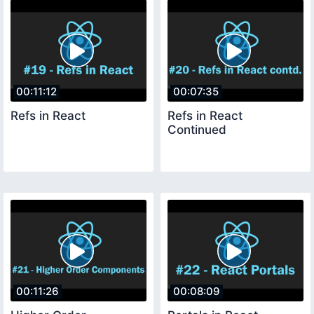
00:11:12
00:07:35
Refs in React
Refs in React
Continued
00:11:26
00:08:09