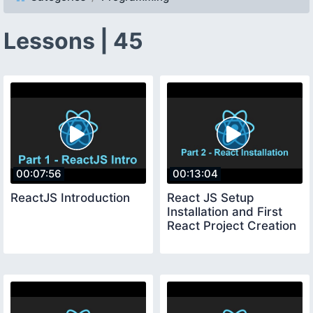
Lessons | 45
00:07:56
00:13:04
ReactJS Introduction
React JS Setup
Installation and First
React Project Creation