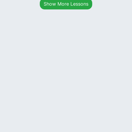
Show More Lessons