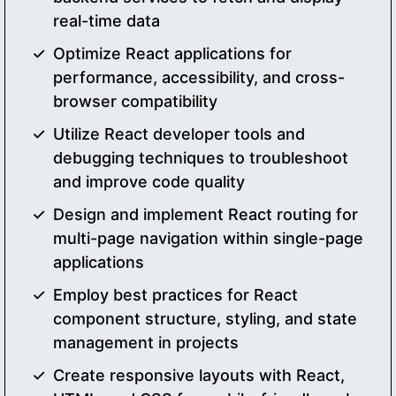
real-time data
Optimize React applications for
performance, accessibility, and cross-
browser compatibility
Utilize React developer tools and
debugging techniques to troubleshoot
and improve code quality
Design and implement React routing for
multi-page navigation within single-page
applications
Employ best practices for React
component structure, styling, and state
management in projects
Create responsive layouts with React,