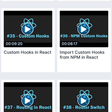
00:09:20
00:08:17
Custom Hooks in React
Import Custom Hooks
from NPM in React