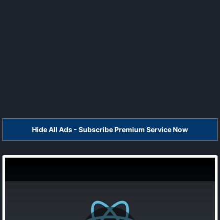
Hide All Ads - Subscribe Premium Service Now