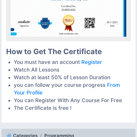
How to Get The Certificate
You must have an account
Register
Watch All Lessons
Watch at least 50% of Lesson Duration
you can follow your course progress
From
Your Profile
You can Register With Any Course For Free
The Certificate is free !
Categories
Programming