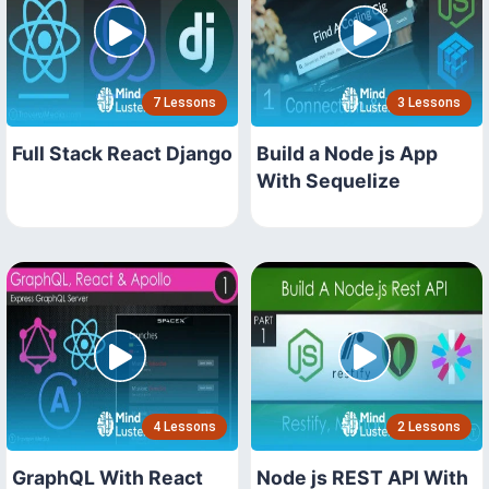
7 Lessons
3 Lessons
Full Stack React Django
Build a Node js App
With Sequelize
4 Lessons
2 Lessons
GraphQL With React
Node js REST API With