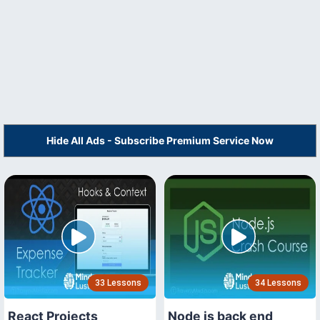
Hide All Ads - Subscribe Premium Service Now
33 Lessons
34 Lessons
React Projects
Node js back end