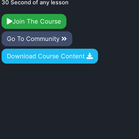
30 Second of any lesson
Join The Course
Go To Community
Download Course Content