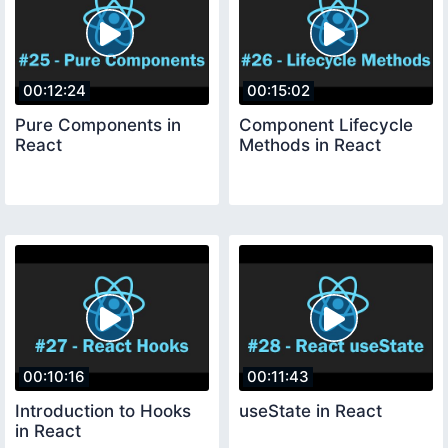
00:12:24
00:15:02
Pure Components in
Component Lifecycle
React
Methods in React
00:10:16
00:11:43
Introduction to Hooks
useState in React
in React