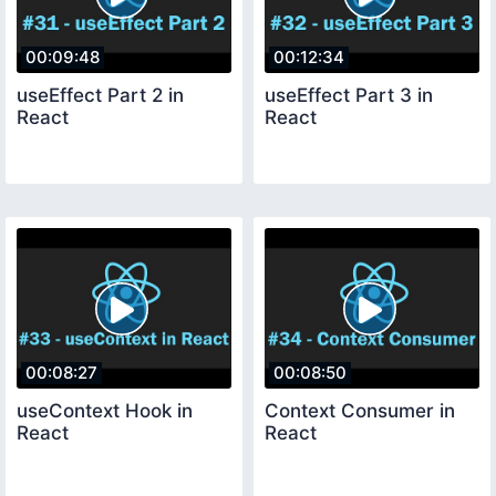
00:09:48
00:12:34
useEffect Part 2 in
useEffect Part 3 in
React
React
00:08:27
00:08:50
useContext Hook in
Context Consumer in
React
React