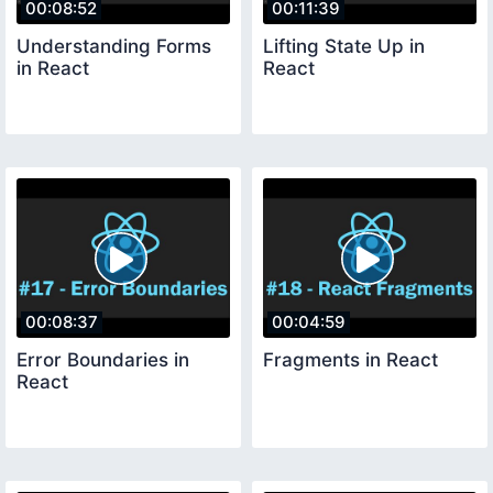
00:08:52
00:11:39
Understanding Forms
Lifting State Up in
in React
React
00:08:37
00:04:59
Error Boundaries in
Fragments in React
React