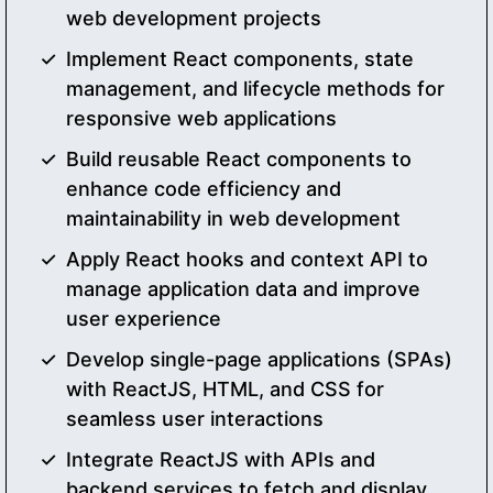
web development projects
Implement React components, state
management, and lifecycle methods for
responsive web applications
Build reusable React components to
enhance code efficiency and
maintainability in web development
Apply React hooks and context API to
manage application data and improve
user experience
Develop single-page applications (SPAs)
with ReactJS, HTML, and CSS for
seamless user interactions
Integrate ReactJS with APIs and
backend services to fetch and display