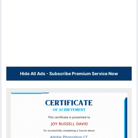
Hide All Ads - Subscribe Premium Service Now