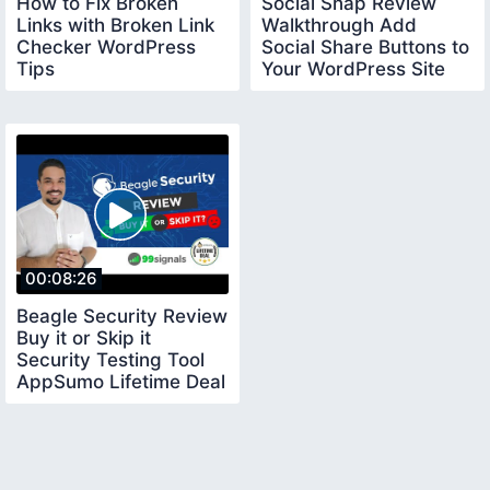
How to Fix Broken
Social Snap Review
Links with Broken Link
Walkthrough Add
Checker WordPress
Social Share Buttons to
Tips
Your WordPress Site
AppSumo Deal
00:08:26
Beagle Security Review
Buy it or Skip it
Security Testing Tool
AppSumo Lifetime Deal