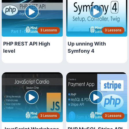
3 Lessons
3 Lessons
PHP REST API High
Up unning With
level
Symfony 4
3 Lessons
3 Lessons