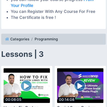
Your Profile
You can Register With Any Course For Free
The Certificate is free !
Categories
Programming
Lessons | 3
00:08:05
00:14:08