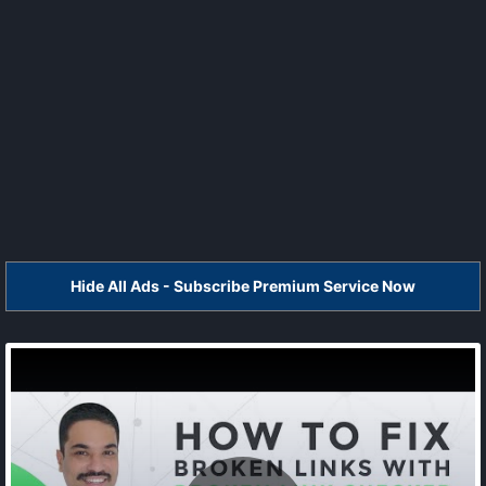
Hide All Ads - Subscribe Premium Service Now