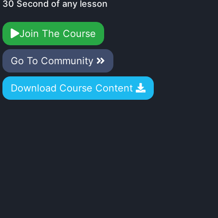
30 Second of any lesson
Join The Course
Go To Community
Download Course Content