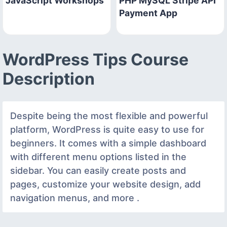
JavaScript Workshops
PHP MySQL Stripe API
Payment App
WordPress Tips Course
Description
Despite being the most flexible and powerful
platform, WordPress is quite easy to use for
beginners. It comes with a simple dashboard
with different menu options listed in the
sidebar. You can easily create posts and
pages, customize your website design, add
navigation menus, and more .