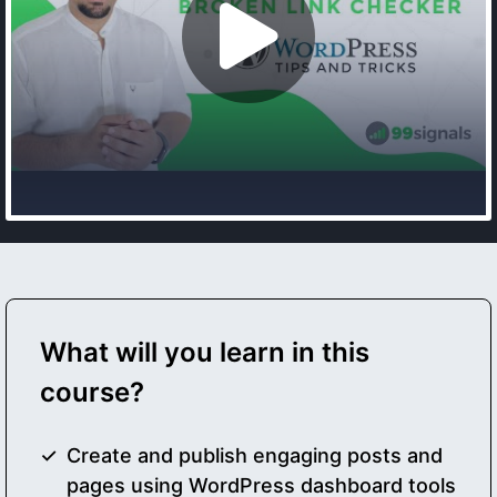
What will you learn in this
course?
Create and publish engaging posts and
pages using WordPress dashboard tools