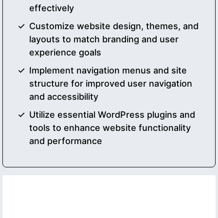
effectively
Customize website design, themes, and
layouts to match branding and user
experience goals
Implement navigation menus and site
structure for improved user navigation
and accessibility
Utilize essential WordPress plugins and
tools to enhance website functionality
and performance