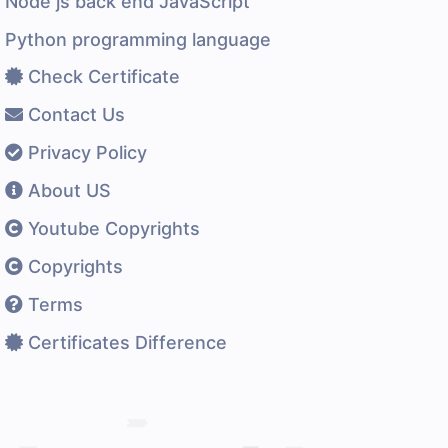
Node js back end JavaScript
Python programming language
Check Certificate
Contact Us
Privacy Policy
About US
Youtube Copyrights
Copyrights
Terms
Certificates Difference