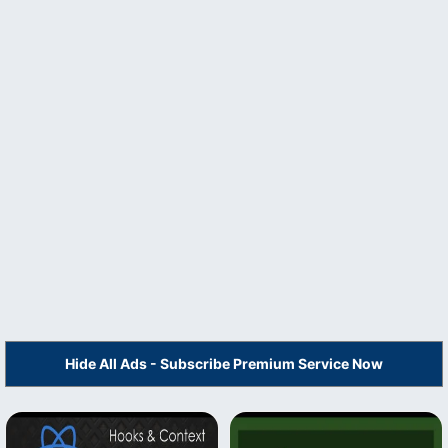
Hide All Ads - Subscribe Premium Service Now