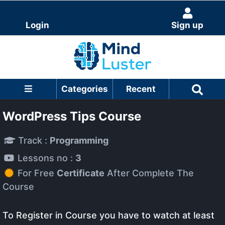
Login
Sign up
Categories
Recent
WordPress Tips Course
Track :
Programming
Lessons no :
3
For Free
Certificate
After Complete The
Course
To Register in Course you have to watch at least