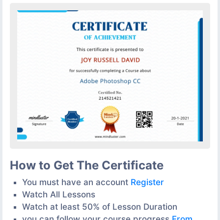
How to Get The Certificate
You must have an account
Register
Watch All Lessons
Watch at least 50% of Lesson Duration
you can follow your course progress
From