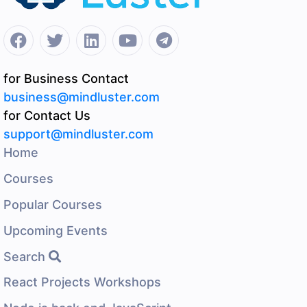
for Business Contact
business@mindluster.com
for Contact Us
support@mindluster.com
Home
Courses
Popular Courses
Upcoming Events
Search
React Projects Workshops