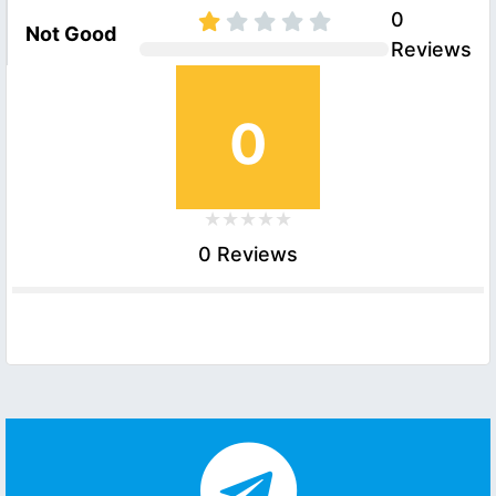
0
Not Good
Reviews
0
0 Reviews