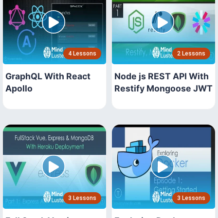
4 Lessons
2 Lessons
GraphQL With React
Node js REST API With
Apollo
Restify Mongoose JWT
3 Lessons
3 Lessons