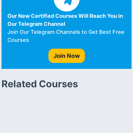
Our New Certified Courses Will Reach You in
Our Telegram Channel
Join Our Telegram Channels to Get Best Free
Courses
Join Now
Related Courses