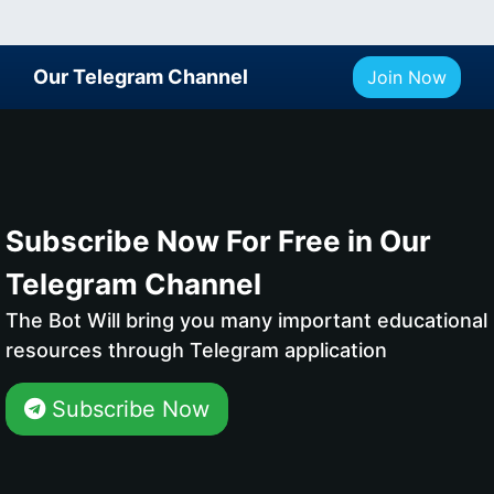
Our Telegram Channel
Join Now
Subscribe Now For Free in Our
Telegram Channel
The Bot Will bring you many important educational
resources through Telegram application
Subscribe Now