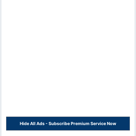
Hide All Ads - Subscribe Premium Service Now