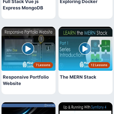
Full Stack Vue js
Exploring Docker
Express MongoDB
7 Lessons
12 Lessons
Responsive Portfolio
The MERN Stack
Website