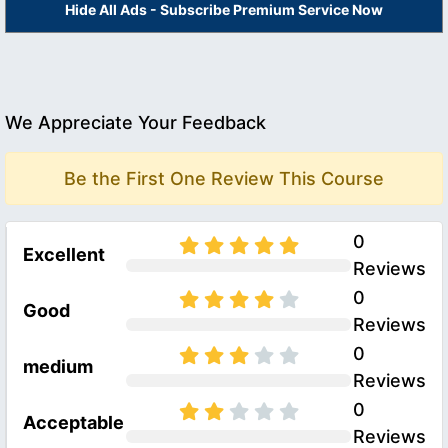
Hide All Ads - Subscribe Premium Service Now
We Appreciate Your Feedback
Be the First One Review This Course
0
Excellent
Reviews
0
Good
Reviews
0
medium
Reviews
0
Acceptable
Reviews