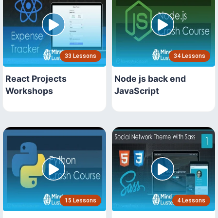
33 Lessons
34 Lessons
React Projects
Node js back end
Workshops
JavaScript
15 Lessons
4 Lessons