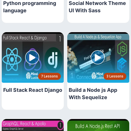
Python programming
Social Network Theme
language
UI With Sass
7 Lessons
3 Lessons
Full Stack React Django
Build a Node js App
With Sequelize